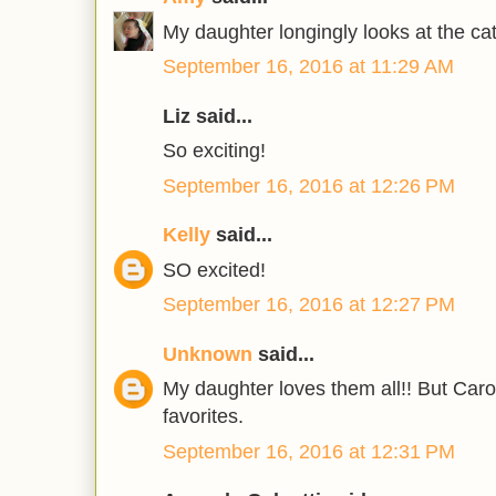
My daughter longingly looks at the cat
September 16, 2016 at 11:29 AM
Liz said...
So exciting!
September 16, 2016 at 12:26 PM
Kelly
said...
SO excited!
September 16, 2016 at 12:27 PM
Unknown
said...
My daughter loves them all!! But Caro
favorites.
September 16, 2016 at 12:31 PM