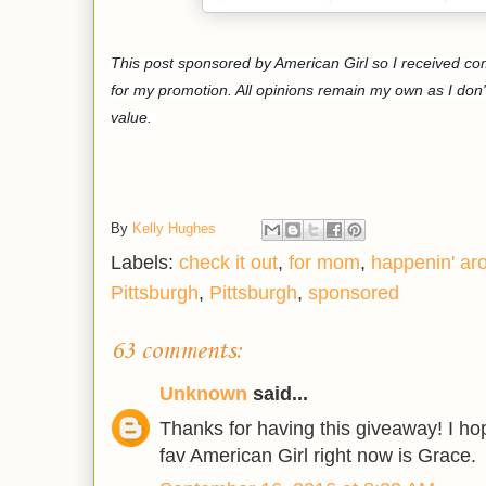
This post sponsored by American Girl so I received c
for my promotion. All opinions remain my own as I don'
value.
By
Kelly Hughes
Labels:
check it out
,
for mom
,
happenin' ar
Pittsburgh
,
Pittsburgh
,
sponsored
63 comments:
Unknown
said...
Thanks for having this giveaway! I h
fav American Girl right now is Grace.