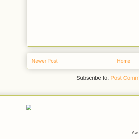
Newer Post
Home
Subscribe to:
Post Comm
Awe