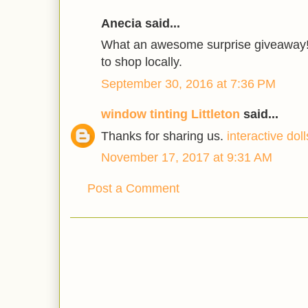
Anecia said...
What an awesome surprise giveaway! 
to shop locally.
September 30, 2016 at 7:36 PM
window tinting Littleton
said...
Thanks for sharing us.
interactive doll
November 17, 2017 at 9:31 AM
Post a Comment