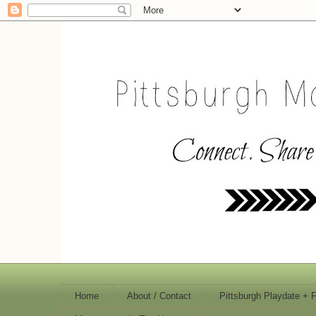
Home
About / Contact
Pittsburgh Playdate + 