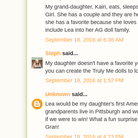
My grand-daughter, Kairi, eats, slee
Girl. She has a couple and they are her
she has a favorite because she loves 
include Lea into her AG doll family.
September 18, 2016 at 6:36 AM
Steph
said...
My daughter doesn't have a favorite ye
you can create the Truly Me dolls to lo
September 18, 2016 at 1:57 PM
Unknown
said...
Lea would be my daughter's first Ameri
grandparents live in Pittsburgh and wo
if we were to win! What a fun surprise
Gran!
September 18, 2016 at 4:23 PM