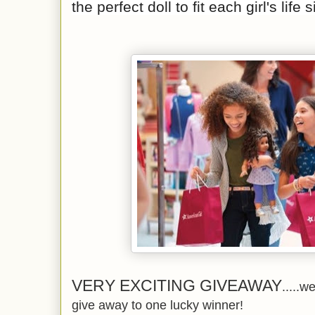
the perfect doll to fit each girl's life 
VERY EXCITING GIVEAWAY
.....w
give away to one lucky winner!