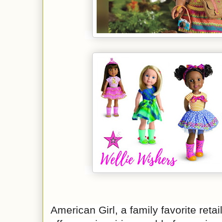
American Girl, a family favorite retai