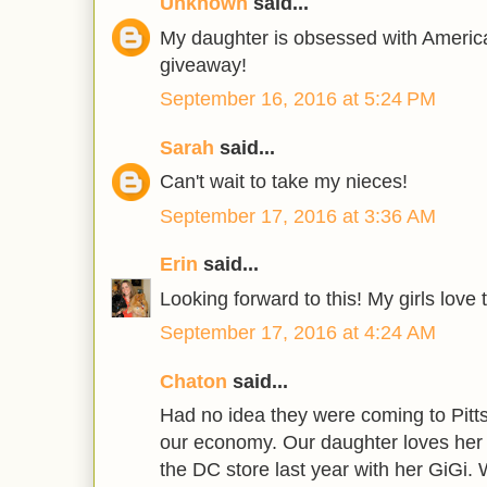
Unknown
said...
My daughter is obsessed with America
giveaway!
September 16, 2016 at 5:24 PM
Sarah
said...
Can't wait to take my nieces!
September 17, 2016 at 3:36 AM
Erin
said...
Looking forward to this! My girls love 
September 17, 2016 at 4:24 AM
Chaton
said...
Had no idea they were coming to Pittsb
our economy. Our daughter loves her 
the DC store last year with her GiGi. 