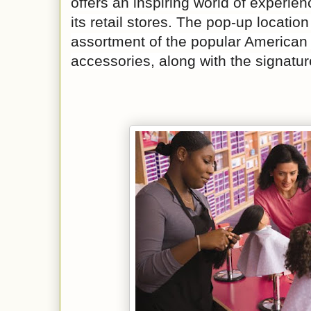
offers an inspiring world of experie
its retail stores. The pop-up location
assortment of the popular American 
accessories, along with the signatur