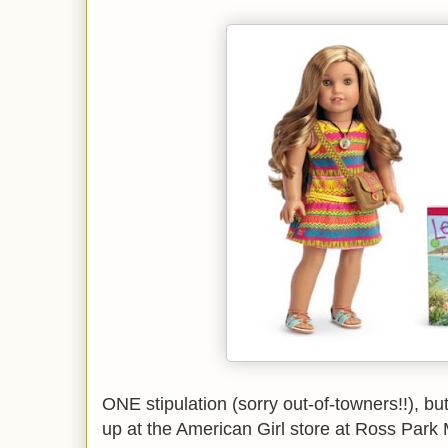
ONE stipulation (sorry out-of-towners!!), but
up at the American Girl store at Ross Park 