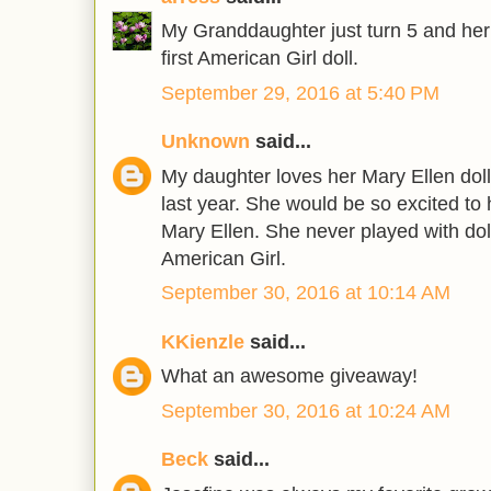
My Granddaughter just turn 5 and her w
first American Girl doll.
September 29, 2016 at 5:40 PM
Unknown
said...
My daughter loves her Mary Ellen doll 
last year. She would be so excited to 
Mary Ellen. She never played with doll
American Girl.
September 30, 2016 at 10:14 AM
KKienzle
said...
What an awesome giveaway!
September 30, 2016 at 10:24 AM
Beck
said...