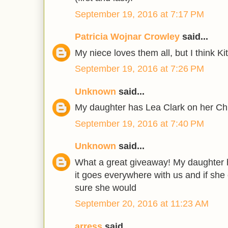
September 19, 2016 at 7:17 PM
Patricia Wojnar Crowley
said...
My niece loves them all, but I think Kit
September 19, 2016 at 7:26 PM
Unknown
said...
My daughter has Lea Clark on her Ch
September 19, 2016 at 7:40 PM
Unknown
said...
What a great giveaway! My daughter h
it goes everywhere with us and if she c
sure she would
September 20, 2016 at 11:23 AM
arress
said...