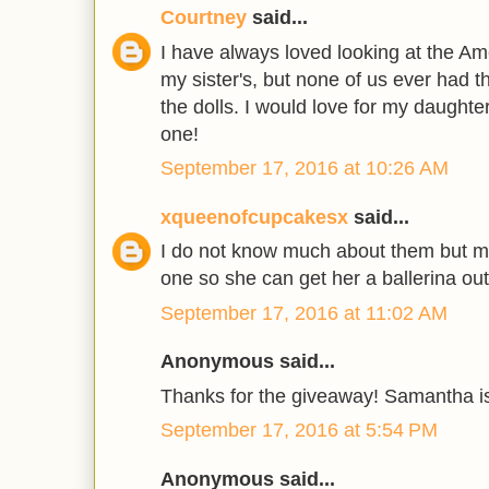
Courtney
said...
I have always loved looking at the Am
my sister's, but none of us ever had 
the dolls. I would love for my daughte
one!
September 17, 2016 at 10:26 AM
xqueenofcupcakesx
said...
I do not know much about them but my
one so she can get her a ballerina outf
September 17, 2016 at 11:02 AM
Anonymous said...
Thanks for the giveaway! Samantha is
September 17, 2016 at 5:54 PM
Anonymous said...