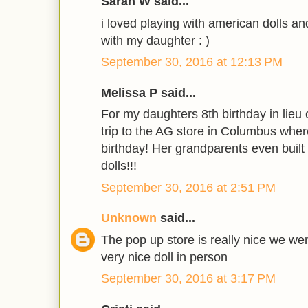
Sarah W said...
i loved playing with american dolls an
with my daughter : )
September 30, 2016 at 12:13 PM
Melissa P said...
For my daughters 8th birthday in lieu 
trip to the AG store in Columbus where
birthday! Her grandparents even built 
dolls!!!
September 30, 2016 at 2:51 PM
Unknown
said...
The pop up store is really nice we wen
very nice doll in person
September 30, 2016 at 3:17 PM