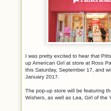
I was pretty excited to hear that Pitt
up American Girl at
store at Ross Par
this Saturday, September 17, and wi
January 2017.
The pop-up store will be featuring t
Wishers, as well as Lea, Girl of the