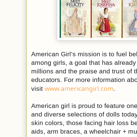
American Girl’s mission is to fuel b
among girls, a goal that has already
millions and the praise and trust of 
educators. For more information abo
www.americangirl.com
visit
.
American girl is proud to feature one
and diverse selections of dolls tod
skin colors, those facing hair loss b
aids, arm braces, a wheelchair + m