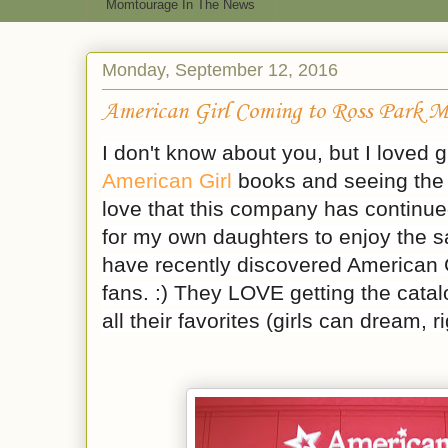
Momtourage In The News
Monday, September 12, 2016
American Girl Coming to Ross Park M
I don't know about you, but I loved 
American Girl
books and seeing the 
love that this company has continue
for my own daughters to enjoy the sa
have recently discovered American G
fans. :) They LOVE getting the catalo
all their favorites (girls can dream, r