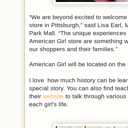
“We are beyond excited to welcome 
store in Pittsburgh,” said Lisa Earl
Park Mall. “The unique experiences 
American Girl store are something we
our shoppers and their families.”
American Girl will be located on the
I love how much history can be lea
special story. You can also find tea
their
website
to talk through various
each girl's life.