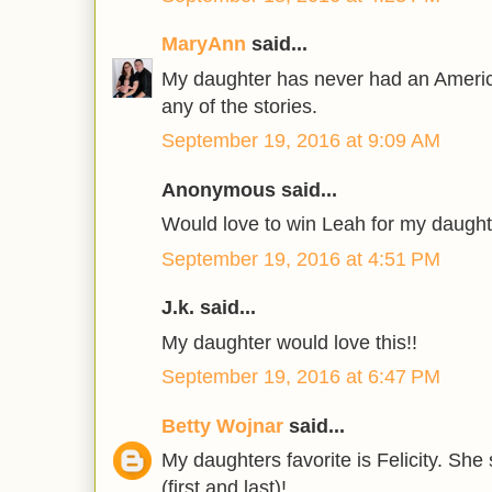
MaryAnn
said...
My daughter has never had an America
any of the stories.
September 19, 2016 at 9:09 AM
Anonymous said...
Would love to win Leah for my daught
September 19, 2016 at 4:51 PM
J.k. said...
My daughter would love this!!
September 19, 2016 at 6:47 PM
Betty Wojnar
said...
My daughters favorite is Felicity. S
(first and last)!