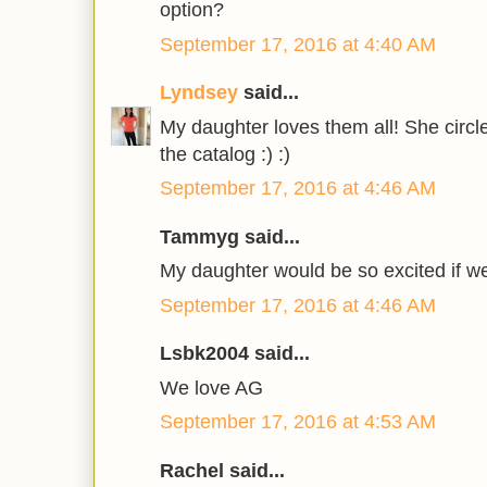
option?
September 17, 2016 at 4:40 AM
Lyndsey
said...
My daughter loves them all! She circle
the catalog :) :)
September 17, 2016 at 4:46 AM
Tammyg said...
My daughter would be so excited if w
September 17, 2016 at 4:46 AM
Lsbk2004 said...
We love AG
September 17, 2016 at 4:53 AM
Rachel said...