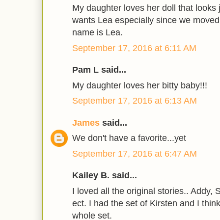
My daughter loves her doll that looks j
wants Lea especially since we moved 
name is Lea.
September 17, 2016 at 6:11 AM
Pam L said...
My daughter loves her bitty baby!!!
September 17, 2016 at 6:13 AM
James
said...
We don't have a favorite...yet
September 17, 2016 at 6:47 AM
Kailey B. said...
I loved all the original stories.. Addy,
ect. I had the set of Kirsten and I thi
whole set.