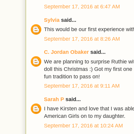
September 17, 2016 at 6:47 AM
Sylvia
said...
This would be our first experience wit
September 17, 2016 at 8:26 AM
C. Jordan Obaker
said...
We are planning to surprise Ruthie wit
doll this Christmas :) Got my first on
fun tradition to pass on!
September 17, 2016 at 9:11 AM
Sarah P
said...
I have Kirsten and love that I was abl
American Girls on to my daughter.
September 17, 2016 at 10:24 AM