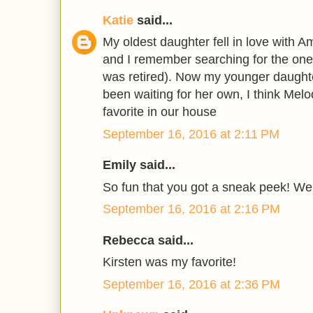
Katie
said...
My oldest daughter fell in love with A
and I remember searching for the one 
was retired). Now my younger daught
been waiting for her own, I think Melo
favorite in our house
September 16, 2016 at 2:11 PM
Emily said...
So fun that you got a sneak peek! We
September 16, 2016 at 2:16 PM
Rebecca said...
Kirsten was my favorite!
September 16, 2016 at 2:36 PM