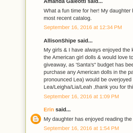
Amanda Galeotti said...
What a fun time for her! My daughter
most recent catalog.
September 16, 2016 at 12:34 PM
AllisonShipe said...
My girls & I have always enjoyed the k
the American girl dolls & would love 
giveaway, as 'Santa's" budget has been
purchase any American dolls in the pa
pronounced Lea) would be overjoyed 
Lea/Leigha/Lia/Leah ,thank you for thi
September 16, 2016 at 1:09 PM
Erin
said...
My daughter has enjoyed reading the
September 16, 2016 at 1:54 PM