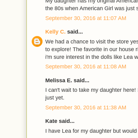
My daughter has my original American
the 80s when American Girl was just s
September 30, 2016 at 11:07 AM
Kelly C.
said...
We had a chance to visit the store ye
to explore! The favorite in our house r
i'm sure interest in the dolls like Lea 
September 30, 2016 at 11:08 AM
Melissa E. said...
I can't wait to take my daughter here!
just yet.
September 30, 2016 at 11:38 AM
Kate said...
I have Lea for my daughter but would 