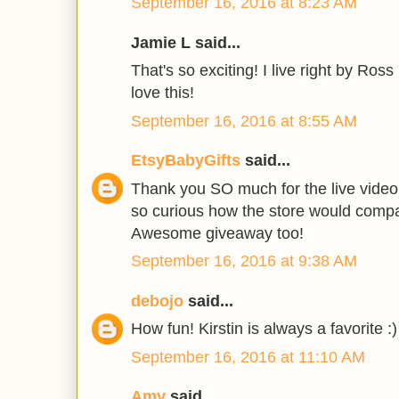
September 16, 2016 at 8:23 AM
Jamie L said...
That's so exciting! I live right by Ros
love this!
September 16, 2016 at 8:55 AM
EtsyBabyGifts
said...
Thank you SO much for the live video 
so curious how the store would compar
Awesome giveaway too!
September 16, 2016 at 9:38 AM
debojo
said...
How fun! Kirstin is always a favorite :)
September 16, 2016 at 11:10 AM
Amy
said...