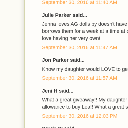
September 30, 2016 at 11:40 AM
Julie Parker said...
Jenna loves AG dolls by doesn't have
borrows them for a week at a time at o
love having her very own!
September 30, 2016 at 11:47 AM
Jon Parker said...
Know my daughter would LOVE to get 
September 30, 2016 at 11:57 AM
Jeni H said...
What a great giveaway!! My daughter
allowance to buy Lea!! What a great su
September 30, 2016 at 12:03 PM