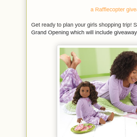
a Rafflecopter giv
Get ready to plan your girls shopping trip! S
Grand Opening which will include giveaway