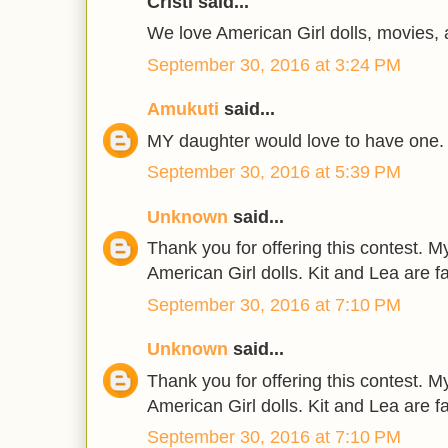
Cristi said...
We love American Girl dolls, movies,
September 30, 2016 at 3:24 PM
Amukuti
said...
MY daughter would love to have one.
September 30, 2016 at 5:39 PM
Unknown
said...
Thank you for offering this contest. 
American Girl dolls. Kit and Lea are f
September 30, 2016 at 7:10 PM
Unknown
said...
Thank you for offering this contest. 
American Girl dolls. Kit and Lea are f
September 30, 2016 at 7:10 PM