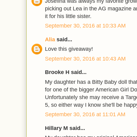
Josefina was always my favorite grow
picking out Lea in the AG magazine a
it for his little sister.
September 30, 2016 at 10:33 AM
Alia
said...
Love this giveaway!
September 30, 2016 at 10:43 AM
Brooke H said...
My daughter has a Bitty Baby doll tha
for one of the bigger American Girl Do
Unfortunately she may receive a Targe
5, so either way I know she'll be happ
September 30, 2016 at 11:01 AM
Hillary M said...