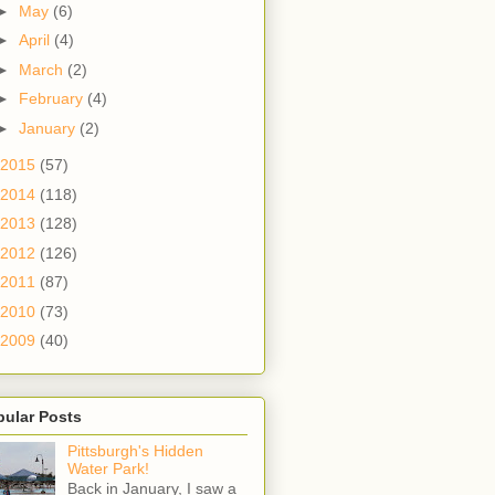
►
May
(6)
►
April
(4)
►
March
(2)
►
February
(4)
►
January
(2)
2015
(57)
2014
(118)
2013
(128)
2012
(126)
2011
(87)
2010
(73)
2009
(40)
pular Posts
Pittsburgh's Hidden
Water Park!
Back in January, I saw a