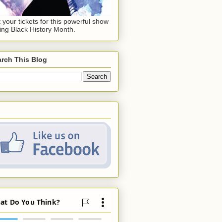
 your tickets for this powerful show
ing Black History Month.
rch This Blog