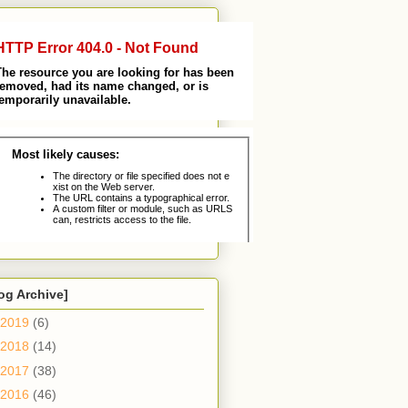
og Archive]
2019
(6)
2018
(14)
2017
(38)
2016
(46)