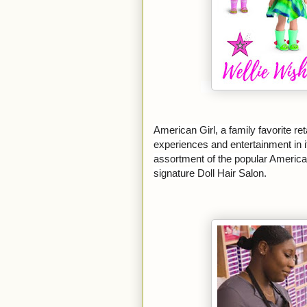
American Girl, a family favorite reta
experiences and entertainment in it
assortment of the popular American
signature Doll Hair Salon.