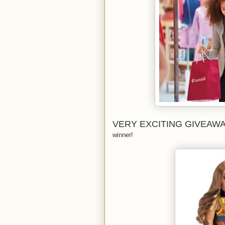
VERY EXCITING GIVEAW
winner!