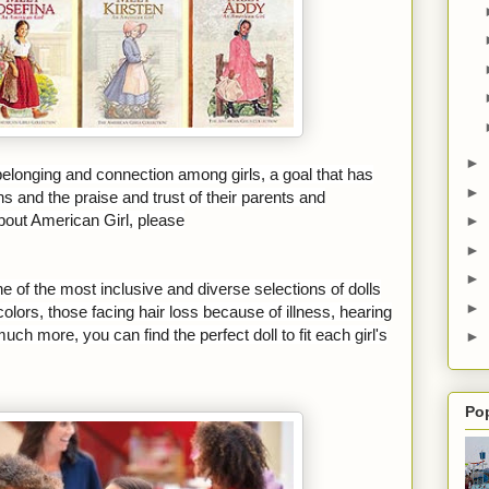
►
 belonging and connection among girls, a goal that has
►
ns and the praise and trust of their parents and
bout American Girl, please
►
►
►
ne of the most inclusive and diverse selections of dolls
►
olors, those facing hair loss because of illness, hearing
ch more, you can find the perfect doll to fit each girl's
►
Po