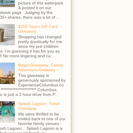
picture of this waterpark
& posted it on our
ebook page . Judging by the
00+ shares, there was a lot of ...
$250 Sears Gift Card
Giveaway
Shopping has changed
pretty drastically for me
since my pre-children
s. I'm guessing it has for you as
l! No more lingering and ca...
Mega Giveaway: Family
Adventure Getaway
This giveaway is
generously sponsored by
ExperienceColumbus.co
 ************************ Columbus,
o is just a 3 hour drive from P...
Splash Lagoon: Ticket
Giveaway
We were thrilled to be
invited back to one of our
favorite family venues -
ash Lagoon . Splash Lagoon is a
fect year round family ge...