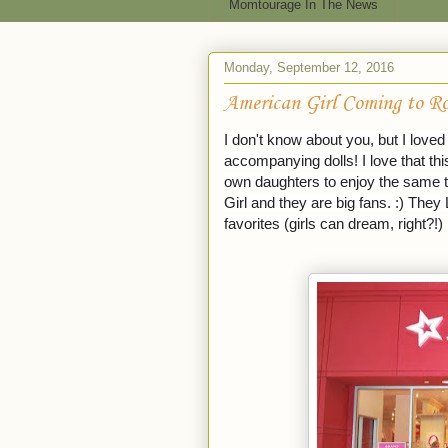
Momtourage In The News
Monday, September 12, 2016
American Girl Coming to Ro
I don't know about you, but I love
accompanying dolls! I love that t
own daughters to enjoy the same t
Girl and they are big fans. :) They 
favorites (girls can dream, right?!)