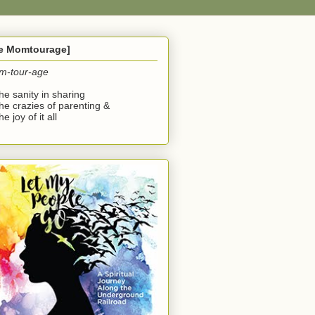
he Momtourage]
m-tour-age
the sanity in sharing
the crazies of parenting &
he joy of it all