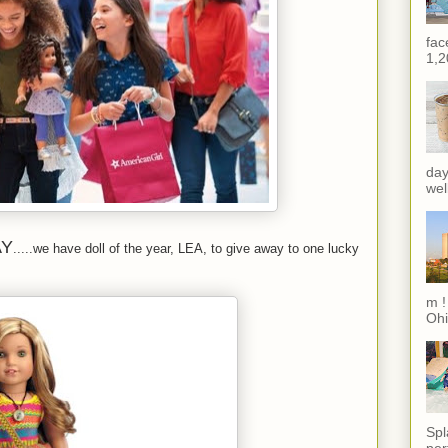
fac
1,2
day
wel
AY
.....we have doll of the year, LEA, to give away to one lucky
m !
Ohi
Spl
per