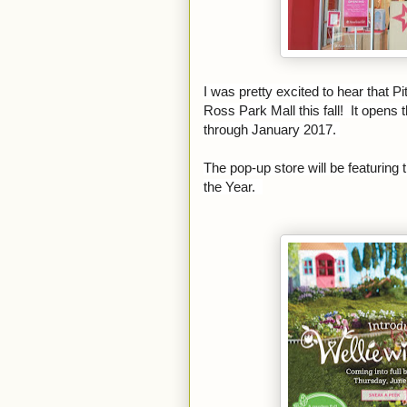
I was pretty excited to hear that P
Ross Park Mall this fall! It opens
through January 2017.
The pop-up store will be featuring 
the Year.