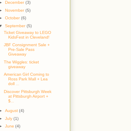
►
December
(3)
►
November
(5)
►
October
(6)
▼
September
(5)
Ticket Giveaway to LEGO
KidsFest in Cleveland!
JBF Consignment Sale +
Pre-Sale Pass
Giveaway
The Wiggles: ticket
giveaway
American Girl Coming to
Ross Park Mall + Lea
doll ...
Discover Pittsburgh Week
at Pittsburgh Airport +
$...
►
August
(4)
►
July
(1)
►
June
(4)