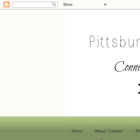
Home
About / Contact
Pi