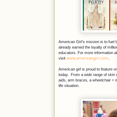
American Girl’s mission is to fuel
already earned the loyalty of millio
educators. For more information a
www.americangirl.com
visit
.
American girl is proud to feature o
today. From a wide range of skin c
aids, arm braces, a wheelchair + mu
life situation.