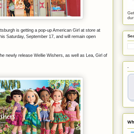
Get
dur
ittsburgh is getting a pop-up American Girl at
store at
Sea
 this Saturday, September 17, and will remain open
the newly release Wellie Wishers, as well as Lea, Girl of
.