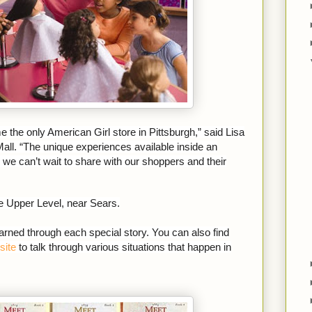
the only American Girl store in Pittsburgh,” said Lisa
all. “The unique experiences available inside an
we can’t wait to share with our shoppers and their
he Upper Level, near Sears.
rned through each special story. You can also find
site
to talk through various situations that happen in