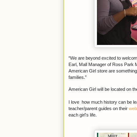
“We are beyond excited to welcome 
Earl, Mall Manager of Ross Park M
American Girl store are something 
families.”
American Girl will be located on t
I love how much history can be lea
teacher/parent guides on their
web
each girl's life.