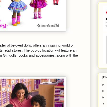
iler of beloved dolls, offers an inspiring world of
s retail stores. The pop-up location will feature an
 Girl dolls, books and accessories, along with the
[Bl
►
►
►
▼