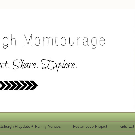
ttsburgh Playdate + Family Venues
Foster Love Project
Kids Eat