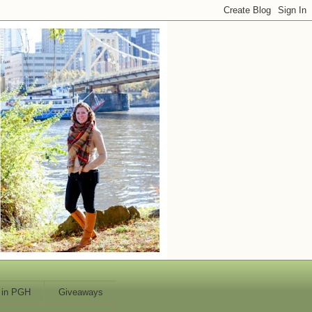
 in PGH
Giveaways