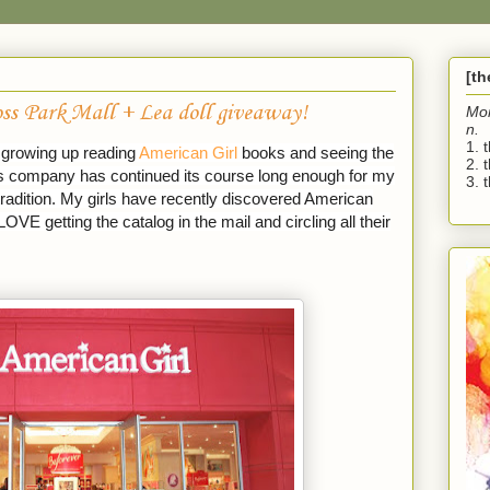
[t
ss Park Mall + Lea doll giveaway!
Mo
n.
1. 
d growing up reading
American Girl
books and seeing the
2. 
his company has continued its course long enough for my
3. t
radition. My girls have recently discovered American
LOVE getting the catalog in the mail and circling all their