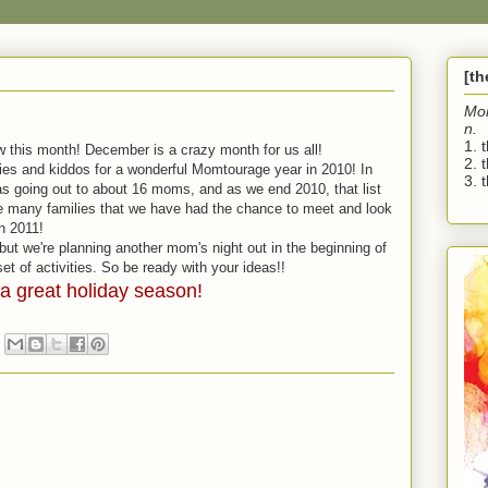
[t
Mo
n.
1. 
ow this month! December is a crazy month for us all!
2. 
es and kiddos for a wonderful Momtourage year in 2010! In
3. t
as going out to about 16 moms, and as we end 2010, that list
the many families that we have had the chance to meet and look
n 2011!
 but we're planning another mom's night out in the beginning of
et of activities. So be ready with your ideas!!
a great holiday season!