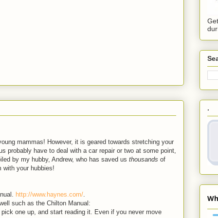
Get
dur
Sea
.
 young mammas! However, it is geared towards stretching your
us probably have to deal with a car repair or two at some point,
ompiled by my hubby, Andrew, who has saved us
thousands
of
m with your hubbies!
anual.
http://www.haynes.com/
.
well such as the Chilton Manual:
, pick one up, and start reading it. Even if you never move