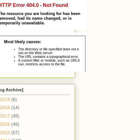
og Archive]
2019
(6)
2018
(14)
2017
(38)
2016
(46)
2015
(57)