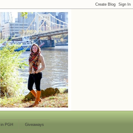
 in PGH
Giveaways