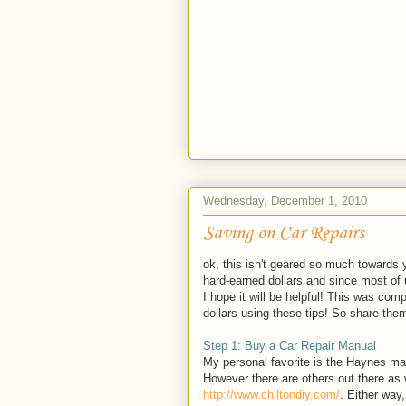
Wednesday, December 1, 2010
Saving on Car Repairs
ok, this isn't geared so much towards
hard-earned dollars and since most of 
I hope it will be helpful! This was c
dollars using these tips! So share the
Step 1: Buy a Car Repair Manual
My personal favorite is the Haynes m
However there are others out there as 
http://www.chiltondiy.com/
. Either way