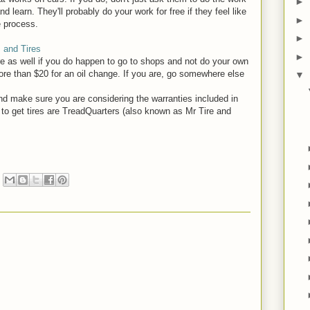
►
 learn. They'll probably do your work for free if they feel like
►
e process.
►
 and Tires
►
e as well if you do happen to go to shops and not do your own
re than $20 for an oil change. If you are, go somewhere else
▼
nd make sure you are considering the warranties included in
 to get tires are TreadQuarters (also known as Mr Tire and