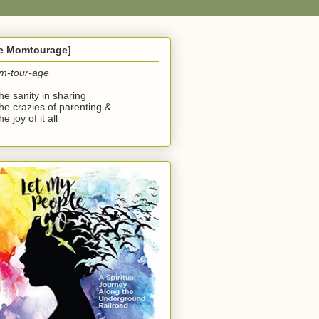
he Momtourage]
m-tour-age
the sanity in sharing
the crazies of parenting &
he joy of it all