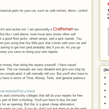
anical parts for your car, such as side mirrors, doors, control
Craftsman
nch and racket set. I am personally a
fan
ut like I said above, even local auto stores often sell
get a good floor jacks, wheel ramps, and a jack stands. You
just using that tiny little jack that comes with your car and
 asking to get hurt (and probably die) if you do. As you go
money you save on doing your own reparis.
re money than doing the repairs yourself. I have saved
airs. The car manuals are very detailed and give you step by
[Bl
 too complicated, it will normally tell you. But you'll also have to
►
ou have in terms of Time, Money, Tools, and general patience
►
►
cal institute/Find a friend
es and community colleges that will do your repairs for free
►
part of their schooling. You'll just have to buy the part
►
 for an opening. But this is a great cheap alternative.
t works on cars. If you do, don't just ask them to do the work