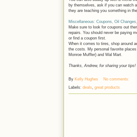
by themselves, ask if you can watch and
they are teaching you something in th
Miscellaneous: Coupons, Oil Changes,
Make sure to look for coupons out ther
repairs. You should never be paying mo
or find a coupon first.
When it comes to tires, shop around a
the costs. My personal favorite places
Monroe Muffler) and Wal Mart.
Thanks, Andrew, for sharing your tips!
By
Kelly Hughes
No comments:
Labels:
deals
,
great products