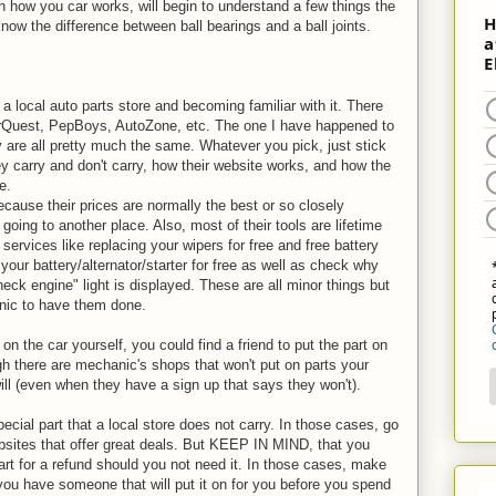
arn how you car works, will begin to understand a few things the
now the difference between ball bearings and a ball joints.
a local auto parts store and becoming familiar with it. There
arQuest, PepBoys, AutoZone, etc. The one I have happened to
 are all pretty much the same. Whatever you pick, just stick
y carry and don't carry, how their website works, and how the
e.
ecause their prices are normally the best or so closely
going to another place. Also, most of their tools are lifetime
ervices like replacing your wipers for free and free battery
k your battery/alternator/starter for free as well as check why
eck engine" light is displayed. These are all minor things but
anic to have them done.
 on the car yourself, you could find a friend to put the part on
gh there are mechanic's shops that won't put on parts your
will (even when they have a sign up that says they won't).
cial part that a local store does not carry. In those cases, go
websites that offer great deals. But KEEP IN MIND, that you
art for a refund should you not need it. In those cases, make
 you have someone that will put it on for you before you spend