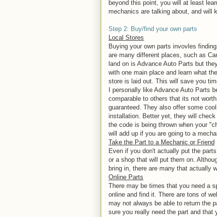
beyond this point, you will at least le
mechanics are talking about, and will k
Step 2: Buy/find your own parts
Local Stores
Buying your own parts invovles finding 
are many different places, such as C
land on is Advance Auto Parts but they
with one main place and learn what the
store is laid out. This will save you tim
I personally like Advance Auto Parts b
comparable to others that its not worth 
guaranteed. They also offer some cool s
installation. Better yet, they will chec
the code is being thrown when your "ch
will add up if you are going to a mech
Take the Part to a Mechanic or Friend
Even if you don't actually put the parts
or a shop that will put them on. Althou
bring in, there are many that actually 
Online Parts
There may be times that you need a spe
online and find it. There are tons of 
may not always be able to return the p
sure you really need the part and that