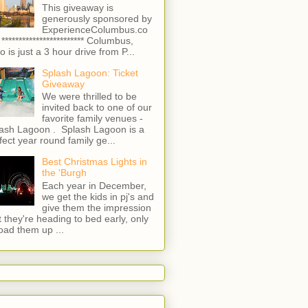
This giveaway is
generously sponsored by
ExperienceColumbus.co
 ************************ Columbus,
o is just a 3 hour drive from P...
Splash Lagoon: Ticket
Giveaway
We were thrilled to be
invited back to one of our
favorite family venues -
ash Lagoon . Splash Lagoon is a
fect year round family ge...
Best Christmas Lights in
the 'Burgh
Each year in December,
we get the kids in pj's and
give them the impression
t they're heading to bed early, only
load them up ...