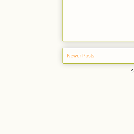
Newer Posts
S