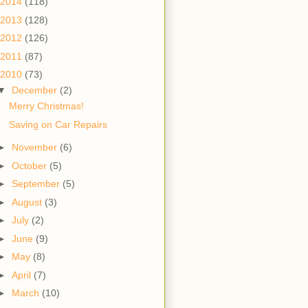
2014
(118)
2013
(128)
2012
(126)
2011
(87)
2010
(73)
▼
December
(2)
Merry Christmas!
Saving on Car Repairs
►
November
(6)
►
October
(5)
►
September
(5)
►
August
(3)
►
July
(2)
►
June
(9)
►
May
(8)
►
April
(7)
►
March
(10)