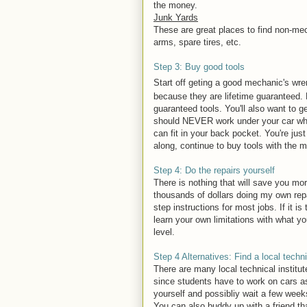
the money.
Junk Yards
These are great places to find non-mech
arms, spare tires, etc.
Step 3: Buy good tools
Start off geting a good mechanic's wre
because they are lifetime guaranteed. B
guaranteed tools. You'll also want to 
should NEVER work under your car when 
can fit in your back pocket. You're just
along, continue to buy tools with the 
Step 4: Do the repairs yourself
There is nothing that will save you mo
thousands of dollars doing my own rep
step instructions for most jobs. If it is
learn your own limitations with what y
level.
Step 4 Alternatives: Find a local techni
There are many local technical institut
since students have to work on cars as 
yourself and possibliy wait a few weeks
You can also buddy up with a friend tha