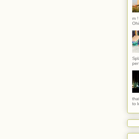
m !
Ohi
Spl
per
tha
to 