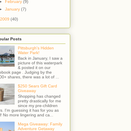
►
February
(9)
►
January
(7)
2009
(40)
pular Posts
Pittsburgh's Hidden
Water Park!
Back in January, I saw a
picture of this waterpark
& posted it on our
ebook page . Judging by the
00+ shares, there was a lot of ...
$250 Sears Gift Card
Giveaway
Shopping has changed
pretty drastically for me
since my pre-children
s. I'm guessing it has for you as
l! No more lingering and ca...
Mega Giveaway: Family
Adventure Getaway