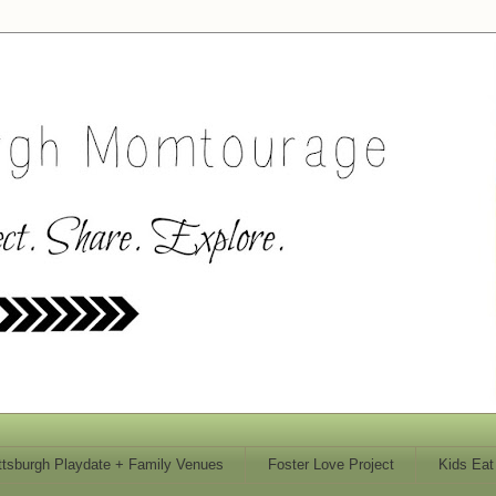
ttsburgh Playdate + Family Venues
Foster Love Project
Kids Eat