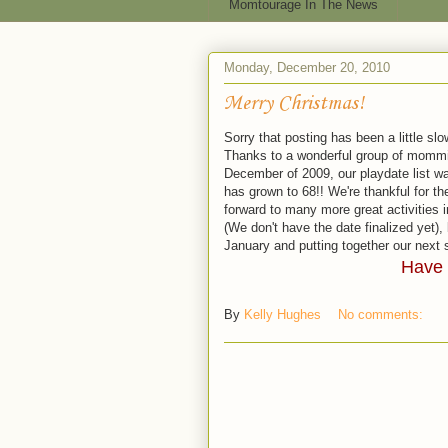
Momtourage In The News
Monday, December 20, 2010
Merry Christmas!
Sorry that posting has been a little sl
Thanks to a wonderful group of mommi
December of 2009, our playdate list w
has grown to 68!! We're thankful for 
forward to many more great activities i
(We don't have the date finalized yet),
January and putting together our next s
Have 
By
Kelly Hughes
No comments: