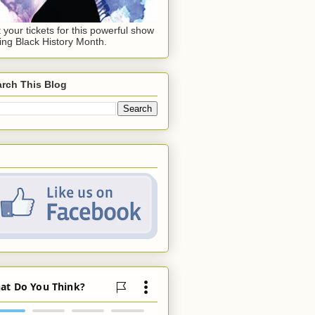
 your tickets for this powerful show
ing Black History Month.
rch This Blog