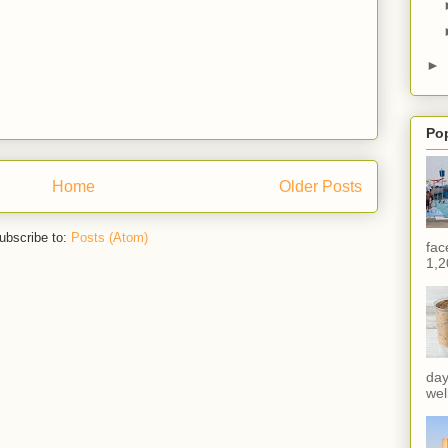
►
Po
Home
Older Posts
ubscribe to:
Posts (Atom)
fac
1,2
day
wel