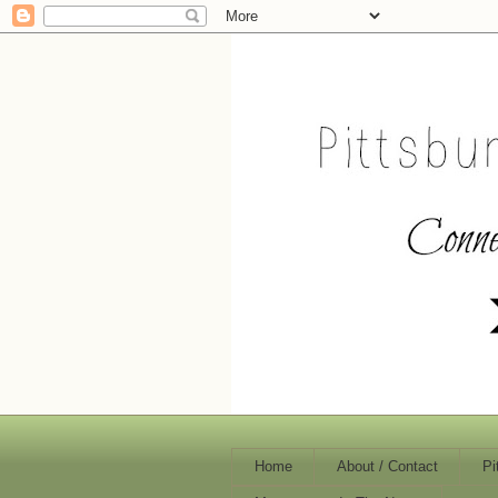
Home
About / Contact
Pi