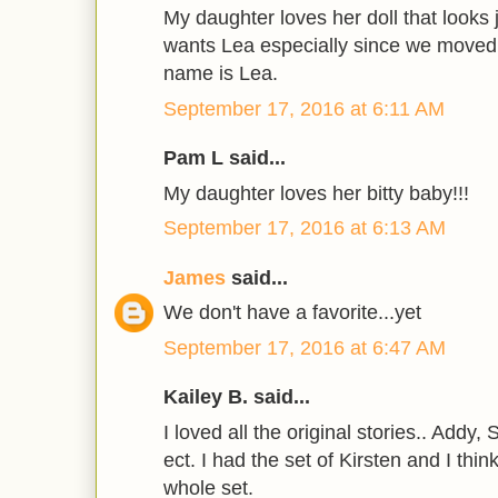
My daughter loves her doll that looks j
wants Lea especially since we moved 
name is Lea.
September 17, 2016 at 6:11 AM
Pam L said...
My daughter loves her bitty baby!!!
September 17, 2016 at 6:13 AM
James
said...
We don't have a favorite...yet
September 17, 2016 at 6:47 AM
Kailey B. said...
I loved all the original stories.. Addy,
ect. I had the set of Kirsten and I thi
whole set.