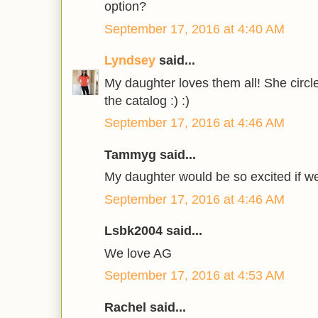
option?
September 17, 2016 at 4:40 AM
Lyndsey
said...
My daughter loves them all! She circle
the catalog :) :)
September 17, 2016 at 4:46 AM
Tammyg said...
My daughter would be so excited if w
September 17, 2016 at 4:46 AM
Lsbk2004 said...
We love AG
September 17, 2016 at 4:53 AM
Rachel said...