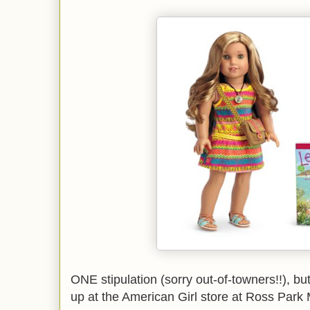
ONE stipulation (sorry out-of-towners!!), but
up at the American Girl store at Ross Park 