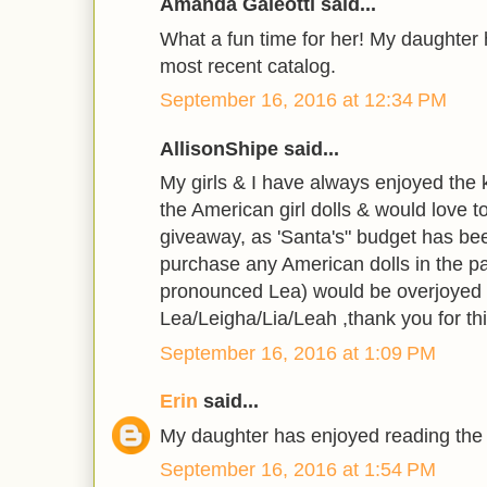
Amanda Galeotti said...
What a fun time for her! My daughter
most recent catalog.
September 16, 2016 at 12:34 PM
AllisonShipe said...
My girls & I have always enjoyed the k
the American girl dolls & would love 
giveaway, as 'Santa's" budget has been
purchase any American dolls in the pa
pronounced Lea) would be overjoyed 
Lea/Leigha/Lia/Leah ,thank you for thi
September 16, 2016 at 1:09 PM
Erin
said...
My daughter has enjoyed reading the
September 16, 2016 at 1:54 PM