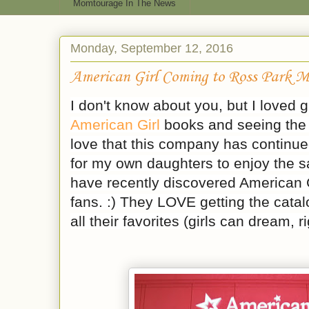
Momtourage In The News
Monday, September 12, 2016
American Girl Coming to Ross Park M
I don't know about you, but I loved 
American Girl
books and seeing the 
love that this company has continue
for my own daughters to enjoy the sa
have recently discovered American G
fans. :) They LOVE getting the catalo
all their favorites (girls can dream, r