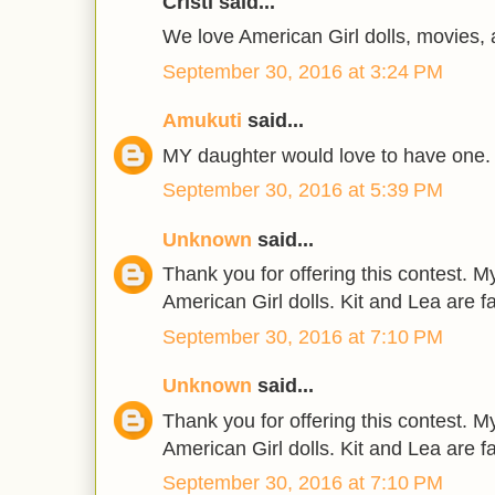
Cristi said...
We love American Girl dolls, movies,
September 30, 2016 at 3:24 PM
Amukuti
said...
MY daughter would love to have one.
September 30, 2016 at 5:39 PM
Unknown
said...
Thank you for offering this contest. 
American Girl dolls. Kit and Lea are f
September 30, 2016 at 7:10 PM
Unknown
said...
Thank you for offering this contest. 
American Girl dolls. Kit and Lea are f
September 30, 2016 at 7:10 PM