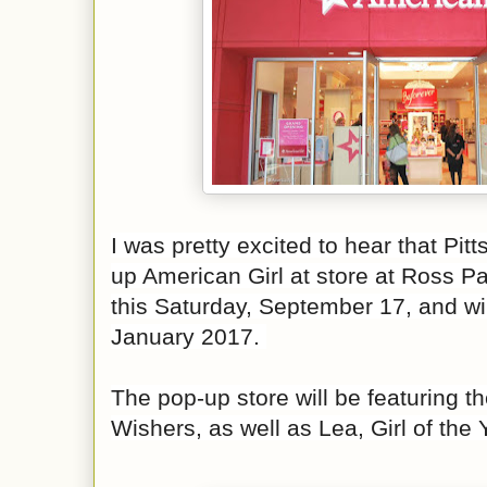
I was pretty excited to hear that Pitt
up American Girl at
store at Ross Par
this Saturday, September 17, and wi
January 2017.
The pop-up store will be featuring t
Wishers, as well as Lea, Girl of the