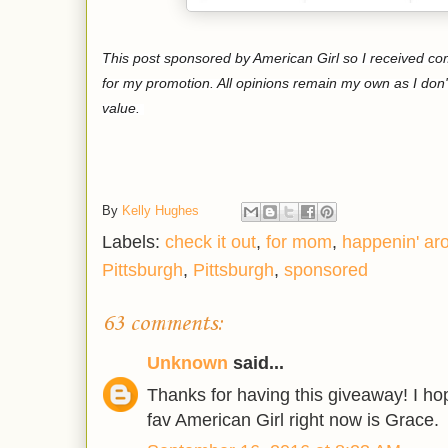
This post sponsored by American Girl so I received c
for my promotion. All opinions remain my own as I don'
value.
By
Kelly Hughes
Labels:
check it out
,
for mom
,
happenin' ar
Pittsburgh
,
Pittsburgh
,
sponsored
63 comments:
Unknown
said...
Thanks for having this giveaway! I h
fav American Girl right now is Grace.