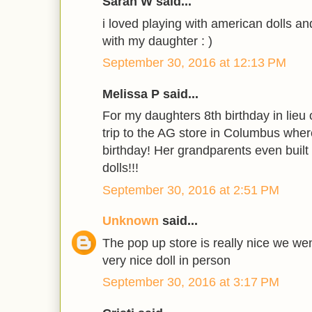
Sarah W said...
i loved playing with american dolls an
with my daughter : )
September 30, 2016 at 12:13 PM
Melissa P said...
For my daughters 8th birthday in lieu 
trip to the AG store in Columbus where
birthday! Her grandparents even built 
dolls!!!
September 30, 2016 at 2:51 PM
Unknown
said...
The pop up store is really nice we wen
very nice doll in person
September 30, 2016 at 3:17 PM