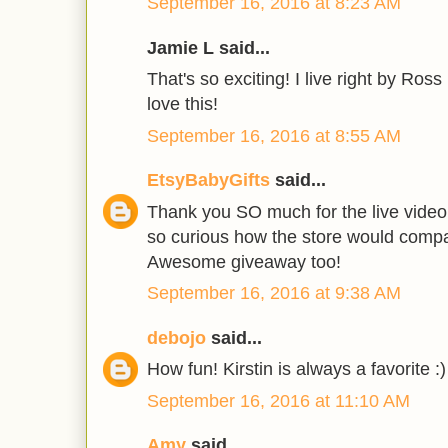
September 16, 2016 at 8:23 AM
Jamie L said...
That's so exciting! I live right by Ros
love this!
September 16, 2016 at 8:55 AM
EtsyBabyGifts
said...
Thank you SO much for the live video 
so curious how the store would compar
Awesome giveaway too!
September 16, 2016 at 9:38 AM
debojo
said...
How fun! Kirstin is always a favorite :)
September 16, 2016 at 11:10 AM
Amy
said...