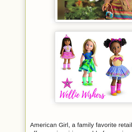
American Girl, a family favorite retai