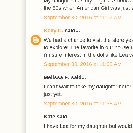
My daughter has my original American
the 80s when American Girl was just s
September 30, 2016 at 11:07 AM
Kelly C.
said...
We had a chance to visit the store ye
to explore! The favorite in our house r
i'm sure interest in the dolls like Lea 
September 30, 2016 at 11:08 AM
Melissa E. said...
I can't wait to take my daughter here!
just yet.
September 30, 2016 at 11:38 AM
Kate said...
I have Lea for my daughter but would 