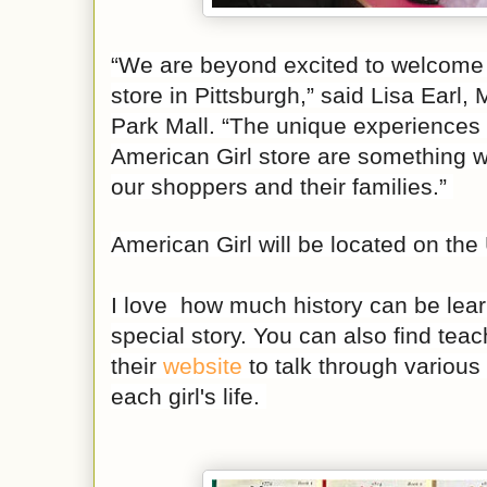
“We are beyond excited to welcome 
store in Pittsburgh,” said Lisa Earl
Park Mall. “The unique experiences 
American Girl store are something we
our shoppers and their families.”
American Girl will be located on the
I love how much history can be lea
special story. You can also find tea
their
website
to talk through various
each girl's life.