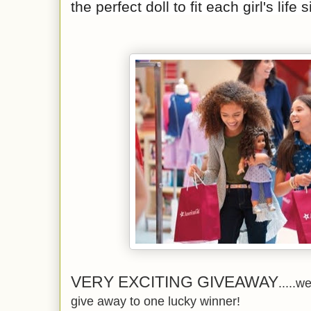
the perfect doll to fit each girl's life 
VERY EXCITING GIVEAWAY
.....w
give away to one lucky winner!