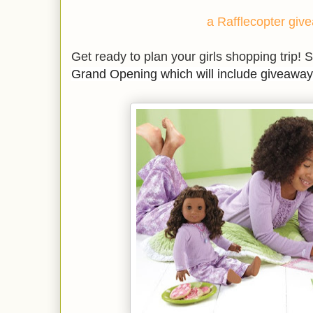
a Rafflecopter giv
Get ready to plan your girls shopping trip! S
Grand Opening which will include giveaway