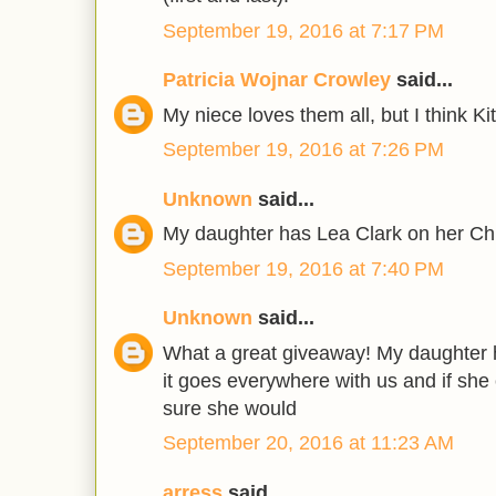
September 19, 2016 at 7:17 PM
Patricia Wojnar Crowley
said...
My niece loves them all, but I think Kit
September 19, 2016 at 7:26 PM
Unknown
said...
My daughter has Lea Clark on her Ch
September 19, 2016 at 7:40 PM
Unknown
said...
What a great giveaway! My daughter h
it goes everywhere with us and if she c
sure she would
September 20, 2016 at 11:23 AM
arress
said...