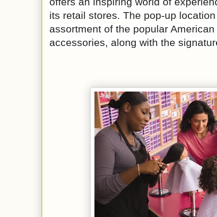
offers an inspiring world of experie
its retail stores. The pop-up location
assortment of the popular American 
accessories, along with the signatur