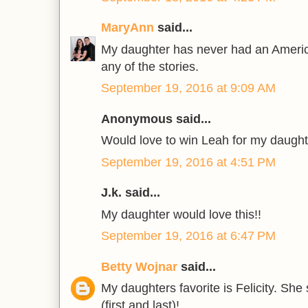
MaryAnn
said...
My daughter has never had an America
any of the stories.
September 19, 2016 at 9:09 AM
Anonymous said...
Would love to win Leah for my daught
September 19, 2016 at 4:51 PM
J.k. said...
My daughter would love this!!
September 19, 2016 at 6:47 PM
Betty Wojnar
said...
My daughters favorite is Felicity. S
(first and last)!