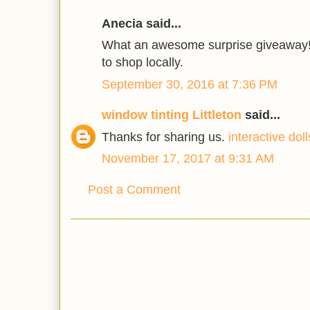
Anecia said...
What an awesome surprise giveaway! 
to shop locally.
September 30, 2016 at 7:36 PM
window tinting Littleton
said...
Thanks for sharing us.
interactive doll
November 17, 2017 at 9:31 AM
Post a Comment