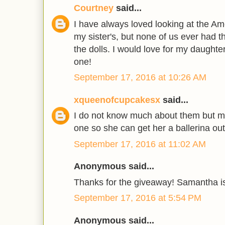
Courtney
said...
I have always loved looking at the Am
my sister's, but none of us ever had 
the dolls. I would love for my daughte
one!
September 17, 2016 at 10:26 AM
xqueenofcupcakesx
said...
I do not know much about them but my
one so she can get her a ballerina outf
September 17, 2016 at 11:02 AM
Anonymous said...
Thanks for the giveaway! Samantha is
September 17, 2016 at 5:54 PM
Anonymous said...