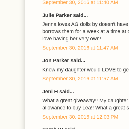
September 30, 2016 at 11:40 AM
Julie Parker said...
Jenna loves AG dolls by doesn't have
borrows them for a week at a time at o
love having her very own!
September 30, 2016 at 11:47 AM
Jon Parker said...
Know my daughter would LOVE to get 
September 30, 2016 at 11:57 AM
Jeni H said...
What a great giveaway!! My daughter
allowance to buy Lea!! What a great su
September 30, 2016 at 12:03 PM