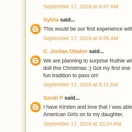
September 17, 2016 at 6:47 AM
Sylvia
said...
This would be our first experience wit
September 17, 2016 at 8:26 AM
C. Jordan Obaker
said...
We are planning to surprise Ruthie wit
doll this Christmas :) Got my first on
fun tradition to pass on!
September 17, 2016 at 9:11 AM
Sarah P
said...
I have Kirsten and love that I was abl
American Girls on to my daughter.
September 17, 2016 at 10:24 AM