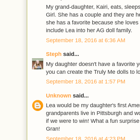
My grand-daughter, Kairi, eats, slee
Girl. She has a couple and they are her
she has a favorite because she loves 
include Lea into her AG doll family.
September 18, 2016 at 6:36 AM
Steph
said...
My daughter doesn't have a favorite ye
you can create the Truly Me dolls to lo
September 18, 2016 at 1:57 PM
Unknown
said...
Lea would be my daughter's first Ameri
grandparents live in Pittsburgh and wo
if we were to win! What a fun surprise
Gran!
September 18, 2016 at 4:23 PM