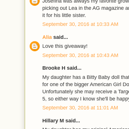
Josefina was always my favorite grow
picking out Lea in the AG magazine a
it for his little sister.
September 30, 2016 at 10:33 AM
Alia
said...
Love this giveaway!
September 30, 2016 at 10:43 AM
Brooke H said...
My daughter has a Bitty Baby doll tha
for one of the bigger American Girl Do
Unfortunately she may receive a Targe
5, so either way I know she'll be happ
September 30, 2016 at 11:01 AM
Hillary M said...