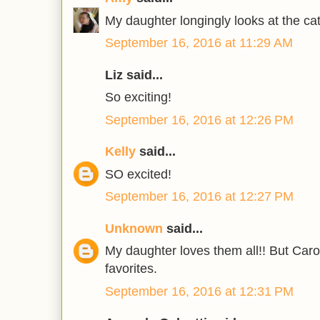
My daughter longingly looks at the cat
September 16, 2016 at 11:29 AM
Liz said...
So exciting!
September 16, 2016 at 12:26 PM
Kelly
said...
SO excited!
September 16, 2016 at 12:27 PM
Unknown
said...
My daughter loves them all!! But Caro
favorites.
September 16, 2016 at 12:31 PM