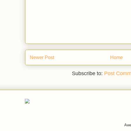
Newer Post
Home
Subscribe to:
Post Comm
Awe