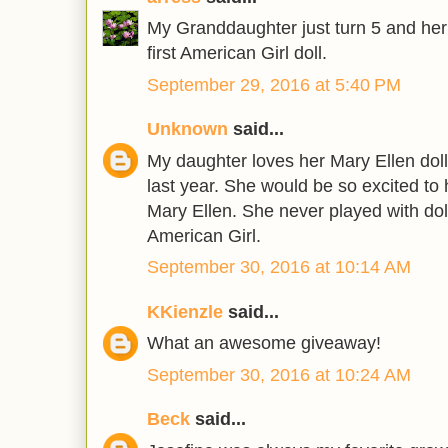
My Granddaughter just turn 5 and her w
first American Girl doll.
September 29, 2016 at 5:40 PM
Unknown
said...
My daughter loves her Mary Ellen doll 
last year. She would be so excited to 
Mary Ellen. She never played with doll
American Girl.
September 30, 2016 at 10:14 AM
KKienzle
said...
What an awesome giveaway!
September 30, 2016 at 10:24 AM
Beck
said...