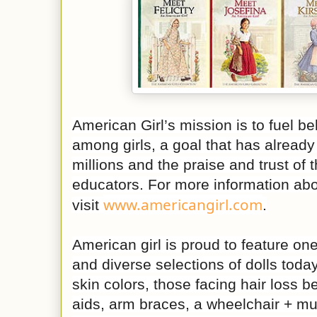
American Girl’s mission is to fuel b
among girls, a goal that has already
millions and the praise and trust of 
educators. For more information abo
www.americangirl.com
visit
.
American girl is proud to feature one
and diverse selections of dolls tod
skin colors, those facing hair loss b
aids, arm braces, a wheelchair + m