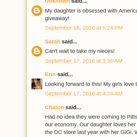
Unknown
said...
My daughter is obsessed with America
giveaway!
September 16, 2016 at 5:24 PM
Sarah
said...
Can't wait to take my nieces!
September 17, 2016 at 3:36 AM
Erin
said...
Looking forward to this! My girls love 
September 17, 2016 at 4:24 AM
Chaton
said...
Had no idea they were coming to Pittsb
our economy. Our daughter loves her 
the DC store last year with her GiGi. 