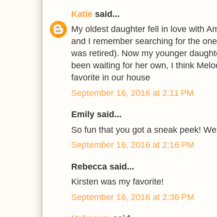
Katie
said...
My oldest daughter fell in love with A
and I remember searching for the one 
was retired). Now my younger daught
been waiting for her own, I think Melo
favorite in our house
September 16, 2016 at 2:11 PM
Emily said...
So fun that you got a sneak peek! We
September 16, 2016 at 2:16 PM
Rebecca said...
Kirsten was my favorite!
September 16, 2016 at 2:36 PM