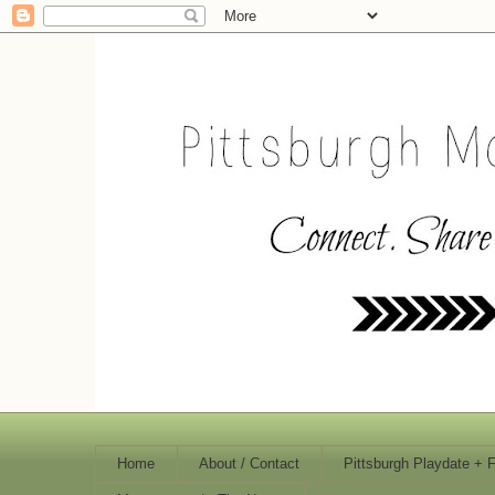
Home
About / Contact
Pittsburgh Playdate + 