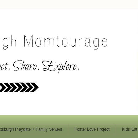
ttsburgh Playdate + Family Venues
Foster Love Project
Kids Eat