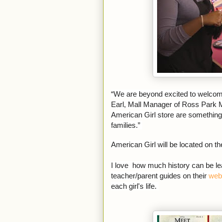
“We are beyond excited to welcome 
Earl, Mall Manager of Ross Park M
American Girl store are something 
families.”
American Girl will be located on t
I love how much history can be lea
teacher/parent guides on their
web
each girl's life.