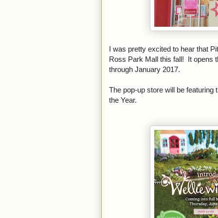
I was pretty excited to hear that P
Ross Park Mall this fall! It opens
through January 2017.
The pop-up store will be featuring 
the Year.