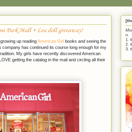
[t
ss Park Mall + Lea doll giveaway!
Mo
n.
1. 
d growing up reading
American Girl
books and seeing the
2. 
his company has continued its course long enough for my
3. t
radition. My girls have recently discovered American
LOVE getting the catalog in the mail and circling all their