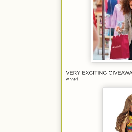
VERY EXCITING GIVEAW
winner!