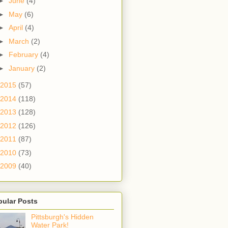
►
June
(4)
►
May
(6)
►
April
(4)
►
March
(2)
►
February
(4)
►
January
(2)
2015
(57)
2014
(118)
2013
(128)
2012
(126)
2011
(87)
2010
(73)
2009
(40)
pular Posts
Pittsburgh's Hidden
Water Park!