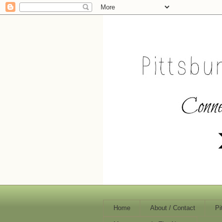
Home
About / Contact
Pi