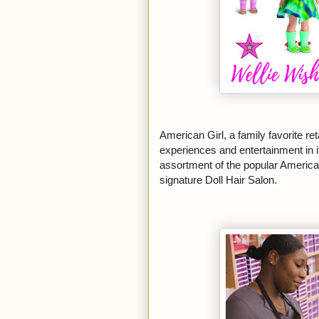
American Girl, a family favorite reta
experiences and entertainment in it
assortment of the popular American
signature Doll Hair Salon.