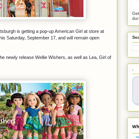
Get
dur
ittsburgh is getting a pop-up American Girl at
store at
Sea
 this Saturday, September 17, and will remain open
the newly release Wellie Wishers, as well as Lea, Girl of
.