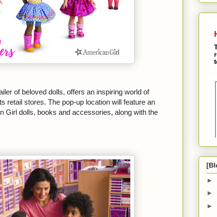
iler of beloved dolls, offers an inspiring world of
s retail stores. The pop-up location will feature an
 Girl dolls, books and accessories, along with the
[Bl
►
►
►