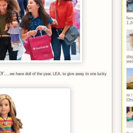
fac
1,2
day
wel
AY
.....we have doll of the year, LEA, to give away to one lucky
m !
Ohi