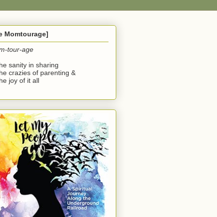
he Momtourage]
m-tour-age
the sanity in sharing
the crazies of parenting &
he joy of it all