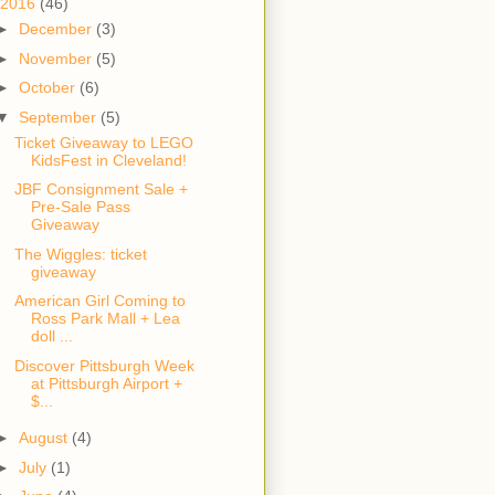
2016
(46)
►
December
(3)
►
November
(5)
►
October
(6)
▼
September
(5)
Ticket Giveaway to LEGO
KidsFest in Cleveland!
JBF Consignment Sale +
Pre-Sale Pass
Giveaway
The Wiggles: ticket
giveaway
American Girl Coming to
Ross Park Mall + Lea
doll ...
Discover Pittsburgh Week
at Pittsburgh Airport +
$...
►
August
(4)
►
July
(1)