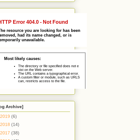
og Archive]
2019
(6)
2018
(14)
2017
(38)