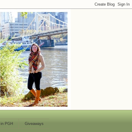
 in PGH
Giveaways