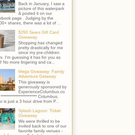
Back in January, I saw a
picture of this waterpark
& posted it on our
ebook page . Judging by the
00+ shares, there was a lot of ...
$250 Sears Gift Card
Giveaway
Shopping has changed
pretty drastically for me
since my pre-children
s. I'm guessing it has for you as
l! No more lingering and ca...
Mega Giveaway: Family
Adventure Getaway
This giveaway is
generously sponsored by
ExperienceColumbus.co
 ************************ Columbus,
o is just a 3 hour drive from P...
Splash Lagoon: Ticket
Giveaway
We were thrilled to be
invited back to one of our
favorite family venues -