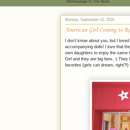
Momtourage In The News
Monday, September 12, 2016
American Girl Coming to Ro
I don't know about you, but I love
accompanying dolls! I love that t
own daughters to enjoy the same t
Girl and they are big fans. :) They 
favorites (girls can dream, right?!)