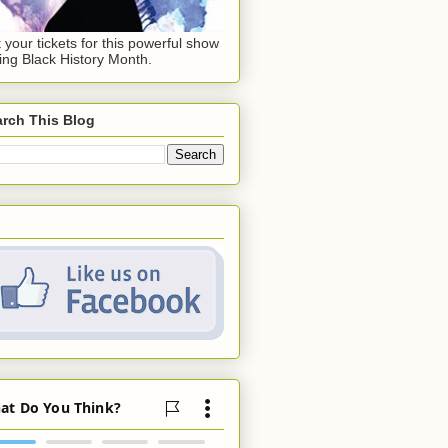
 your tickets for this powerful show
ing Black History Month.
rch This Blog