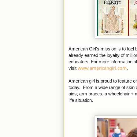
American Girl’s mission is to fuel
already earned the loyalty of millio
educators. For more information a
www.americangirl.com
visit
.
American girl is proud to feature o
today. From a wide range of skin c
aids, arm braces, a wheelchair + mu
life situation.