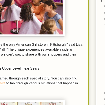
▼
the only American Girl store in Pittsburgh,” said Lisa
all. “The unique experiences available inside an
we can’t wait to share with our shoppers and their
he Upper Level, near Sears.
rned through each special story. You can also find
site
to talk through various situations that happen in