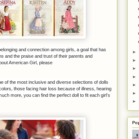
 belonging and connection among girls, a goal that has
►
ns and the praise and trust of their parents and
►
bout American Girl, please
►
►
ne of the most inclusive and diverse selections of dolls
►
olors, those facing hair loss because of illness, hearing
►
ch more, you can find the perfect doll to fit each girl's
►
Po