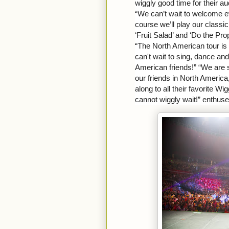
wiggly good time for their a
“We can’t wait to welcome 
course we’ll play our classi
‘Fruit Salad’ and ‘Do the Pro
“The North American tour is 
can't wait to sing, dance an
American friends!” “We are 
our friends in North America
along to all their favorite W
cannot wiggly wait!” enthus