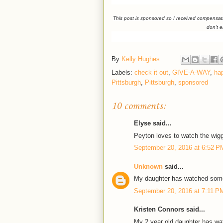
This post is sponsored so I received compensat
don't 
By
Kelly Hughes
Labels:
check it out
,
GIVE-A-WAY
,
ha
Pittsburgh
,
Pittsburgh
,
sponsored
10 comments:
Elyse said...
Peyton loves to watch the wigg
September 20, 2016 at 6:52 P
Unknown
said...
My daughter has watched some
September 20, 2016 at 7:11 P
Kristen Connors said...
My 2 year old daughter has wa