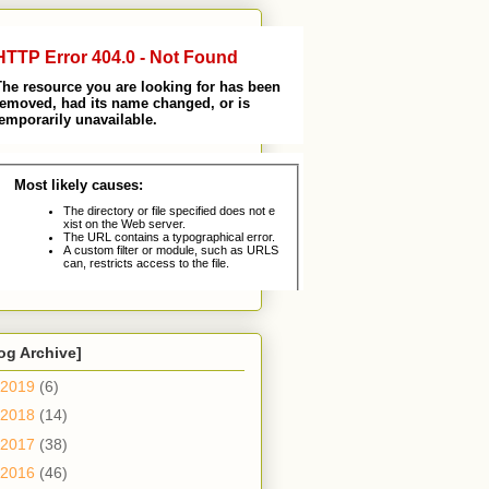
og Archive]
2019
(6)
2018
(14)
2017
(38)
2016
(46)