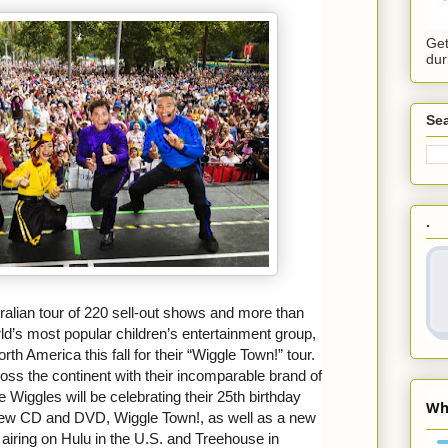
Get
dur
Sea
.
ralian tour of 220 sell-out shows and more than
rld’s most popular children’s entertainment group,
rth America this fall for their “Wiggle Town!” tour.
ross the continent with their incomparable brand of
 Wiggles will be celebrating their 25th birthday
 new CD and DVD, Wiggle Town!, as well as a new
 airing on Hulu in the U.S. and Treehouse in