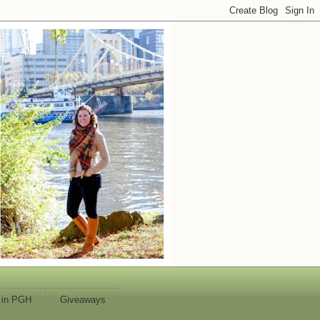
 in PGH
Giveaways