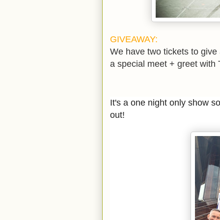
GIVEAWAY:
We have two tickets to give
a special meet + greet with
It's a one night only show s
out!