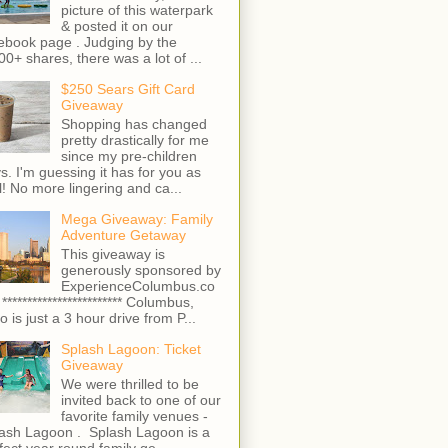
picture of this waterpark
& posted it on our
ebook page . Judging by the
00+ shares, there was a lot of ...
$250 Sears Gift Card
Giveaway
Shopping has changed
pretty drastically for me
since my pre-children
s. I'm guessing it has for you as
l! No more lingering and ca...
Mega Giveaway: Family
Adventure Getaway
This giveaway is
generously sponsored by
ExperienceColumbus.co
 ************************ Columbus,
o is just a 3 hour drive from P...
Splash Lagoon: Ticket
Giveaway
We were thrilled to be
invited back to one of our
favorite family venues -
ash Lagoon . Splash Lagoon is a
fect year round family ge...