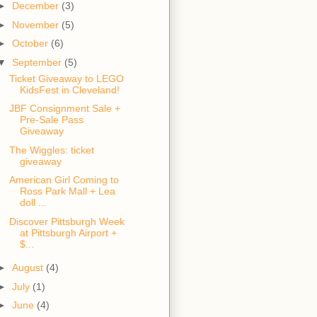
►
December
(3)
►
November
(5)
►
October
(6)
▼
September
(5)
Ticket Giveaway to LEGO
KidsFest in Cleveland!
JBF Consignment Sale +
Pre-Sale Pass
Giveaway
The Wiggles: ticket
giveaway
American Girl Coming to
Ross Park Mall + Lea
doll ...
Discover Pittsburgh Week
at Pittsburgh Airport +
$...
►
August
(4)
►
July
(1)
►
June
(4)