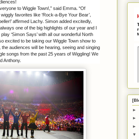
udiences!
everyone to Wiggle Town!,” said Emma. “Of
c wiggly favorites like ‘Rock-a-Bye Your Bear’,
peller!’ affirmed Lachy. Simon added excitedly,
always one of the big highlights of our year and I
d play ‘Simon Says’ with all our wonderful North
so excited to be taking our Wiggle Town show to
, the audiences will be hearing, seeing and
singing
iggle songs from the past 25 years of Wiggling! We
ed Anthony.
[Bl
►
►
►
▼