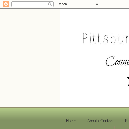
Home
About / Contact
Pi