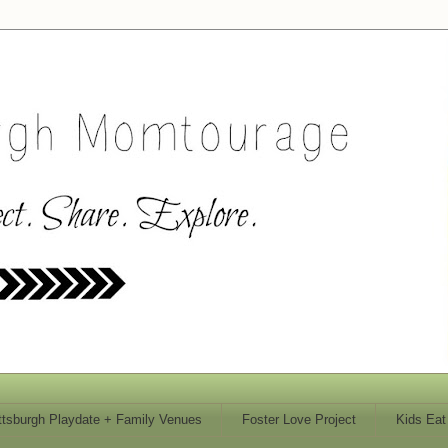
ttsburgh Playdate + Family Venues
Foster Love Project
Kids Eat