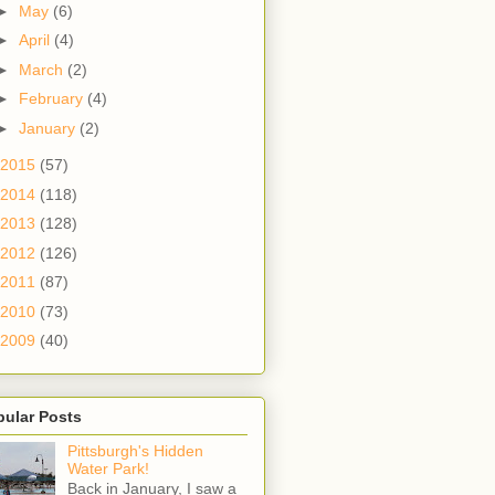
►
May
(6)
►
April
(4)
►
March
(2)
►
February
(4)
►
January
(2)
2015
(57)
2014
(118)
2013
(128)
2012
(126)
2011
(87)
2010
(73)
2009
(40)
pular Posts
Pittsburgh's Hidden
Water Park!
Back in January, I saw a