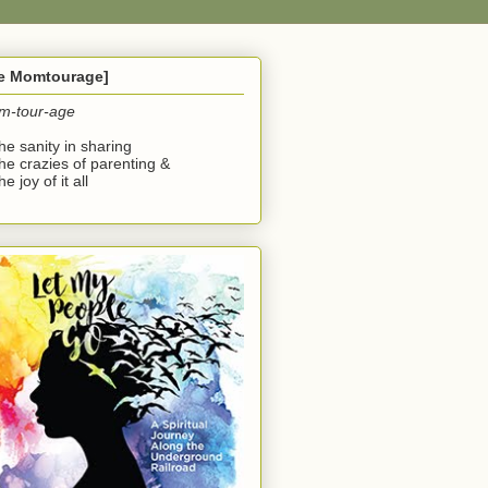
he Momtourage]
m-tour-age
the sanity in sharing
the crazies of parenting &
he joy of it all