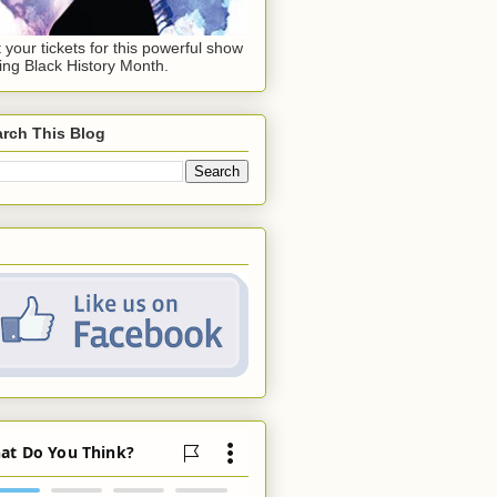
 your tickets for this powerful show
ing Black History Month.
rch This Blog