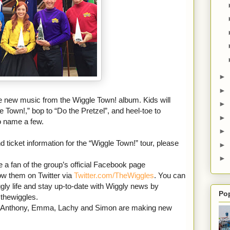
►
►
de new music from the Wiggle Town! album. Kids will
►
Town!,” bop to “Do the Pretzel”, and heel-toe to
►
o name a few.
►
d ticket information for the “Wiggle Town!” tour, please
►
►
a fan of the group’s official Facebook page
low them on Twitter via
Twitter.com/TheWiggles
. You can
ly life and stay up-to-date with Wiggly news by
Po
thewiggles.
d Anthony, Emma, Lachy and Simon are making new