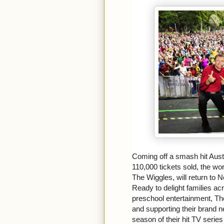
Coming off a smash hit Aust
110,000 tickets sold, the wo
The Wiggles, will return to No
Ready to delight families ac
preschool entertainment, The
and supporting their brand
season of their hit TV series