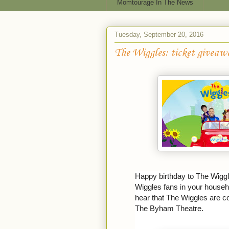
Momtourage In The News
Tuesday, September 20, 2016
The Wiggles: ticket giveaw
Happy birthday to The Wiggl
Wiggles fans in your househ
hear that The Wiggles are c
The Byham Theatre.