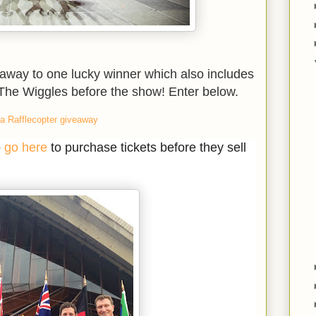
 away to one lucky winner which also includes
 The Wiggles before the show! Enter below.
a Rafflecopter giveaway
o
go here
to purchase tickets before they sell