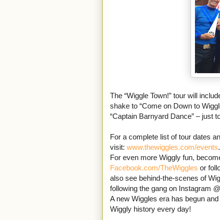
The “Wiggle Town!” tour will inclu
shake to “Come on Down to Wiggle 
“Captain Barnyard Dance” – just t
For a complete list of tour dates an
visit:
www.thewiggles.com/events
.
For even more Wiggly fun, become 
Facebook.com/TheWiggles
or fol
also see behind-the-scenes of Wigg
following the gang on Instagram @
A new Wiggles era has begun an
Wiggly history every day!