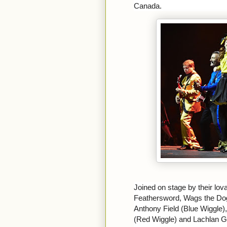
Canada.
Joined on stage by their lov
Feathersword, Wags the Do
Anthony Field (Blue Wiggle
(Red Wiggle) and Lachlan Gil