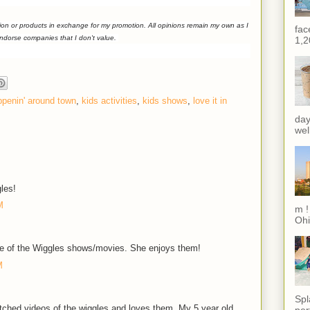
ion or products in exchange for my promotion. All opinions remain my own as I
fac
endorse companies that I don't value.
1,2
ppenin' around town
,
kids activities
,
kids shows
,
love it in
day
wel
les!
M
m !
Ohi
 of the Wiggles shows/movies. She enjoys them!
M
Spl
tched videos of the wiggles and loves them. My 5 year old
per