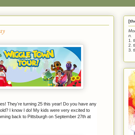
[t
ay
Mo
n.
1. 
2. 
3. t
es! They're turning 25 this year! Do you have any
old? I know I do! My kids were very excited to
oming back to Pittsburgh on September 27th at