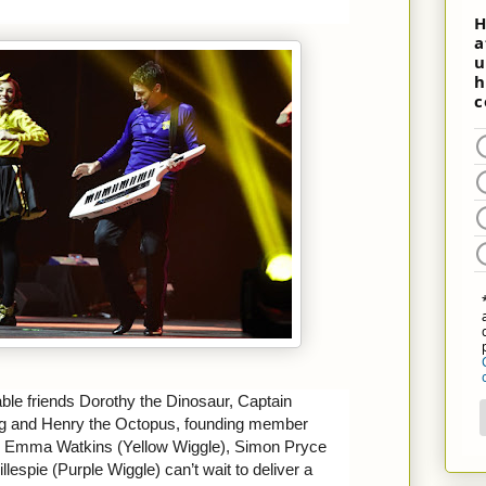
able friends Dorothy the Dinosaur, Captain
g and Henry the Octopus, founding member
), Emma Watkins (Yellow Wiggle), Simon Pryce
lespie (Purple Wiggle) can’t wait to deliver a