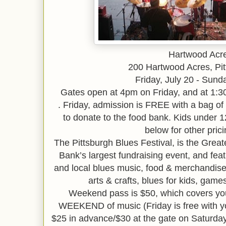
Hartwood Acr
200 Hartwood Acres, Pit
Friday, July 20 - Sunda
Gates open at 4pm on Friday, and at 1:
.
Friday, admission is FREE with a bag of
to donate to the food bank. Kids under 1
below for other prici
The Pittsburgh Blues Festival, is the Gre
Bank’s largest fundraising event, and featu
and local blues music, food & merchandis
arts & crafts, blues for kids, gam
Weekend pass is $50, which covers you
WEEKEND of music (Friday is free with you
$25 in advance/$30 at the gate on Saturday