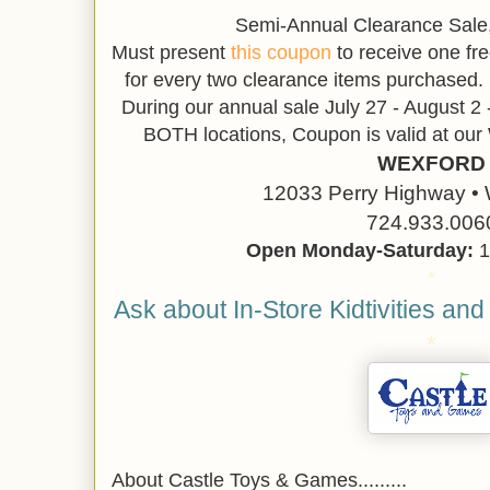
Semi-Annual Clearance Sale,
Must present
this coupon
to receive one fre
for every two clearance items purchased. 
During our annual sale July 27 - August 2 
BOTH locations, Coupon is valid at o
WEXFORD
12033 Perry Highway • 
724.933.006
Open Monday-Saturday:
1
*
Ask about In-Store Kidtivities and
*
About Castle Toys & Games.........