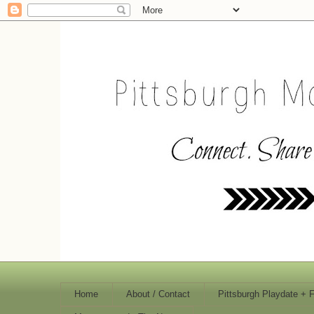
Home
About / Contact
Pittsburgh Playdate + 