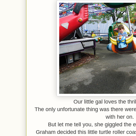
Our little gal loves the thril
The only unfortunate thing was there were 
with her on.
But let me tell you, she giggled the e
Graham decided this little turtle roller co