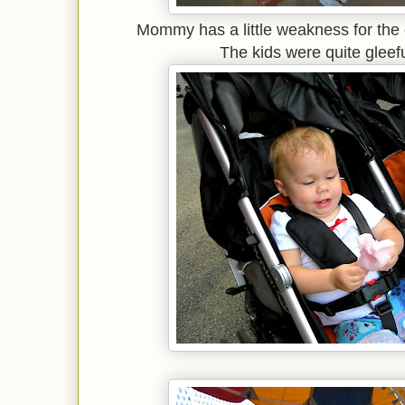
Mommy has a little weakness for the 
The kids were quite gleefu