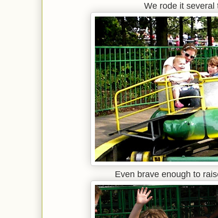
We rode it several 
Even brave enough to raise