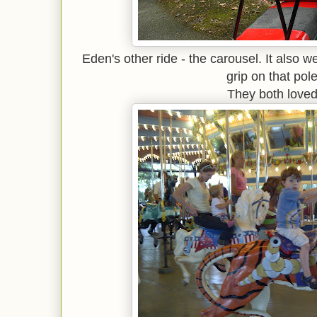
Eden's other ride - the carousel. It also w
grip on that pole
They both loved 