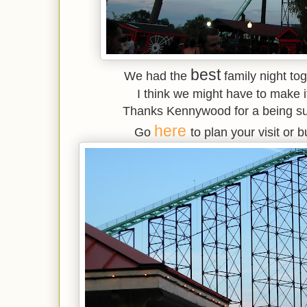
best
We had the
family night to
I think we might have to make it
Thanks Kennywood for a being suc
here
Go
to plan your visit or