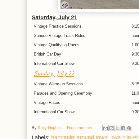
Saturday, July 21
Vintage Practice Sessions
8:1
Sunoco Vintage Track Rides
noo
Vintage Qualifying Races
1:00
British Car Day
9:30
International Car Show
9:30
Sunday, July 22
Vintage Warm-up Sessions
8:15
Parades and Opening Ceremony
11:0
Vintage Races
noo
International Car Show
9:30
By
Kelly Hughes
No comments:
Labels:
happenin' around town
,
love it in P