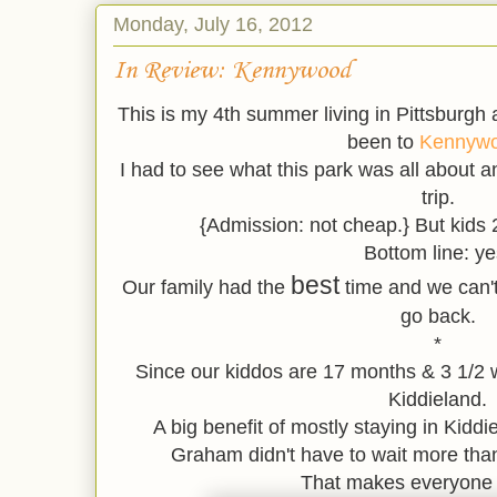
Monday, July 16, 2012
In Review: Kennywood
This is my 4th summer living in Pittsburgh an
been to
Kennyw
I had to see what this park was all about and
trip.
{Admission: not cheap.} But kids
Bottom line: ye
best
Our family had the
time and we can't 
go back.
*
Since our kiddos are 17 months & 3 1/2 w
Kiddieland.
A big benefit of mostly staying in Kidd
Graham didn't have to wait more than
That makes everyone 