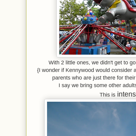
With 2 little ones, we didn't get to go
{I wonder if Kennywood would consider a 
parents who are just there for their
I say we bring some other adults
intens
This is