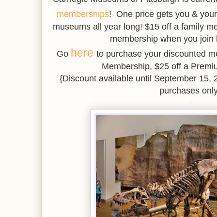
memberships
! One price gets you & your
museums all year long! $15 off a family 
membership when you join 
here
Go
to purchase your discounted m
Membership, $25 off a Prem
{Discount available until September 1
purchases only
*