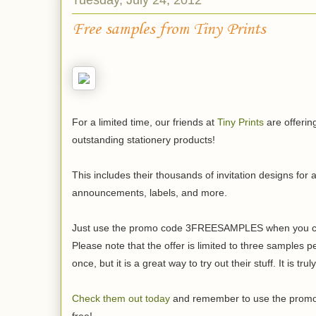
Free samples from Tiny Prints
For a limited time, our friends at
Tiny Prints
are offerin
outstanding stationery products!
This includes their thousands of invitation designs for 
announcements, labels, and more.
Just use the promo code 3FREESAMPLES when you check
Please note that the offer is limited to three samples 
once, but it is a great way to try out their stuff. It is tru
Check them out today
and remember to use the prom