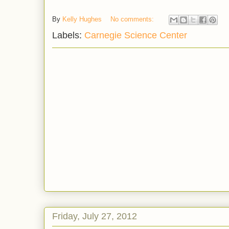
By
Kelly Hughes
No comments:
Labels:
Carnegie Science Center
Friday, July 27, 2012