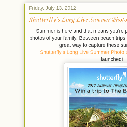
Friday, July 13, 2012
Shutterfly’s Long Live Summer Photo
Summer is here and that means you're p
photos of your family. Between beach trip
great way to capture these 
Shutterfly’s Long Live Summer Photo
launched!