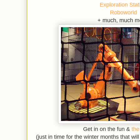
Exploration Stat
Roboworld
+ much, much m
Get in on the fun &
the
(just in time for the winter months that wil