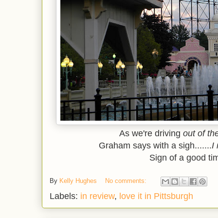
As we're driving
out of th
Graham says with a sigh.......
I
Sign of a good tim
By
Kelly Hughes
No comments:
Labels:
in review
,
love it in Pittsburgh