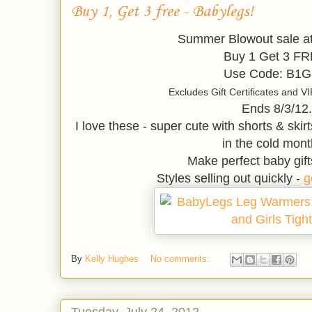
Buy 1, Get 3 free - Babylegs!
Summer Blowout sale a
Buy 1 Get 3 FR
Use Code: B1
Excludes Gift Certificates and 
Ends 8/3/12.
I love these - super cute with shorts & skirt
in the cold mont
Make perfect baby gift
Styles selling out quickly -
g
By
Kelly Hughes
No comments:
Tuesday, July 24, 2012