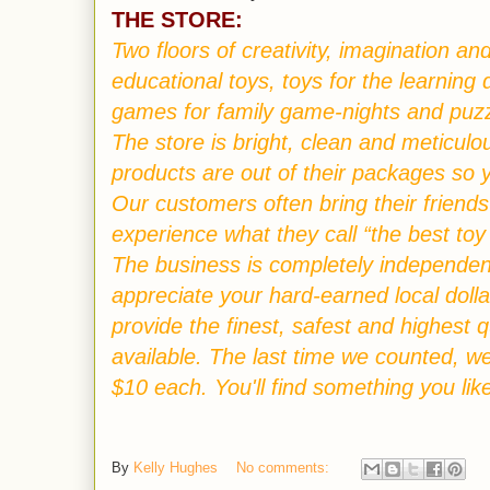
THE STORE:
Two floors of creativity, imagination 
educational toys, toys for the learning d
games for family game-nights and puzzl
The store is bright, clean and meticulo
products are out of their packages so 
Our customers often bring their friend
experience what they call “the best toy
T
he business is completely independen
appreciate your hard-earned local dolla
provide the finest, safest and highest 
available. The last time we counted, w
$10 each. You'll find something you lik
By
Kelly Hughes
No comments: