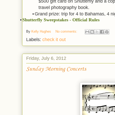
$500 gift card on Shutterfly and a co
travel photography book.
•
Grand prize: trip for 4 to Bahamas, 4 ni
•
Shutterfly Sweepstakes - Official Rules
By
Kelly Hughes
No comments:
Labels:
check it out
Friday, July 6, 2012
Sunday Morning Concerts