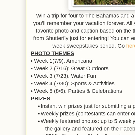
Win a trip for four to The Bahamas and a
you’ll remember your vacation forever. All
favorite photo and caption based on the t
from Shutterfly just for entering! You can e
week sweepstakes period. Go
her
PHOTO THEMES
• Week 1(7/9): Americana
• Week 2 (7/16): Great Outdoors
• Week 3 (7/23): Water Fun
• Week 4 (7/30): Sports & Activities
• Week 5 (8/6): Parties & Celebrations
PRIZES
•
Instant win prizes just for submitting a 
•
Weekly prizes (contestants can enter 
•
Weekly featured photos: up to 5 weekly 
the gallery and featured on the Fac