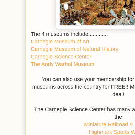
The 4 museums include.............
Carnegie Museum of Art
Carnegie Museum of Natural History
Carnegie Science Center
The Andy Warhol Museum
You can also use your membership
for
museums across the country for FREE!! M
deal!
*
The Carnegie Science Center has many am
the
Miniature Railroad & 
Highmark Sports 