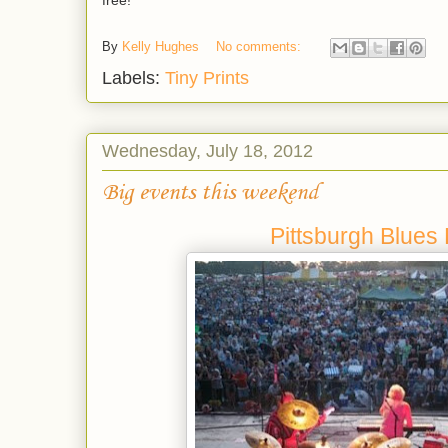
free!
By
Kelly Hughes
No comments:
Labels:
Tiny Prints
Wednesday, July 18, 2012
Big events this weekend
Pittsburgh Blues 