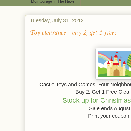
Momtourage In The News
Tuesday, July 31, 2012
Toy clearance - buy 2, get 1 free!
Castle Toys and Games, Your Neighbor
Buy 2, Get 1 Free Clea
Stock up for Christmas
Sale ends August
Print your coupon