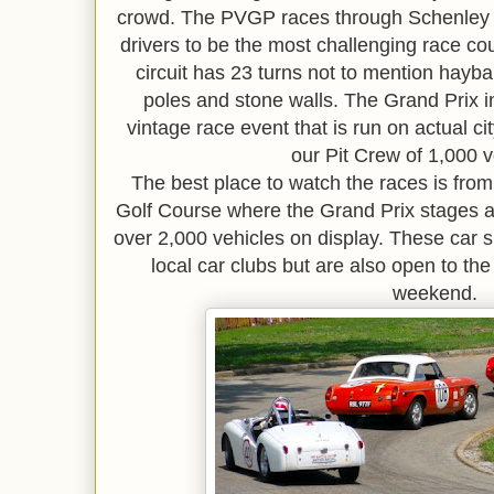
crowd. The PVGP races through Schenley 
drivers to be the most challenging race co
circuit has 23 turns not to mention hayb
poles and stone walls. The Grand Prix i
vintage race event that is run on actual c
our Pit Crew of 1,000 v
The best place to watch the races is fr
Golf Course where the Grand Prix stages a
over 2,000 vehicles on display. These car
local car clubs but are also open to the
weekend.