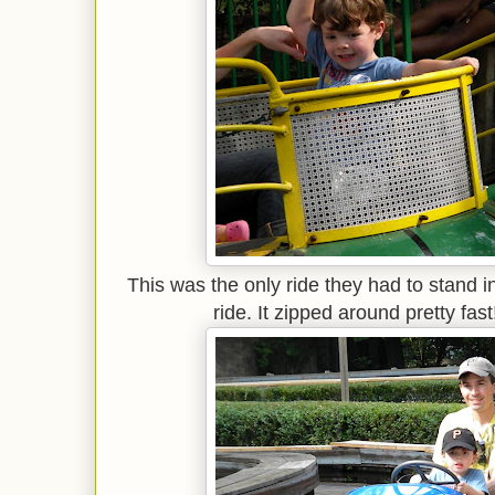
This was the only ride they had to stand in 
ride. It zipped around pretty fast