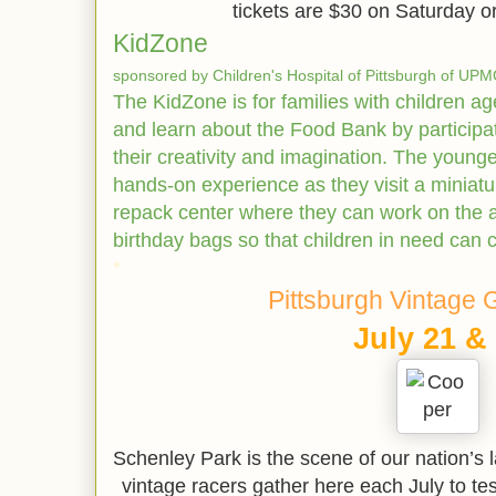
tickets are $30 on Saturday 
KidZone
sponsored by Children's Hospital of Pittsburgh of U
The KidZone is for families with children a
and learn about the Food Bank by participati
their creativity and imagination. The younges
hands-on experience as they visit a miniatu
repack center where they can work on the 
birthday bags so that children in need can c
*
Pittsburgh Vintage 
July 21 &
Schenley Park is the scene of our nation’s 
vintage racers gather here each July to test