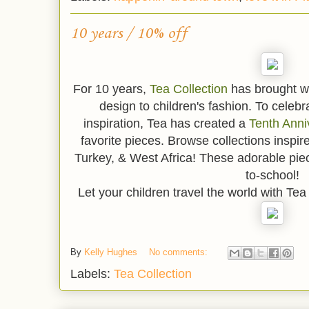
10 years / 10% off
For 10 years,
Tea Collection
has brought w
design to children's fashion. To celebr
inspiration, Tea has created a
Tenth Anni
favorite pieces. Browse collections inspir
Turkey, & West Africa! These adorable pie
to-school!
Let your children travel the world with Te
By
Kelly Hughes
No comments:
Labels:
Tea Collection