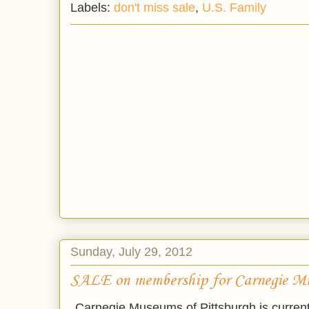
Labels:
don't miss sale
,
U.S. Family
Sunday, July 29, 2012
SALE on membership for Carnegie M
Carnegie Museums of Pittsburgh is current