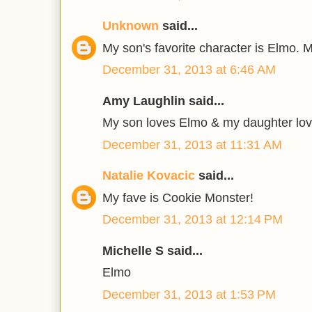
Unknown
said...
My son's favorite character is Elmo. 
December 31, 2013 at 6:46 AM
Amy Laughlin said...
My son loves Elmo & my daughter lo
December 31, 2013 at 11:31 AM
Natalie Kovacic
said...
My fave is Cookie Monster!
December 31, 2013 at 12:14 PM
Michelle S said...
Elmo
December 31, 2013 at 1:53 PM