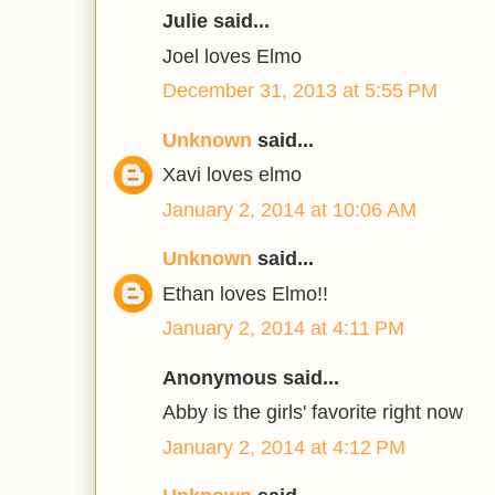
Julie said...
Joel loves Elmo
December 31, 2013 at 5:55 PM
Unknown
said...
Xavi loves elmo
January 2, 2014 at 10:06 AM
Unknown
said...
Ethan loves Elmo!!
January 2, 2014 at 4:11 PM
Anonymous said...
Abby is the girls' favorite right now
January 2, 2014 at 4:12 PM