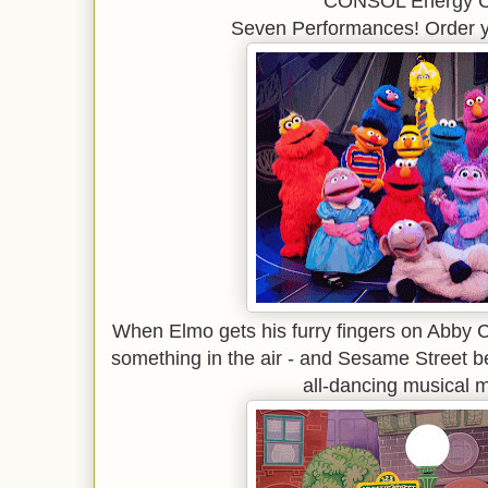
CONSOL Energy C
Seven Performances! Order y
When Elmo gets his furry fingers on Abby 
something in the air - and Sesame Street b
all-dancing musical 