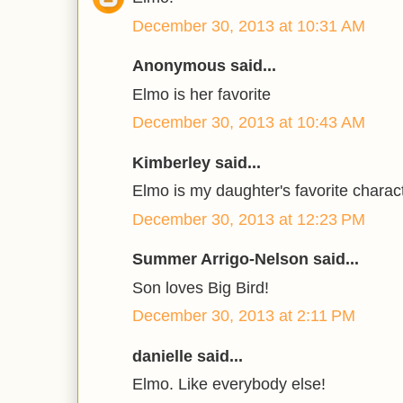
December 30, 2013 at 10:31 AM
Anonymous said...
Elmo is her favorite
December 30, 2013 at 10:43 AM
Kimberley said...
Elmo is my daughter's favorite charac
December 30, 2013 at 12:23 PM
Summer Arrigo-Nelson said...
Son loves Big Bird!
December 30, 2013 at 2:11 PM
danielle said...
Elmo. Like everybody else!