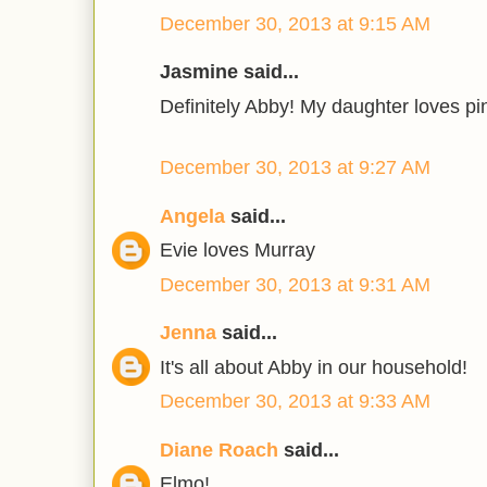
December 30, 2013 at 9:15 AM
Jasmine said...
Definitely Abby! My daughter loves pi
December 30, 2013 at 9:27 AM
Angela
said...
Evie loves Murray
December 30, 2013 at 9:31 AM
Jenna
said...
It's all about Abby in our household!
December 30, 2013 at 9:33 AM
Diane Roach
said...
Elmo!