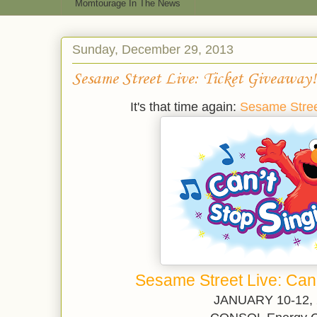
Momtourage In The News
Sunday, December 29, 2013
Sesame Street Live: Ticket Giveaway!
It's that time again:
Sesame Stre
Sesame Street Live: Can'
JANUARY 10-12,