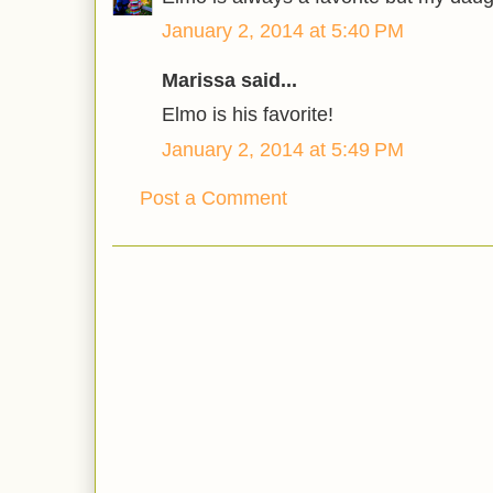
January 2, 2014 at 5:40 PM
Marissa said...
Elmo is his favorite!
January 2, 2014 at 5:49 PM
Post a Comment