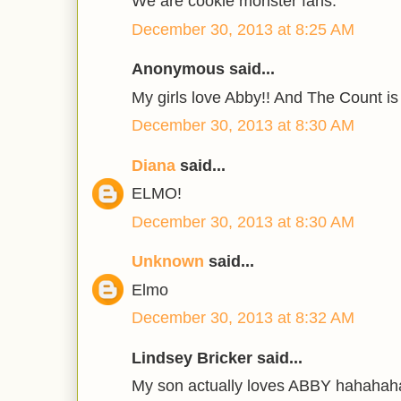
We are cookie monster fans.
December 30, 2013 at 8:25 AM
Anonymous said...
My girls love Abby!! And The Count is
December 30, 2013 at 8:30 AM
Diana
said...
ELMO!
December 30, 2013 at 8:30 AM
Unknown
said...
Elmo
December 30, 2013 at 8:32 AM
Lindsey Bricker said...
My son actually loves ABBY hahaha