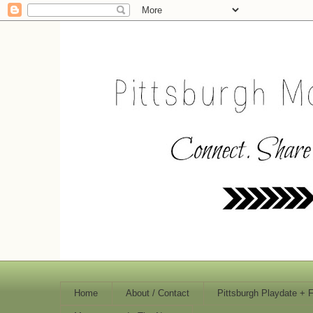
Home
About / Contact
Pittsburgh Playdate + 