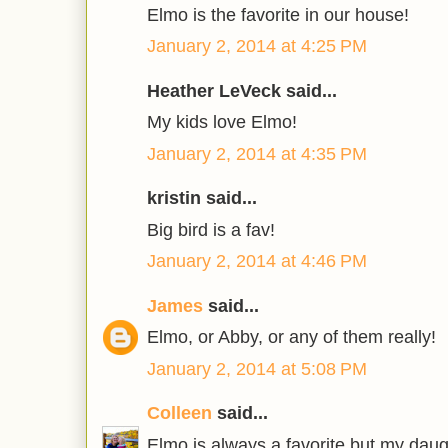
Elmo is the favorite in our house!
January 2, 2014 at 4:25 PM
Heather LeVeck said...
My kids love Elmo!
January 2, 2014 at 4:35 PM
kristin said...
Big bird is a fav!
January 2, 2014 at 4:46 PM
James
said...
Elmo, or Abby, or any of them really!
January 2, 2014 at 5:08 PM
Colleen
said...
Elmo is always a favorite but my daug