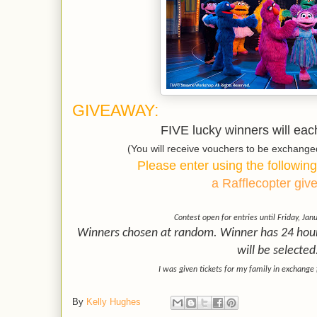
GIVEAWAY:
FIVE lucky winners will each
(You will receive vouchers to be exchang
Please enter using the following
a Rafflecopter gi
Contest open for entries until Friday, Jan
Winners chosen at random. Winner has 24 hours
will be selected
I was given tickets for my family in exchange 
By
Kelly Hughes