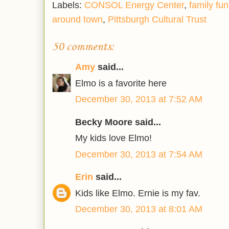
Labels:
CONSOL Energy Center
,
family fun
around town
,
Pittsburgh Cultural Trust
50 comments:
Amy
said...
Elmo is a favorite here
December 30, 2013 at 7:52 AM
Becky Moore said...
My kids love Elmo!
December 30, 2013 at 7:54 AM
Erin
said...
Kids like Elmo. Ernie is my fav.
December 30, 2013 at 8:01 AM