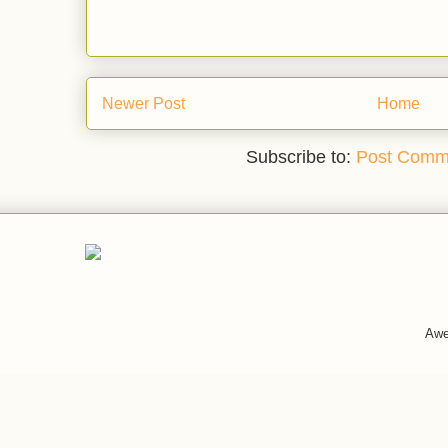
Newer Post
Home
Subscribe to:
Post Comm
Awe