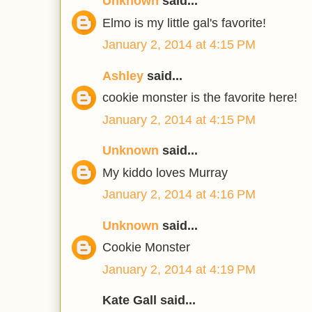
Unknown
said...
Elmo is my little gal's favorite!
January 2, 2014 at 4:15 PM
Ashley
said...
cookie monster is the favorite here!
January 2, 2014 at 4:15 PM
Unknown
said...
My kiddo loves Murray
January 2, 2014 at 4:16 PM
Unknown
said...
Cookie Monster
January 2, 2014 at 4:19 PM
Kate Gall said...