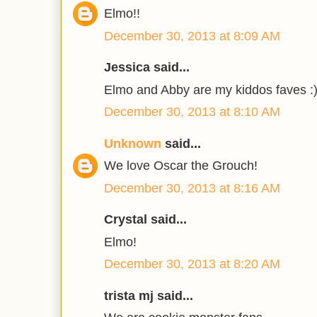
Elmo!!
December 30, 2013 at 8:09 AM
Jessica said...
Elmo and Abby are my kiddos faves :
December 30, 2013 at 8:10 AM
Unknown
said...
We love Oscar the Grouch!
December 30, 2013 at 8:16 AM
Crystal said...
Elmo!
December 30, 2013 at 8:20 AM
trista mj said...