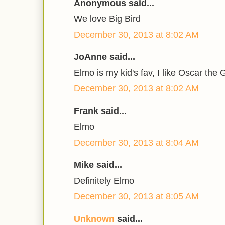
Anonymous said...
We love Big Bird
December 30, 2013 at 8:02 AM
JoAnne said...
Elmo is my kid's fav, I like Oscar the 
December 30, 2013 at 8:02 AM
Frank said...
Elmo
December 30, 2013 at 8:04 AM
Mike said...
Definitely Elmo
December 30, 2013 at 8:05 AM
Unknown
said...