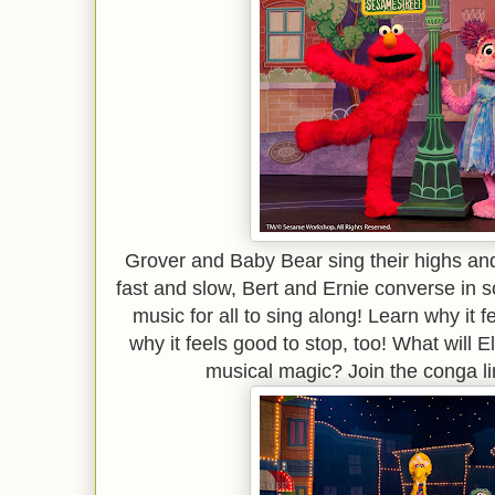
Grover and Baby Bear sing their highs an
fast and slow, Bert and Ernie converse i
music for all to sing along! Learn why it 
why it feels good to stop, too! What will 
musical magic? Join the conga lin