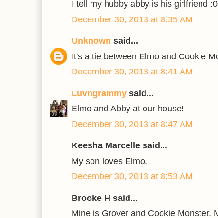
I tell my hubby abby is his girlfriend :0
December 30, 2013 at 8:35 AM
Unknown
said...
It's a tie between Elmo and Cookie M
December 30, 2013 at 8:41 AM
Luvngrammy
said...
Elmo and Abby at our house!
December 30, 2013 at 8:47 AM
Keesha Marcelle said...
My son loves Elmo.
December 30, 2013 at 8:53 AM
Brooke H said...
Mine is Grover and Cookie Monster. M