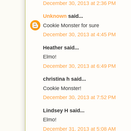
December 30, 2013 at 2:36 PM
Unknown
said...
Cookie Monster for sure
December 30, 2013 at 4:45 PM
Heather said...
Elmo!
December 30, 2013 at 6:49 PM
christina h said...
Cookie Monster!
December 30, 2013 at 7:52 PM
Lindsey H said...
Elmo!
December 31, 2013 at 5:08 AM