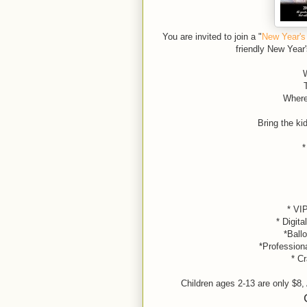
You are invited to join a "
New Year's
friendly New Year
W
Where
Bring the kidd
*
* VIP
* Digita
*Balloon
*Profession
* Cr
Children ages 2-13 are only $8