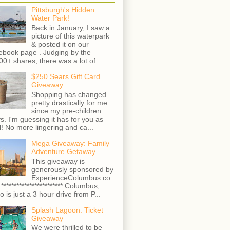
Pittsburgh's Hidden
Water Park!
Back in January, I saw a
picture of this waterpark
& posted it on our
ebook page . Judging by the
00+ shares, there was a lot of ...
$250 Sears Gift Card
Giveaway
Shopping has changed
pretty drastically for me
since my pre-children
s. I'm guessing it has for you as
l! No more lingering and ca...
Mega Giveaway: Family
Adventure Getaway
This giveaway is
generously sponsored by
ExperienceColumbus.co
 ************************ Columbus,
o is just a 3 hour drive from P...
Splash Lagoon: Ticket
Giveaway
We were thrilled to be