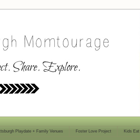
ttsburgh Playdate + Family Venues
Foster Love Project
Kids Eat