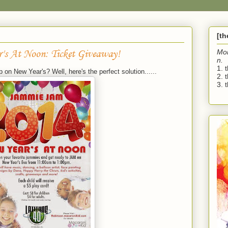
[t
's At Noon: Ticket Giveaway!
Mo
n.
1. 
 on New Year's? Well, here's the perfect solution......
2. 
3. t