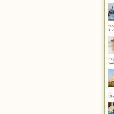
fac
1,2
day
wel
m !
Ohi