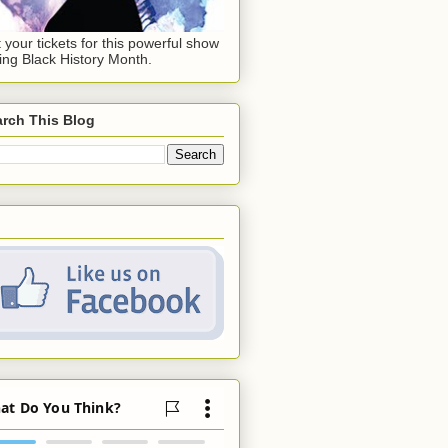
 your tickets for this powerful show
ing Black History Month.
rch This Blog