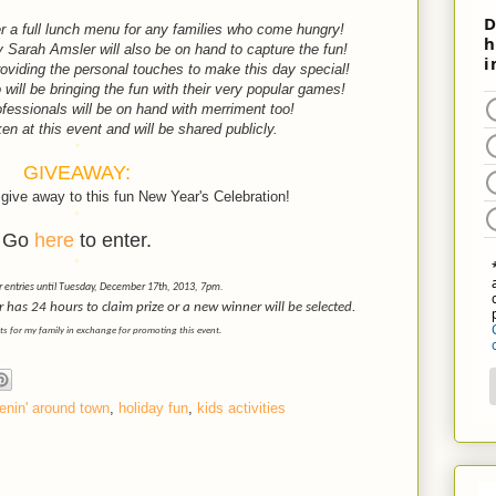
ffer a full lunch menu for any families who come hungry!
Sarah Amsler will also be on hand to capture the fun!
oviding the personal touches to make this day special!
ill be bringing the fun with their very popular games!
fessionals will be on hand with merriment too!
en at this event and will be shared publicly.
*
GIVEAWAY:
give away to this fun New Year's Celebration!
*
Go
here
to enter.
*
r entries until Tuesday, December 17th, 2013, 7pm.
as 24 hours to claim prize or a new winner will be selected.
ets for my family in exchange for promoting this event.
enin' around town
,
holiday fun
,
kids activities