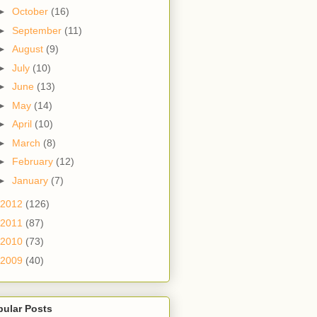
►
October
(16)
►
September
(11)
►
August
(9)
►
July
(10)
►
June
(13)
►
May
(14)
►
April
(10)
►
March
(8)
►
February
(12)
►
January
(7)
2012
(126)
2011
(87)
2010
(73)
2009
(40)
pular Posts