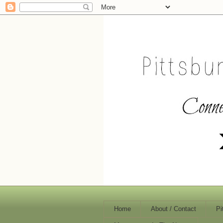
Home
About / Contact
Pi