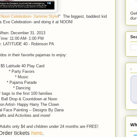
Get
 Noon Celebration- Jammie Style
!" The biggest, baddest kid
dur
's Eve Celebration- and doing it at NOON!
hen: December 31. 2013
Sea
Time: 11:00 AM- 1:00 PM
: LATITUDE 40 - Robinson PA
os in their favorite pajamas to enjoy:
 $5 Latitude 40 Play Card
.
* Party Favors
* Music
* Pajama Parade
* Dancing
 bags to the first 100 families
l Ball Drop & Countdown at Noon
 Artist- Happy Harry The Clown
al Face Painting -- Designs By Dana
afts and Activities and more!
, Adults only $4 and children under 24 months are FREE!
Order tickets
here
.