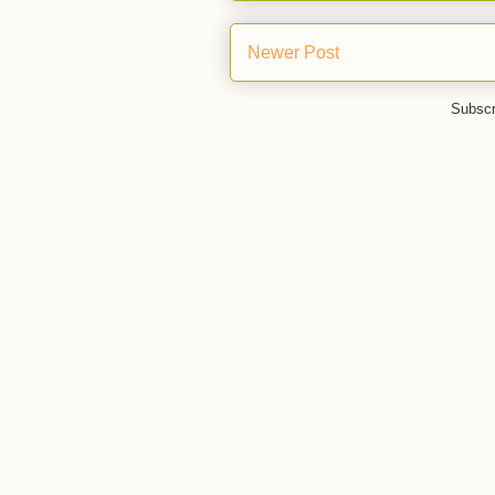
Newer Post
Subscr