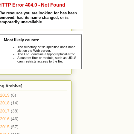
og Archive]
2019
(6)
2018
(14)
2017
(38)
2016
(46)
2015
(57)