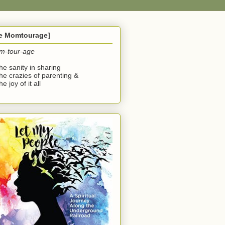
he Momtourage]
m-tour-age
the sanity in sharing
the crazies of parenting &
he joy of it all