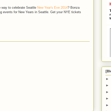
e way to celebrate Seattle
New Year's Eve 2014
? Bonza
g events for New Years in Seattle. Get your NYE tickets
M
[Bl
►
►
►
►
►