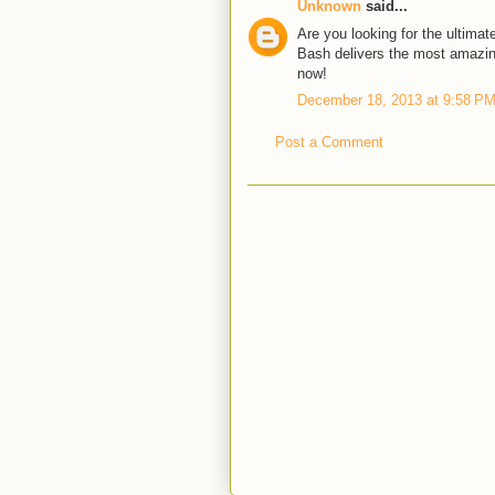
Unknown
said...
Are you looking for the ultimat
Bash delivers the most amazin
now!
December 18, 2013 at 9:58 P
Post a Comment