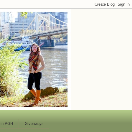
 in PGH
Giveaways