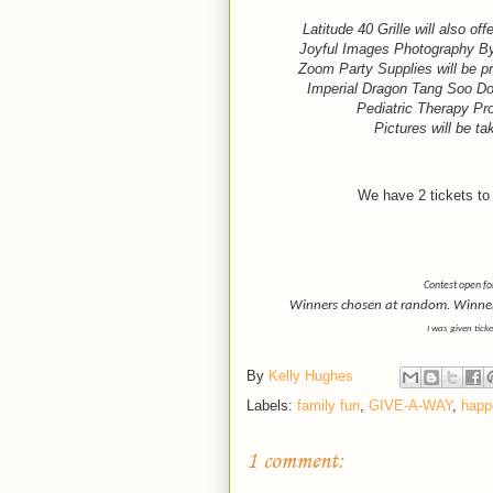
Latitude 40 Grille will also o
Joyful Images Photography By 
Zoom Party Supplies will be pr
Imperial Dragon Tang Soo Do w
Pediatric Therapy Pro
Pictures will be tak
We have 2 tickets to 
Contest open fo
Winners chosen at random. Winner h
I was given tick
By
Kelly Hughes
Labels:
family fun
,
GIVE-A-WAY
,
happ
1 comment: