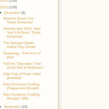
2014
(118)
2013
(128)
▼
December
(8)
Sesame Street Live:
Ticket Giveaway!
Jammie Jam 2014- New
Year's At Noon: Ticket
Giveaway!
The Seesaw Center:
Indoor Play Center
Snapology - free hour of
play!
Visit the "Education Tree"
at the Mall at Robinson!
Little Cup of Hope: ticket
giveaway!
Kids Christmas Crafting
(Peppermint Wreath)
Kids Christmas Crafting:
Wrappin' Gifts
►
November
(10)