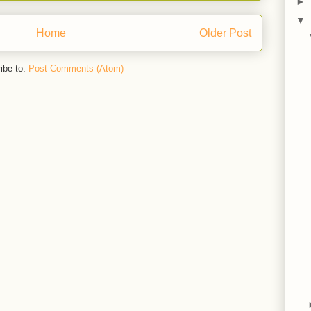
►
▼
Home
Older Post
ibe to:
Post Comments (Atom)