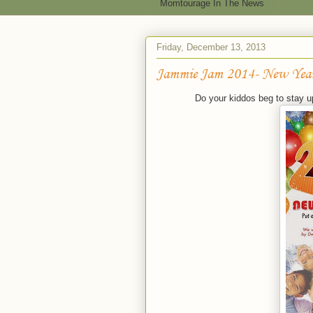
Momtourage In The News
Friday, December 13, 2013
Jammie Jam 2014- New Year
Do your kiddos beg to stay up