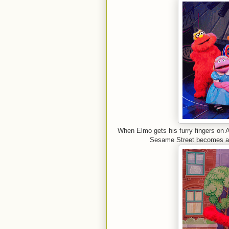
When Elmo gets his furry fingers on 
Sesame Street becomes a n