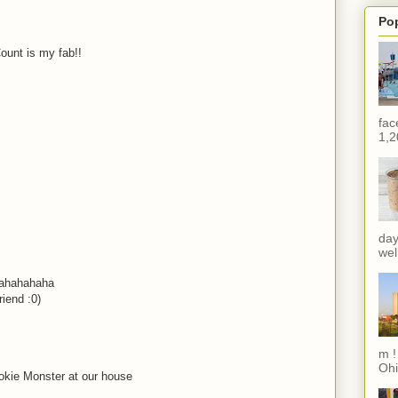
Po
ount is my fab!!
M
fac
1,2
M
M
day
wel
hahahahaha
riend :0)
M
m !
Ohi
okie Monster at our house
M