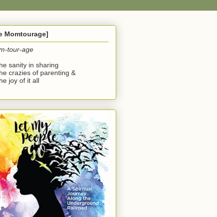
he Momtourage]
m-tour-age
the sanity in sharing
the crazies of parenting &
he joy of it all