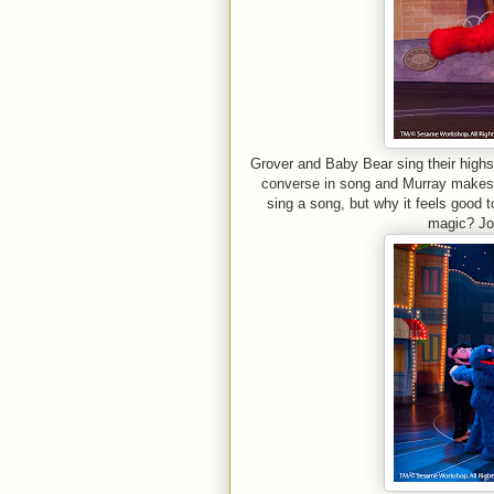
Grover and Baby Bear sing their highs
converse in song and Murray makes m
sing a song, but why it feels good 
magic? Joi