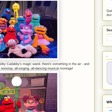
Get
dur
Sea
.
Abby Cadabby's magic wand, there's something in the air - and
onstop, all-singing, all-dancing musical montage!