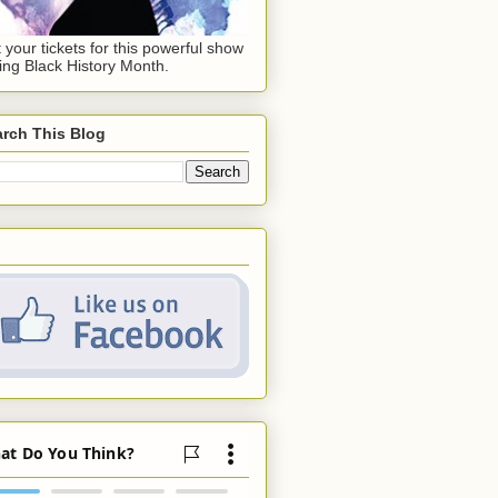
 your tickets for this powerful show
ing Black History Month.
rch This Blog