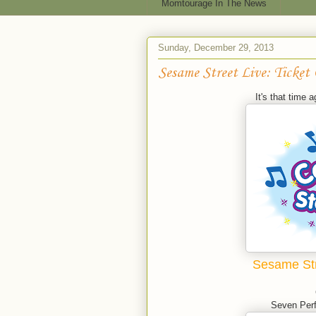
Momtourage In The News
Sunday, December 29, 2013
Sesame Street Live: Ticket
It's that time a
Sesame Str
Seven Perf