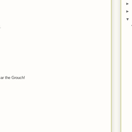
►
M
►
▼
.
M
M
car the Grouch!
M
M