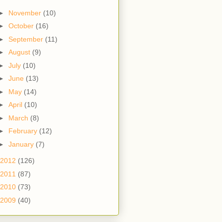
►
November
(10)
►
October
(16)
►
September
(11)
►
August
(9)
►
July
(10)
►
June
(13)
►
May
(14)
►
April
(10)
►
March
(8)
►
February
(12)
►
January
(7)
2012
(126)
2011
(87)
2010
(73)
2009
(40)