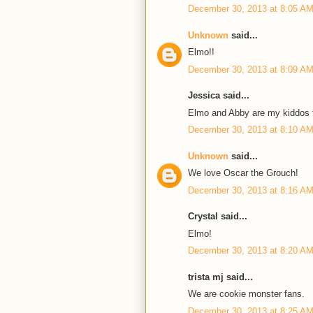
December 30, 2013 at 8:05 A
Unknown
said...
Elmo!!
December 30, 2013 at 8:09 A
Jessica said...
Elmo and Abby are my kiddos f
December 30, 2013 at 8:10 A
Unknown
said...
We love Oscar the Grouch!
December 30, 2013 at 8:16 A
Crystal said...
Elmo!
December 30, 2013 at 8:20 A
trista mj said...
We are cookie monster fans.
December 30, 2013 at 8:25 A