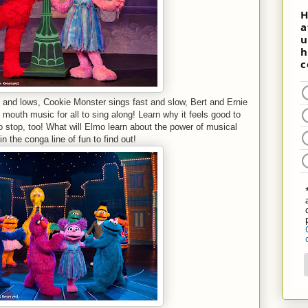
 and lows, Cookie Monster sings fast and slow, Bert and Ernie
outh music for all to sing along! Learn why it feels good to
to stop, too! What will Elmo learn about the power of musical
n the conga line of fun to find out!