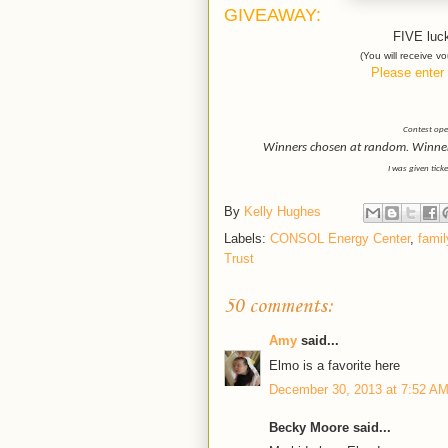
GIVEAWAY:
FIVE luck
(You will receive 
Please enter 
Contest open
Winners chosen at random. Winner h
I was given tick
By
Kelly Hughes
Labels:
CONSOL Energy Center
,
famil
Trust
50 comments:
Amy
said...
Elmo is a favorite here
December 30, 2013 at 7:52 A
Becky Moore said...