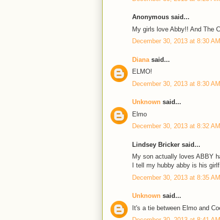
Anonymous said...
My girls love Abby!! And The C
December 30, 2013 at 8:30 A
Diana
said...
ELMO!
December 30, 2013 at 8:30 A
Unknown
said...
Elmo
December 30, 2013 at 8:32 A
Lindsey Bricker said...
My son actually loves ABBY 
I tell my hubby abby is his girlf
December 30, 2013 at 8:35 A
Unknown
said...
It's a tie between Elmo and Co
December 30, 2013 at 8:41 A