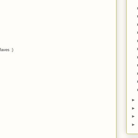
M
M
aves :)
M
M
►
►
M
►
►
M