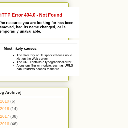
og Archive]
2019
(6)
2018
(14)
2017
(38)
2016
(46)