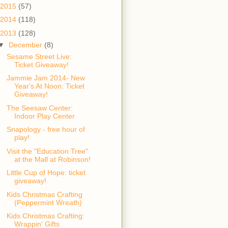
2015
(57)
2014
(118)
2013
(128)
▼
December
(8)
Sesame Street Live:
Ticket Giveaway!
Jammie Jam 2014- New
Year's At Noon: Ticket
Giveaway!
The Seesaw Center:
Indoor Play Center
Snapology - free hour of
play!
Visit the "Education Tree"
at the Mall at Robinson!
Little Cup of Hope: ticket
giveaway!
Kids Christmas Crafting
(Peppermint Wreath)
Kids Christmas Crafting:
Wrappin' Gifts