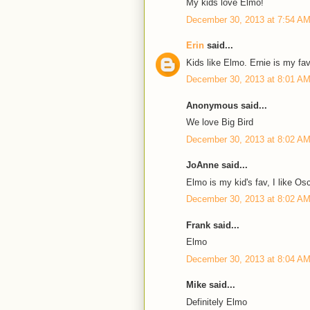
My kids love Elmo!
December 30, 2013 at 7:54 A
Erin
said...
Kids like Elmo. Ernie is my fav
December 30, 2013 at 8:01 A
Anonymous said...
We love Big Bird
December 30, 2013 at 8:02 A
JoAnne said...
Elmo is my kid's fav, I like Os
December 30, 2013 at 8:02 A
Frank said...
Elmo
December 30, 2013 at 8:04 A
Mike said...
Definitely Elmo