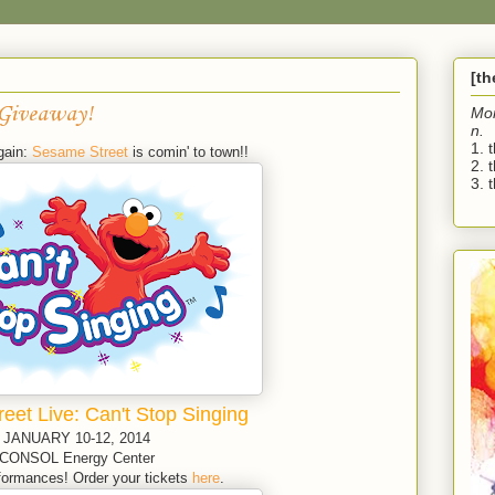
[t
 Giveaway!
Mo
n.
1. 
gain:
Sesame Street
is comin' to town!!
2. 
3. t
eet Live: Can't Stop Singing
JANUARY 10-12, 2014
CONSOL Energy Center
ormances! Order your tickets
here
.