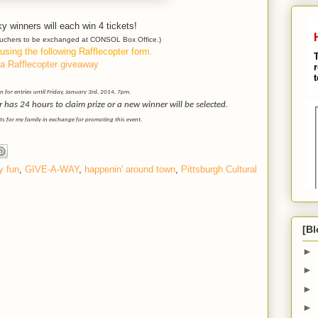
y winners will each win 4 tickets!
vouchers to be exchanged at CONSOL Box Office.)
using the following Rafflecopter form.
a Rafflecopter giveaway
 for entries until Friday, January 3rd, 2014, 7pm.
as 24 hours to claim prize or a new winner will be selected.
ets for my family in exchange for promoting this event.
y fun
,
GIVE-A-WAY
,
happenin' around town
,
Pittsburgh Cultural
[Bl
►
►
M
►
►