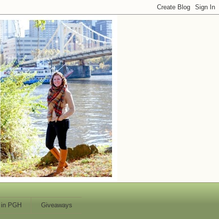
 in PGH
Giveaways