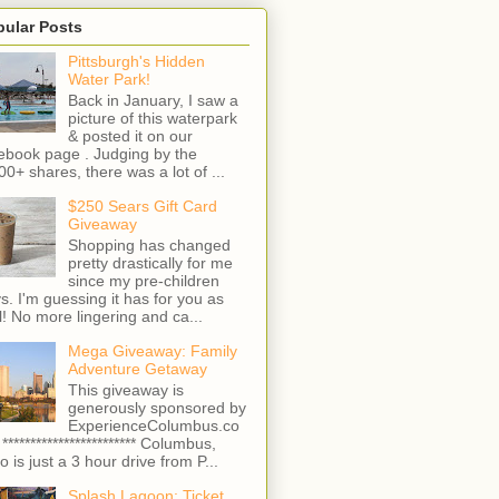
pular Posts
Pittsburgh's Hidden
Water Park!
Back in January, I saw a
picture of this waterpark
& posted it on our
ebook page . Judging by the
00+ shares, there was a lot of ...
$250 Sears Gift Card
Giveaway
Shopping has changed
pretty drastically for me
since my pre-children
s. I'm guessing it has for you as
l! No more lingering and ca...
Mega Giveaway: Family
Adventure Getaway
This giveaway is
generously sponsored by
ExperienceColumbus.co
 ************************ Columbus,
o is just a 3 hour drive from P...
Splash Lagoon: Ticket