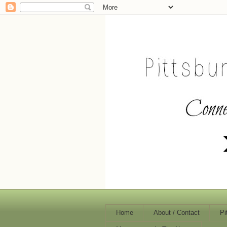
Home
About / Contact
Pi