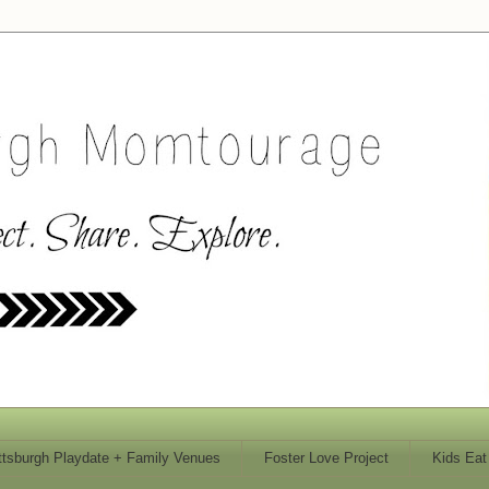
ttsburgh Playdate + Family Venues
Foster Love Project
Kids Eat