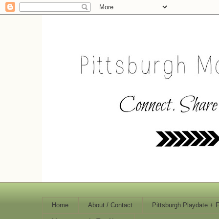
Home
About / Contact
Pittsburgh Playdate + 