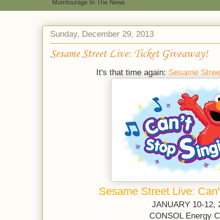
Momtourage In The News
Sunday, December 29, 2013
Sesame Street Live: Ticket Giveaway!
It's that time again:
Sesame Stree
Sesame Street Live: Can'
JANUARY 10-12, 
CONSOL Energy C