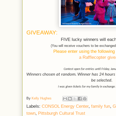
GIVEAWAY:
FIVE lucky winners will each
(You will receive vouchers to be exchange
Please enter using the following
a Rafflecopter giv
Contest open for entries until Friday, Jan
Winners chosen at random. Winner has 24 hours t
be selected.
I was given tickets for my family in exchange 
By
Kelly Hughes
Labels:
CONSOL Energy Center
,
family fun
,
G
town
,
Pittsburgh Cultural Trust