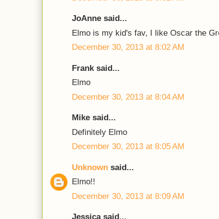
JoAnne said...
Elmo is my kid's fav, I like Oscar the G
December 30, 2013 at 8:02 AM
Frank said...
Elmo
December 30, 2013 at 8:04 AM
Mike said...
Definitely Elmo
December 30, 2013 at 8:05 AM
Unknown
said...
Elmo!!
December 30, 2013 at 8:09 AM
Jessica said...