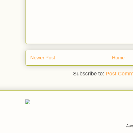
Newer Post
Home
Subscribe to:
Post Comm
Awe