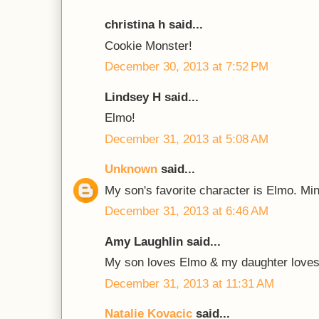
christina h said...
Cookie Monster!
December 30, 2013 at 7:52 PM
Lindsey H said...
Elmo!
December 31, 2013 at 5:08 AM
Unknown
said...
My son's favorite character is Elmo. Mi
December 31, 2013 at 6:46 AM
Amy Laughlin said...
My son loves Elmo & my daughter loves
December 31, 2013 at 11:31 AM
Natalie Kovacic
said...