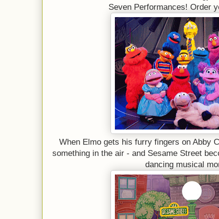
Seven Performances! Order y
When Elmo gets his furry fingers on Abby 
something in the air - and Sesame Street beco
dancing musical mo