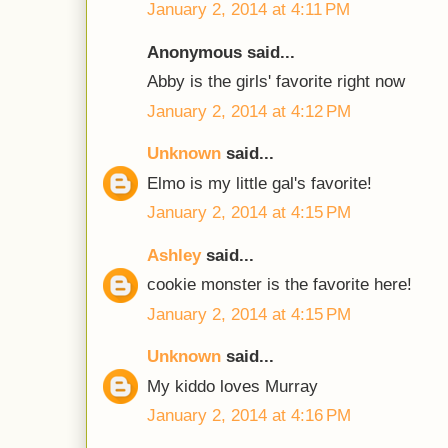
January 2, 2014 at 4:11 PM
Anonymous said...
Abby is the girls' favorite right now
January 2, 2014 at 4:12 PM
Unknown
said...
Elmo is my little gal's favorite!
January 2, 2014 at 4:15 PM
Ashley
said...
cookie monster is the favorite here!
January 2, 2014 at 4:15 PM
Unknown
said...
My kiddo loves Murray
January 2, 2014 at 4:16 PM