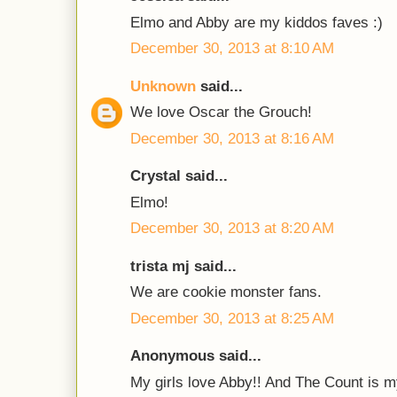
Elmo and Abby are my kiddos faves :)
December 30, 2013 at 8:10 AM
Unknown
said...
We love Oscar the Grouch!
December 30, 2013 at 8:16 AM
Crystal said...
Elmo!
December 30, 2013 at 8:20 AM
trista mj said...
We are cookie monster fans.
December 30, 2013 at 8:25 AM
Anonymous said...
My girls love Abby!! And The Count is m