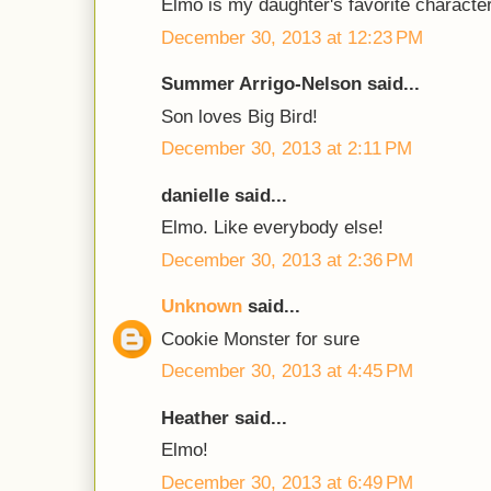
Elmo is my daughter's favorite character
December 30, 2013 at 12:23 PM
Summer Arrigo-Nelson said...
Son loves Big Bird!
December 30, 2013 at 2:11 PM
danielle said...
Elmo. Like everybody else!
December 30, 2013 at 2:36 PM
Unknown
said...
Cookie Monster for sure
December 30, 2013 at 4:45 PM
Heather said...
Elmo!
December 30, 2013 at 6:49 PM