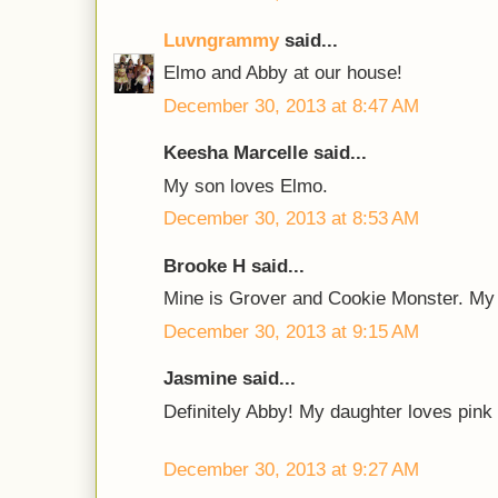
Luvngrammy
said...
Elmo and Abby at our house!
December 30, 2013 at 8:47 AM
Keesha Marcelle said...
My son loves Elmo.
December 30, 2013 at 8:53 AM
Brooke H said...
Mine is Grover and Cookie Monster. My 
December 30, 2013 at 9:15 AM
Jasmine said...
Definitely Abby! My daughter loves pink
December 30, 2013 at 9:27 AM