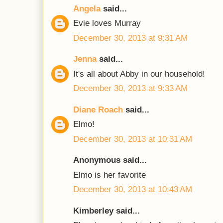
Angela
said...
Evie loves Murray
December 30, 2013 at 9:31 AM
Jenna
said...
It's all about Abby in our household!
December 30, 2013 at 9:33 AM
Diane Roach
said...
Elmo!
December 30, 2013 at 10:31 AM
Anonymous said...
Elmo is her favorite
December 30, 2013 at 10:43 AM
Kimberley said...