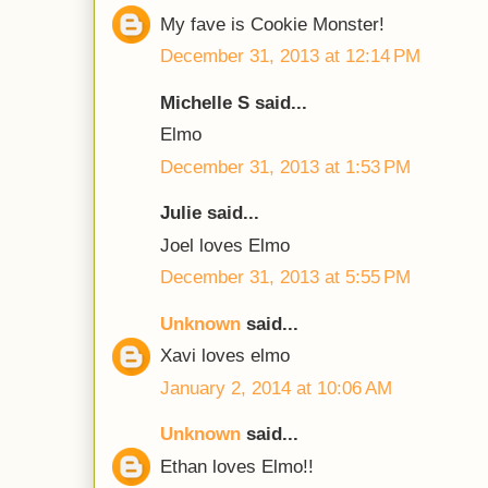
My fave is Cookie Monster!
December 31, 2013 at 12:14 PM
Michelle S said...
Elmo
December 31, 2013 at 1:53 PM
Julie said...
Joel loves Elmo
December 31, 2013 at 5:55 PM
Unknown
said...
Xavi loves elmo
January 2, 2014 at 10:06 AM
Unknown
said...
Ethan loves Elmo!!