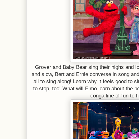
Grover and Baby Bear sing their highs and l
and slow, Bert and Ernie converse in song a
all to sing along! Learn why it feels good to s
to stop, too! What will Elmo learn about the 
conga line of fun to f