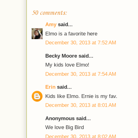
50 comments:
Amy
said...
Elmo is a favorite here
December 30, 2013 at 7:52 AM
Becky Moore said...
My kids love Elmo!
December 30, 2013 at 7:54 AM
Erin
said...
Kids like Elmo. Ernie is my fav.
December 30, 2013 at 8:01 AM
Anonymous said...
We love Big Bird
December 30, 2013 at 8:02 AM