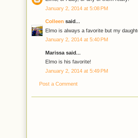
January 2, 2014 at 5:08 PM
Colleen
said...
Elmo is always a favorite but my daught
January 2, 2014 at 5:40 PM
Marissa said...
Elmo is his favorite!
January 2, 2014 at 5:49 PM
Post a Comment