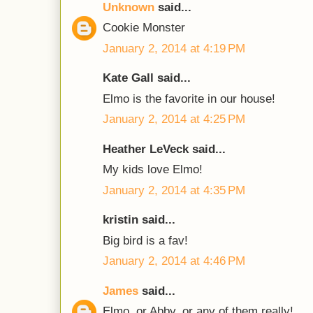
Unknown
said...
Cookie Monster
January 2, 2014 at 4:19 PM
Kate Gall said...
Elmo is the favorite in our house!
January 2, 2014 at 4:25 PM
Heather LeVeck said...
My kids love Elmo!
January 2, 2014 at 4:35 PM
kristin said...
Big bird is a fav!
January 2, 2014 at 4:46 PM
James
said...
Elmo, or Abby, or any of them really!