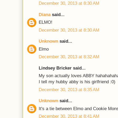
December 30, 2013 at 8:30 AM
Diana
said...
ELMO!
December 30, 2013 at 8:30 AM
Unknown
said...
Elmo
December 30, 2013 at 8:32 AM
Lindsey Bricker said...
My son actually loves ABBY hahahahah
I tell my hubby abby is his girlfriend :0)
December 30, 2013 at 8:35 AM
Unknown
said...
It's a tie between Elmo and Cookie Mons
December 30, 2013 at 8:41 AM