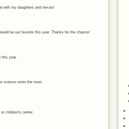
d with my daughters and nieces!
would be our favorite this year. Thanks for the chance!
e this year.
he science enter the most.
►
or children's center.
►
►