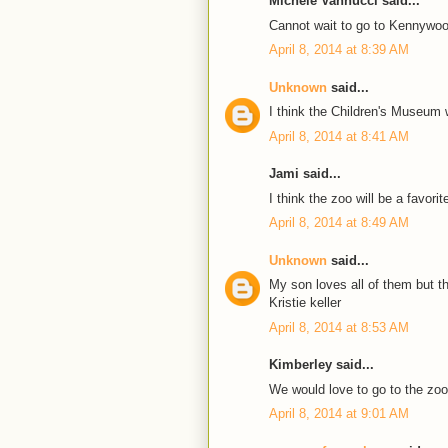
Michele Vannucci said...
Cannot wait to go to Kennywoo
April 8, 2014 at 8:39 AM
Unknown
said...
I think the Children's Museum 
April 8, 2014 at 8:41 AM
Jami said...
I think the zoo will be a favorit
April 8, 2014 at 8:49 AM
Unknown
said...
My son loves all of them but t
Kristie keller
April 8, 2014 at 8:53 AM
Kimberley said...
We would love to go to the zoo 
April 8, 2014 at 9:01 AM