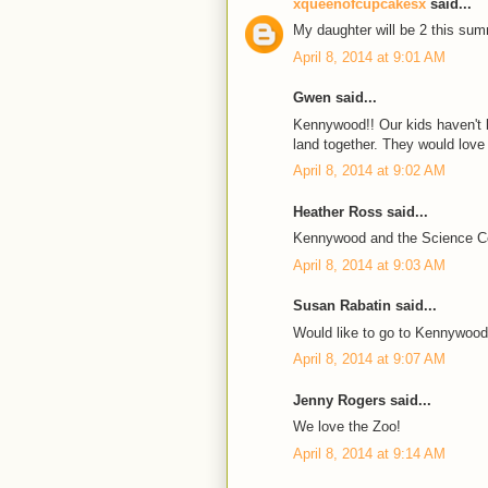
xqueenofcupcakesx
said...
My daughter will be 2 this sum
April 8, 2014 at 9:01 AM
Gwen said...
Kennywood!! Our kids haven't b
land together. They would love i
April 8, 2014 at 9:02 AM
Heather Ross said...
Kennywood and the Science C
April 8, 2014 at 9:03 AM
Susan Rabatin said...
Would like to go to Kennywood
April 8, 2014 at 9:07 AM
Jenny Rogers said...
We love the Zoo!
April 8, 2014 at 9:14 AM