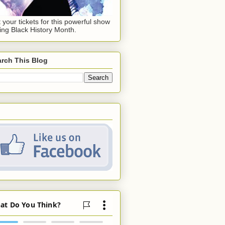
 your tickets for this powerful show
ing Black History Month.
rch This Blog