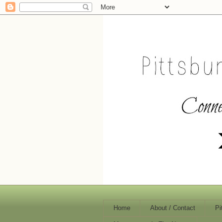
Home
About / Contact
Pi