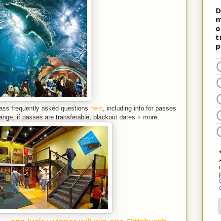
Pass
frequently asked questions
here
, including info for passes
range, if passes are transferable, blackout dates + more.