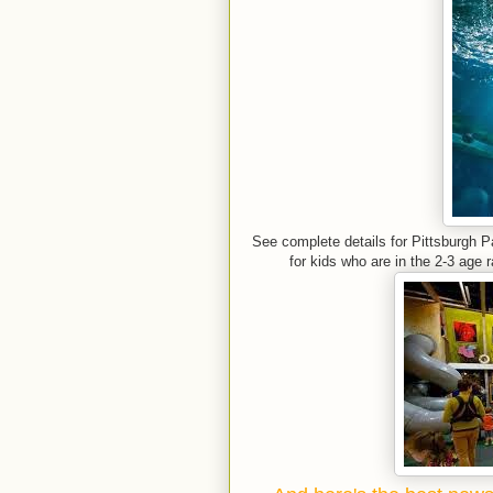
See complete details for Pittsburgh 
for kids who are in the 2-3 age 