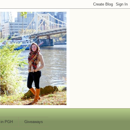
 in PGH
Giveaways