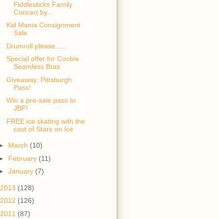
Fiddlesticks Family
Concert by...
Kid Mania Consignment
Sale
Drumroll please......
Special offer for Coobie
Seamless Bras
Giveaway: Pittsburgh
Pass!
Win a pre-sale pass to
JBF!
FREE ice skating with the
cast of Stars on Ice
►
March
(10)
►
February
(11)
►
January
(7)
2013
(128)
2012
(126)
2011
(87)