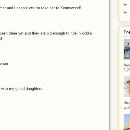
►
mer and I cannot wait to take her to Kennywood!
►
Po
een there yet and they are old enough to ride in kiddie
t!!
enter
fac
1,2
 with my grand daughters!
day
wel