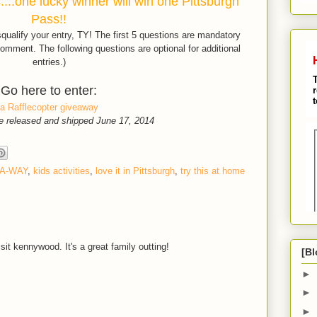
...one lucky winner will win one Pittsburgh
Pass!!
isqualify your entry, TY! The first 5 questions are mandatory
omment. The following questions are optional for additional
entries.)
Go here to enter:
a Rafflecopter giveaway
e released and shipped June 17, 2014
-A-WAY
,
kids activities
,
love it in Pittsburgh
,
try this at home
sit kennywood. It's a great family outting!
[Bl
►
►
►