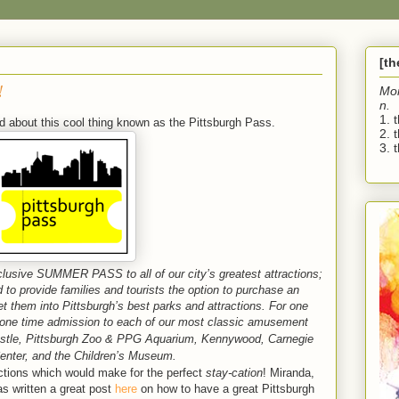
[t
!
Mo
n.
1. 
d about this cool thing known as the Pittsburgh Pass.
2. 
3. t
xclusive SUMMER PASS to all of our city’s greatest attractions;
to provide families and tourists the option to purchase an
get them into Pittsburgh’s best parks and attractions. For one
 a one time admission to each of our most classic amusement
stle,
Pittsburgh Zoo & PPG Aquarium, Kennywood,
Carnegie
enter, and the Children’s Museum.
tractions which would make for the perfect
stay-cation
! Miranda,
as written a great post
here
on how to have a great Pittsburgh