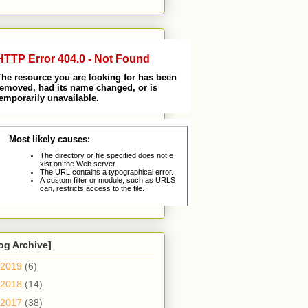
og Archive]
2019
(6)
2018
(14)
2017
(38)