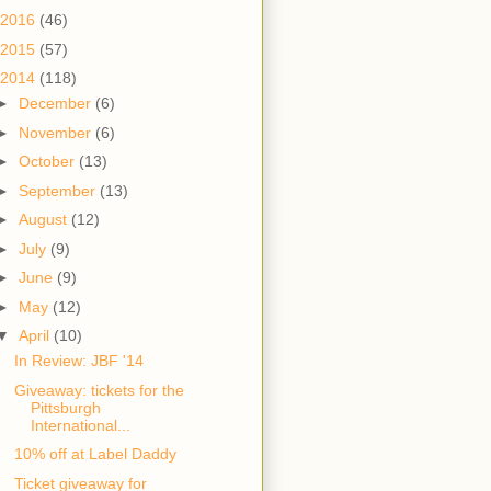
2016
(46)
2015
(57)
2014
(118)
►
December
(6)
►
November
(6)
►
October
(13)
►
September
(13)
►
August
(12)
►
July
(9)
►
June
(9)
►
May
(12)
▼
April
(10)
In Review: JBF '14
Giveaway: tickets for the
Pittsburgh
International...
10% off at Label Daddy
Ticket giveaway for