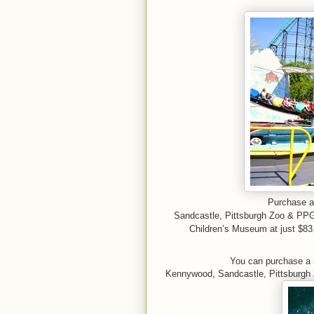
Purchase a 
Sandcastle,
Pittsburgh Zoo & PP
Children’s Museum at just $83.
You can purchase a 
Kennywood, Sandcastle, Pittsburgh 