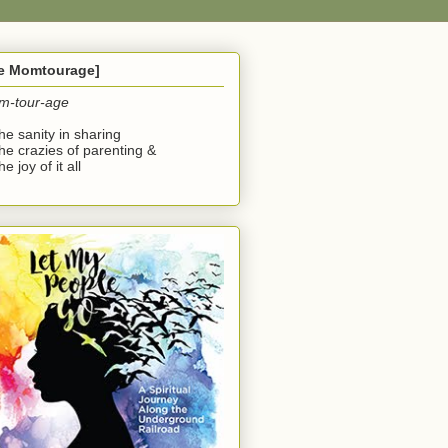
he Momtourage]
m-tour-age
the sanity in sharing
the crazies of parenting &
he joy of it all