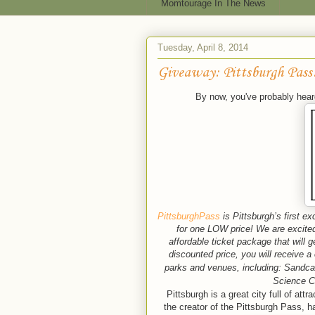
Momtourage In The News
Tuesday, April 8, 2014
Giveaway: Pittsburgh Pass
By now, you've probably hear
PittsburghPass
is Pittsburgh’s first e
for one LOW price! We are excited 
affordable ticket package that will 
discounted price, you will receive
parks and venues, including: Sandca
Science C
Pittsburgh is a great city full of at
the creator of the Pittsburgh Pass, h