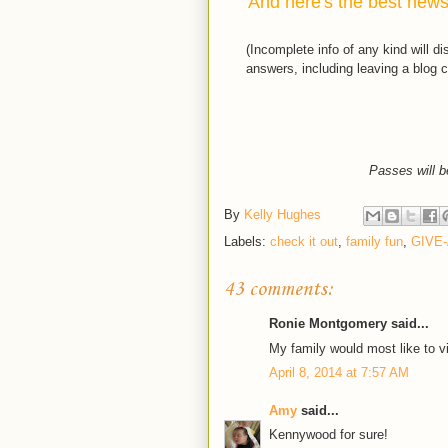
And here's the best news.
(Incomplete info of any kind will d
answers, including leaving a blog c
Passes will b
By
Kelly Hughes
Labels:
check it out
,
family fun
,
GIVE
43 comments:
Ronie Montgomery said...
My family would most like to vi
April 8, 2014 at 7:57 AM
Amy
said...
Kennywood for sure!