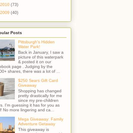
2010
(73)
2009
(40)
pular Posts
Pittsburgh's Hidden
Water Park!
Back in January, I saw a
picture of this waterpark
& posted it on our
ebook page . Judging by the
00+ shares, there was a lot of ...
$250 Sears Gift Card
Giveaway
Shopping has changed
pretty drastically for me
since my pre-children
s. I'm guessing it has for you as
l! No more lingering and ca...
Mega Giveaway: Family
Adventure Getaway
This giveaway is