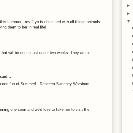
►
►
▼
 this summer - my 2 yo is obsessed with all things animals
ng them to her in real life!
 that will be one in just under two weeks. They are all
aid...
sun and fun of Summer! - Rebecca Sweeney Worsham
rning one soon and we'd love to take her to visit the