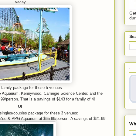
vacay.
Get
dur
Sea
.
family package for these 5 venues:
G Aquarium, Kennywood,
Carnegie Science Center, and the
99/person. That is a savings of $143 for a family of 4!
or
singles/couples package for
these 3 venues:
Zoo & PPG Aquarium at $65.99/person. A savings of $21.99!