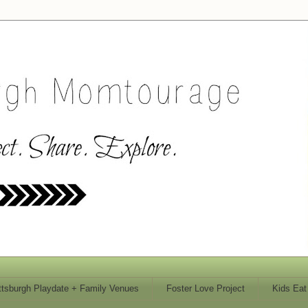
ttsburgh Playdate + Family Venues
Foster Love Project
Kids Eat