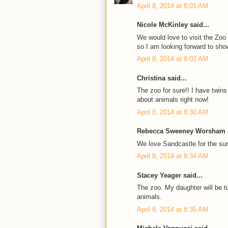
April 8, 2014 at 8:01 AM
Nicole McKinley said...
We would love to visit the Zoo
so I am looking forward to showi
April 8, 2014 at 8:02 AM
Christina said...
The zoo for sure!! I have twins
about animals right now!
April 8, 2014 at 8:30 AM
Rebecca Sweeney Worsham s
We love Sandcastle for the 
April 8, 2014 at 8:34 AM
Stacey Yeager said...
The zoo. My daughter will be tu
animals.
April 8, 2014 at 8:35 AM