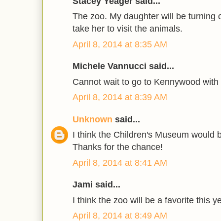
Stacey Yeager said...
The zoo. My daughter will be turning 
take her to visit the animals.
April 8, 2014 at 8:35 AM
Michele Vannucci said...
Cannot wait to go to Kennywood with
April 8, 2014 at 8:39 AM
Unknown
said...
I think the Children's Museum would be
Thanks for the chance!
April 8, 2014 at 8:41 AM
Jami said...
I think the zoo will be a favorite this y
April 8, 2014 at 8:49 AM