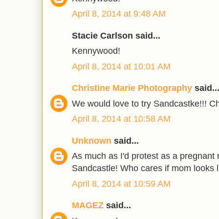
April 8, 2014 at 9:48 AM
Stacie Carlson said...
Kennywood!
April 8, 2014 at 10:01 AM
Christine Marie Photography
said..
We would love to try Sandcastke!!! Ch
April 8, 2014 at 10:58 AM
Unknown
said...
As much as I'd protest as a pregnant
Sandcastle! Who cares if mom looks 
April 8, 2014 at 10:59 AM
MAGEZ
said...