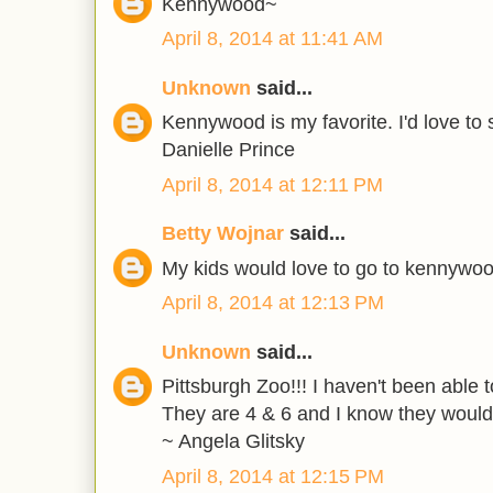
Kennywood~
April 8, 2014 at 11:41 AM
Unknown
said...
Kennywood is my favorite. I'd love to s
Danielle Prince
April 8, 2014 at 12:11 PM
Betty Wojnar
said...
My kids would love to go to kennywo
April 8, 2014 at 12:13 PM
Unknown
said...
Pittsburgh Zoo!!! I haven't been able 
They are 4 & 6 and I know they would 
~ Angela Glitsky
April 8, 2014 at 12:15 PM