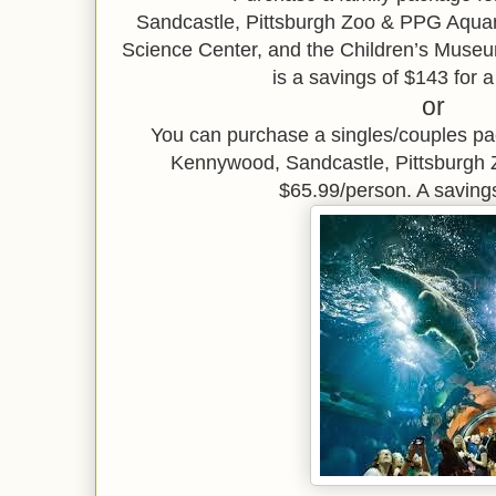
Sandcastle,
Pittsburgh Zoo & PPG Aqu
Science Center, and the Children’s Museu
is a savings of $143 for a
or
You can purchase a singles/couples p
Kennywood, Sandcastle, Pittsburgh
$65.99/person. A saving