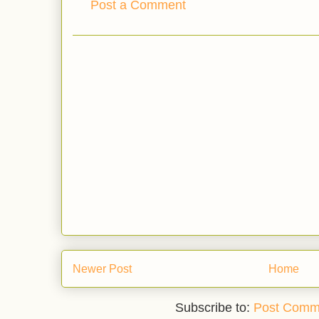
Post a Comment
Newer Post
Home
Subscribe to:
Post Comm