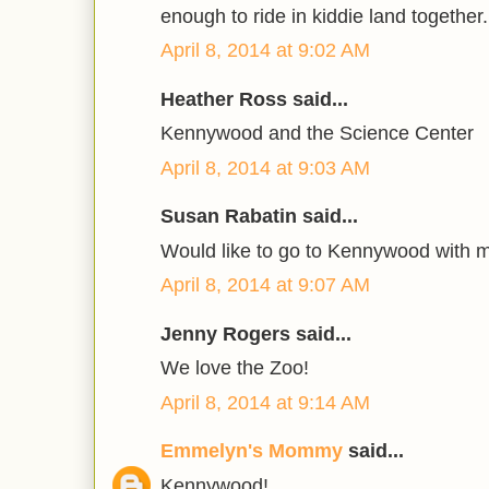
enough to ride in kiddie land together.
April 8, 2014 at 9:02 AM
Heather Ross said...
Kennywood and the Science Center
April 8, 2014 at 9:03 AM
Susan Rabatin said...
Would like to go to Kennywood with 
April 8, 2014 at 9:07 AM
Jenny Rogers said...
We love the Zoo!
April 8, 2014 at 9:14 AM
Emmelyn's Mommy
said...
Kennywood!