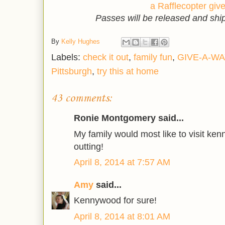
a Rafflecopter gi
Passes will be released and sh
By
Kelly Hughes
Labels:
check it out
,
family fun
,
GIVE-A-WA
Pittsburgh
,
try this at home
43 comments:
Ronie Montgomery said...
My family would most like to visit kenn
outting!
April 8, 2014 at 7:57 AM
Amy
said...
Kennywood for sure!
April 8, 2014 at 8:01 AM