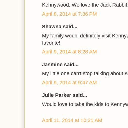
Kennywood. We love the Jack Rabbit
April 8, 2014 at 7:36 PM
Shawna said...
My family would definitely visit Kennywo
favorite!
April 9, 2014 at 8:28 AM
Jasmine said...
My little one can't stop talking abou
April 9, 2014 at 9:47 AM
Julie Parker said...
Would love to take the kids to Kenny
April 11, 2014 at 10:21 AM