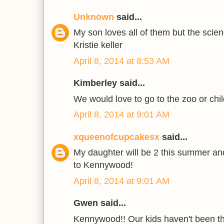
Unknown
said...
My son loves all of them but the scie
Kristie keller
April 8, 2014 at 8:53 AM
Kimberley said...
We would love to go to the zoo or chil
April 8, 2014 at 9:01 AM
xqueenofcupcakesx
said...
My daughter will be 2 this summer and
to Kennywood!
April 8, 2014 at 9:01 AM
Gwen said...
Kennywood!! Our kids haven't been th