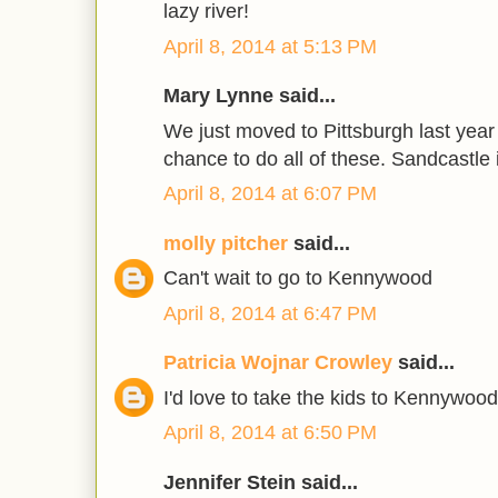
lazy river!
April 8, 2014 at 5:13 PM
Mary Lynne said...
We just moved to Pittsburgh last year
chance to do all of these. Sandcastle i
April 8, 2014 at 6:07 PM
molly pitcher
said...
Can't wait to go to Kennywood
April 8, 2014 at 6:47 PM
Patricia Wojnar Crowley
said...
I'd love to take the kids to Kennywood
April 8, 2014 at 6:50 PM
Jennifer Stein said...