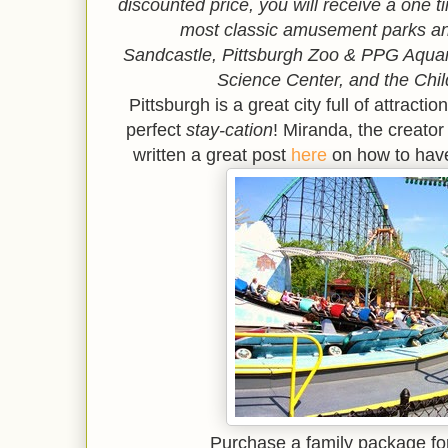
discounted price, you will receive a one 
most classic amusement parks an
Sandcastle,
Pittsburgh Zoo & PPG Aqu
Science Center, and the Chi
Pittsburgh is a great city full of attract
perfect
stay-cation
! Miranda, the creator
written a great post
here
on how to have
Purchase a family package fo