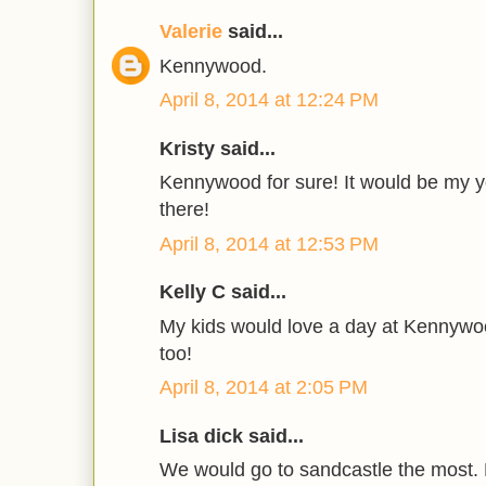
Valerie
said...
Kennywood.
April 8, 2014 at 12:24 PM
Kristy said...
Kennywood for sure! It would be my yo
there!
April 8, 2014 at 12:53 PM
Kelly C said...
My kids would love a day at Kennyw
too!
April 8, 2014 at 2:05 PM
Lisa dick said...
We would go to sandcastle the most. 