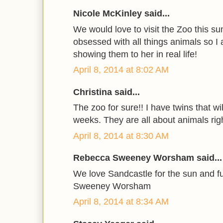
Nicole McKinley said...
We would love to visit the Zoo this s
obsessed with all things animals so I
showing them to her in real life!
April 8, 2014 at 8:02 AM
Christina said...
The zoo for sure!! I have twins that wi
weeks. They are all about animals rig
April 8, 2014 at 8:30 AM
Rebecca Sweeney Worsham said...
We love Sandcastle for the sun and 
Sweeney Worsham
April 8, 2014 at 8:34 AM