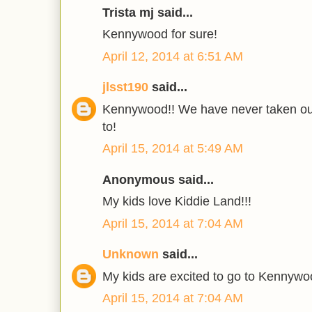
Trista mj said...
Kennywood for sure!
April 12, 2014 at 6:51 AM
jlsst190
said...
Kennywood!! We have never taken our
to!
April 15, 2014 at 5:49 AM
Anonymous said...
My kids love Kiddie Land!!!
April 15, 2014 at 7:04 AM
Unknown
said...
My kids are excited to go to Kennywo
April 15, 2014 at 7:04 AM