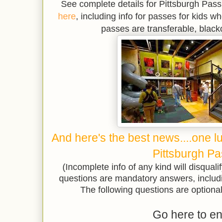
See complete details for Pittsburgh Pas
here
, including info for passes for kids wh
passes are transferable, black
And here's the best news....one l
Pittsburgh Pa
(Incomplete info of any kind will disqualif
questions are mandatory answers, includ
The following questions are optional 
Go here to en