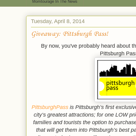
Momtourage In The News
Tuesday, April 8, 2014
Giveaway: Pittsburgh Pass!
By now, you've probably heard about th
Pittsburgh Pas
PittsburghPass
is Pittsburgh’s first exclu
city’s greatest attractions; for one LOW pr
families and tourists the option to purchas
that will get them into Pittsburgh’s best 