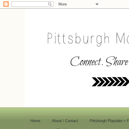
Home
About / Contact
Pittsburgh Playdate + 