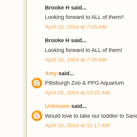
Brooke H said...
Looking forward to ALL of them!!
April 15, 2014 at 7:05 AM
Brooke H said...
Looking forward to ALL of them!
April 15, 2014 at 7:06 AM
Amy
said...
Pittsburgh Zoo & PPG Aquarium
April 15, 2014 at 10:21 AM
Unknown
said...
Would love to take our toddler to Sand
April 15, 2014 at 11:17 AM