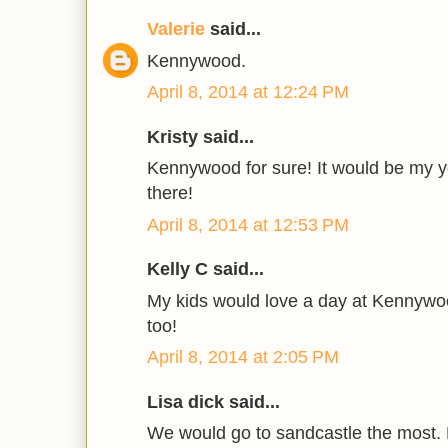
Valerie
said...
Kennywood.
April 8, 2014 at 12:24 PM
Kristy said...
Kennywood for sure! It would be my yo
there!
April 8, 2014 at 12:53 PM
Kelly C said...
My kids would love a day at Kennyw
too!
April 8, 2014 at 2:05 PM
Lisa dick said...
We would go to sandcastle the most. 