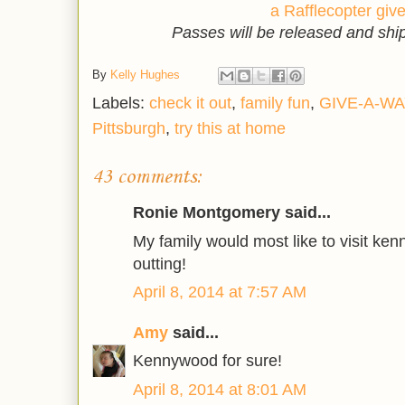
a Rafflecopter gi
Passes will be released and sh
By
Kelly Hughes
Labels:
check it out
,
family fun
,
GIVE-A-WA
Pittsburgh
,
try this at home
43 comments:
Ronie Montgomery said...
My family would most like to visit kenn
outting!
April 8, 2014 at 7:57 AM
Amy
said...
Kennywood for sure!
April 8, 2014 at 8:01 AM