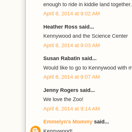
enough to ride in kiddie land together.
April 8, 2014 at 9:02 AM
Heather Ross said...
Kennywood and the Science Center
April 8, 2014 at 9:03 AM
Susan Rabatin said...
Would like to go to Kennywood with 
April 8, 2014 at 9:07 AM
Jenny Rogers said...
We love the Zoo!
April 8, 2014 at 9:14 AM
Emmelyn's Mommy
said...
Kennywood!