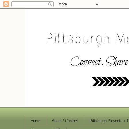
Home
About / Contact
Pittsburgh Playdate + 