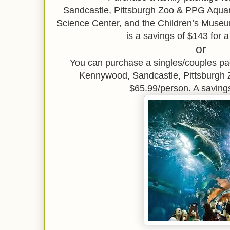
Sandcastle,
Pittsburgh Zoo & PPG Aqu
Science Center, and the Children’s Museu
is a savings of $143 for a
or
You can purchase a singles/couples p
Kennywood, Sandcastle, Pittsburgh
$65.99/person. A saving