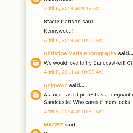
April 8, 2014 at 9:48 AM
Stacie Carlson said...
Kennywood!
April 8, 2014 at 10:01 AM
Christine Marie Photography
said..
We would love to try Sandcastke!!! Ch
April 8, 2014 at 10:58 AM
Unknown
said...
As much as I'd protest as a pregnant
Sandcastle! Who cares if mom looks 
April 8, 2014 at 10:59 AM
MAGEZ
said...