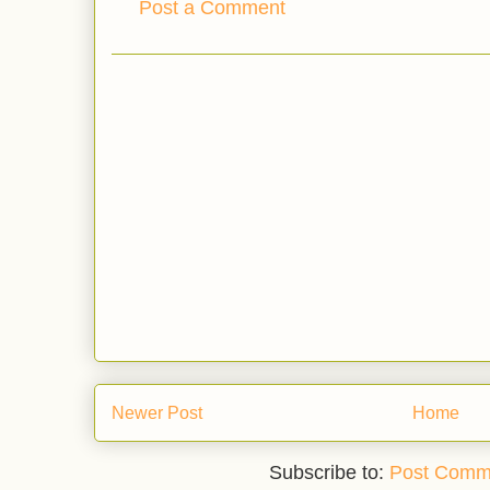
Post a Comment
Newer Post
Home
Subscribe to:
Post Comm