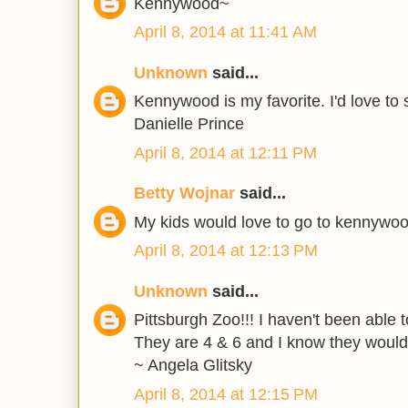
Kennywood~
April 8, 2014 at 11:41 AM
Unknown
said...
Kennywood is my favorite. I'd love to s
Danielle Prince
April 8, 2014 at 12:11 PM
Betty Wojnar
said...
My kids would love to go to kennywo
April 8, 2014 at 12:13 PM
Unknown
said...
Pittsburgh Zoo!!! I haven't been able 
They are 4 & 6 and I know they would 
~ Angela Glitsky
April 8, 2014 at 12:15 PM