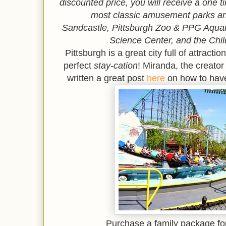
discounted price, you will receive a one 
most classic amusement parks an
Sandcastle,
Pittsburgh Zoo & PPG Aqu
Science Center, and the Chi
Pittsburgh is a great city full of attract
perfect
stay-cation
! Miranda, the creator
written a great post
here
on how to have
Purchase a family package fo