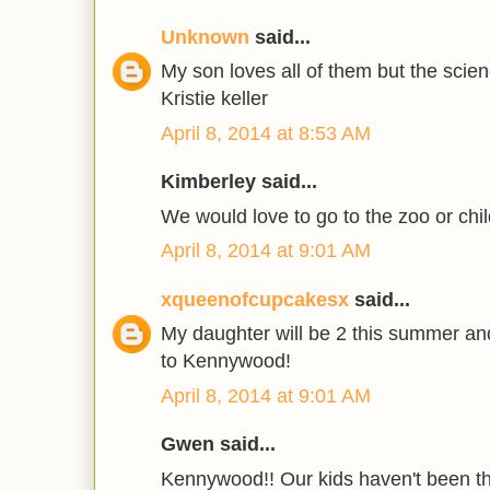
Unknown
said...
My son loves all of them but the scie
Kristie keller
April 8, 2014 at 8:53 AM
Kimberley said...
We would love to go to the zoo or chil
April 8, 2014 at 9:01 AM
xqueenofcupcakesx
said...
My daughter will be 2 this summer and
to Kennywood!
April 8, 2014 at 9:01 AM
Gwen said...
Kennywood!! Our kids haven't been th