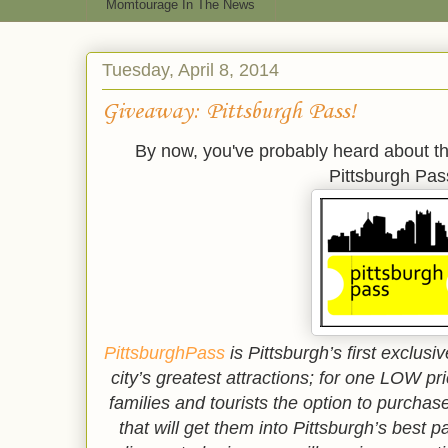
Momtourage In The News
Tuesday, April 8, 2014
Giveaway: Pittsburgh Pass!
By now, you've probably heard about th
Pittsburgh Pas
PittsburghPass
is Pittsburgh’s first exclu
city’s greatest attractions; for one LOW pr
families and tourists the option to purchas
that will get them into Pittsburgh’s best 