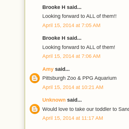
Brooke H said...
Looking forward to ALL of them!!
April 15, 2014 at 7:05 AM
Brooke H said...
Looking forward to ALL of them!
April 15, 2014 at 7:06 AM
Amy
said...
Pittsburgh Zoo & PPG Aquarium
April 15, 2014 at 10:21 AM
Unknown
said...
Would love to take our toddler to Sand
April 15, 2014 at 11:17 AM