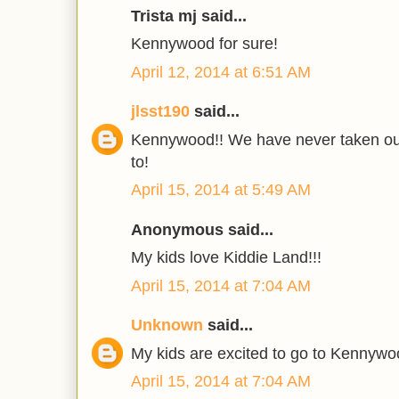
Trista mj said...
Kennywood for sure!
April 12, 2014 at 6:51 AM
jlsst190
said...
Kennywood!! We have never taken our
to!
April 15, 2014 at 5:49 AM
Anonymous said...
My kids love Kiddie Land!!!
April 15, 2014 at 7:04 AM
Unknown
said...
My kids are excited to go to Kennywo
April 15, 2014 at 7:04 AM