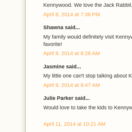
Kennywood. We love the Jack Rabbit
April 8, 2014 at 7:36 PM
Shawna said...
My family would definitely visit Kennywo
favorite!
April 9, 2014 at 8:28 AM
Jasmine said...
My little one can't stop talking abou
April 9, 2014 at 9:47 AM
Julie Parker said...
Would love to take the kids to Kenny
April 11, 2014 at 10:21 AM