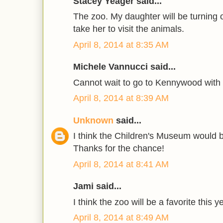
Stacey Yeager said...
The zoo. My daughter will be turning 
take her to visit the animals.
April 8, 2014 at 8:35 AM
Michele Vannucci said...
Cannot wait to go to Kennywood with
April 8, 2014 at 8:39 AM
Unknown
said...
I think the Children's Museum would be
Thanks for the chance!
April 8, 2014 at 8:41 AM
Jami said...
I think the zoo will be a favorite this y
April 8, 2014 at 8:49 AM