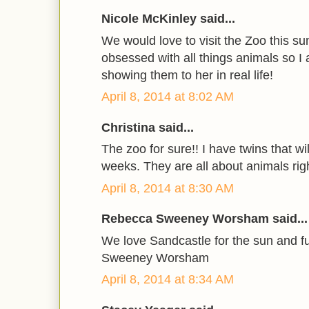
Nicole McKinley said...
We would love to visit the Zoo this s
obsessed with all things animals so I
showing them to her in real life!
April 8, 2014 at 8:02 AM
Christina said...
The zoo for sure!! I have twins that wi
weeks. They are all about animals rig
April 8, 2014 at 8:30 AM
Rebecca Sweeney Worsham said...
We love Sandcastle for the sun and 
Sweeney Worsham
April 8, 2014 at 8:34 AM