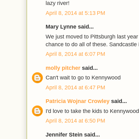
lazy river!
April 8, 2014 at 5:13 PM
Mary Lynne said...
We just moved to Pittsburgh last year
chance to do all of these. Sandcastle i
April 8, 2014 at 6:07 PM
molly pitcher
said...
Can't wait to go to Kennywood
April 8, 2014 at 6:47 PM
Patricia Wojnar Crowley
said...
I'd love to take the kids to Kennywood
April 8, 2014 at 6:50 PM
Jennifer Stein said...