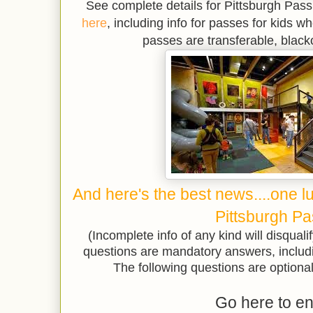
See complete details for Pittsburgh Pas
here
, including info for passes for kids wh
passes are transferable, black
And here's the best news....one l
Pittsburgh Pa
(Incomplete info of any kind will disqualif
questions are mandatory answers, includ
The following questions are optional 
Go here to en