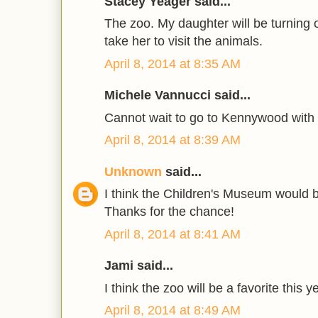
Stacey Yeager said...
The zoo. My daughter will be turning 
take her to visit the animals.
April 8, 2014 at 8:35 AM
Michele Vannucci said...
Cannot wait to go to Kennywood with
April 8, 2014 at 8:39 AM
Unknown
said...
I think the Children's Museum would be
Thanks for the chance!
April 8, 2014 at 8:41 AM
Jami said...
I think the zoo will be a favorite this y
April 8, 2014 at 8:49 AM