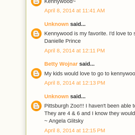
Kennywood~
April 8, 2014 at 11:41 AM
Unknown
said...
Kennywood is my favorite. I'd love to s
Danielle Prince
April 8, 2014 at 12:11 PM
Betty Wojnar
said...
My kids would love to go to kennywo
April 8, 2014 at 12:13 PM
Unknown
said...
Pittsburgh Zoo!!! I haven't been able 
They are 4 & 6 and I know they would 
~ Angela Glitsky
April 8, 2014 at 12:15 PM