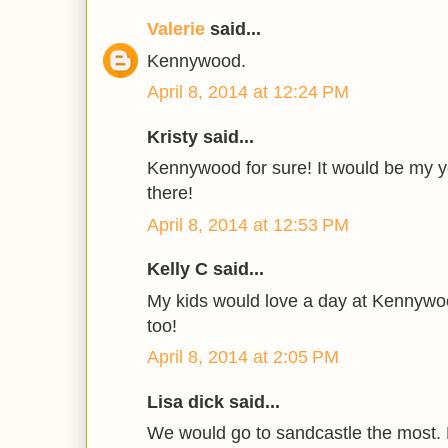
Valerie
said...
Kennywood.
April 8, 2014 at 12:24 PM
Kristy said...
Kennywood for sure! It would be my yo
there!
April 8, 2014 at 12:53 PM
Kelly C said...
My kids would love a day at Kennyw
too!
April 8, 2014 at 2:05 PM
Lisa dick said...
We would go to sandcastle the most. 