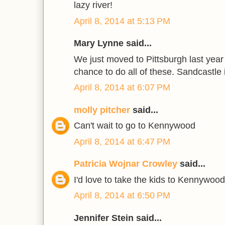
lazy river!
April 8, 2014 at 5:13 PM
Mary Lynne said...
We just moved to Pittsburgh last year
chance to do all of these. Sandcastle i
April 8, 2014 at 6:07 PM
molly pitcher
said...
Can't wait to go to Kennywood
April 8, 2014 at 6:47 PM
Patricia Wojnar Crowley
said...
I'd love to take the kids to Kennywood
April 8, 2014 at 6:50 PM
Jennifer Stein said...