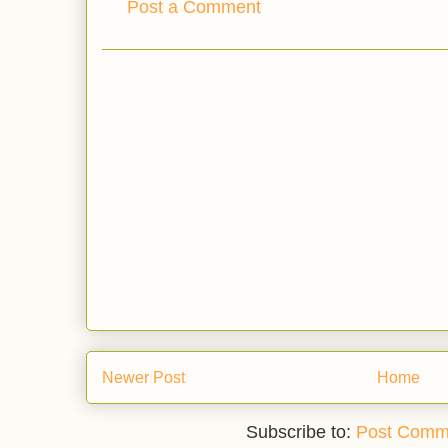
Post a Comment
Newer Post
Home
Subscribe to:
Post Comm