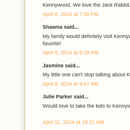
Kennywood. We love the Jack Rabbit
April 8, 2014 at 7:36 PM
Shawna said...
My family would definitely visit Kennywo
favorite!
April 9, 2014 at 8:28 AM
Jasmine said...
My little one can't stop talking abou
April 9, 2014 at 9:47 AM
Julie Parker said...
Would love to take the kids to Kenny
April 11, 2014 at 10:21 AM