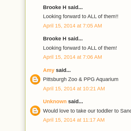
Brooke H said...
Looking forward to ALL of them!!
April 15, 2014 at 7:05 AM
Brooke H said...
Looking forward to ALL of them!
April 15, 2014 at 7:06 AM
Amy
said...
Pittsburgh Zoo & PPG Aquarium
April 15, 2014 at 10:21 AM
Unknown
said...
Would love to take our toddler to Sand
April 15, 2014 at 11:17 AM