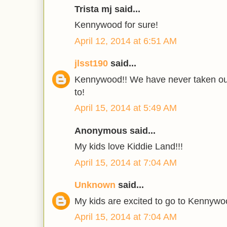
Trista mj said...
Kennywood for sure!
April 12, 2014 at 6:51 AM
jlsst190
said...
Kennywood!! We have never taken our
to!
April 15, 2014 at 5:49 AM
Anonymous said...
My kids love Kiddie Land!!!
April 15, 2014 at 7:04 AM
Unknown
said...
My kids are excited to go to Kennywo
April 15, 2014 at 7:04 AM