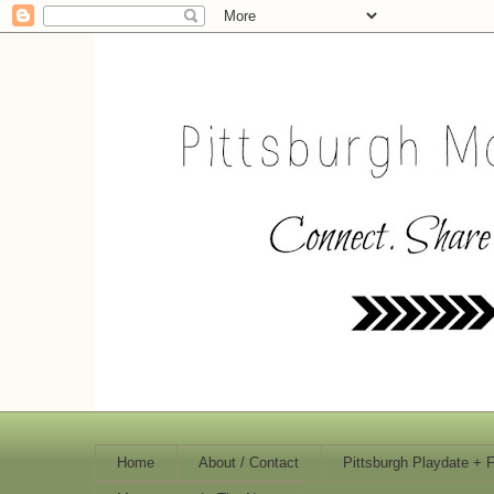
Home
About / Contact
Pittsburgh Playdate + 