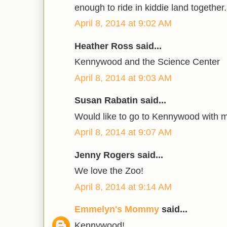
enough to ride in kiddie land together.
April 8, 2014 at 9:02 AM
Heather Ross said...
Kennywood and the Science Center
April 8, 2014 at 9:03 AM
Susan Rabatin said...
Would like to go to Kennywood with 
April 8, 2014 at 9:07 AM
Jenny Rogers said...
We love the Zoo!
April 8, 2014 at 9:14 AM
Emmelyn's Mommy
said...
Kennywood!