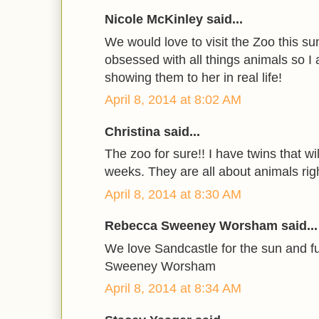
Nicole McKinley said...
We would love to visit the Zoo this s
obsessed with all things animals so I
showing them to her in real life!
April 8, 2014 at 8:02 AM
Christina said...
The zoo for sure!! I have twins that wi
weeks. They are all about animals rig
April 8, 2014 at 8:30 AM
Rebecca Sweeney Worsham said...
We love Sandcastle for the sun and 
Sweeney Worsham
April 8, 2014 at 8:34 AM