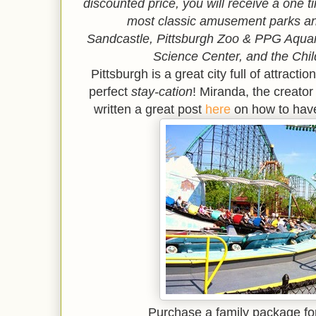
discounted price, you will receive a one 
most classic amusement parks an
Sandcastle,
Pittsburgh Zoo & PPG Aqu
Science Center, and the Chi
Pittsburgh is a great city full of attract
perfect
stay-cation
! Miranda, the creator
written a great post
here
on how to have
Purchase a family package fo