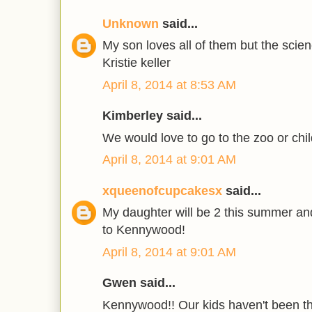
Unknown
said...
My son loves all of them but the scie
Kristie keller
April 8, 2014 at 8:53 AM
Kimberley said...
We would love to go to the zoo or chil
April 8, 2014 at 9:01 AM
xqueenofcupcakesx
said...
My daughter will be 2 this summer and
to Kennywood!
April 8, 2014 at 9:01 AM
Gwen said...
Kennywood!! Our kids haven't been th