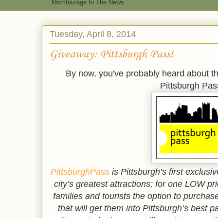
Momtourage In The News
Tuesday, April 8, 2014
Giveaway: Pittsburgh Pass!
By now, you've probably heard about th
Pittsburgh Pas
PittsburghPass
is Pittsburgh’s first exclu
city’s greatest attractions; for one LOW pr
families and tourists the option to purchas
that will get them into Pittsburgh’s best 