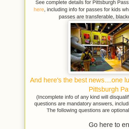
See complete details for Pittsburgh Pas
here
, including info for passes for kids wh
passes are transferable, black
And here's the best news....one l
Pittsburgh Pa
(Incomplete info of any kind will disqualif
questions are mandatory answers, includ
The following questions are optional 
Go here to en