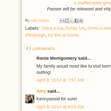
a Rafflecopter gi
Passes will be released and sh
By
Kelly Hughes
Labels:
check it out
,
family fun
,
GIVE-A-WA
Pittsburgh
,
try this at home
43 comments:
Ronie Montgomery said...
My family would most like to visit kenn
outting!
April 8, 2014 at 7:57 AM
Amy
said...
Kennywood for sure!
April 8, 2014 at 8:01 AM