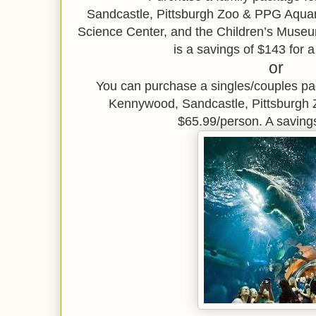
Sandcastle,
Pittsburgh Zoo & PPG Aqu
Science Center, and the Children’s Museu
is a savings of $143 for a
or
You can purchase a singles/couples p
Kennywood, Sandcastle, Pittsburgh
$65.99/person. A saving