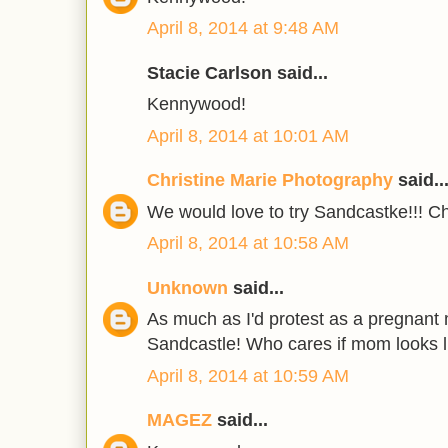
April 8, 2014 at 9:48 AM
Stacie Carlson said...
Kennywood!
April 8, 2014 at 10:01 AM
Christine Marie Photography
said..
We would love to try Sandcastke!!! Ch
April 8, 2014 at 10:58 AM
Unknown
said...
As much as I'd protest as a pregnant
Sandcastle! Who cares if mom looks 
April 8, 2014 at 10:59 AM
MAGEZ
said...