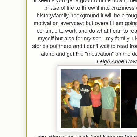
It seems you get a good routine down, then
phase of life to throw it into crazines
history/family background it will be a tou
motivation everyday; but overall I am going 
continue to work and do what I can to re
myself but also for my son...my family. I 
stories out there and I can't wait to read 
alone and get the "motivation" on the day
Leigh Anne Cow