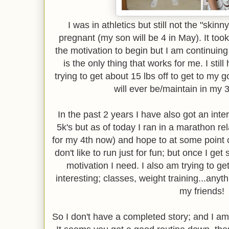
I was in athletics but still not the "skinn
pregnant (my son will be 4 in May). It took 
the motivation to begin but I am continuin
is the only thing that works for me. I still
trying to get about 15 lbs off to get to my go
will ever be/maintain in my 34
In the past 2 years I have also got an intere
5k's but as of today I ran in a marathon re
for my 4th now) and hope to at some point co
don't like to run just for fun; but once I get
motivation I need. I also am trying to get
interesting; classes, weight training...anyth
my friends!
So I don't have a completed story; and I am 