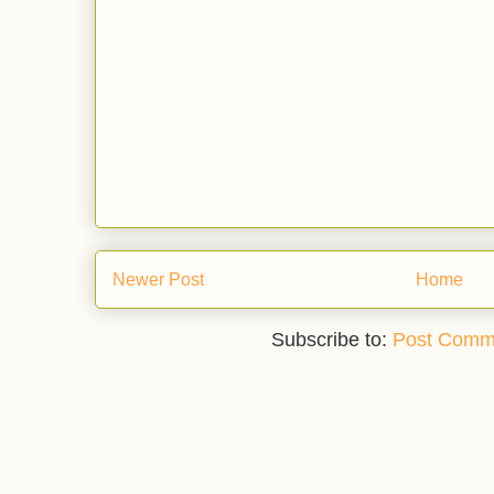
Newer Post
Home
Subscribe to:
Post Comm