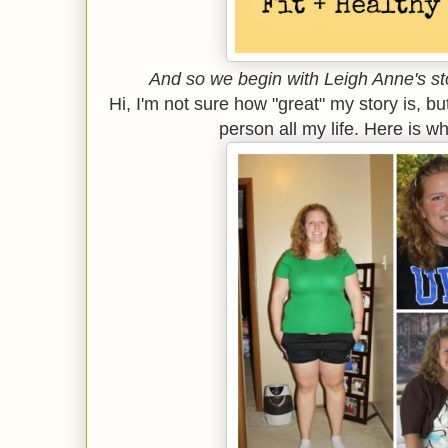
And so we begin with Leigh Anne's sto
Hi, I'm not sure how "great" my story is, b
person all my life. Here is whe