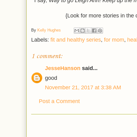
I say, W
ay to go Leigh Ann! Keep up the m
{Look for more stories in the
By
Kelly Hughes
Labels:
fit and healthy series
,
for mom
,
hea
1 comment:
JesseHanson
said...
good
November 21, 2017 at 3:38 AM
Post a Comment