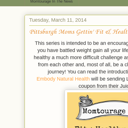
Momtourage In The News
Tuesday, March 11, 2014
Pittsburgh Moms Gettin' Fit & Heal
This series is intended to be an encour
you have battled weight gain all your life
healthy a much more difficult challenge
from each other and, most of all, be a c
journey! You can read the introducti
Embody Natural Health
will be sending 
coupon from their Ju