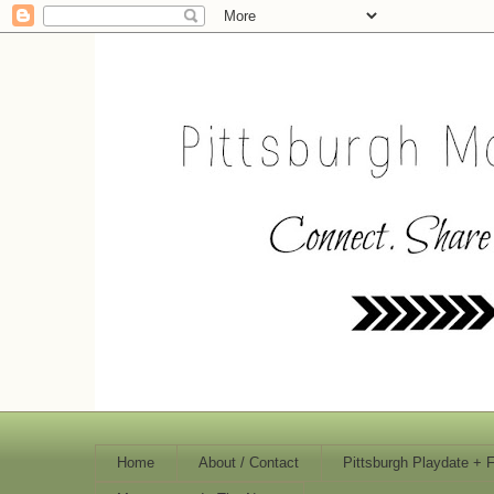
Home
About / Contact
Pittsburgh Playdate + 