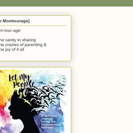
he Momtourage]
m-tour-age
the sanity in sharing
the crazies of parenting &
he joy of it all