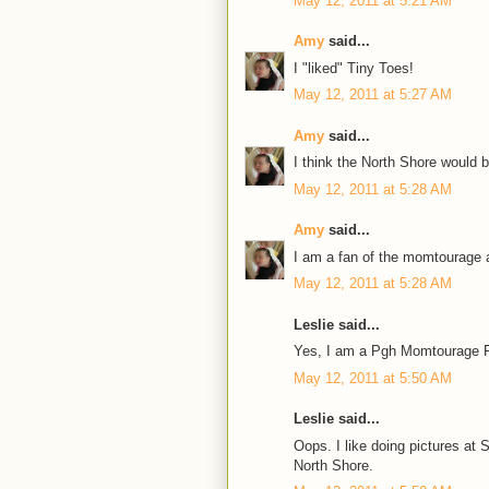
May 12, 2011 at 5:21 AM
Amy
said...
I "liked" Tiny Toes!
May 12, 2011 at 5:27 AM
Amy
said...
I think the North Shore would 
May 12, 2011 at 5:28 AM
Amy
said...
I am a fan of the momtourage a
May 12, 2011 at 5:28 AM
Leslie said...
Yes, I am a Pgh Momtourage F
May 12, 2011 at 5:50 AM
Leslie said...
Oops. I like doing pictures a
North Shore.