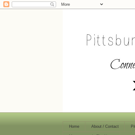
Home
About / Contact
Pi