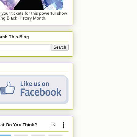
 your tickets for this powerful show
ing Black History Month.
rch This Blog