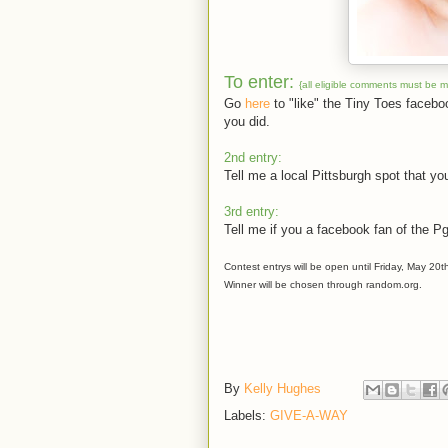
To enter:
{all eligible comments must be 
Go
here
to "like" the Tiny Toes faceb
you did.
2nd entry:
Tell me a local Pittsburgh spot that you
3rd entry:
Tell me if you a facebook fan of the P
Contest entrys will be open until Friday, May 20t
Winner will be chosen through random.org.
By
Kelly Hughes
Labels:
GIVE-A-WAY