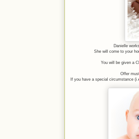
Danielle works
She will come to your hom
You will be given a C
Offer mus
If you have a special circumstance (i.e.