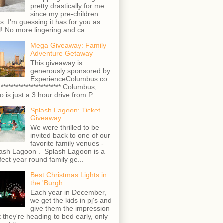
pretty drastically for me
since my pre-children
s. I'm guessing it has for you as
l! No more lingering and ca...
Mega Giveaway: Family
Adventure Getaway
This giveaway is
generously sponsored by
ExperienceColumbus.co
 ************************ Columbus,
o is just a 3 hour drive from P...
Splash Lagoon: Ticket
Giveaway
We were thrilled to be
invited back to one of our
favorite family venues -
ash Lagoon . Splash Lagoon is a
fect year round family ge...
Best Christmas Lights in
the 'Burgh
Each year in December,
we get the kids in pj's and
give them the impression
t they're heading to bed early, only