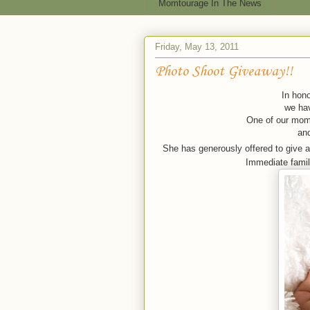
Momtourage In The News
Friday, May 13, 2011
Photo Shoot Giveaway!!
In hono
we hav
One of our moms
an
She has generously offered to give 
Immediate family