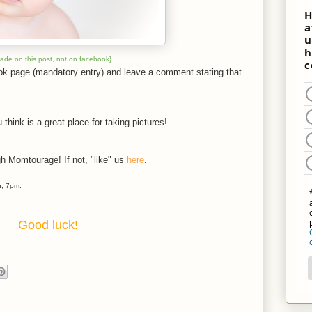
made on this post, not on facebook}
ook page (mandatory entry) and leave a comment stating that
 think is a great place for taking pictures!
gh Momtourage! If not, "like" us
here
.
h, 7pm.
Good luck!