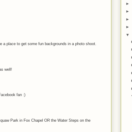
►
►
►
►
▼
be a place to get some fun backgrounds in a photo shoot.
s well!
acebook fan :)
t Squaw Park in Fox Chapel OR the Water Steps on the