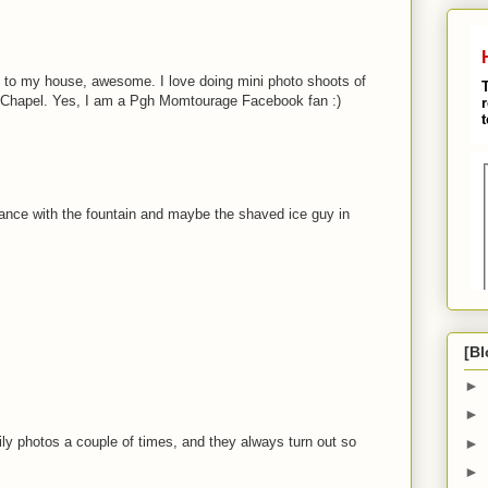
se to my house, awesome. I love doing mini photo shoots of
 Chapel. Yes, I am a Pgh Momtourage Facebook fan :)
rance with the fountain and maybe the shaved ice guy in
[Bl
►
►
ly photos a couple of times, and they always turn out so
►
►