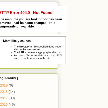
og Archive]
2019
(6)
2018
(14)
2017
(38)
2016
(46)