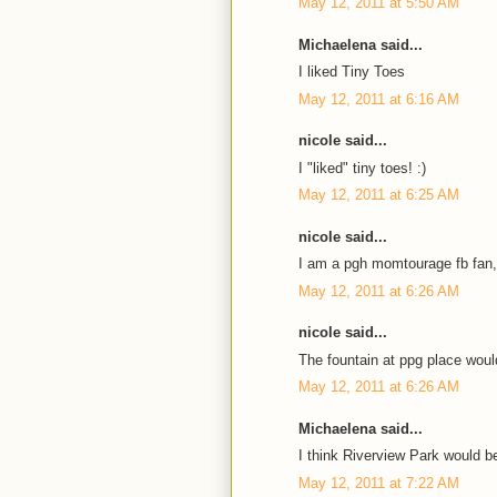
May 12, 2011 at 5:50 AM
Michaelena said...
I liked Tiny Toes
May 12, 2011 at 6:16 AM
nicole said...
I "liked" tiny toes! :)
May 12, 2011 at 6:25 AM
nicole said...
I am a pgh momtourage fb fan,
May 12, 2011 at 6:26 AM
nicole said...
The fountain at ppg place would
May 12, 2011 at 6:26 AM
Michaelena said...
I think Riverview Park would be
May 12, 2011 at 7:22 AM