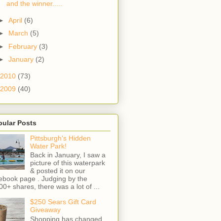
and the winner.....
►
April
(6)
►
March
(5)
►
February
(3)
►
January
(2)
2010
(73)
2009
(40)
pular Posts
Pittsburgh's Hidden
Water Park!
Back in January, I saw a
picture of this waterpark
& posted it on our
ebook page . Judging by the
00+ shares, there was a lot of ...
$250 Sears Gift Card
Giveaway
Shopping has changed