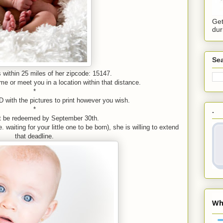
Get
dur
Sea
 within 25 miles of her zipcode: 15147.
e or meet you in a location within that distance.
*
D with the pictures to print however you wish.
*
.
t be redeemed by September 30th.
 waiting for your little one to be born), she is willing to extend
that deadline.