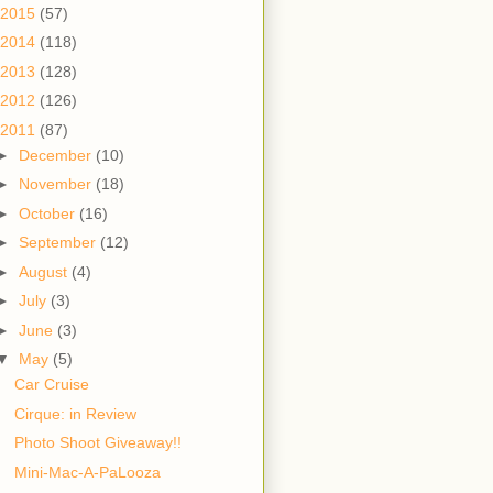
2015
(57)
2014
(118)
2013
(128)
2012
(126)
2011
(87)
►
December
(10)
►
November
(18)
►
October
(16)
►
September
(12)
►
August
(4)
►
July
(3)
►
June
(3)
▼
May
(5)
Car Cruise
Cirque: in Review
Photo Shoot Giveaway!!
Mini-Mac-A-PaLooza