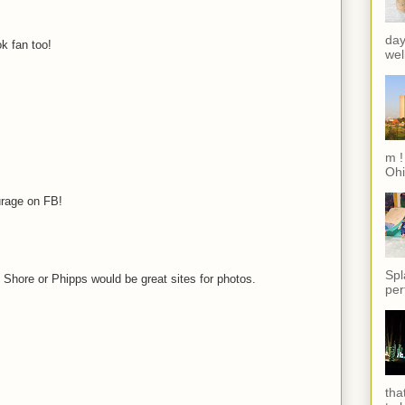
day
k fan too!
wel
m !
Ohi
urage on FB!
Spl
h Shore or Phipps would be great sites for photos.
per
tha