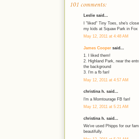
101 comments:
Leslie said...
I "liked" Tiny Toes, she's clo
my kids at Squaw Park in Fox
May 12, 2011 at 4:48 AM
James Cooper
said...
1. I liked them!
2. Highland Park, near the ent
the background
3. I'm a fb fan!
May 12, 2011 at 4:57 AM
christina h. said...
I'm a Momtourage FB fan!
May 12, 2011 at 5:21 AM
christina h. said...
We've used Phipps for our fami
beautifully.