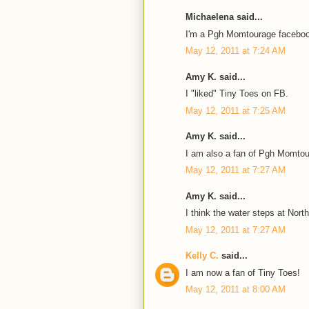
Michaelena said...
I'm a Pgh Momtourage faceboo
May 12, 2011 at 7:24 AM
Amy K. said...
I "liked" Tiny Toes on FB.
May 12, 2011 at 7:25 AM
Amy K. said...
I am also a fan of Pgh Momto
May 12, 2011 at 7:27 AM
Amy K. said...
I think the water steps at Nort
May 12, 2011 at 7:27 AM
Kelly C.
said...
I am now a fan of Tiny Toes!
May 12, 2011 at 8:00 AM