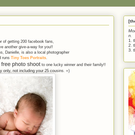
[t
Mo
n.
1. 
r of getting 200 facebook fans,
2. 
e another give-a-way for you!!
3. t
, Danielle, is also a local photographer
d runs
Tiny Toes Portraits
.
free photo shoot
a
to one lucky winner and their family!!
 only, not including your 25 cousins. =)