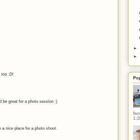
►
►
 too :D!
Po
 be great for a photo session :)
fac
1,2
 a nice place for a photo shoot.