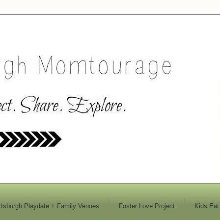
ttsburgh Playdate + Family Venues
Foster Love Project
Kids Eat