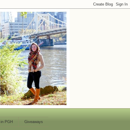
 in PGH
Giveaways