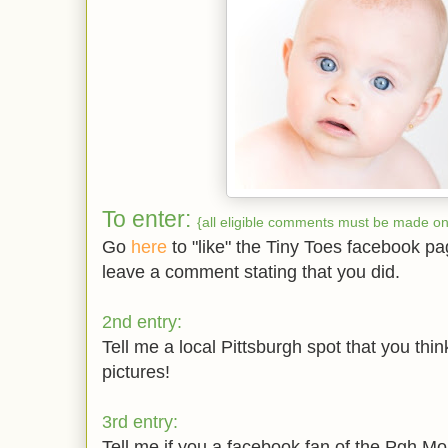
To enter:
{all eligible comments must be made on 
Go
here
to "like" the Tiny Toes facebook p
leave a comment stating that you did.
2nd entry:
Tell me a local Pittsburgh spot that you thin
pictures!
3rd entry:
Tell me if you a facebook fan of the Pgh Mom