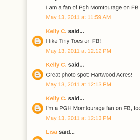
I am a fan of Pgh Momtourage on FB 
May 13, 2011 at 11:59 AM
Kelly C.
said...
I like Tiny Toes on FB!
May 13, 2011 at 12:12 PM
Kelly C.
said...
Great photo spot: Hartwood Acres!
May 13, 2011 at 12:13 PM
Kelly C.
said...
I'm a PGH Momtourage fan on FB, to
May 13, 2011 at 12:13 PM
Lisa
said...