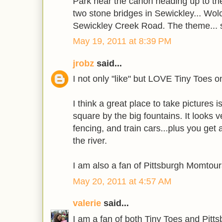
Park near the canon heading up to the
two stone bridges in Sewickley... Wolco
Sewickley Creek Road. The theme... 
May 19, 2011 at 8:39 PM
jrobz
said...
I not only "like" but LOVE Tiny Toes 
I think a great place to take pictures i
square by the big fountains. It looks ve
fencing, and train cars...plus you get a
the river.
I am also a fan of Pittsburgh Momtou
May 20, 2011 at 4:57 AM
valerie
said...
I am a fan of both Tiny Toes and Pit