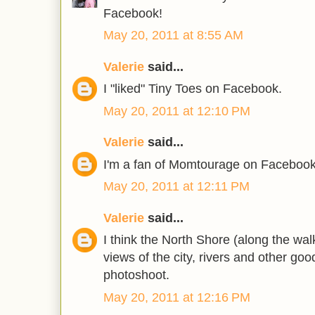
Facebook!
May 20, 2011 at 8:55 AM
Valerie
said...
I "liked" Tiny Toes on Facebook.
May 20, 2011 at 12:10 PM
Valerie
said...
I'm a fan of Momtourage on Facebook
May 20, 2011 at 12:11 PM
Valerie
said...
I think the North Shore (along the wal
views of the city, rivers and other go
photoshoot.
May 20, 2011 at 12:16 PM