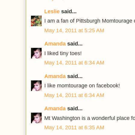
Leslie
said...
I am a fan of Pittsburgh Momtourage
May 14, 2011 at 5:25 AM
Amanda
said...
I liked tiny toes!
May 14, 2011 at 6:34 AM
Amanda
said...
I like momtourage on facebook!
May 14, 2011 at 6:34 AM
Amanda
said...
Mt Washington is a wonderful place fo
May 14, 2011 at 6:35 AM