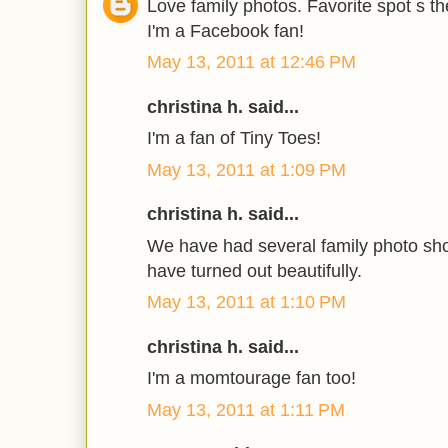
Love family photos. Favorite spot s t
I'm a Facebook fan!
May 13, 2011 at 12:46 PM
christina h. said...
I'm a fan of Tiny Toes!
May 13, 2011 at 1:09 PM
christina h. said...
We have had several family photo sho
have turned out beautifully.
May 13, 2011 at 1:10 PM
christina h. said...
I'm a momtourage fan too!
May 13, 2011 at 1:11 PM