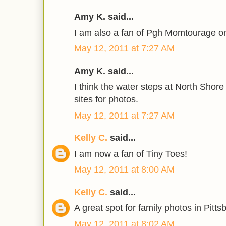
Amy K. said...
I am also a fan of Pgh Momtourage o
May 12, 2011 at 7:27 AM
Amy K. said...
I think the water steps at North Shor
sites for photos.
May 12, 2011 at 7:27 AM
Kelly C.
said...
I am now a fan of Tiny Toes!
May 12, 2011 at 8:00 AM
Kelly C.
said...
A great spot for family photos in Pitt
May 12, 2011 at 8:02 AM