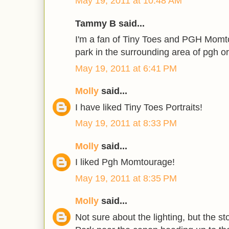
May 19, 2011 at 10:48 AM
Tammy B said...
I'm a fan of Tiny Toes and PGH Momto
park in the surrounding area of pgh o
May 19, 2011 at 6:41 PM
Molly
said...
I have liked Tiny Toes Portraits!
May 19, 2011 at 8:33 PM
Molly
said...
I liked Pgh Momtourage!
May 19, 2011 at 8:35 PM
Molly
said...
Not sure about the lighting, but the s