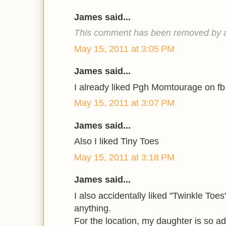
James said...
This comment has been removed by a 
May 15, 2011 at 3:05 PM
James said...
I already liked Pgh Momtourage on f
May 15, 2011 at 3:07 PM
James said...
Also I liked Tiny Toes
May 15, 2011 at 3:18 PM
James said...
I also accidentally liked "Twinkle Toes"
anything.
For the location, my daughter is so a