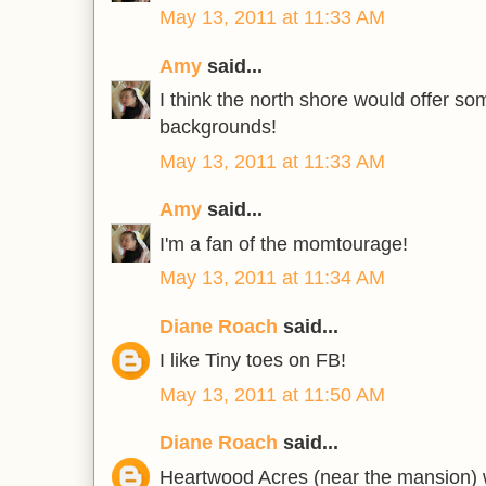
May 13, 2011 at 11:33 AM
Amy
said...
I think the north shore would offer s
backgrounds!
May 13, 2011 at 11:33 AM
Amy
said...
I'm a fan of the momtourage!
May 13, 2011 at 11:34 AM
Diane Roach
said...
I like Tiny toes on FB!
May 13, 2011 at 11:50 AM
Diane Roach
said...
Heartwood Acres (near the mansion) w