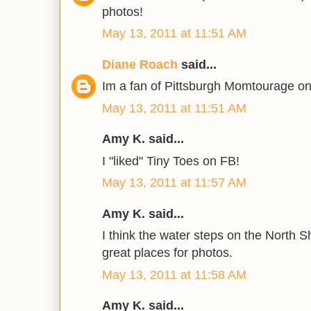
photos!
May 13, 2011 at 11:51 AM
Diane Roach
said...
Im a fan of Pittsburgh Momtourage on
May 13, 2011 at 11:51 AM
Amy K. said...
I "liked" Tiny Toes on FB!
May 13, 2011 at 11:57 AM
Amy K. said...
I think the water steps on the North 
great places for photos.
May 13, 2011 at 11:58 AM
Amy K. said...