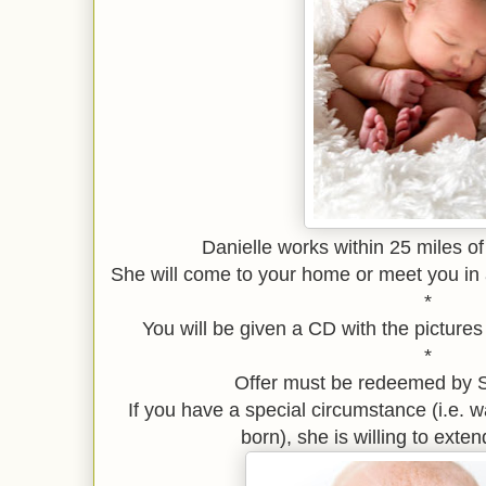
Danielle works within 25 miles o
She will come to your home or meet you in a
*
You will be given a CD with the pictures
*
Offer must be redeemed by 
If you have a special circumstance (i.e. wai
born), she is willing to exten