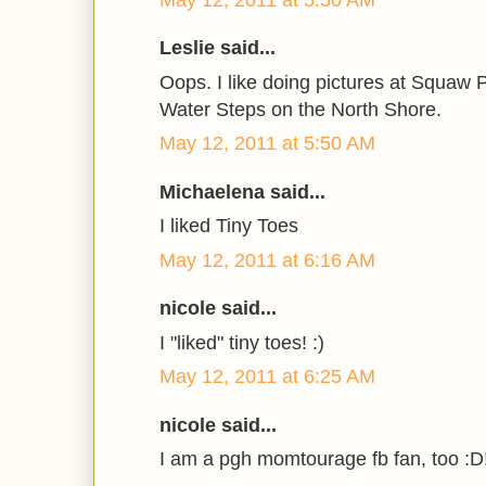
Leslie said...
Oops. I like doing pictures at Squaw
Water Steps on the North Shore.
May 12, 2011 at 5:50 AM
Michaelena said...
I liked Tiny Toes
May 12, 2011 at 6:16 AM
nicole said...
I "liked" tiny toes! :)
May 12, 2011 at 6:25 AM
nicole said...
I am a pgh momtourage fb fan, too :D