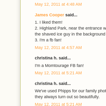
May 12, 2011 at 4:48 AM
James Cooper
said...
1. I liked them!
2. Highland Park, near the entrance 
the shaved ice guy in the background
3. I'm a fb fan!
May 12, 2011 at 4:57 AM
christina h. said...
I'm a Momtourage FB fan!
May 12, 2011 at 5:21 AM
christina h. said...
We've used Phipps for our family phot
they always turn out so beautifully.
May 12, 2011 at 5:21 AM