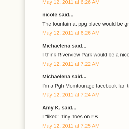
May 12, 2011 at 6:26 AM
nicole said...
The fountain at ppg place would be gre
May 12, 2011 at 6:26 AM
Michaelena said...
I think Riverview Park would be a nice
May 12, 2011 at 7:22 AM
Michaelena said...
I'm a Pgh Momtourage facebook fan t
May 12, 2011 at 7:24 AM
Amy K. said...
I "liked" Tiny Toes on FB.
May 12, 2011 at 7:25 AM