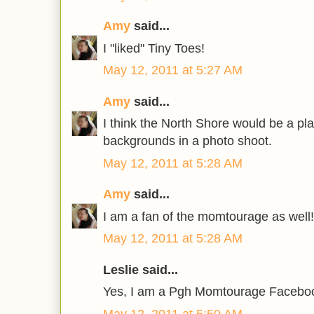
Amy
said...
I "liked" Tiny Toes!
May 12, 2011 at 5:27 AM
Amy
said...
I think the North Shore would be a pl
backgrounds in a photo shoot.
May 12, 2011 at 5:28 AM
Amy
said...
I am a fan of the momtourage as well!
May 12, 2011 at 5:28 AM
Leslie said...
Yes, I am a Pgh Momtourage Faceboo
May 12, 2011 at 5:50 AM