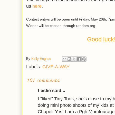
us
here
.
Contest entrys will be open until Friday, May 20th, 7pm
Winner will be chosen through random.org.
Good luck
By
Kelly Hughes
Labels:
GIVE-A-WAY
101 comments:
Leslie said...
I "liked" Tiny Toes, she's close to my
doing mini photo shoots of my kids a
Chapel. Yes, I am a Pgh Momtourage 