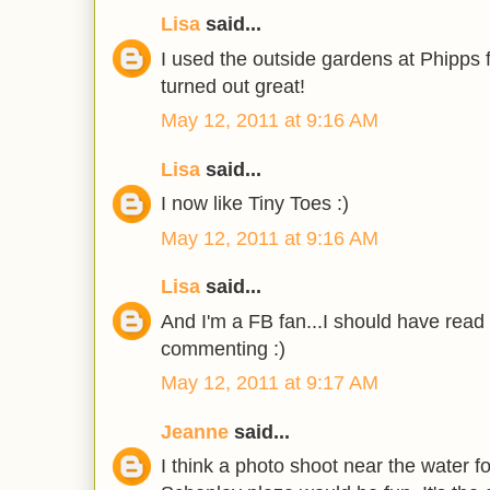
Lisa
said...
I used the outside gardens at Phipps 
turned out great!
May 12, 2011 at 9:16 AM
Lisa
said...
I now like Tiny Toes :)
May 12, 2011 at 9:16 AM
Lisa
said...
And I'm a FB fan...I should have read 
commenting :)
May 12, 2011 at 9:17 AM
Jeanne
said...
I think a photo shoot near the water f