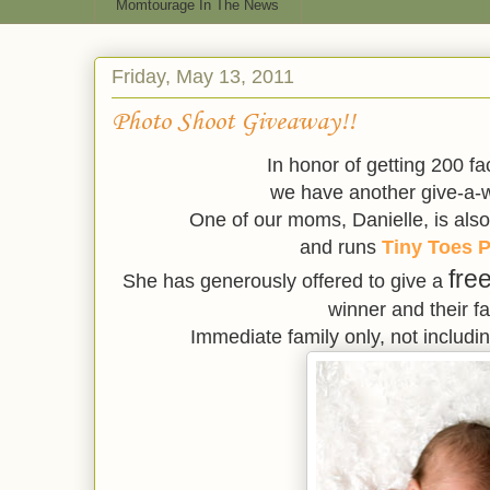
Momtourage In The News
Friday, May 13, 2011
Photo Shoot Giveaway!!
In honor of getting 200 f
we have another give-a-w
One of our moms, Danielle, is also
and runs
Tiny Toes P
fre
She has generously offered to give a
winner and their fa
Immediate family only, not includi