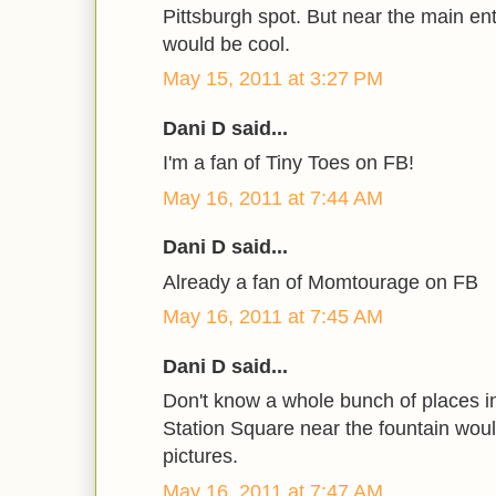
Pittsburgh spot. But near the main en
would be cool.
May 15, 2011 at 3:27 PM
Dani D said...
I'm a fan of Tiny Toes on FB!
May 16, 2011 at 7:44 AM
Dani D said...
Already a fan of Momtourage on FB
May 16, 2011 at 7:45 AM
Dani D said...
Don't know a whole bunch of places in 
Station Square near the fountain woul
pictures.
May 16, 2011 at 7:47 AM