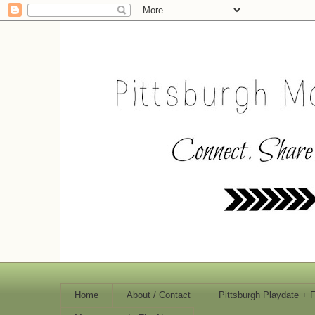
Home
About / Contact
Pittsburgh Playdate + 