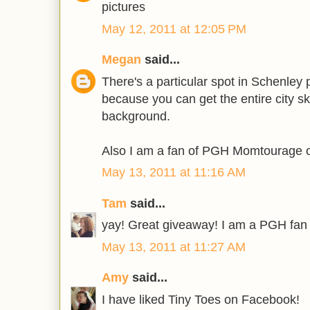
pictures
May 12, 2011 at 12:05 PM
Megan
said...
There's a particular spot in Schenley p
because you can get the entire city sky
background.
Also I am a fan of PGH Momtourage o
May 13, 2011 at 11:16 AM
Tam
said...
yay! Great giveaway! I am a PGH fan
May 13, 2011 at 11:27 AM
Amy
said...
I have liked Tiny Toes on Facebook!