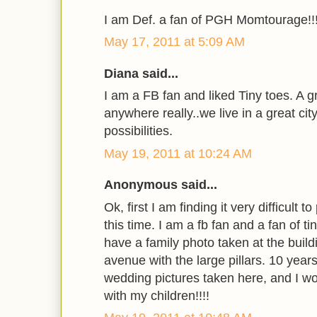
I am Def. a fan of PGH Momtourage!!
May 17, 2011 at 5:09 AM
Diana said...
I am a FB fan and liked Tiny toes. A 
anywhere really..we live in a great ci
possibilities.
May 19, 2011 at 10:24 AM
Anonymous said...
Ok, first I am finding it very difficult 
this time. I am a fb fan and a fan of ti
have a family photo taken at the buil
avenue with the large pillars. 10 year
wedding pictures taken here, and I wou
with my children!!!!