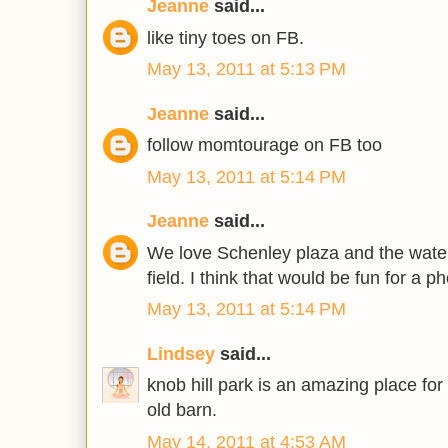
Jeanne
said...
like tiny toes on FB.
May 13, 2011 at 5:13 PM
Jeanne
said...
follow momtourage on FB too
May 13, 2011 at 5:14 PM
Jeanne
said...
We love Schenley plaza and the wate
field. I think that would be fun for a p
May 13, 2011 at 5:14 PM
Lindsey
said...
knob hill park is an amazing place for
old barn.
May 14, 2011 at 4:53 AM