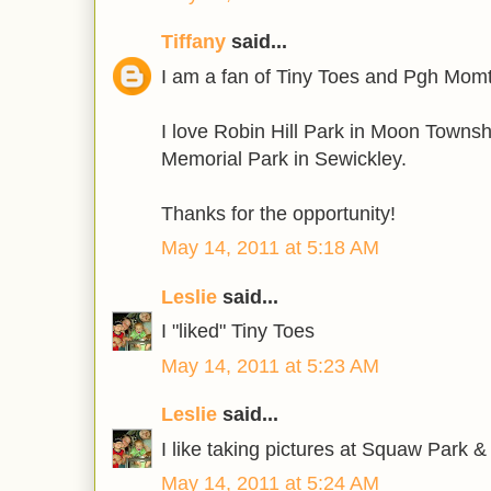
Tiffany
said...
I am a fan of Tiny Toes and Pgh Mom
I love Robin Hill Park in Moon Townsh
Memorial Park in Sewickley.
Thanks for the opportunity!
May 14, 2011 at 5:18 AM
Leslie
said...
I "liked" Tiny Toes
May 14, 2011 at 5:23 AM
Leslie
said...
I like taking pictures at Squaw Park 
May 14, 2011 at 5:24 AM