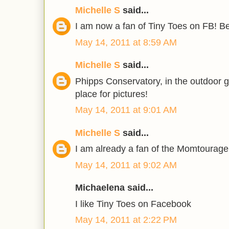
Michelle S
said...
I am now a fan of Tiny Toes on FB! Bea
May 14, 2011 at 8:59 AM
Michelle S
said...
Phipps Conservatory, in the outdoor 
place for pictures!
May 14, 2011 at 9:01 AM
Michelle S
said...
I am already a fan of the Momtourage
May 14, 2011 at 9:02 AM
Michaelena said...
I like Tiny Toes on Facebook
May 14, 2011 at 2:22 PM