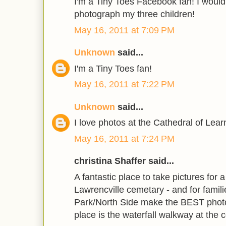
I'm a Tiny Toes Facebook fan! I would
photograph my three children!
May 16, 2011 at 7:09 PM
Unknown
said...
I'm a Tiny Toes fan!
May 16, 2011 at 7:22 PM
Unknown
said...
I love photos at the Cathedral of Lea
May 16, 2011 at 7:24 PM
christina Shaffer said...
A fantastic place to take pictures for 
Lawrencville cemetary - and for famil
Park/North Side make the BEST photo
place is the waterfall walkway at the 