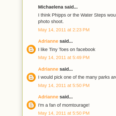
Michaelena said...
I think Phipps or the Water Steps woul
photo shoot.
May 14, 2011 at 2:23 PM
Adrianne
said...
I like Tiny Toes on facebook
May 14, 2011 at 5:49 PM
Adrianne
said...
I would pick one of the many parks ar
May 14, 2011 at 5:50 PM
Adrianne
said...
I'm a fan of momtourage!
May 14, 2011 at 5:50 PM