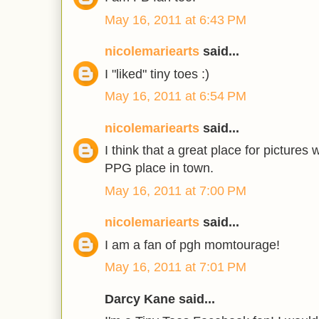
May 16, 2011 at 6:43 PM
nicolemariearts
said...
I "liked" tiny toes :)
May 16, 2011 at 6:54 PM
nicolemariearts
said...
I think that a great place for pictures
PPG place in town.
May 16, 2011 at 7:00 PM
nicolemariearts
said...
I am a fan of pgh momtourage!
May 16, 2011 at 7:01 PM
Darcy Kane said...