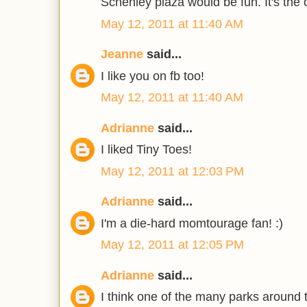
Schenley plaza would be fun. It's the o
May 12, 2011 at 11:40 AM
Jeanne
said...
I like you on fb too!
May 12, 2011 at 11:40 AM
Adrianne
said...
I liked Tiny Toes!
May 12, 2011 at 12:03 PM
Adrianne
said...
I'm a die-hard momtourage fan! :)
May 12, 2011 at 12:05 PM
Adrianne
said...
I think one of the many parks around t