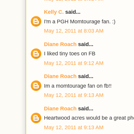
Kelly C.
said...
I'm a PGH Momtourage fan. :)
May 12, 2011 at 8:03 AM
Diane Roach
said...
I liked tiny toes on FB
May 12, 2011 at 9:12 AM
Diane Roach
said...
Im a momtourage fan on fb!!
May 12, 2011 at 9:13 AM
Diane Roach
said...
Heartwood acres would be a great ph
May 12, 2011 at 9:13 AM