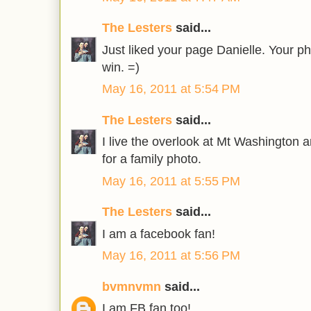
The Lesters
said...
Just liked your page Danielle. Your p
win. =)
May 16, 2011 at 5:54 PM
The Lesters
said...
I live the overlook at Mt Washington an
for a family photo.
May 16, 2011 at 5:55 PM
The Lesters
said...
I am a facebook fan!
May 16, 2011 at 5:56 PM
bvmnvmn
said...
I am FB fan too!