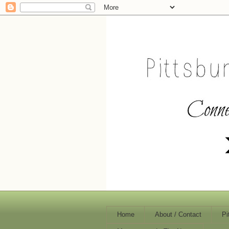
Home
About / Contact
Pi