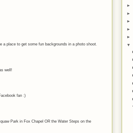
►
►
►
►
►
be a place to get some fun backgrounds in a photo shoot.
▼
s well!
acebook fan :)
t Squaw Park in Fox Chapel OR the Water Steps on the