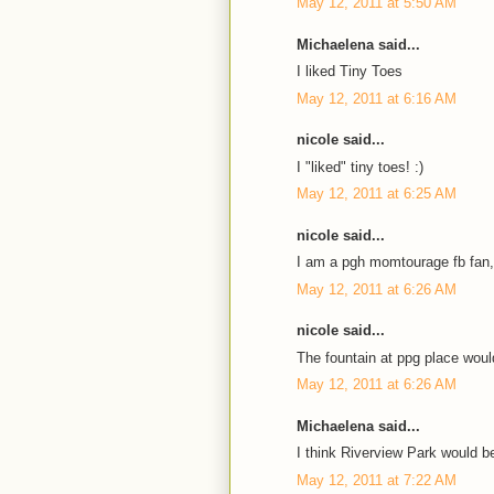
May 12, 2011 at 5:50 AM
Michaelena said...
I liked Tiny Toes
May 12, 2011 at 6:16 AM
nicole said...
I "liked" tiny toes! :)
May 12, 2011 at 6:25 AM
nicole said...
I am a pgh momtourage fb fan,
May 12, 2011 at 6:26 AM
nicole said...
The fountain at ppg place would
May 12, 2011 at 6:26 AM
Michaelena said...
I think Riverview Park would be
May 12, 2011 at 7:22 AM