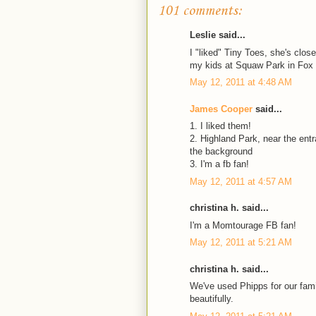
101 comments:
Leslie said...
I "liked" Tiny Toes, she's clo
my kids at Squaw Park in Fox
May 12, 2011 at 4:48 AM
James Cooper
said...
1. I liked them!
2. Highland Park, near the ent
the background
3. I'm a fb fan!
May 12, 2011 at 4:57 AM
christina h. said...
I'm a Momtourage FB fan!
May 12, 2011 at 5:21 AM
christina h. said...
We've used Phipps for our fami
beautifully.