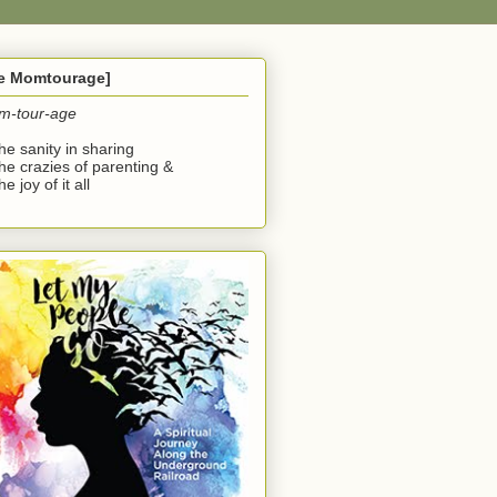
he Momtourage]
m-tour-age
the sanity in sharing
the crazies of parenting &
he joy of it all