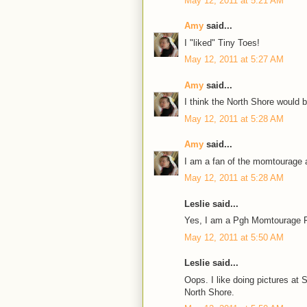
May 12, 2011 at 5:21 AM
Amy
said...
I "liked" Tiny Toes!
May 12, 2011 at 5:27 AM
Amy
said...
I think the North Shore would 
May 12, 2011 at 5:28 AM
Amy
said...
I am a fan of the momtourage a
May 12, 2011 at 5:28 AM
Leslie said...
Yes, I am a Pgh Momtourage F
May 12, 2011 at 5:50 AM
Leslie said...
Oops. I like doing pictures a
North Shore.