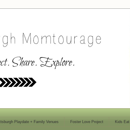
ttsburgh Playdate + Family Venues
Foster Love Project
Kids Eat