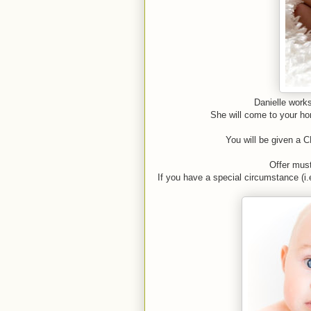
Danielle works
She will come to your hom
You will be given a C
Offer mus
If you have a special circumstance (i.e.