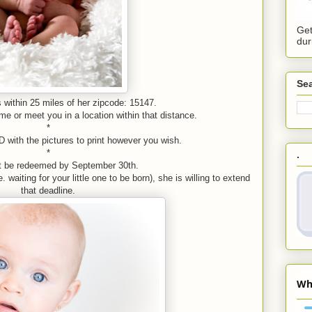
Get
dur
Sea
 within 25 miles of her zipcode: 15147.
e or meet you in a location within that distance.
*
D with the pictures to print however you wish.
*
.
t be redeemed by September 30th.
 waiting for your little one to be born), she is willing to extend
that deadline.