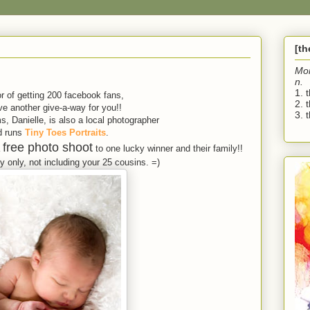
[t
Mo
n.
1. 
r of getting 200 facebook fans,
2. 
e another give-a-way for you!!
3. t
, Danielle, is also a local photographer
d runs
Tiny Toes Portraits
.
free photo shoot
a
to one lucky winner and their family!!
 only, not including your 25 cousins. =)