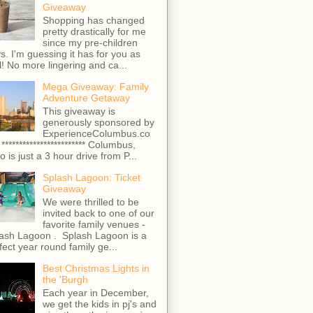
Giveaway
Shopping has changed
pretty drastically for me
since my pre-children
s. I'm guessing it has for you as
l! No more lingering and ca...
Mega Giveaway: Family
Adventure Getaway
This giveaway is
generously sponsored by
ExperienceColumbus.co
 ************************ Columbus,
o is just a 3 hour drive from P...
Splash Lagoon: Ticket
Giveaway
We were thrilled to be
invited back to one of our
favorite family venues -
ash Lagoon . Splash Lagoon is a
fect year round family ge...
Best Christmas Lights in
the 'Burgh
Each year in December,
we get the kids in pj's and