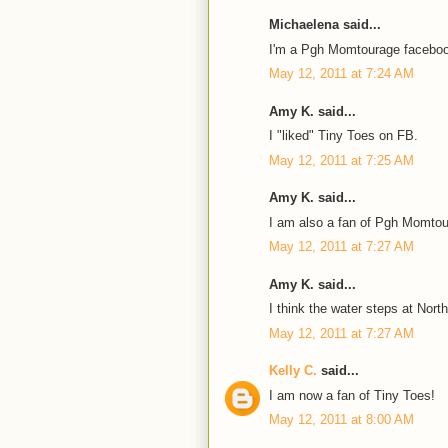
Michaelena said...
I'm a Pgh Momtourage faceboo
May 12, 2011 at 7:24 AM
Amy K. said...
I "liked" Tiny Toes on FB.
May 12, 2011 at 7:25 AM
Amy K. said...
I am also a fan of Pgh Momto
May 12, 2011 at 7:27 AM
Amy K. said...
I think the water steps at Nort
May 12, 2011 at 7:27 AM
Kelly C.
said...
I am now a fan of Tiny Toes!
May 12, 2011 at 8:00 AM