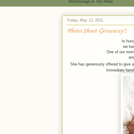
Momtourage In The News
Friday, May 13, 2011
Photo Shoot Giveaway!!
In hono
we hav
One of our moms
an
She has generously offered to give 
Immediate family