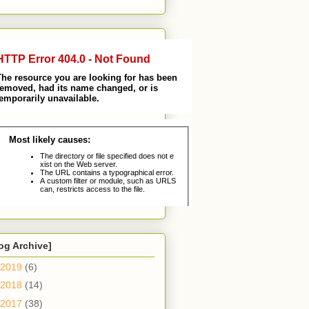
og Archive]
2019
(6)
2018
(14)
2017
(38)