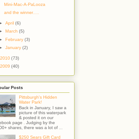
Mini-Mac-A-PaLooza
and the winner.....
►
April
(6)
►
March
(5)
►
February
(3)
►
January
(2)
2010
(73)
2009
(40)
pular Posts
Pittsburgh's Hidden
Water Park!
Back in January, I saw a
picture of this waterpark
& posted it on our
ebook page . Judging by the
00+ shares, there was a lot of ...
$250 Sears Gift Card