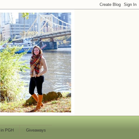
 in PGH
Giveaways