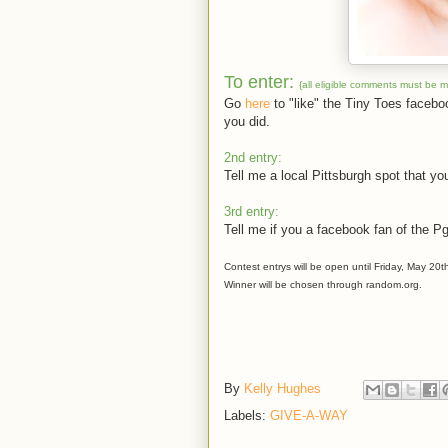
To enter:
{all eligible comments must be 
Go
here
to "like" the Tiny Toes faceb
you did.
2nd entry:
Tell me a local Pittsburgh spot that you
3rd entry:
Tell me if you a facebook fan of the P
Contest entrys will be open until Friday, May 20t
Winner will be chosen through random.org.
By
Kelly Hughes
Labels:
GIVE-A-WAY