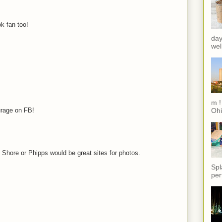
k fan too!
day
wel
m !
urage on FB!
Ohi
h Shore or Phipps would be great sites for photos.
Spl
per