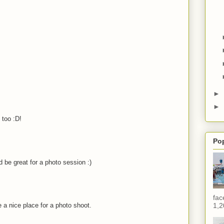
►
►
 too :D!
Po
 be great for a photo session :)
fac
 a nice place for a photo shoot.
1,2