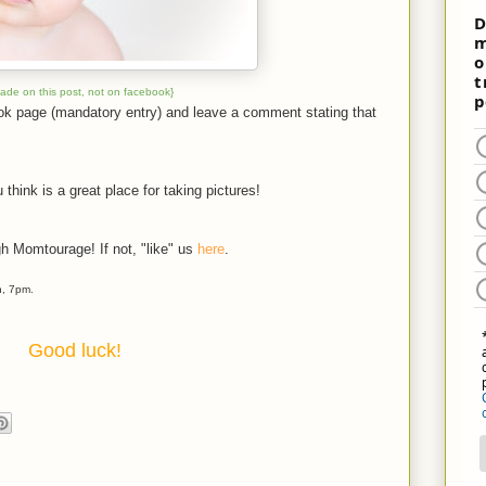
made on this post, not on facebook}
ook page (mandatory entry) and leave a comment stating that
 think is a great place for taking pictures!
gh Momtourage! If not, "like" us
here
.
h, 7pm.
Good luck!