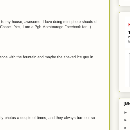
se to my house, awesome. I love doing mini photo shoots of
 Chapel. Yes, I am a Pgh Momtourage Facebook fan :)
rance with the fountain and maybe the shaved ice guy in
[Bl
►
ly photos a couple of times, and they always turn out so
►
►