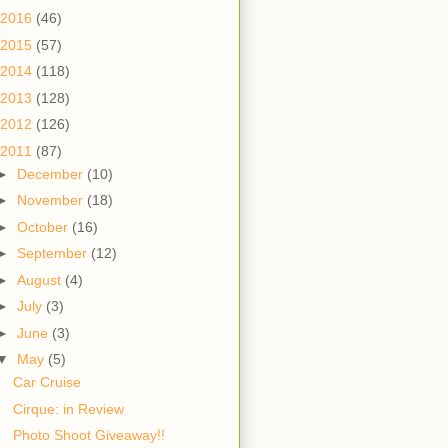
2016
(46)
2015
(57)
2014
(118)
2013
(128)
2012
(126)
2011
(87)
►
December
(10)
►
November
(18)
►
October
(16)
►
September
(12)
►
August
(4)
►
July
(3)
►
June
(3)
▼
May
(5)
Car Cruise
Cirque: in Review
Photo Shoot Giveaway!!