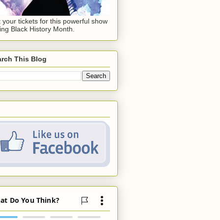
 your tickets for this powerful show
ing Black History Month.
rch This Blog