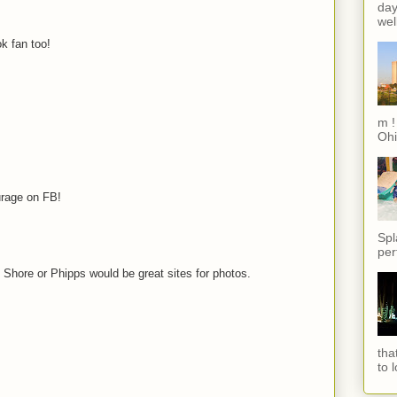
day
wel
k fan too!
m !
Ohi
urage on FB!
Spl
per
h Shore or Phipps would be great sites for photos.
tha
to 