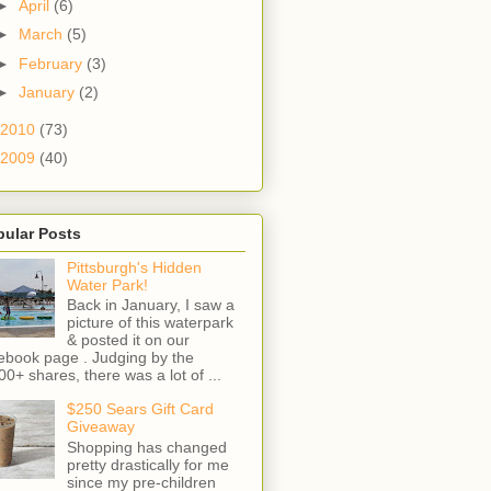
►
April
(6)
►
March
(5)
►
February
(3)
►
January
(2)
2010
(73)
2009
(40)
pular Posts
Pittsburgh's Hidden
Water Park!
Back in January, I saw a
picture of this waterpark
& posted it on our
ebook page . Judging by the
00+ shares, there was a lot of ...
$250 Sears Gift Card
Giveaway
Shopping has changed
pretty drastically for me
since my pre-children