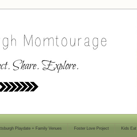
ttsburgh Playdate + Family Venues
Foster Love Project
Kids Eat