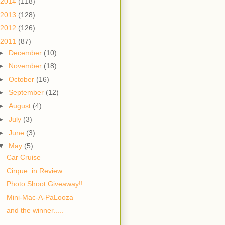
2014
(118)
2013
(128)
2012
(126)
2011
(87)
►
December
(10)
►
November
(18)
►
October
(16)
►
September
(12)
►
August
(4)
►
July
(3)
►
June
(3)
▼
May
(5)
Car Cruise
Cirque: in Review
Photo Shoot Giveaway!!
Mini-Mac-A-PaLooza
and the winner.....