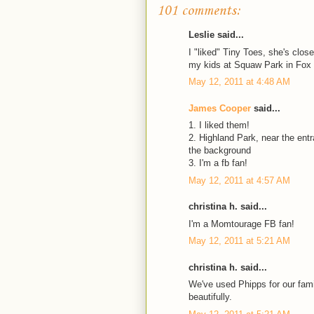
101 comments:
Leslie said...
I "liked" Tiny Toes, she's clo
my kids at Squaw Park in Fox
May 12, 2011 at 4:48 AM
James Cooper
said...
1. I liked them!
2. Highland Park, near the ent
the background
3. I'm a fb fan!
May 12, 2011 at 4:57 AM
christina h. said...
I'm a Momtourage FB fan!
May 12, 2011 at 5:21 AM
christina h. said...
We've used Phipps for our fami
beautifully.