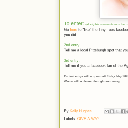
To enter:
{all eligible comments must be 
Go
here
to "like" the Tiny Toes faceb
you did.
2nd entry:
Tell me a local Pittsburgh spot that you
3rd entry:
Tell me if you a facebook fan of the P
Contest entrys will be open until Friday, May 20t
Winner will be chosen through random.org.
By
Kelly Hughes
Labels:
GIVE-A-WAY