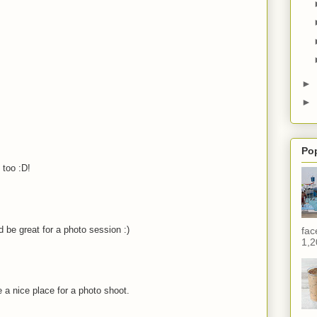
►
►
Po
 too :D!
 be great for a photo session :)
fac
1,2
 a nice place for a photo shoot.