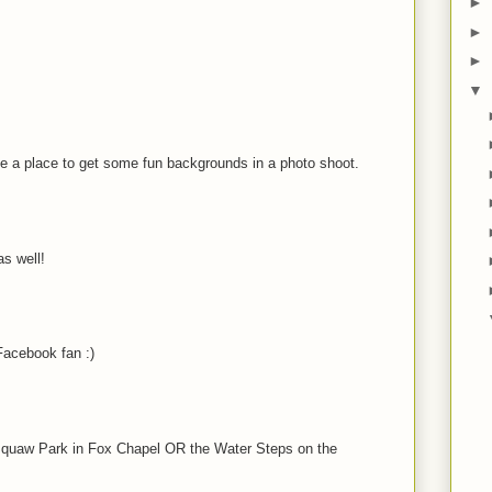
►
►
►
▼
be a place to get some fun backgrounds in a photo shoot.
s well!
acebook fan :)
t Squaw Park in Fox Chapel OR the Water Steps on the