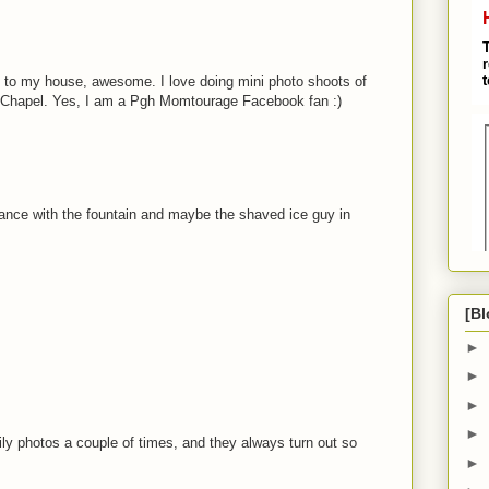
se to my house, awesome. I love doing mini photo shoots of
 Chapel. Yes, I am a Pgh Momtourage Facebook fan :)
rance with the fountain and maybe the shaved ice guy in
[Bl
►
►
►
►
ly photos a couple of times, and they always turn out so
►