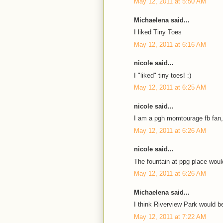
May 12, 2011 at 5:50 AM
Michaelena said...
I liked Tiny Toes
May 12, 2011 at 6:16 AM
nicole said...
I "liked" tiny toes! :)
May 12, 2011 at 6:25 AM
nicole said...
I am a pgh momtourage fb fan,
May 12, 2011 at 6:26 AM
nicole said...
The fountain at ppg place would
May 12, 2011 at 6:26 AM
Michaelena said...
I think Riverview Park would be
May 12, 2011 at 7:22 AM