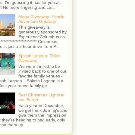
s. I'm guessing it has for you as
l! No more lingering and ca...
Mega Giveaway: Family
Adventure Getaway
This giveaway is
generously sponsored by
ExperienceColumbus.co
 ************************ Columbus,
o is just a 3 hour drive from P...
Splash Lagoon: Ticket
Giveaway
We were thrilled to be
invited back to one of our
favorite family venues -
ash Lagoon . Splash Lagoon is a
fect year round family ge...
Best Christmas Lights in
the 'Burgh
Each year in December,
we get the kids in pj's and
give them the impression
t they're heading to bed early, only
load them up ...