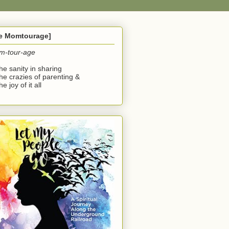
he Momtourage]
m-tour-age
the sanity in sharing
the crazies of parenting &
he joy of it all