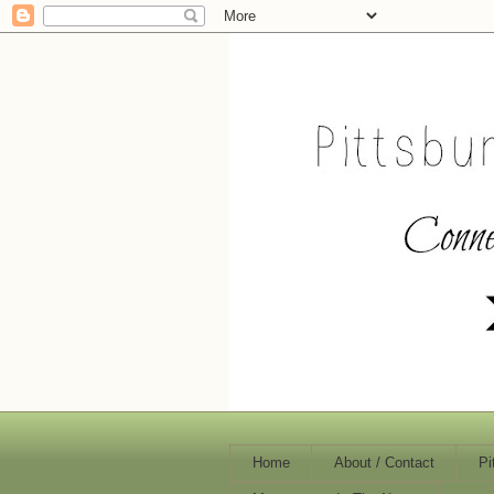
Home
About / Contact
Pi