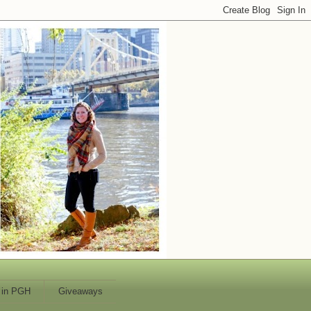
 in PGH
Giveaways