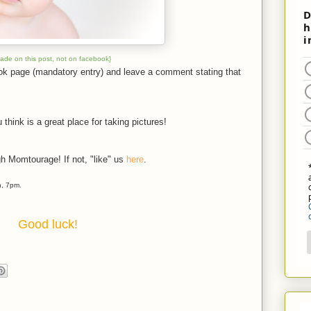
made on this post, not on facebook}
ook page (mandatory entry) and leave a comment stating that
 think is a great place for taking pictures!
gh Momtourage! If not, "like" us
here
.
h, 7pm.
Good luck!