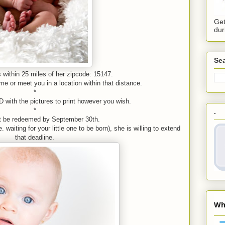
Get
dur
Sea
 within 25 miles of her zipcode: 15147.
e or meet you in a location within that distance.
*
D with the pictures to print however you wish.
*
.
t be redeemed by September 30th.
 waiting for your little one to be born), she is willing to extend
that deadline.