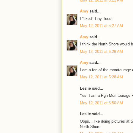
May 12, 2011 at 5:21 AM
Amy
said...
I "liked" Tiny Toes!
May 12, 2011 at 5:27 AM
Amy
said...
I think the North Shore would 
May 12, 2011 at 5:28 AM
Amy
said...
I am a fan of the momtourage a
May 12, 2011 at 5:28 AM
Leslie said...
Yes, I am a Pgh Momtourage F
May 12, 2011 at 5:50 AM
Leslie said...
Oops. I like doing pictures a
North Shore.