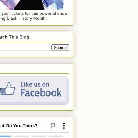
 your tickets for this powerful show
ing Black History Month.
rch This Blog