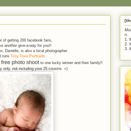
[t
Mo
n.
1. 
r of getting 200 facebook fans,
2. 
e another give-a-way for you!!
3. t
, Danielle, is also a local photographer
d runs
Tiny Toes Portraits
.
free photo shoot
a
to one lucky winner and their family!!
 only, not including your 25 cousins. =)