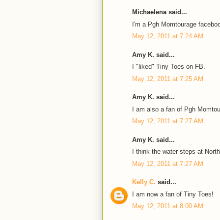
Michaelena said...
I'm a Pgh Momtourage faceboo
May 12, 2011 at 7:24 AM
Amy K. said...
I "liked" Tiny Toes on FB.
May 12, 2011 at 7:25 AM
Amy K. said...
I am also a fan of Pgh Momto
May 12, 2011 at 7:27 AM
Amy K. said...
I think the water steps at Nort
May 12, 2011 at 7:27 AM
Kelly C.
said...
I am now a fan of Tiny Toes!
May 12, 2011 at 8:00 AM