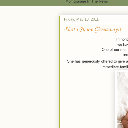
Momtourage In The News
Friday, May 13, 2011
Photo Shoot Giveaway!!
In hono
we hav
One of our moms
an
She has generously offered to give 
Immediate family