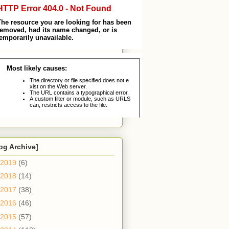
og Archive]
2019
(6)
2018
(14)
2017
(38)
2016
(46)
2015
(57)