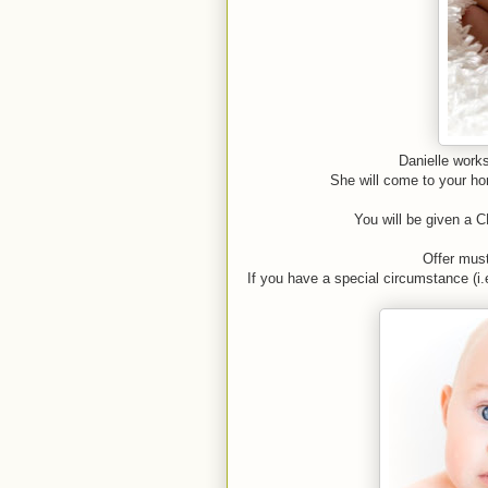
Danielle works
She will come to your hom
You will be given a C
Offer mus
If you have a special circumstance (i.e.