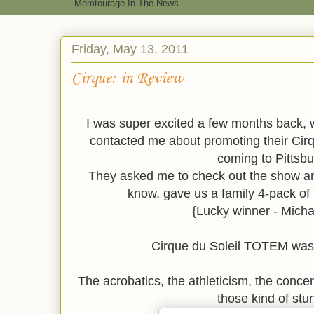
Momtourage In The News
Friday, May 13, 2011
Cirque: in Review
I was super excited a few months back,
contacted me about promoting their Cir
coming to Pittsbu
They asked me to check out the show an
know, gave us a family 4-pack of 
{Lucky winner - Micha
Cirque du Soleil TOTEM was 
The acrobatics, the athleticism, the conce
those kind of stu