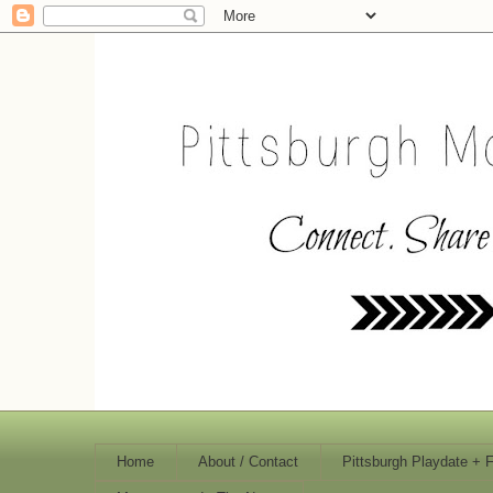
Home
About / Contact
Pittsburgh Playdate + 