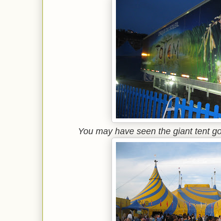
You may have seen the giant tent go u