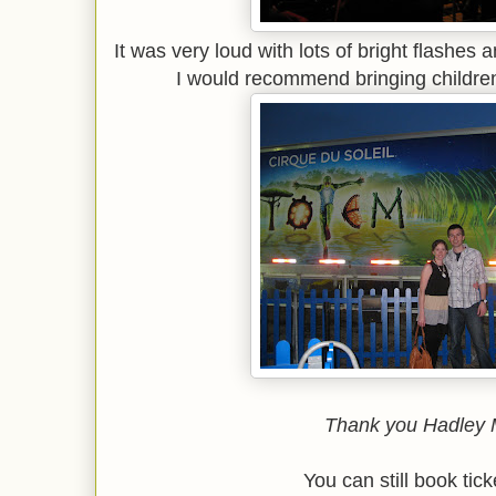
It was very loud with lots of bright flashes 
I would recommend bringing childre
Thank you Hadley 
You can still book tic