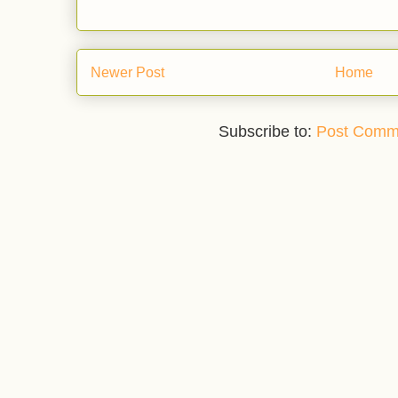
Newer Post
Home
Subscribe to:
Post Comm