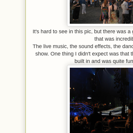
It's hard to see in this pic, but there was a 
that was incredi
The live music, the sound effects, the danc
show. One thing I didn't expect was that 
built in and was quite fu