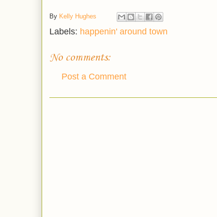
By
Kelly Hughes
Labels:
happenin' around town
No comments:
Post a Comment