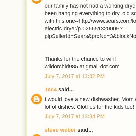
our family has not had a working dry
been hanging everything to dry, old s
with this one--http://www.sears.com/k
electric-dryer/p-02665132000P?
plpSellerId=Sears&prdNo=3&blockN
Thanks for the chance to win!
wildorchid985 at gmail dot com
July 7, 2017 at 12:32 PM
Tec4
said...
I would love a new dishwasher. Mom o
lot of dishes. Clothes for the kids too!
July 7, 2017 at 12:34 PM
steve weber
said...