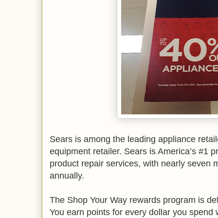
Sears is among the leading appliance retail
equipment retailer. Sears is America’s #1 p
product repair services, with nearly seven m
annually.
The Shop Your Way rewards program is defin
You earn points for every dollar you spend