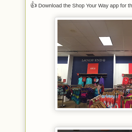
👍
Download the Shop Your Way app for th