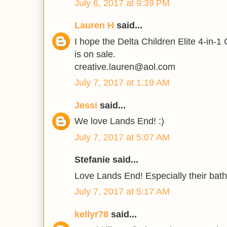
July 6, 2017 at 9:39 PM
Lauren H
said...
I hope the Delta Children Elite 4-in-1
is on sale.
creative.lauren@aol.com
July 7, 2017 at 1:19 AM
Jessi
said...
We love Lands End! :)
July 7, 2017 at 5:07 AM
Stefanie said...
Love Lands End! Especially their bathi
July 7, 2017 at 5:17 AM
kellyr78
said...