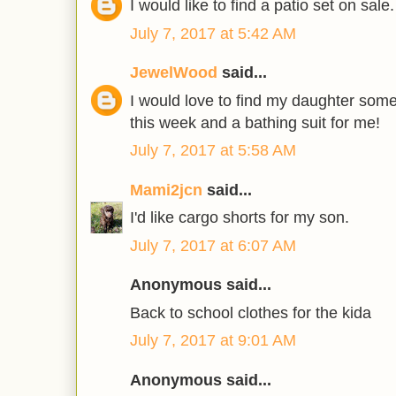
I would like to find a patio set on sale.
July 7, 2017 at 5:42 AM
JewelWood
said...
I would love to find my daughter som
this week and a bathing suit for me!
July 7, 2017 at 5:58 AM
Mami2jcn
said...
I'd like cargo shorts for my son.
July 7, 2017 at 6:07 AM
Anonymous said...
Back to school clothes for the kida
July 7, 2017 at 9:01 AM
Anonymous said...