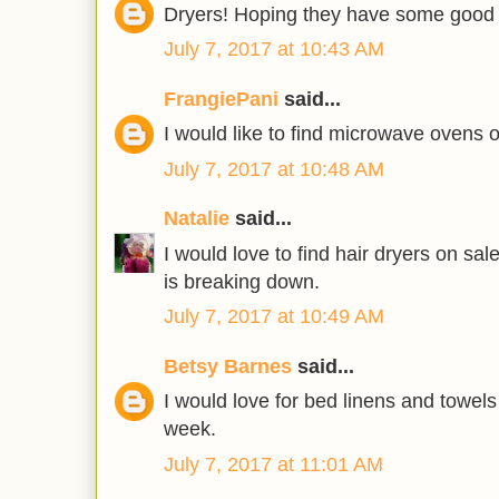
Dryers! Hoping they have some good 
July 7, 2017 at 10:43 AM
FrangiePani
said...
I would like to find microwave ovens 
July 7, 2017 at 10:48 AM
Natalie
said...
I would love to find hair dryers on sa
is breaking down.
July 7, 2017 at 10:49 AM
Betsy Barnes
said...
I would love for bed linens and towels
week.
July 7, 2017 at 11:01 AM