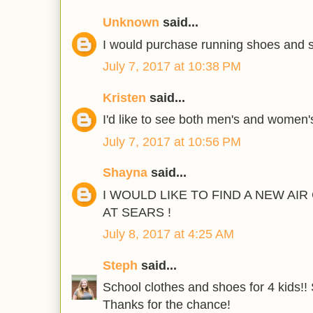
Unknown
said...
I would purchase running shoes and s
July 7, 2017 at 10:38 PM
Kristen
said...
I'd like to see both men's and women'
July 7, 2017 at 10:56 PM
Shayna
said...
I WOULD LIKE TO FIND A NEW AI
AT SEARS !
July 8, 2017 at 4:25 AM
Steph
said...
School clothes and shoes for 4 kids!! 
Thanks for the chance!