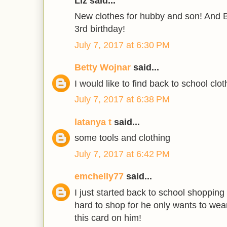
Liz said...
New clothes for hubby and son! And B
3rd birthday!
July 7, 2017 at 6:30 PM
Betty Wojnar
said...
I would like to find back to school clot
July 7, 2017 at 6:38 PM
latanya t
said...
some tools and clothing
July 7, 2017 at 6:42 PM
emchelly77
said...
I just started back to school shopping
hard to shop for he only wants to wea
this card on him!