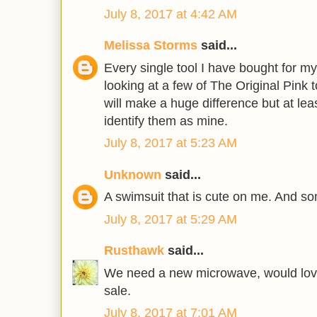
July 8, 2017 at 4:42 AM
Melissa Storms
said...
Every single tool I have bought for m
looking at a few of The Original Pink t
will make a huge difference but at least
identify them as mine.
July 8, 2017 at 5:23 AM
Unknown
said...
A swimsuit that is cute on me. And so
July 8, 2017 at 5:29 AM
Rusthawk
said...
We need a new microwave, would love
sale.
July 8, 2017 at 7:01 AM