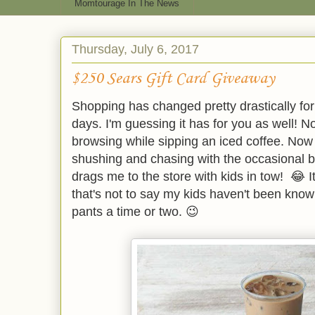
Momtourage In The News
Thursday, July 6, 2017
$250 Sears Gift Card Giveaway
Shopping has changed pretty drastically fo
days. I'm guessing it has for you as well! N
browsing while sipping an iced coffee. Now i
shushing and chasing with the occasional b
drags me to the store with kids in tow! 😂 I
that's not to say my kids haven't been kno
pants a time or two. 😉