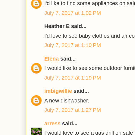
I'd like to find some appliances on sal
July 7, 2017 at 1:02 PM
Heather E said...
I'd love to see baby clothes and air co
July 7, 2017 at 1:10 PM
Elena
said...
I would like to see some outdoor furni
July 7, 2017 at 1:19 PM
imbigwillie
said...
A new dishwasher.
July 7, 2017 at 1:27 PM
arress
said...
I would love to see a gas grill on sale