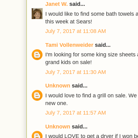
Janet W.
said...
I would like to find some bath towels
this week at Sears!
July 7, 2017 at 11:08 AM
Tami Vollenweider
said...
I'm looking for some king size sheets
grand kids on sale!
July 7, 2017 at 11:30 AM
Unknown
said...
I would love to find a grill on sale. W
new one.
July 7, 2017 at 11:57 AM
Unknown
said...
I would LOVE to get a dryer if I won b