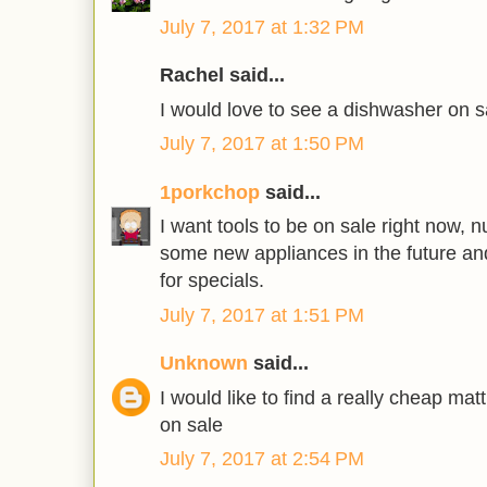
July 7, 2017 at 1:32 PM
Rachel said...
I would love to see a dishwasher on s
July 7, 2017 at 1:50 PM
1porkchop
said...
I want tools to be on sale right now, 
some new appliances in the future an
for specials.
July 7, 2017 at 1:51 PM
Unknown
said...
I would like to find a really cheap ma
on sale
July 7, 2017 at 2:54 PM