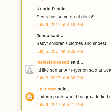
Kristin P. said...
Sears has some great deals!!!
July 6, 2017 at 4:16 PM
Jenita said...
Baby/ children's clothes and shoes!
July 6, 2017 at 4:29 PM
leeleeisblessed
said...
I'd like see an Air Fryer on sale at Sea
July 6, 2017 at 4:36 PM
Unknown
said...
Uniform pants would be great to find 
July 6, 2017 at 5:21 PM