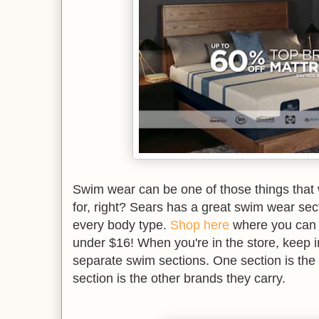
Swim wear can be one of those things that
for, right? Sears has a great swim wear secti
every body type.
Shop here
where you can g
under $16! When you're in the store, keep i
separate swim sections. One section is th
section is the other brands they carry.