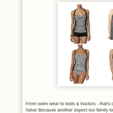
From swim wear to tools & tractors - that's de
haha! Because another aspect our family lo