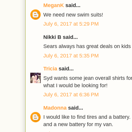
MeganK
said...
We need new swim suits!
July 6, 2017 at 5:29 PM
Nikki B said...
Sears always has great deals on kids 
July 6, 2017 at 5:35 PM
Tricia
said...
Syd wants some jean overall shirts for
what I would be looking for!
July 6, 2017 at 6:36 PM
Madonna
said...
I would like to find tires and a battery
and a new battery for my van.