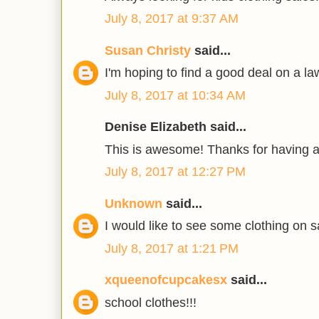
July 8, 2017 at 9:37 AM
Susan Christy
said...
I'm hoping to find a good deal on a 
July 8, 2017 at 10:34 AM
Denise Elizabeth said...
This is awesome! Thanks for having 
July 8, 2017 at 12:27 PM
Unknown
said...
I would like to see some clothing on s
July 8, 2017 at 1:21 PM
xqueenofcupcakesx
said...
school clothes!!!