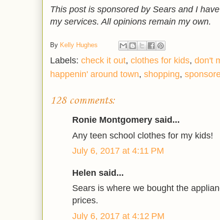
This post is sponsored by Sears and I hav
my services. All opinions remain my own.
By
Kelly Hughes
Labels:
check it out
,
clothes for kids
,
don't 
happenin' around town
,
shopping
,
sponsor
128 comments:
Ronie Montgomery said...
Any teen school clothes for my kids!
July 6, 2017 at 4:11 PM
Helen said...
Sears is where we bought the applian
prices.
July 6, 2017 at 4:12 PM