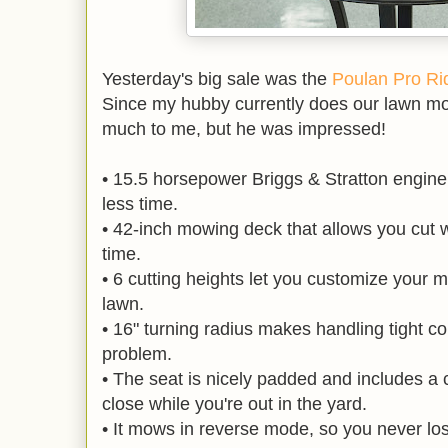
Yesterday's big sale was the
Poulan Pro Rid
Since my hubby currently does our lawn m
much to me, but he was impressed!
• 15.5 horsepower Briggs & Stratton engine 
less time.
• 42-inch mowing deck that allows you cut w
time.
• 6 cutting heights let you customize your m
lawn.
• 16" turning radius makes handling tight co
problem.
• The seat is nicely padded and includes a 
close while you're out in the yard.
• It mows in reverse mode, so you never los