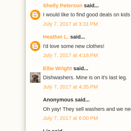
Shelly Peterson
said...
I would like to find good deals on kids
July 7, 2017 at 3:31 PM
Heather L.
said...
I'd love some new clothes!
July 7, 2017 at 4:18 PM
Ellie Wright
said...
Dishwashers. Mine is on it's last leg.
July 7, 2017 at 4:35 PM
Anonymous said...
Oh yay! They sell washers and we ne
July 7, 2017 at 6:00 PM