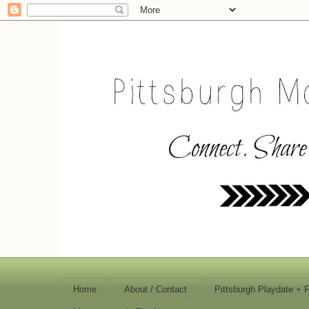
Home
About / Contact
Pittsburgh Playdate + 