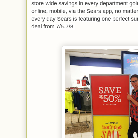
store-wide savings in every department goin
online, mobile, via the Sears app, no matte
every day Sears is featuring one perfect 
deal from 7/5-7/8.