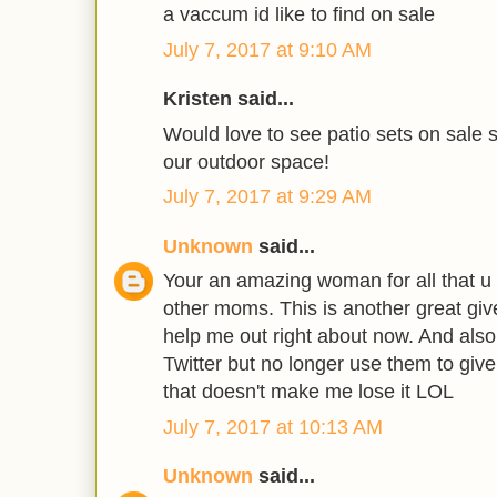
a vaccum id like to find on sale
July 7, 2017 at 9:10 AM
Kristen said...
Would love to see patio sets on sale s
our outdoor space!
July 7, 2017 at 9:29 AM
Unknown
said...
Your an amazing woman for all that u 
other moms. This is another great giv
help me out right about now. And also
Twitter but no longer use them to giv
that doesn't make me lose it LOL
July 7, 2017 at 10:13 AM
Unknown
said...