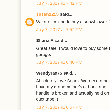
July 7, 2017 at 7:42 PM
susan1215
said...
We are looking to buy a snowblower fo
July 7, 2017 at 7:52 PM
Shana A said...
Great sale! I would love to buy some t
garage.
July 7, 2017 at 8:40 PM
Wendyrae75 said...
Absolutely love Sears. We need a new
have my grandmother's old one and it 
handle is broken and actually held on
duct tape :)
July 7, 2017 at 8:57 PM