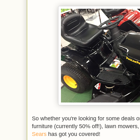
So whether you're looking for some deals o
furniture (currently 50% off!), lawn mowers,
Sears
has got you covered!