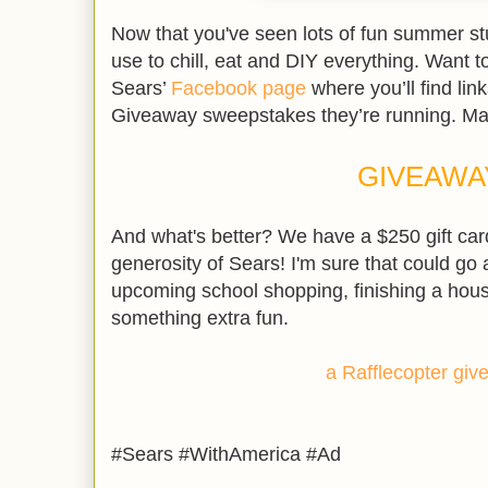
Now that you've seen lots of fun summer stuf
use to chill, eat and DIY everything. Want t
Sears’
Facebook page
where you’ll find lin
Giveaway sweepstakes they’re running. Ma
GIVEAWA
And what's better? We have a $250 gift car
generosity of Sears! I'm sure that could go 
upcoming school shopping, finishing a hous
something extra fun.
a Rafflecopter gi
#Sears #WithAmerica #Ad