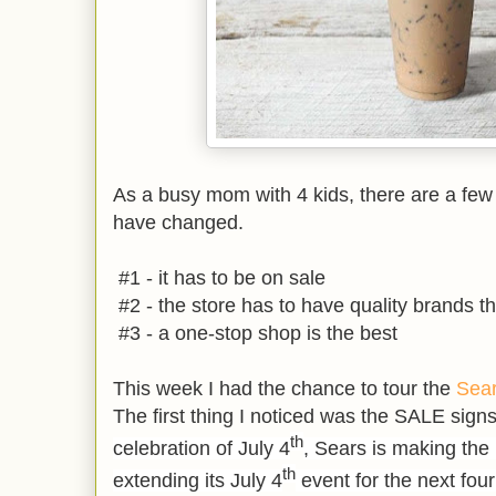
As a busy mom with 4 kids, there are a fe
have changed.
#1 - it has to be on sale
#2 - the store has to have quality brands tha
#3 - a one-stop shop is the best
This week I had the chance to tour the
Sea
The first thing I noticed was the SALE signs
th
celebration of July 4
, Sears is making the 
th
extending its July 4
event for the next fou