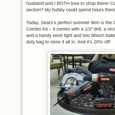
husband and I BOTH love to shop there! C
section? My hubby could spend hours ther
Today, Sears’s perfect summer item is the 
Combo Kit – it comes with a 1/2" drill, a rec
and a handy work light and two lithium batt
duty bag to store it all in. And it’s 20% off!