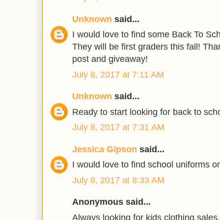
Unknown
said...
I would love to find some Back To Scho
They will be first graders this fall! T
post and giveaway!
July 8, 2017 at 7:11 AM
Unknown
said...
Ready to start looking for back to scho
July 8, 2017 at 7:31 AM
Jessica Gipson
said...
I would love to find school uniforms on
July 8, 2017 at 8:33 AM
Anonymous said...
Always looking for kids clothing sales.