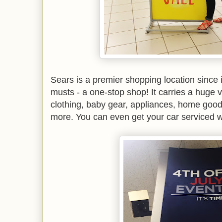
Sears is a premier shopping location since i
musts - a one-stop shop! It carries a huge v
clothing, baby gear, appliances, home good
more. You can even get your car serviced w