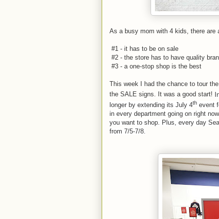
As a busy mom with 4 kids, there are
#1 - it has to be on sale
#2 - the store has to have quality brand
#3 - a one-stop shop is the best
This week I had the chance to tour th
the SALE signs. It was a good start!
I
th
longer by extending its July 4
event f
in every department going on right now
you want to shop. Plus, every day Sea
from 7/5-7/8.