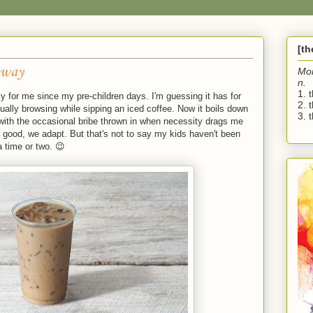
[t
away
Mo
n.
1. 
y for me since my pre-children days. I'm guessing it has for
2. 
ually browsing while sipping an iced coffee. Now it boils down
3. t
 with the occasional bribe thrown in when necessity drags me
all good, we adapt. But that's not to say my kids haven't been
 time or two. 😉