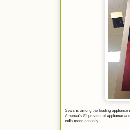
Sears is among the leading appliance r
America’s #1 provider of appliance and 
calls made annually.