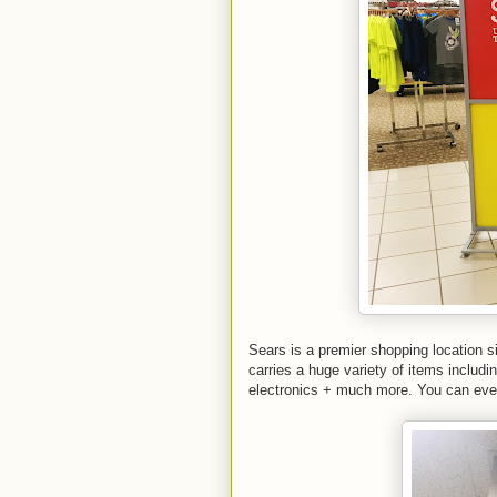
Sears is a premier shopping location si
carries a huge variety of items includi
electronics + much more. You can even