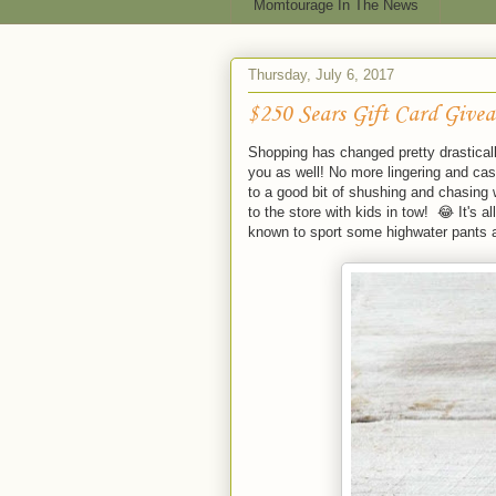
Momtourage In The News
Thursday, July 6, 2017
$250 Sears Gift Card Give
Shopping has changed pretty drasticall
you as well! No more lingering and cas
to a good bit of shushing and chasing
to the store with kids in tow! 😂 It's 
known to sport some highwater pants a