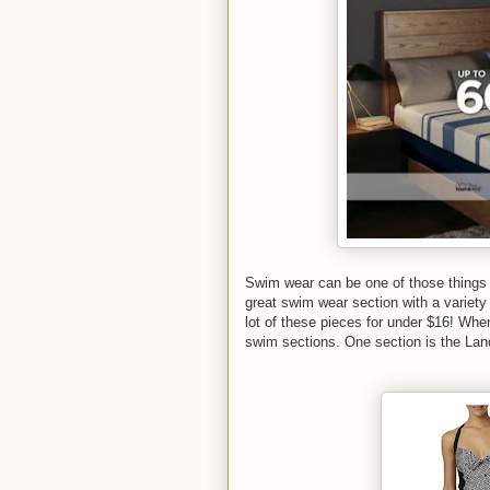
Swim wear can be one of those things 
great swim wear section with a variety
lot of these pieces for under $16! When
swim sections. One section is the Lan