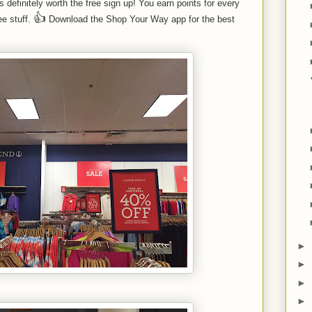
efinitely worth the free sign up! You earn points for every
👍
e stuff.
Download the Shop Your Way app for the best
►
►
►
►