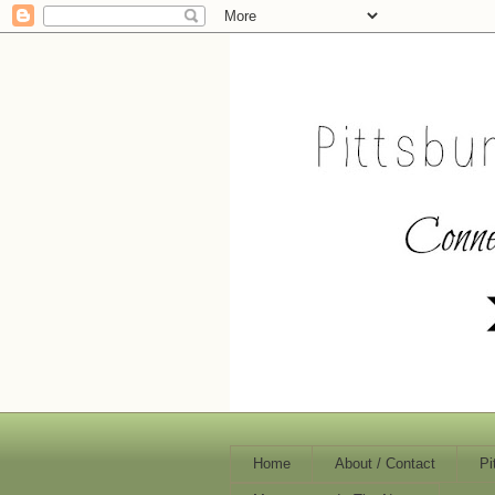
Home
About / Contact
Pi