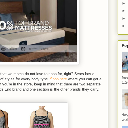
►
►
►
►
Po
that we moms do not love to shop for, right? Sears has a
fac
 of styles for every body type.
Shop here
where you can get a
1,2
 you're in the store, keep in mind that there are two separate
ds End brand and one section is the other brands they carry.
day
wel