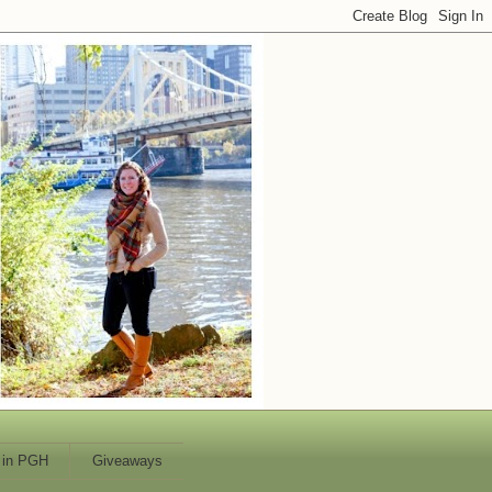
 in PGH
Giveaways