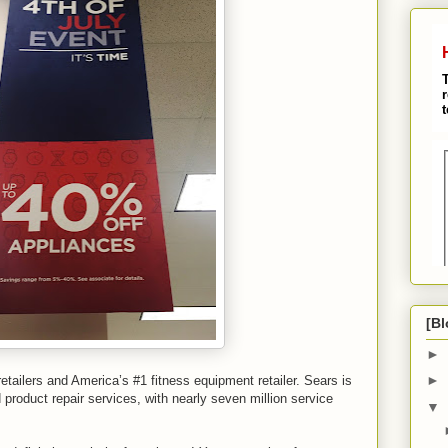
[Bl
►
►
etailers and America’s #1 fitness equipment retailer. Sears is
product repair services, with nearly seven million service
▼