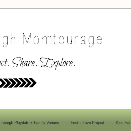
ttsburgh Playdate + Family Venues
Foster Love Project
Kids Eat