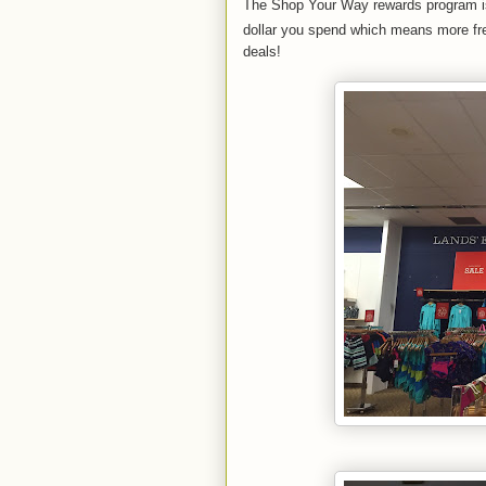
The Shop Your Way rewards program is d
dollar you spend which means more fre
deals!