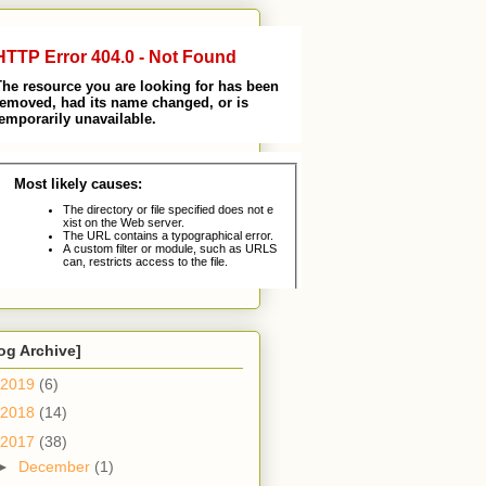
og Archive]
2019
(6)
2018
(14)
2017
(38)
►
December
(1)