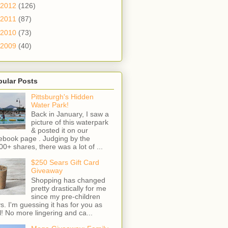
2012
(126)
2011
(87)
2010
(73)
2009
(40)
pular Posts
Pittsburgh's Hidden
Water Park!
Back in January, I saw a
picture of this waterpark
& posted it on our
ebook page . Judging by the
00+ shares, there was a lot of ...
$250 Sears Gift Card
Giveaway
Shopping has changed
pretty drastically for me
since my pre-children
s. I'm guessing it has for you as
l! No more lingering and ca...