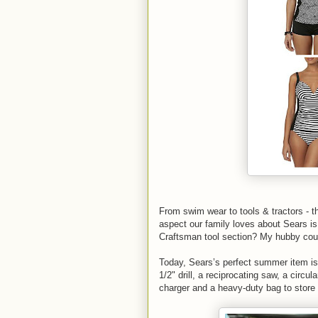
From swim wear to tools & tractors - th
aspect our family loves about Sears i
Craftsman tool section? My hubby cou
Today, Sears’s perfect summer item is
1/2" drill, a reciprocating saw, a circu
charger and a heavy-duty bag to store it