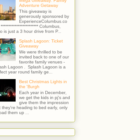
Mega Giveaway: Family
Adventure Getaway
This giveaway is
generously sponsored by
ExperienceColumbus.co
 ************************ Columbus,
o is just a 3 hour drive from P...
Splash Lagoon: Ticket
Giveaway
We were thrilled to be
invited back to one of our
favorite family venues -
ash Lagoon . Splash Lagoon is a
fect year round family ge...
Best Christmas Lights in
the 'Burgh
Each year in December,
we get the kids in pj's and
give them the impression
t they're heading to bed early, only
load them up ...