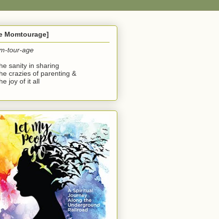
he Momtourage]
m-tour-age
the sanity in sharing
the crazies of parenting &
he joy of it all