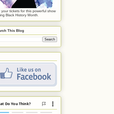
 your tickets for this powerful show
ing Black History Month.
rch This Blog