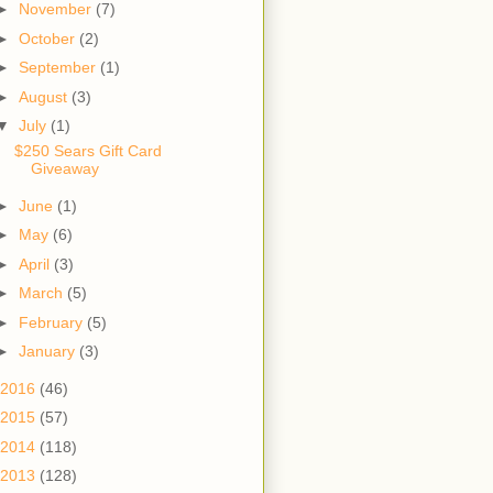
►
November
(7)
►
October
(2)
►
September
(1)
►
August
(3)
▼
July
(1)
$250 Sears Gift Card
Giveaway
►
June
(1)
►
May
(6)
►
April
(3)
►
March
(5)
►
February
(5)
►
January
(3)
2016
(46)
2015
(57)
2014
(118)
2013
(128)