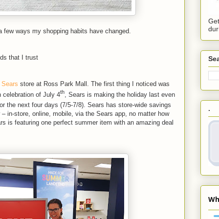
Get
dur
 a few ways my shopping habits have changed.
s that I trust
Sea
e
Sears
store at Ross Park Mall. The first thing I noticed was
th
n celebration of July 4
, Sears is making the holiday last even
or the next four days (7/5-7/8). Sears has store-wide savings
.
 – in-store, online, mobile, via the Sears app, no matter how
rs is featuring one perfect summer item with an amazing deal