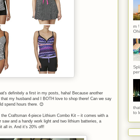
m !
Ohi
Spl
per
at's definitely a first in my posts, haha! Because another
s that my husband and I BOTH love to shop there! Can we say
ld spend hours there. 😊
tha
to 
 the Craftsman 4-piece Lithium Combo Kit – it comes with a
lar saw and a handy work light and two lithium batteries, a
 all in. And it’s 20% off!