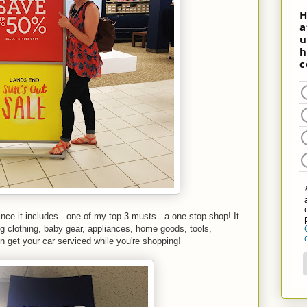
nce it includes - one of my top 3 musts - a one-stop shop! It
ng clothing, baby gear, appliances, home goods, tools,
 get your car serviced while you're shopping!