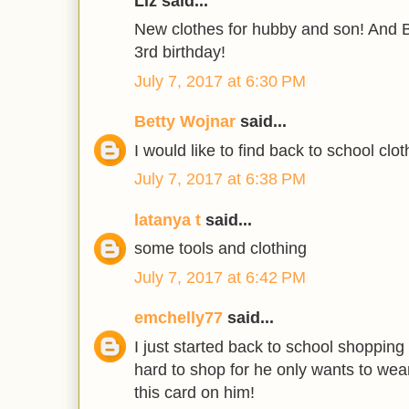
Liz said...
New clothes for hubby and son! And B
3rd birthday!
July 7, 2017 at 6:30 PM
Betty Wojnar
said...
I would like to find back to school clot
July 7, 2017 at 6:38 PM
latanya t
said...
some tools and clothing
July 7, 2017 at 6:42 PM
emchelly77
said...
I just started back to school shopping
hard to shop for he only wants to wea
this card on him!