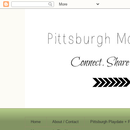
Home
About / Contact
Pittsburgh Playdate + 