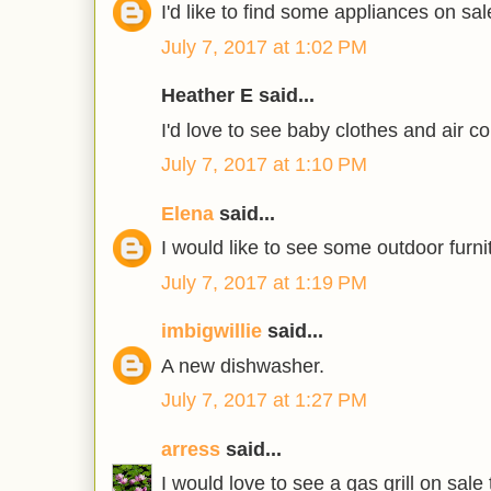
I'd like to find some appliances on sal
July 7, 2017 at 1:02 PM
Heather E said...
I'd love to see baby clothes and air co
July 7, 2017 at 1:10 PM
Elena
said...
I would like to see some outdoor furni
July 7, 2017 at 1:19 PM
imbigwillie
said...
A new dishwasher.
July 7, 2017 at 1:27 PM
arress
said...
I would love to see a gas grill on sale