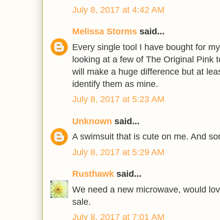
July 8, 2017 at 4:42 AM
Melissa Storms
said...
Every single tool I have bought for m
looking at a few of The Original Pink t
will make a huge difference but at least
identify them as mine.
July 8, 2017 at 5:23 AM
Unknown
said...
A swimsuit that is cute on me. And so
July 8, 2017 at 5:29 AM
Rusthawk
said...
We need a new microwave, would love
sale.
July 8, 2017 at 7:01 AM