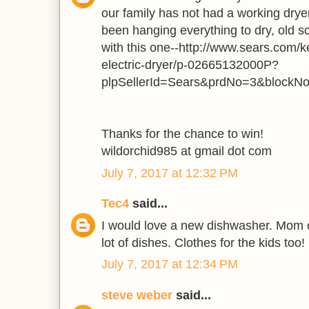
our family has not had a working dry
been hanging everything to dry, old s
with this one--http://www.sears.com/k
electric-dryer/p-02665132000P?
plpSellerId=Sears&prdNo=3&blockN
Thanks for the chance to win!
wildorchid985 at gmail dot com
July 7, 2017 at 12:32 PM
Tec4
said...
I would love a new dishwasher. Mom o
lot of dishes. Clothes for the kids too!
July 7, 2017 at 12:34 PM
steve weber
said...