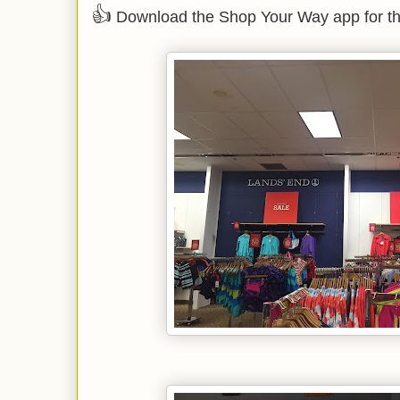
👍
Download the Shop Your Way app for th