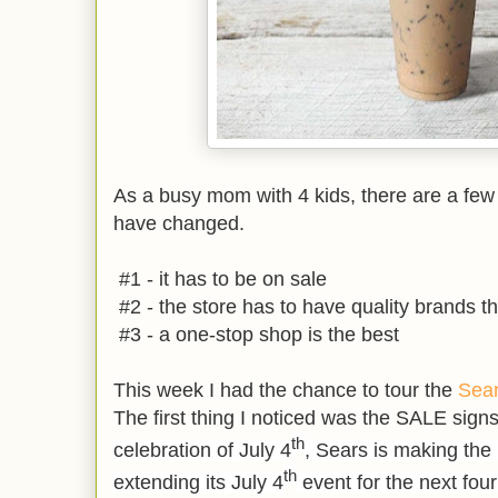
As a busy mom with 4 kids, there are a fe
have changed.
#1 - it has to be on sale
#2 - the store has to have quality brands tha
#3 - a one-stop shop is the best
This week I had the chance to tour the
Sea
The first thing I noticed was the SALE signs
th
celebration of July 4
, Sears is making the 
th
extending its July 4
event for the next fou