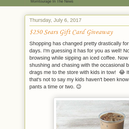
Momtourage In The News
Thursday, July 6, 2017
$250 Sears Gift Card Giveaway
Shopping has changed pretty drastically fo
days. I'm guessing it has for you as well! N
browsing while sipping an iced coffee. Now i
shushing and chasing with the occasional b
drags me to the store with kids in tow! 😂 I
that's not to say my kids haven't been kno
pants a time or two. 😉