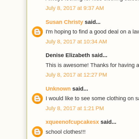
July 8, 2017 at 9:37 AM
Susan Christy
said...
I'm hoping to find a good deal on a 
July 8, 2017 at 10:34 AM
Denise Elizabeth said...
This is awesome! Thanks for having 
July 8, 2017 at 12:27 PM
Unknown
said...
I would like to see some clothing on s
July 8, 2017 at 1:21 PM
xqueenofcupcakesx
said...
school clothes!!!