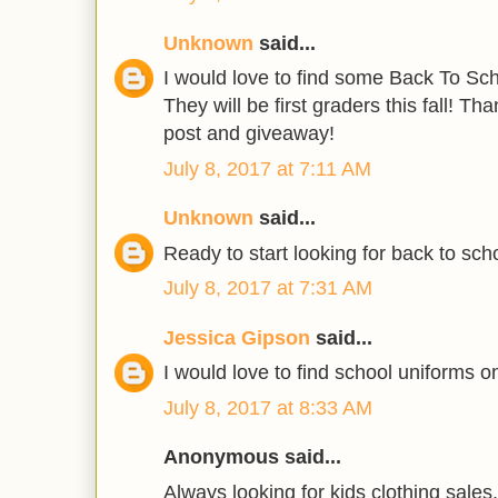
Unknown
said...
I would love to find some Back To Scho
They will be first graders this fall! T
post and giveaway!
July 8, 2017 at 7:11 AM
Unknown
said...
Ready to start looking for back to scho
July 8, 2017 at 7:31 AM
Jessica Gipson
said...
I would love to find school uniforms on
July 8, 2017 at 8:33 AM
Anonymous said...
Always looking for kids clothing sales.