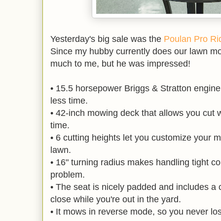
Yesterday's big sale was the
Poulan Pro Rid
Since my hubby currently does our lawn m
much to me, but he was impressed!
• 15.5 horsepower Briggs & Stratton engine 
less time.
• 42-inch mowing deck that allows you cut w
time.
• 6 cutting heights let you customize your m
lawn.
• 16" turning radius makes handling tight co
problem.
• The seat is nicely padded and includes a 
close while you're out in the yard.
• It mows in reverse mode, so you never los