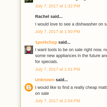
July 7, 2017 at 1:32 PM
Rachel said...
I would love to see a dishwasher on s
July 7, 2017 at 1:50 PM
1porkchop
said...
I want tools to be on sale right now, 
some new appliances in the future an
for specials.
July 7, 2017 at 1:51 PM
Unknown
said...
I would like to find a really cheap ma
on sale
July 7, 2017 at 2:54 PM