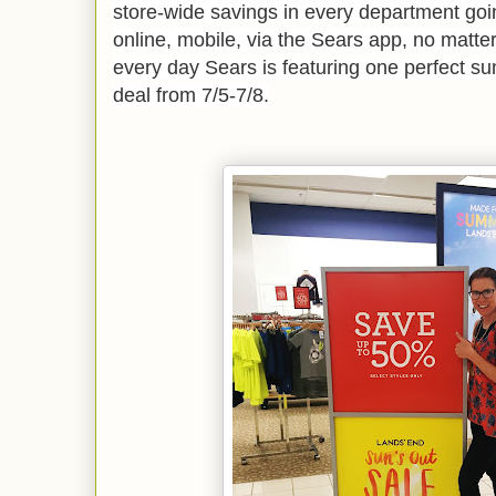
store-wide savings in every department goin
online, mobile, via the Sears app, no matte
every day Sears is featuring one perfect 
deal from 7/5-7/8.