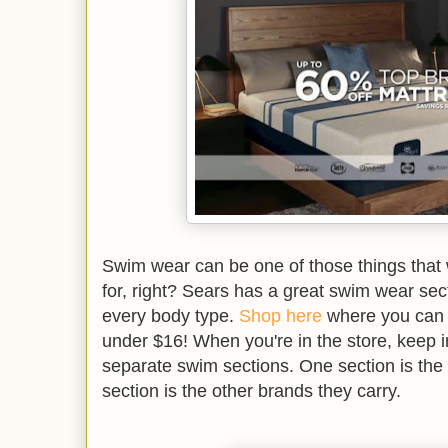
Swim wear can be one of those things that
for, right? Sears has a great swim wear secti
every body type.
Shop here
where you can g
under $16! When you're in the store, keep i
separate swim sections. One section is th
section is the other brands they carry.