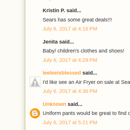
Kristin P. said...
Sears has some great deals!!!
July 6, 2017 at 4:16 PM
Jenita said...
Baby/ children's clothes and shoes!
July 6, 2017 at 4:29 PM
leeleeisblessed
said...
I'd like see an Air Fryer on sale at Sea
July 6, 2017 at 4:36 PM
Unknown
said...
Uniform pants would be great to find 
July 6, 2017 at 5:21 PM