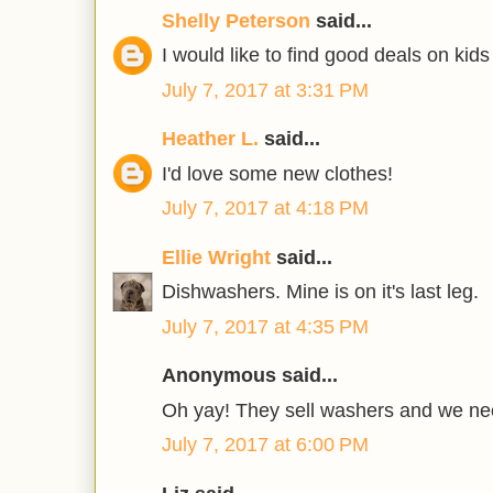
Shelly Peterson
said...
I would like to find good deals on kids
July 7, 2017 at 3:31 PM
Heather L.
said...
I'd love some new clothes!
July 7, 2017 at 4:18 PM
Ellie Wright
said...
Dishwashers. Mine is on it's last leg.
July 7, 2017 at 4:35 PM
Anonymous said...
Oh yay! They sell washers and we ne
July 7, 2017 at 6:00 PM