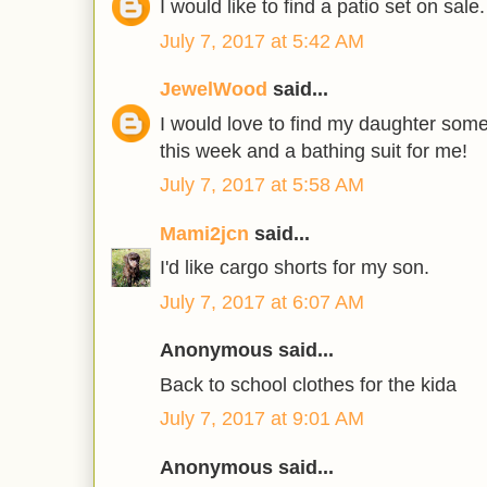
I would like to find a patio set on sale.
July 7, 2017 at 5:42 AM
JewelWood
said...
I would love to find my daughter som
this week and a bathing suit for me!
July 7, 2017 at 5:58 AM
Mami2jcn
said...
I'd like cargo shorts for my son.
July 7, 2017 at 6:07 AM
Anonymous said...
Back to school clothes for the kida
July 7, 2017 at 9:01 AM
Anonymous said...