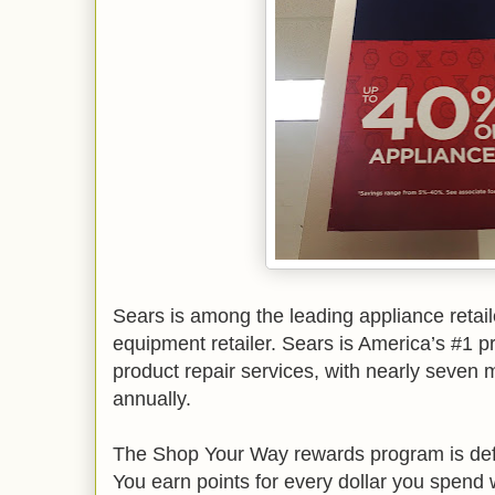
Sears is among the leading appliance retail
equipment retailer. Sears is America’s #1 p
product repair services, with nearly seven m
annually.
The Shop Your Way rewards program is defin
You earn points for every dollar you spend