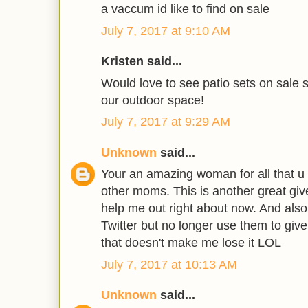
a vaccum id like to find on sale
July 7, 2017 at 9:10 AM
Kristen said...
Would love to see patio sets on sale s
our outdoor space!
July 7, 2017 at 9:29 AM
Unknown
said...
Your an amazing woman for all that u 
other moms. This is another great giv
help me out right about now. And also
Twitter but no longer use them to giv
that doesn't make me lose it LOL
July 7, 2017 at 10:13 AM
Unknown
said...