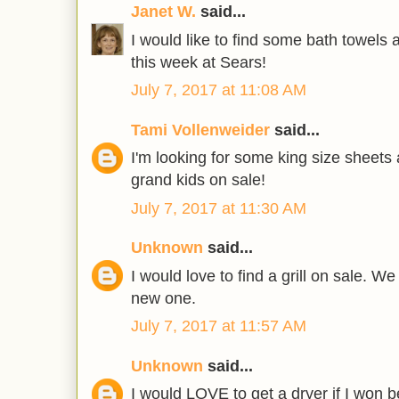
Janet W.
said...
I would like to find some bath towels
this week at Sears!
July 7, 2017 at 11:08 AM
Tami Vollenweider
said...
I'm looking for some king size sheets
grand kids on sale!
July 7, 2017 at 11:30 AM
Unknown
said...
I would love to find a grill on sale. W
new one.
July 7, 2017 at 11:57 AM
Unknown
said...
I would LOVE to get a dryer if I won b