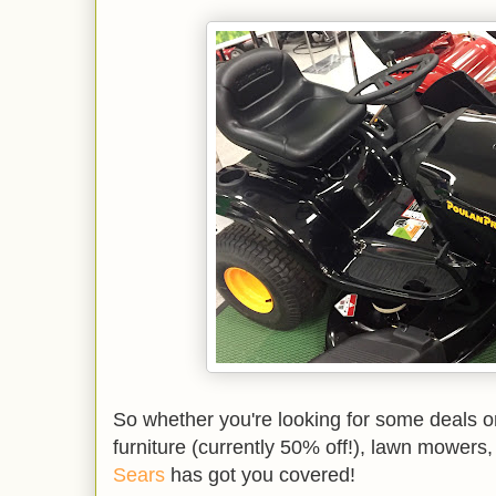
So whether you're looking for some deals o
furniture (currently 50% off!), lawn mowers,
Sears
has got you covered!