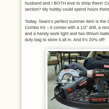
husband and I BOTH love to shop there! C
section? My hubby could spend hours ther
Today, Sears’s perfect summer item is the 
Combo Kit – it comes with a 1/2" drill, a rec
and a handy work light and two lithium batt
duty bag to store it all in. And it’s 20% off!