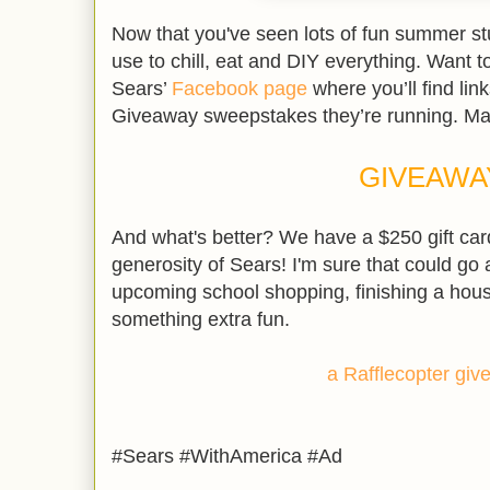
Now that you've seen lots of fun summer stuf
use to chill, eat and DIY everything. Want t
Sears’
Facebook page
where you’ll find lin
Giveaway sweepstakes they’re running. Ma
GIVEAWA
And what's better? We have a $250 gift car
generosity of Sears! I'm sure that could go 
upcoming school shopping, finishing a hous
something extra fun.
a Rafflecopter gi
#Sears #WithAmerica #Ad