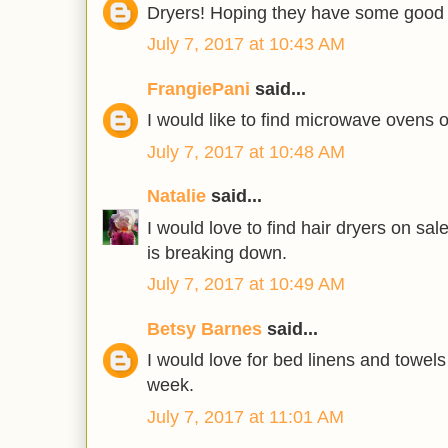
Dryers! Hoping they have some good 
July 7, 2017 at 10:43 AM
FrangiePani
said...
I would like to find microwave ovens 
July 7, 2017 at 10:48 AM
Natalie
said...
I would love to find hair dryers on sa
is breaking down.
July 7, 2017 at 10:49 AM
Betsy Barnes
said...
I would love for bed linens and towels
week.
July 7, 2017 at 11:01 AM