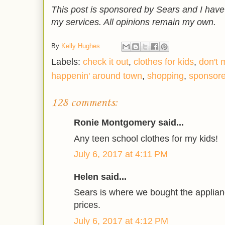
This post is sponsored by Sears and I hav
my services. All opinions remain my own.
By
Kelly Hughes
Labels:
check it out
,
clothes for kids
,
don't 
happenin' around town
,
shopping
,
sponsor
128 comments:
Ronie Montgomery said...
Any teen school clothes for my kids!
July 6, 2017 at 4:11 PM
Helen said...
Sears is where we bought the applian
prices.
July 6, 2017 at 4:12 PM