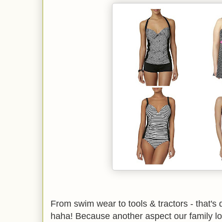
From swim wear to tools & tractors - that's de
haha! Because another aspect our family lo