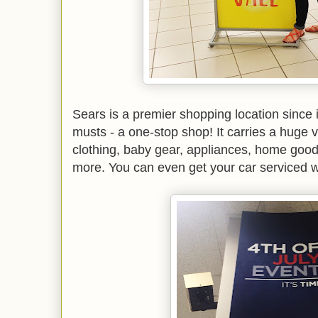
Sears is a premier shopping location since i
musts - a one-stop shop! It carries a huge v
clothing, baby gear, appliances, home good
more. You can even get your car serviced w