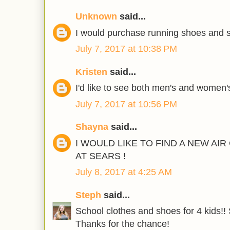
Unknown
said...
I would purchase running shoes and s
July 7, 2017 at 10:38 PM
Kristen
said...
I'd like to see both men's and women'
July 7, 2017 at 10:56 PM
Shayna
said...
I WOULD LIKE TO FIND A NEW AI
AT SEARS !
July 8, 2017 at 4:25 AM
Steph
said...
School clothes and shoes for 4 kids!! 
Thanks for the chance!