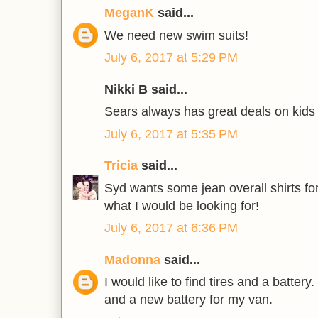
MeganK
said...
We need new swim suits!
July 6, 2017 at 5:29 PM
Nikki B said...
Sears always has great deals on kids 
July 6, 2017 at 5:35 PM
Tricia
said...
Syd wants some jean overall shirts for
what I would be looking for!
July 6, 2017 at 6:36 PM
Madonna
said...
I would like to find tires and a battery
and a new battery for my van.