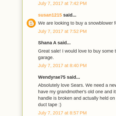
July 7, 2017 at 7:42 PM
susan1215
said...
We are looking to buy a snowblower fo
July 7, 2017 at 7:52 PM
Shana A said...
Great sale! I would love to buy some t
garage.
July 7, 2017 at 8:40 PM
Wendyrae75 said...
Absolutely love Sears. We need a new
have my grandmother's old one and it 
handle is broken and actually held on
duct tape :)
July 7, 2017 at 8:57 PM