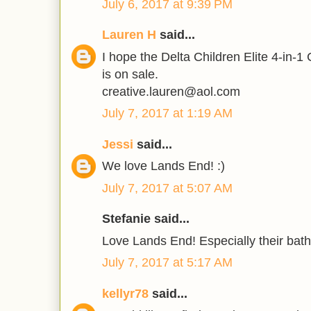
July 6, 2017 at 9:39 PM
Lauren H
said...
I hope the Delta Children Elite 4-in-1
is on sale.
creative.lauren@aol.com
July 7, 2017 at 1:19 AM
Jessi
said...
We love Lands End! :)
July 7, 2017 at 5:07 AM
Stefanie said...
Love Lands End! Especially their bathi
July 7, 2017 at 5:17 AM
kellyr78
said...