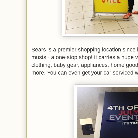
Sears is a premier shopping location since i
musts - a one-stop shop! It carries a huge v
clothing, baby gear, appliances, home good
more. You can even get your car serviced w