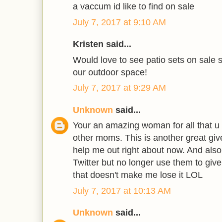
a vaccum id like to find on sale
July 7, 2017 at 9:10 AM
Kristen said...
Would love to see patio sets on sale s
our outdoor space!
July 7, 2017 at 9:29 AM
Unknown
said...
Your an amazing woman for all that u 
other moms. This is another great giv
help me out right about now. And also
Twitter but no longer use them to giv
that doesn't make me lose it LOL
July 7, 2017 at 10:13 AM
Unknown
said...