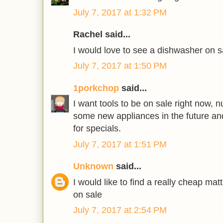
July 7, 2017 at 1:32 PM
Rachel said...
I would love to see a dishwasher on s
July 7, 2017 at 1:50 PM
1porkchop
said...
I want tools to be on sale right now, 
some new appliances in the future an
for specials.
July 7, 2017 at 1:51 PM
Unknown
said...
I would like to find a really cheap ma
on sale
July 7, 2017 at 2:54 PM