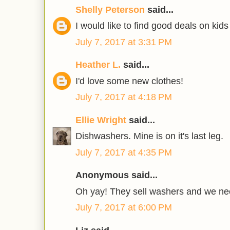
Shelly Peterson
said...
I would like to find good deals on kids
July 7, 2017 at 3:31 PM
Heather L.
said...
I'd love some new clothes!
July 7, 2017 at 4:18 PM
Ellie Wright
said...
Dishwashers. Mine is on it's last leg.
July 7, 2017 at 4:35 PM
Anonymous said...
Oh yay! They sell washers and we ne
July 7, 2017 at 6:00 PM