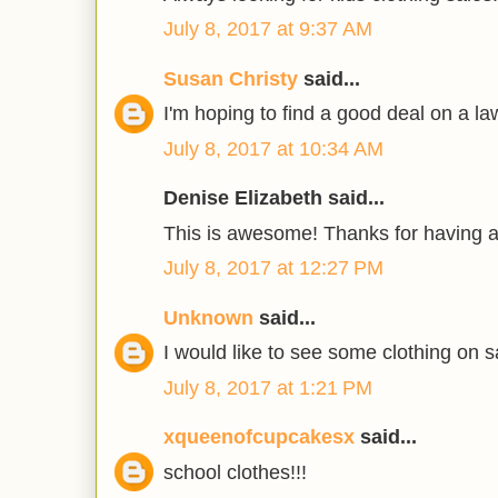
July 8, 2017 at 9:37 AM
Susan Christy
said...
I'm hoping to find a good deal on a 
July 8, 2017 at 10:34 AM
Denise Elizabeth said...
This is awesome! Thanks for having 
July 8, 2017 at 12:27 PM
Unknown
said...
I would like to see some clothing on s
July 8, 2017 at 1:21 PM
xqueenofcupcakesx
said...
school clothes!!!