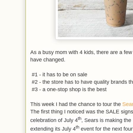
As a busy mom with 4 kids, there are a fe
have changed.
#1 - it has to be on sale
#2 - the store has to have quality brands tha
#3 - a one-stop shop is the best
This week I had the chance to tour the
Sea
The first thing I noticed was the SALE signs
th
celebration of July 4
, Sears is making the 
th
extending its July 4
event for the next fou