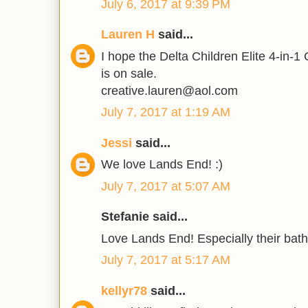
July 6, 2017 at 9:39 PM
Lauren H
said...
I hope the Delta Children Elite 4-in-1
is on sale.
creative.lauren@aol.com
July 7, 2017 at 1:19 AM
Jessi
said...
We love Lands End! :)
July 7, 2017 at 5:07 AM
Stefanie said...
Love Lands End! Especially their bathi
July 7, 2017 at 5:17 AM
kellyr78
said...