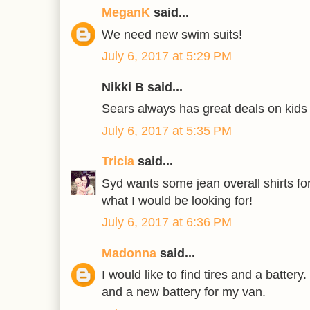
MeganK
said...
We need new swim suits!
July 6, 2017 at 5:29 PM
Nikki B said...
Sears always has great deals on kids 
July 6, 2017 at 5:35 PM
Tricia
said...
Syd wants some jean overall shirts for
what I would be looking for!
July 6, 2017 at 6:36 PM
Madonna
said...
I would like to find tires and a battery
and a new battery for my van.