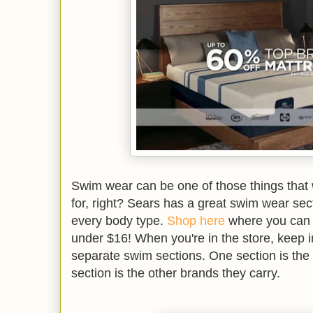
Swim wear can be one of those things that
for, right? Sears has a great swim wear secti
every body type.
Shop here
where you can g
under $16! When you're in the store, keep i
separate swim sections. One section is th
section is the other brands they carry.