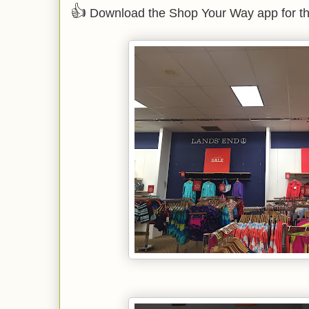
👍
Download the Shop Your Way app for th