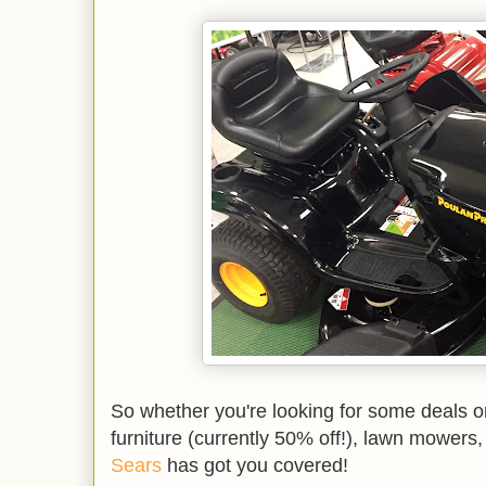
So whether you're looking for some deals o
furniture (currently 50% off!), lawn mowers,
Sears
has got you covered!