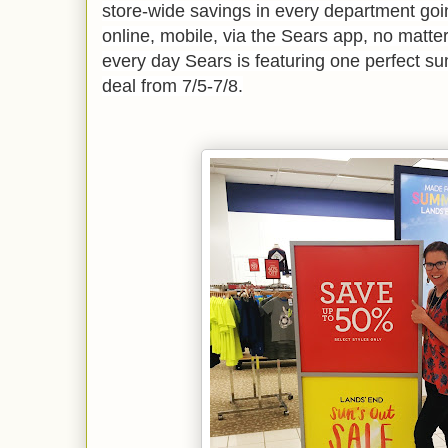
store-wide savings in every department goin
online, mobile, via the Sears app, no matte
every day Sears is featuring one perfect 
deal from 7/5-7/8.