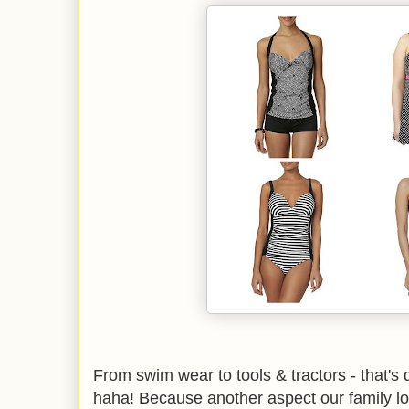
From swim wear to tools & tractors - that's de
haha! Because another aspect our family lo