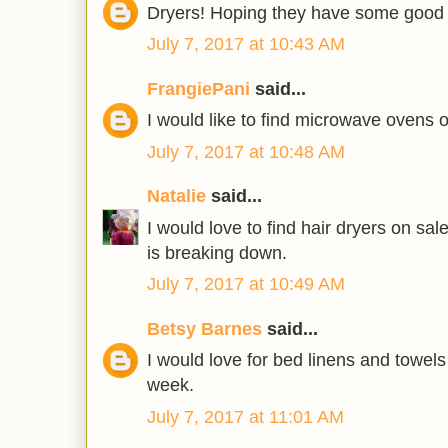
Dryers! Hoping they have some good 
July 7, 2017 at 10:43 AM
FrangiePani
said...
I would like to find microwave ovens 
July 7, 2017 at 10:48 AM
Natalie
said...
I would love to find hair dryers on sa
is breaking down.
July 7, 2017 at 10:49 AM
Betsy Barnes
said...
I would love for bed linens and towels
week.
July 7, 2017 at 11:01 AM