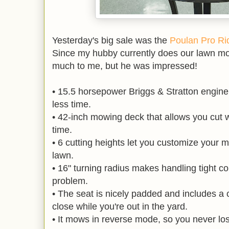
Yesterday's big sale was the
Poulan Pro Rid
Since my hubby currently does our lawn m
much to me, but he was impressed!
• 15.5 horsepower Briggs & Stratton engine 
less time.
• 42-inch mowing deck that allows you cut w
time.
• 6 cutting heights let you customize your m
lawn.
• 16" turning radius makes handling tight co
problem.
• The seat is nicely padded and includes a 
close while you're out in the yard.
• It mows in reverse mode, so you never los