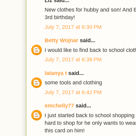
Liz said...
New clothes for hubby and son! And B
3rd birthday!
July 7, 2017 at 6:30 PM
Betty Wojnar
said...
I would like to find back to school clot
July 7, 2017 at 6:38 PM
latanya t
said...
some tools and clothing
July 7, 2017 at 6:42 PM
emchelly77
said...
I just started back to school shopping
hard to shop for he only wants to wea
this card on him!