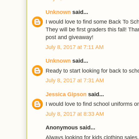
Unknown
said...
I would love to find some Back To Scho
They will be first graders this fall! T
post and giveaway!
July 8, 2017 at 7:11 AM
Unknown
said...
Ready to start looking for back to scho
July 8, 2017 at 7:31 AM
Jessica Gipson
said...
I would love to find school uniforms on
July 8, 2017 at 8:33 AM
Anonymous said...
Always looking for kids clothing sales.