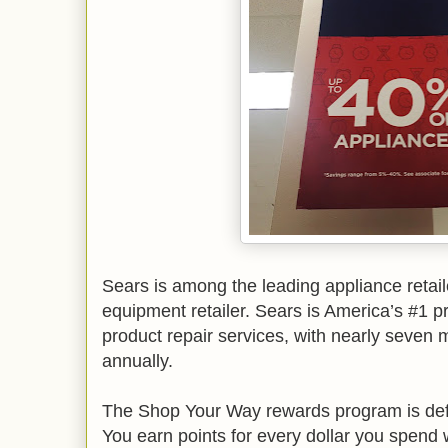
Sears is among the leading appliance retail
equipment retailer. Sears is America’s #1 p
product repair services, with nearly seven m
annually.
The Shop Your Way rewards program is defin
You earn points for every dollar you spend