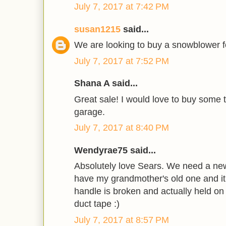
July 7, 2017 at 7:42 PM
susan1215
said...
We are looking to buy a snowblower fo
July 7, 2017 at 7:52 PM
Shana A said...
Great sale! I would love to buy some t
garage.
July 7, 2017 at 8:40 PM
Wendyrae75 said...
Absolutely love Sears. We need a new
have my grandmother's old one and it 
handle is broken and actually held on
duct tape :)
July 7, 2017 at 8:57 PM