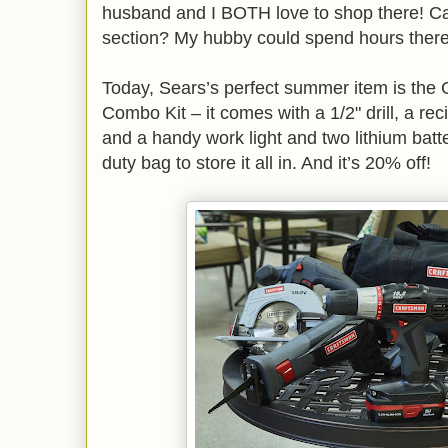
husband and I BOTH love to shop there! C
section? My hubby could spend hours ther
Today, Sears’s perfect summer item is the 
Combo Kit – it comes with a 1/2" drill, a rec
and a handy work light and two lithium batt
duty bag to store it all in. And it’s 20% off!