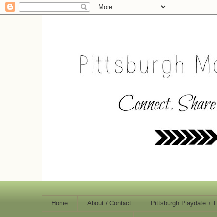
Home
About / Contact
Pittsburgh Playdate + 