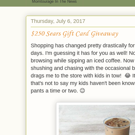
Momtourage In The News
Thursday, July 6, 2017
$250 Sears Gift Card Giveaway
Shopping has changed pretty drastically fo
days. I'm guessing it has for you as well! N
browsing while sipping an iced coffee. Now i
shushing and chasing with the occasional b
drags me to the store with kids in tow! 😂 I
that's not to say my kids haven't been kno
pants a time or two. 😉