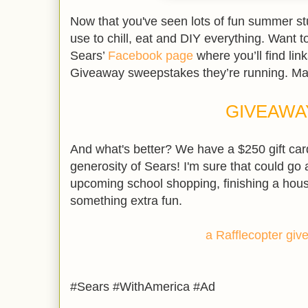
Now that you've seen lots of fun summer stuf
use to chill, eat and DIY everything. Want t
Sears’
Facebook page
where you’ll find lin
Giveaway sweepstakes they’re running. Ma
GIVEAWA
And what's better? We have a $250 gift car
generosity of Sears! I'm sure that could go 
upcoming school shopping, finishing a hous
something extra fun.
a Rafflecopter gi
#Sears #WithAmerica #Ad