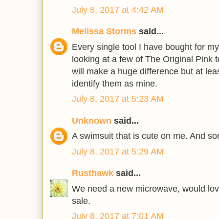
July 8, 2017 at 4:42 AM
Melissa Storms
said...
Every single tool I have bought for m
looking at a few of The Original Pink t
will make a huge difference but at least
identify them as mine.
July 8, 2017 at 5:23 AM
Unknown
said...
A swimsuit that is cute on me. And so
July 8, 2017 at 5:29 AM
Rusthawk
said...
We need a new microwave, would love
sale.
July 8, 2017 at 7:01 AM