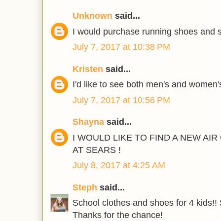
Unknown
said...
I would purchase running shoes and s
July 7, 2017 at 10:38 PM
Kristen
said...
I'd like to see both men's and women'
July 7, 2017 at 10:56 PM
Shayna
said...
I WOULD LIKE TO FIND A NEW AI
AT SEARS !
July 8, 2017 at 4:25 AM
Steph
said...
School clothes and shoes for 4 kids!! 
Thanks for the chance!