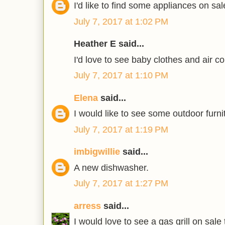
I'd like to find some appliances on sal
July 7, 2017 at 1:02 PM
Heather E said...
I'd love to see baby clothes and air co
July 7, 2017 at 1:10 PM
Elena
said...
I would like to see some outdoor furni
July 7, 2017 at 1:19 PM
imbigwillie
said...
A new dishwasher.
July 7, 2017 at 1:27 PM
arress
said...
I would love to see a gas grill on sale