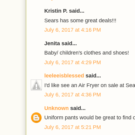
Kristin P. said...
Sears has some great deals!!!
July 6, 2017 at 4:16 PM
Jenita said...
Baby/ children's clothes and shoes!
July 6, 2017 at 4:29 PM
leeleeisblessed
said...
I'd like see an Air Fryer on sale at Sea
July 6, 2017 at 4:36 PM
Unknown
said...
Uniform pants would be great to find 
July 6, 2017 at 5:21 PM