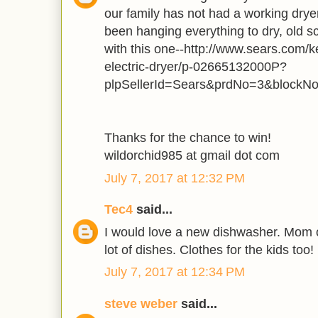
our family has not had a working dry
been hanging everything to dry, old s
with this one--http://www.sears.com/k
electric-dryer/p-02665132000P?
plpSellerId=Sears&prdNo=3&blockN
Thanks for the chance to win!
wildorchid985 at gmail dot com
July 7, 2017 at 12:32 PM
Tec4
said...
I would love a new dishwasher. Mom o
lot of dishes. Clothes for the kids too!
July 7, 2017 at 12:34 PM
steve weber
said...