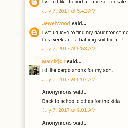
I would like to find a patio set on sale.
July 7, 2017 at 5:42 AM
JewelWood
said...
I would love to find my daughter som
this week and a bathing suit for me!
July 7, 2017 at 5:58 AM
Mami2jcn
said...
I'd like cargo shorts for my son.
July 7, 2017 at 6:07 AM
Anonymous said...
Back to school clothes for the kida
July 7, 2017 at 9:01 AM
Anonymous said...