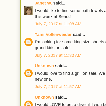
Janet W.
said...
I would like to find some bath towels
this week at Sears!
July 7, 2017 at 11:08 AM
Tami Vollenweider
said...
I'm looking for some king size sheets
grand kids on sale!
July 7, 2017 at 11:30 AM
Unknown
said...
I would love to find a grill on sale. W
new one.
July 7, 2017 at 11:57 AM
Unknown
said...
I would LOVE to get a dryer if I won b