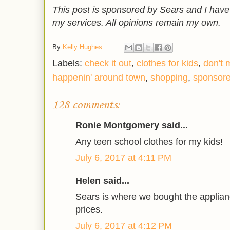
This post is sponsored by Sears and I hav
my services. All opinions remain my own.
By
Kelly Hughes
Labels:
check it out
,
clothes for kids
,
don't 
happenin' around town
,
shopping
,
sponsor
128 comments:
Ronie Montgomery said...
Any teen school clothes for my kids!
July 6, 2017 at 4:11 PM
Helen said...
Sears is where we bought the applian
prices.
July 6, 2017 at 4:12 PM