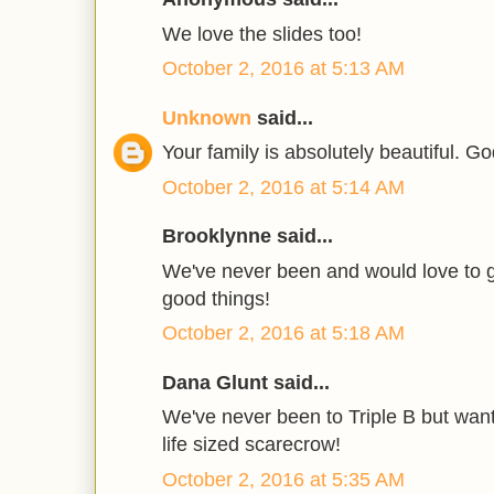
We love the slides too!
October 2, 2016 at 5:13 AM
Unknown
said...
Your family is absolutely beautiful. Go
October 2, 2016 at 5:14 AM
Brooklynne said...
We've never been and would love to g
good things!
October 2, 2016 at 5:18 AM
Dana Glunt said...
We've never been to Triple B but want 
life sized scarecrow!
October 2, 2016 at 5:35 AM