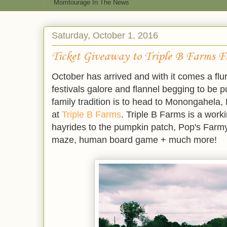
Momtourage In The News
Saturday, October 1, 2016
Ticket Giveaway to Triple B Farms Fa
October has arrived and with it comes a flur
festivals galore and flannel begging to be p
family tradition is to head to
Monongahela
,
at
Triple B Farms
. Triple B Farms is a worki
hayrides to the pumpkin patch, Pop's Farmy
maze, human board game + much more!