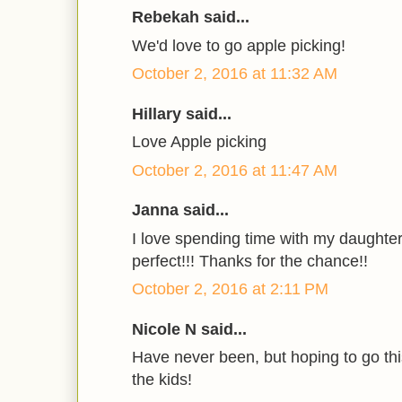
Rebekah said...
We'd love to go apple picking!
October 2, 2016 at 11:32 AM
Hillary said...
Love Apple picking
October 2, 2016 at 11:47 AM
Janna said...
I love spending time with my daughter
perfect!!! Thanks for the chance!!
October 2, 2016 at 2:11 PM
Nicole N said...
Have never been, but hoping to go thi
the kids!