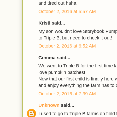
and tired out haha.
October 2, 2016 at 5:57 AM
Kristi said...
My son wouldn't love Storybook Pump
to Triple B, but need to check it out!
October 2, 2016 at 6:52 AM
Gemma said...
We went to Triple B for the first time l
love pumpkin patches!
Now that our first child is finally here
and enjoy everything the farm has to o
October 2, 2016 at 7:39 AM
Unknown
said...
I used to go to Triple B farms on field