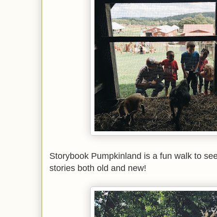
Storybook Pumpkinland is a fun walk to se
stories both old and new!