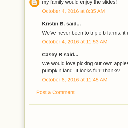
my family would enjoy the slides!
October 4, 2016 at 8:35 AM
Kristin B. said...
We've never been to triple b farms; it a
October 4, 2016 at 11:53 AM
Casey B said...
We would love picking our own apple
pumpkin land. It looks fun!Thanks!
October 8, 2016 at 11:45 AM
Post a Comment