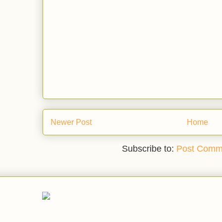
Newer Post
Home
Subscribe to:
Post Comm