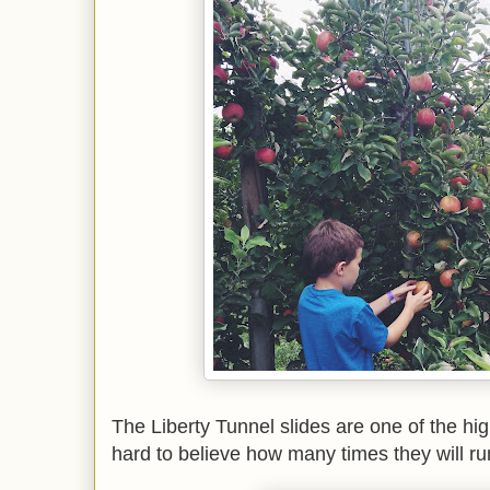
The Liberty Tunnel slides are one of the high
hard to believe how many times they will run 