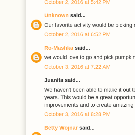
October 2, 2016 at 5:42 PM
Unknown
said...
Our favorite activity would be picking
October 2, 2016 at 6:52 PM
Ro-Mashka
said...
we would love to go and pick pumpkin
October 3, 2016 at 7:22 AM
Juanita said...
We haven't been able to make it out to
years. This would be a great opportun
improvements and to create amazing
October 3, 2016 at 8:28 PM
Betty Wojnar
said...