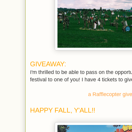
GIVEAWAY:
I'm thrilled to be able to pass on the opportun
festival to one of you! I have 4 tickets to gi
a Rafflecopter gi
HAPPY FALL, Y'ALL!!