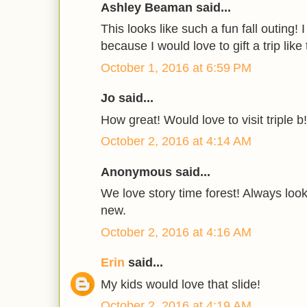
Ashley Beaman said...
This looks like such a fun fall outing! 
because I would love to gift a trip like
October 1, 2016 at 6:59 PM
Jo said...
How great! Would love to visit triple b!
October 2, 2016 at 4:14 AM
Anonymous said...
We love story time forest! Always loo
new.
October 2, 2016 at 4:16 AM
Erin
said...
My kids would love that slide!
October 2, 2016 at 4:19 AM