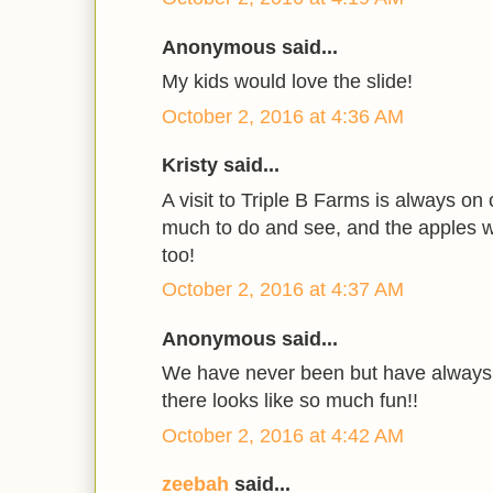
Anonymous said...
My kids would love the slide!
October 2, 2016 at 4:36 AM
Kristy said...
A visit to Triple B Farms is always on 
much to do and see, and the apples w
too!
October 2, 2016 at 4:37 AM
Anonymous said...
We have never been but have always 
there looks like so much fun!!
October 2, 2016 at 4:42 AM
zeebah
said...