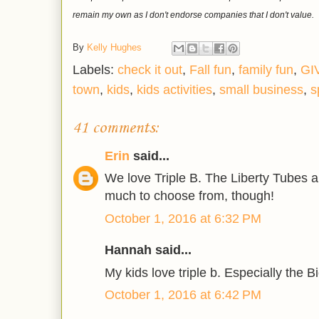
remain my own as I don't endorse companies that I don't value.
By
Kelly Hughes
Labels:
check it out
,
Fall fun
,
family fun
,
GI
town
,
kids
,
kids activities
,
small business
,
s
41 comments:
Erin
said...
We love Triple B. The Liberty Tubes a
much to choose from, though!
October 1, 2016 at 6:32 PM
Hannah said...
My kids love triple b. Especially the B
October 1, 2016 at 6:42 PM