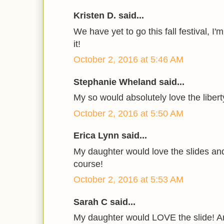
Kristen D. said...
We have yet to go this fall festival, I
it!
October 2, 2016 at 5:46 AM
Stephanie Wheland said...
My so would absolutely love the libert
October 2, 2016 at 5:50 AM
Erica Lynn said...
My daughter would love the slides an
course!
October 2, 2016 at 5:53 AM
Sarah C said...
My daughter would LOVE the slide! An