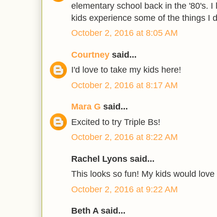
elementary school back in the '80's. I
kids experience some of the things I d
October 2, 2016 at 8:05 AM
Courtney
said...
I'd love to take my kids here!
October 2, 2016 at 8:17 AM
Mara G
said...
Excited to try Triple Bs!
October 2, 2016 at 8:22 AM
Rachel Lyons said...
This looks so fun! My kids would love t
October 2, 2016 at 9:22 AM
Beth A said...