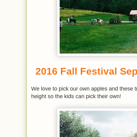
2016 Fall Festival Sep
We love to pick our own apples and these tre
height so the kids can pick their own!