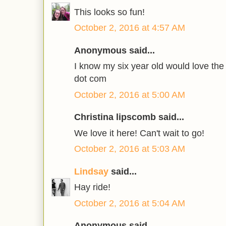
This looks so fun!
October 2, 2016 at 4:57 AM
Anonymous said...
I know my six year old would love the 
dot com
October 2, 2016 at 5:00 AM
Christina lipscomb said...
We love it here! Can't wait to go!
October 2, 2016 at 5:03 AM
Lindsay
said...
Hay ride!
October 2, 2016 at 5:04 AM
Anonymous said...