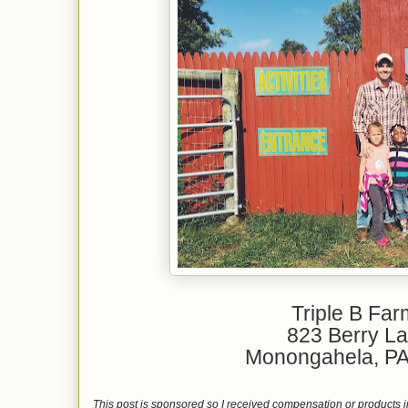
Triple B Fa
823 Berry L
Monongahela, P
This post is sponsored so I received compensation or products