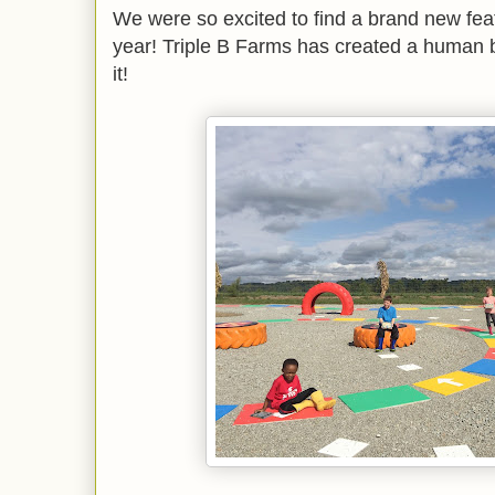
We were so excited to find a brand new featu
year! Triple B Farms has created a human
it!