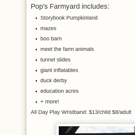
Pop's Farmyard includes:
Storybook Pumpkinland
mazes
boo barn
meet the farm animals
tunnel slides
giant inflatables
duck derby
education acres
+ more!
All Day Play Wristband: $13/child $8/adult