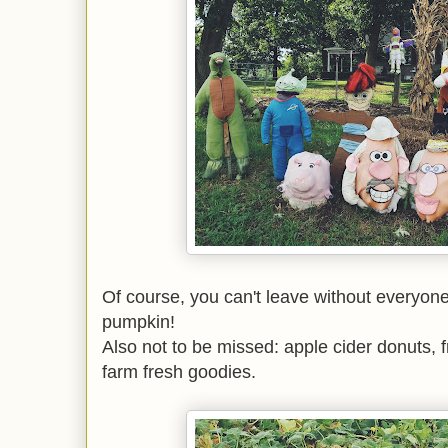
Of course, you can't leave without everyone 
pumpkin!
Also not to be missed: apple cider donuts, f
farm fresh goodies.