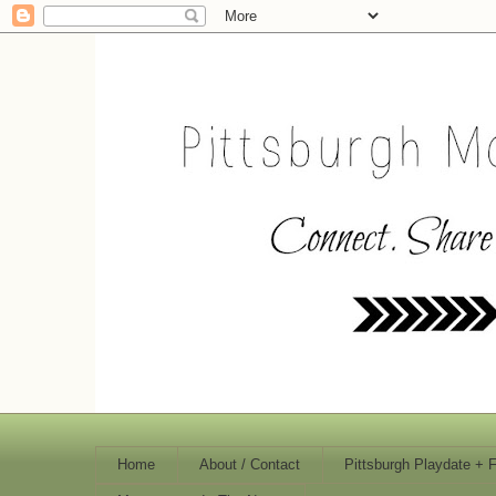
Home
About / Contact
Pittsburgh Playdate + 