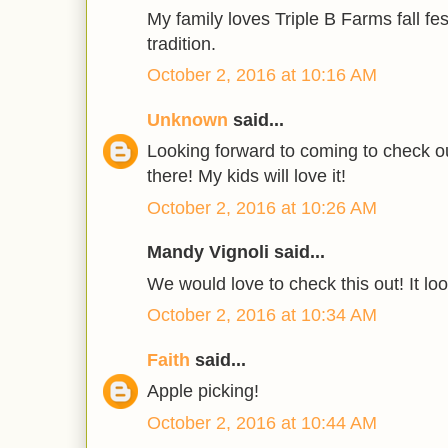
My family loves Triple B Farms fall festi
tradition.
October 2, 2016 at 10:16 AM
Unknown
said...
Looking forward to coming to check out
there! My kids will love it!
October 2, 2016 at 10:26 AM
Mandy Vignoli said...
We would love to check this out! It loo
October 2, 2016 at 10:34 AM
Faith
said...
Apple picking!
October 2, 2016 at 10:44 AM