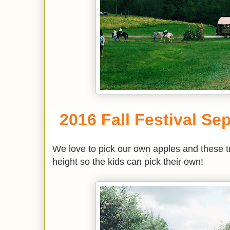
2016 Fall Festival Sep
We love to pick our own apples and these tre
height so the kids can pick their own!