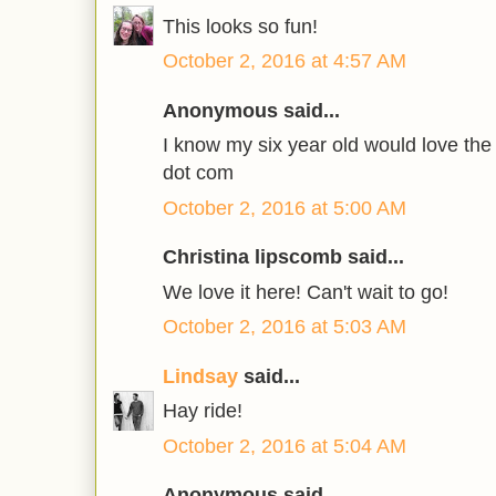
This looks so fun!
October 2, 2016 at 4:57 AM
Anonymous said...
I know my six year old would love the 
dot com
October 2, 2016 at 5:00 AM
Christina lipscomb said...
We love it here! Can't wait to go!
October 2, 2016 at 5:03 AM
Lindsay
said...
Hay ride!
October 2, 2016 at 5:04 AM
Anonymous said...