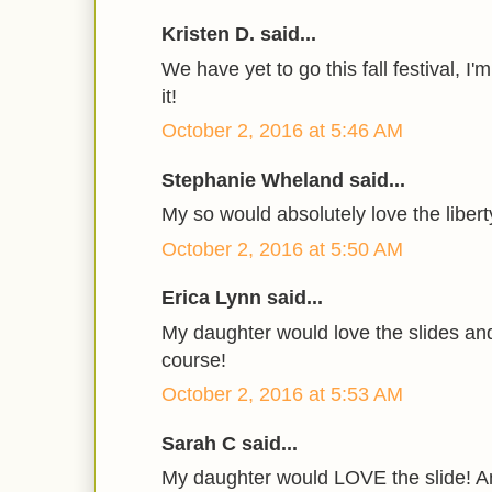
Kristen D. said...
We have yet to go this fall festival, I
it!
October 2, 2016 at 5:46 AM
Stephanie Wheland said...
My so would absolutely love the libert
October 2, 2016 at 5:50 AM
Erica Lynn said...
My daughter would love the slides an
course!
October 2, 2016 at 5:53 AM
Sarah C said...
My daughter would LOVE the slide! An