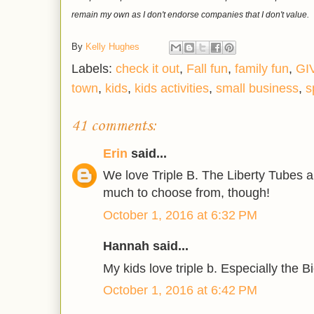
remain my own as I don't endorse companies that I don't value.
By
Kelly Hughes
Labels:
check it out
,
Fall fun
,
family fun
,
GI
town
,
kids
,
kids activities
,
small business
,
s
41 comments:
Erin
said...
We love Triple B. The Liberty Tubes a
much to choose from, though!
October 1, 2016 at 6:32 PM
Hannah said...
My kids love triple b. Especially the B
October 1, 2016 at 6:42 PM