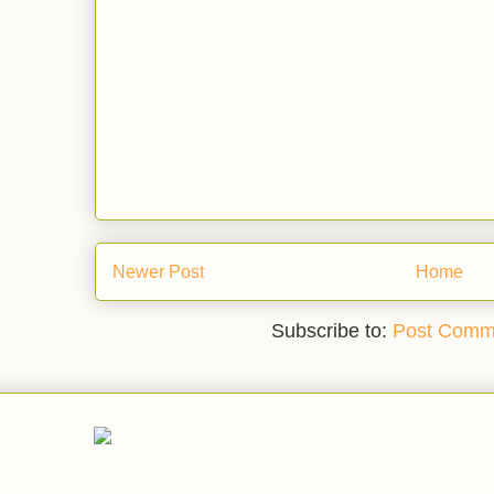
Newer Post
Home
Subscribe to:
Post Comm