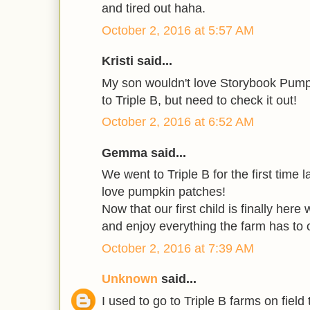
and tired out haha.
October 2, 2016 at 5:57 AM
Kristi said...
My son wouldn't love Storybook Pump
to Triple B, but need to check it out!
October 2, 2016 at 6:52 AM
Gemma said...
We went to Triple B for the first time l
love pumpkin patches!
Now that our first child is finally here
and enjoy everything the farm has to o
October 2, 2016 at 7:39 AM
Unknown
said...
I used to go to Triple B farms on field