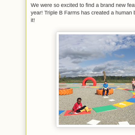
We were so excited to find a brand new featu
year! Triple B Farms has created a human
it!