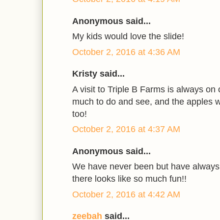
Anonymous said...
My kids would love the slide!
October 2, 2016 at 4:36 AM
Kristy said...
A visit to Triple B Farms is always on 
much to do and see, and the apples w
too!
October 2, 2016 at 4:37 AM
Anonymous said...
We have never been but have always 
there looks like so much fun!!
October 2, 2016 at 4:42 AM
zeebah
said...