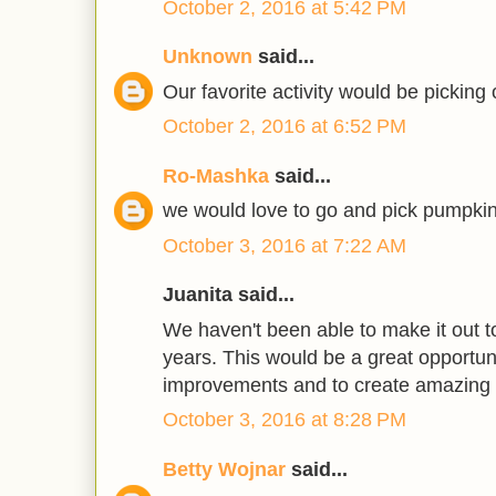
October 2, 2016 at 5:42 PM
Unknown
said...
Our favorite activity would be picking
October 2, 2016 at 6:52 PM
Ro-Mashka
said...
we would love to go and pick pumpkin
October 3, 2016 at 7:22 AM
Juanita said...
We haven't been able to make it out to
years. This would be a great opportun
improvements and to create amazing
October 3, 2016 at 8:28 PM
Betty Wojnar
said...