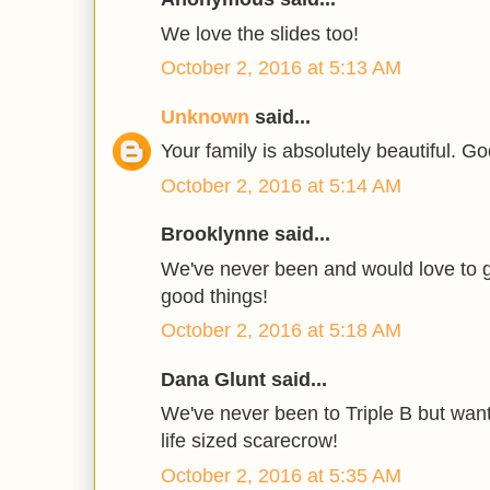
We love the slides too!
October 2, 2016 at 5:13 AM
Unknown
said...
Your family is absolutely beautiful. Go
October 2, 2016 at 5:14 AM
Brooklynne said...
We've never been and would love to g
good things!
October 2, 2016 at 5:18 AM
Dana Glunt said...
We've never been to Triple B but want 
life sized scarecrow!
October 2, 2016 at 5:35 AM