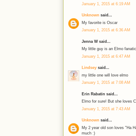
January 1, 2015 at 6:19 AM
Unknown
said...
My favorite is Oscar
January 1, 2015 at 6:36 AM
Jenna W said...
My little guy is an Elmo fanatic
January 1, 2015 at 6:47 AM
Lindsey
said...
my little one will love elmo
January 1, 2015 at 7:08 AM
Erin Rabatin said...
Elmo for sure! But she loves 
January 1, 2015 at 7:43 AM
Unknown
said...
My 2 year old son loves "Ha Ha
much :)