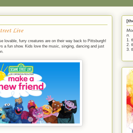
[t
treet Live
Mo
n.
1. 
e lovable, furry creatures are on their way back to Pittsburgh!
2. 
s a fun show. Kids love the music, singing, dancing and just
3. t
on.