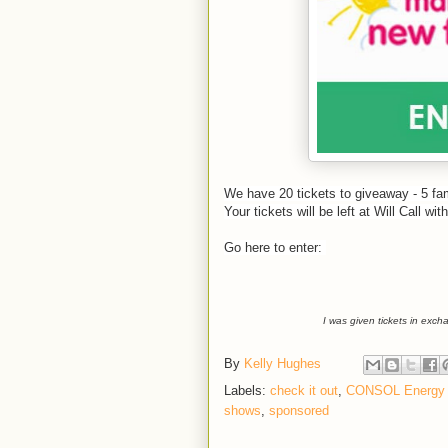
We have 20 tickets to giveaway - 5 fam
Your tickets will be left at Will Call w
Go here to enter:
I was given tickets in exc
By
Kelly Hughes
Labels:
check it out
,
CONSOL Energy 
shows
,
sponsored