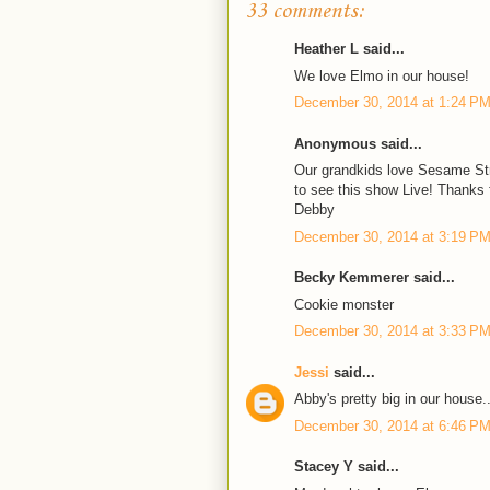
33 comments:
Heather L said...
We love Elmo in our house!
December 30, 2014 at 1:24 P
Anonymous said...
Our grandkids love Sesame Str
to see this show Live! Thanks 
Debby
December 30, 2014 at 3:19 P
Becky Kemmerer said...
Cookie monster
December 30, 2014 at 3:33 P
Jessi
said...
Abby's pretty big in our house.
December 30, 2014 at 6:46 P
Stacey Y said...