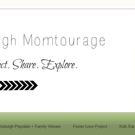
ttsburgh Playdate + Family Venues
Foster Love Project
Kids Eat