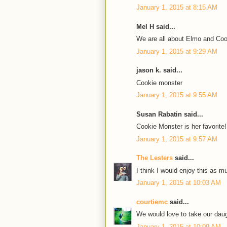
January 1, 2015 at 8:15 AM
Mel H said...
We are all about Elmo and Coo
January 1, 2015 at 9:29 AM
jason k. said...
Cookie monster
January 1, 2015 at 9:55 AM
Susan Rabatin said...
Cookie Monster is her favorite!
January 1, 2015 at 9:57 AM
The Lesters
said...
I think I would enjoy this as 
January 1, 2015 at 10:03 AM
courtiemc
said...
We would love to take our dau
January 1, 2015 at 10:09 AM