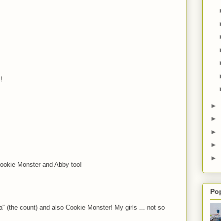
!
►
►
►
►
►
Cookie Monster and Abby too!
Po
" (the count) and also Cookie Monster! My girls ... not so