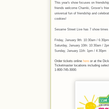
This year's show focuses on friendshi
friends welcome Chamki, Grover’s frien
universal fun of friendship and celebrat
cookies!
Sesame Street Live has 7 show time
Friday, January 9th: 10:30am / 6:30pm
Saturday, January 10th: 10:30am / 2p
Sunday, January 11th: 1pm / 4:30pm
Order tickets online
here
or
at the Dic
Ticketmaster locations including sele
1-800-745-3000.