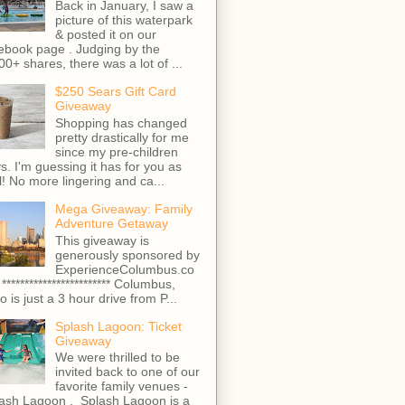
Back in January, I saw a
picture of this waterpark
& posted it on our
ebook page . Judging by the
00+ shares, there was a lot of ...
$250 Sears Gift Card
Giveaway
Shopping has changed
pretty drastically for me
since my pre-children
s. I'm guessing it has for you as
l! No more lingering and ca...
Mega Giveaway: Family
Adventure Getaway
This giveaway is
generously sponsored by
ExperienceColumbus.co
 ************************ Columbus,
o is just a 3 hour drive from P...
Splash Lagoon: Ticket
Giveaway
We were thrilled to be
invited back to one of our
favorite family venues -
ash Lagoon . Splash Lagoon is a