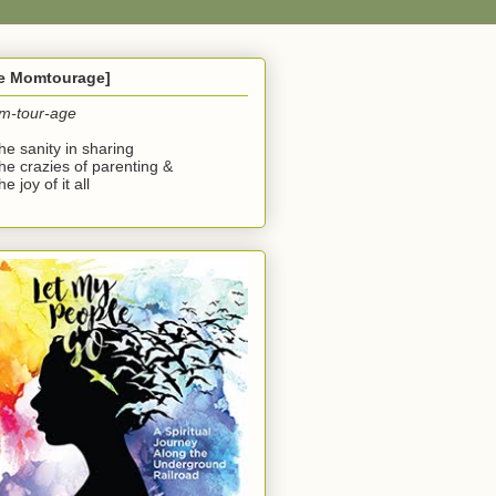
he Momtourage]
m-tour-age
the sanity in sharing
the crazies of parenting &
he joy of it all