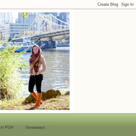
 in PGH
Giveaways