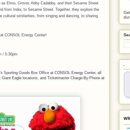
p as Elmo, Grover, Abby Cadabby, and their Sesame Street
d from India, to Sesame Street. Together, they explore the
Get
e cultural similarities, from singing and dancing, to sharing
dur
Sea
s at CONSOL Energy Center!
m / 5:30pm
.
k's Sporting Goods Box Office at CONSOL Energy Center, all
ct Giant Eagle locations, and Ticketmaster Charge-By-Phone at