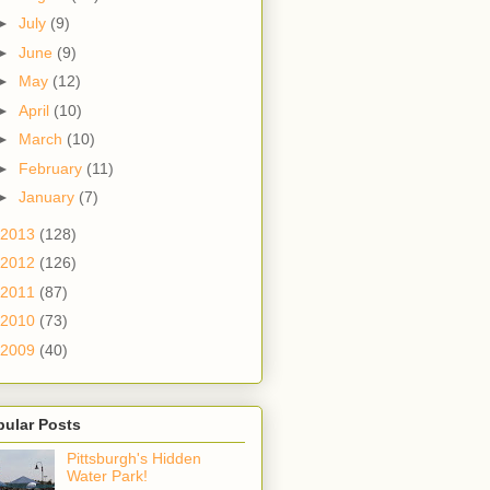
►
July
(9)
►
June
(9)
►
May
(12)
►
April
(10)
►
March
(10)
►
February
(11)
►
January
(7)
2013
(128)
2012
(126)
2011
(87)
2010
(73)
2009
(40)
pular Posts
Pittsburgh's Hidden
Water Park!