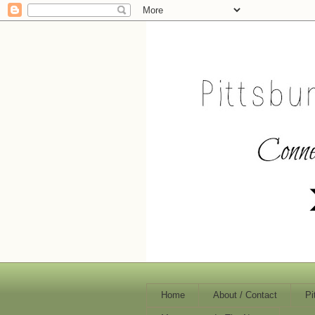
Home
About / Contact
Pi