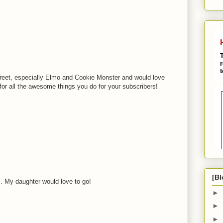
M
eet, especially Elmo and Cookie Monster and would love
for all the awesome things you do for your subscribers!
M
M
[Bl
.. My daughter would love to go!
►
M
►
►