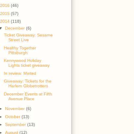
2016
(46)
2015
(57)
2014
(118)
▼
December
(6)
Ticket Giveaway: Sesame
Street Live
Healthy Together
Pittsburgh
Kennywood Holiday
Lights ticket giveaway
In review: Minted
Giveaway: Tickets for the
Harlem Globetrotters
December Events at Fifth
Avenue Place
►
November
(6)
►
October
(13)
►
September
(13)
►
August
(12)