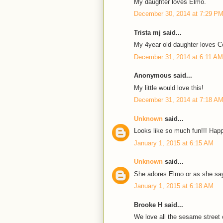
My daughter loves Elmo.
December 30, 2014 at 7:29 P
Trista mj said...
My 4year old daughter loves C
December 31, 2014 at 6:11 AM
Anonymous said...
My little would love this!
December 31, 2014 at 7:18 A
Unknown
said...
Looks like so much fun!!! Happ
January 1, 2015 at 6:15 AM
Unknown
said...
She adores Elmo or as she sa
January 1, 2015 at 6:18 AM
Brooke H said...
We love all the sesame street 