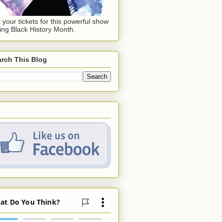
 your tickets for this powerful show
ing Black History Month.
rch This Blog