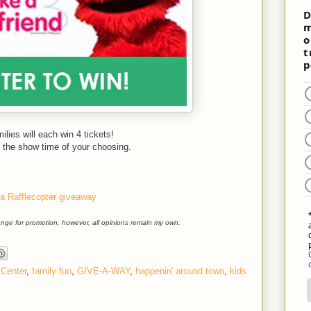
ilies will each win 4 tickets!
ith the show time of your choosing.
a Rafflecopter giveaway
hange for promotion, however, all opinions remain my own.
Center
,
family fun
,
GIVE-A-WAY
,
happenin' around town
,
kids