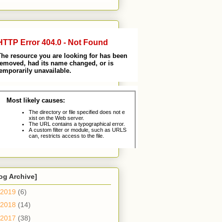
og Archive]
2019
(6)
2018
(14)
2017
(38)