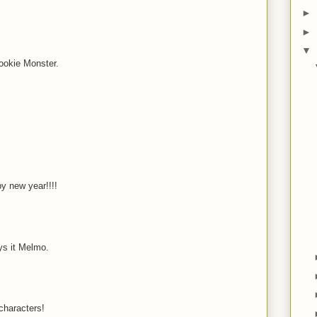
►
M
►
▼
ookie Monster.
M
y new year!!!!
ys it Melmo.
characters!