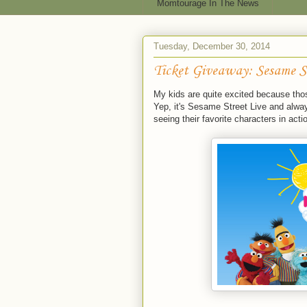
Momtourage In The News
Tuesday, December 30, 2014
Ticket Giveaway: Sesame S
My kids are quite excited because thos
Yep, it's Sesame Street Live and alway
seeing their favorite characters in acti