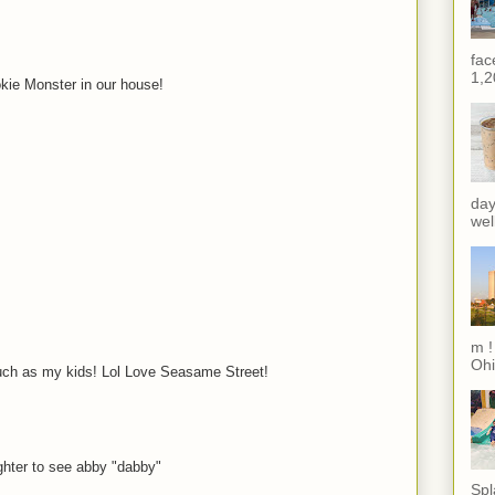
fac
1,2
kie Monster in our house!
day
wel
m !
Ohi
much as my kids! Lol Love Seasame Street!
ghter to see abby "dabby"
Spl