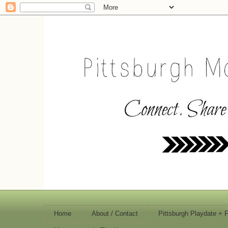
Home
About / Contact
Pittsburgh Playdate + 