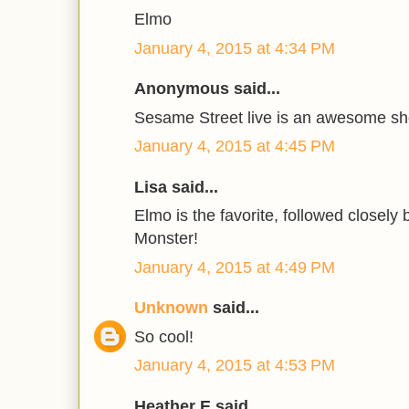
Elmo
January 4, 2015 at 4:34 PM
Anonymous said...
Sesame Street live is an awesome s
January 4, 2015 at 4:45 PM
Lisa said...
Elmo is the favorite, followed closely
Monster!
January 4, 2015 at 4:49 PM
Unknown
said...
So cool!
January 4, 2015 at 4:53 PM
Heather E said...