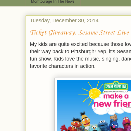
Momtourage In The News
Tuesday, December 30, 2014
Ticket Giveaway: Sesame Street Live
My kids are quite excited because those lov
their way back to Pittsburgh! Yep, it's Ses
fun show. Kids love the music, singing, danc
favorite characters in action.