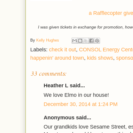
a Rafflecopter gi
I was given tickets in exchange for promotion, ho
By
Kelly Hughes
Labels:
check it out
,
CONSOL Energy Cent
happenin' around town
,
kids shows
,
sponso
33 comments:
Heather L said...
We love Elmo in our house!
December 30, 2014 at 1:24 PM
Anonymous said...
Our grandkids love Sesame Street, e