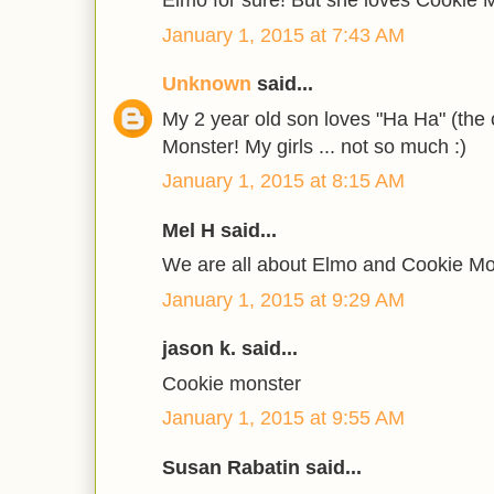
Elmo for sure! But she loves Cookie 
January 1, 2015 at 7:43 AM
Unknown
said...
My 2 year old son loves "Ha Ha" (the
Monster! My girls ... not so much :)
January 1, 2015 at 8:15 AM
Mel H said...
We are all about Elmo and Cookie Mo
January 1, 2015 at 9:29 AM
jason k. said...
Cookie monster
January 1, 2015 at 9:55 AM
Susan Rabatin said...