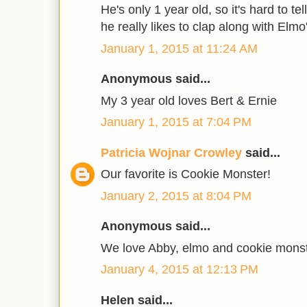
He's only 1 year old, so it's hard to te
he really likes to clap along with Elmo
January 1, 2015 at 11:24 AM
Anonymous said...
My 3 year old loves Bert & Ernie
January 1, 2015 at 7:04 PM
Patricia Wojnar Crowley
said...
Our favorite is Cookie Monster!
January 2, 2015 at 8:04 PM
Anonymous said...
We love Abby, elmo and cookie monste
January 4, 2015 at 12:13 PM
Helen said...