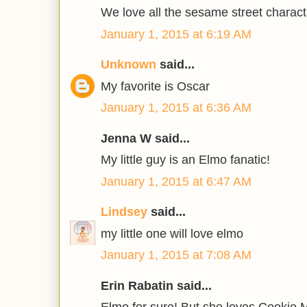
We love all the sesame street charact
January 1, 2015 at 6:19 AM
Unknown
said...
My favorite is Oscar
January 1, 2015 at 6:36 AM
Jenna W said...
My little guy is an Elmo fanatic!
January 1, 2015 at 6:47 AM
Lindsey
said...
my little one will love elmo
January 1, 2015 at 7:08 AM
Erin Rabatin said...