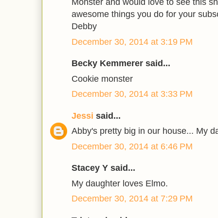
Monster and would love to see this sh
awesome things you do for your subsc
Debby
December 30, 2014 at 3:19 PM
Becky Kemmerer said...
Cookie monster
December 30, 2014 at 3:33 PM
Jessi
said...
Abby's pretty big in our house... My d
December 30, 2014 at 6:46 PM
Stacey Y said...
My daughter loves Elmo.
December 30, 2014 at 7:29 PM