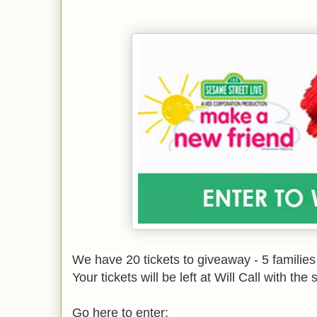
We have 20 tickets to giveaway - 5 families 
Your tickets will be left at Will Call with t
Go here to enter: