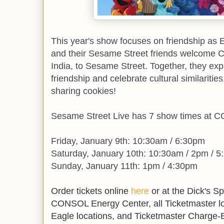
This year's show focuses on friendship as
and their Sesame Street friends welcome C
India, to Sesame Street. Together, they expl
friendship and celebrate cultural similaritie
sharing cookies!
Sesame Street Live has 7 show times at 
Friday, January 9th: 10:30am / 6:30pm
Saturday, January 10th: 10:30am / 2pm / 
Sunday, January 11th: 1pm / 4:30pm
Order tickets online
here
or
at the Dick's S
CONSOL Energy Center, all Ticketmaster loc
Eagle locations, and Ticketmaster Charge