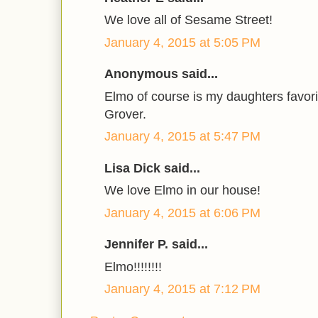
We love all of Sesame Street!
January 4, 2015 at 5:05 PM
Anonymous said...
Elmo of course is my daughters favori
Grover.
January 4, 2015 at 5:47 PM
Lisa Dick said...
We love Elmo in our house!
January 4, 2015 at 6:06 PM
Jennifer P. said...
Elmo!!!!!!!!
January 4, 2015 at 7:12 PM