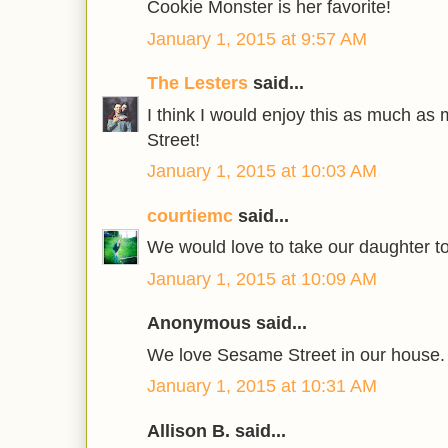
Cookie Monster is her favorite!
January 1, 2015 at 9:57 AM
The Lesters
said...
I think I would enjoy this as much a
Street!
January 1, 2015 at 10:03 AM
courtiemc
said...
We would love to take our daughter t
January 1, 2015 at 10:09 AM
Anonymous said...
We love Sesame Street in our house.
January 1, 2015 at 10:31 AM
Allison B. said...