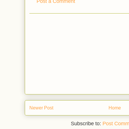
Post a Comment
Newer Post
Home
Subscribe to:
Post Comm