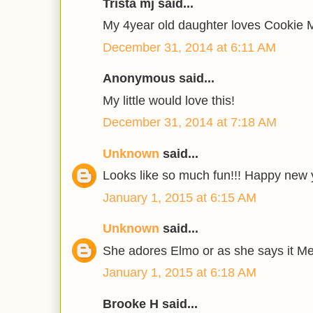
Trista mj said...
My 4year old daughter loves Cookie 
December 31, 2014 at 6:11 AM
Anonymous said...
My little would love this!
December 31, 2014 at 7:18 AM
Unknown
said...
Looks like so much fun!!! Happy new y
January 1, 2015 at 6:15 AM
Unknown
said...
She adores Elmo or as she says it M
January 1, 2015 at 6:18 AM
Brooke H said...