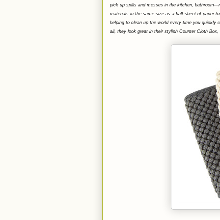
pick up spills and messes in the kitchen, bathroom
materials in the same size as a half-sheet of paper to
helping to clean up the world every time you quickly 
all, they look great in their stylish Counter Cloth B