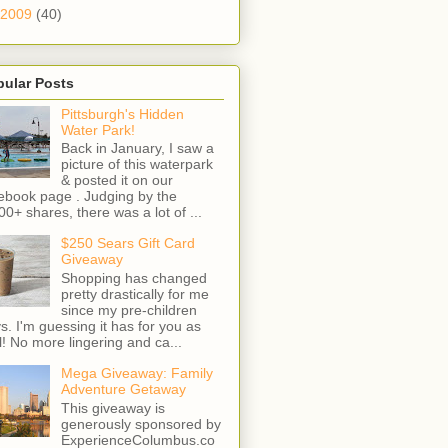
2009
(40)
pular Posts
Pittsburgh's Hidden
Water Park!
Back in January, I saw a
picture of this waterpark
& posted it on our
ebook page . Judging by the
00+ shares, there was a lot of ...
$250 Sears Gift Card
Giveaway
Shopping has changed
pretty drastically for me
since my pre-children
s. I'm guessing it has for you as
l! No more lingering and ca...
Mega Giveaway: Family
Adventure Getaway
This giveaway is
generously sponsored by
ExperienceColumbus.co