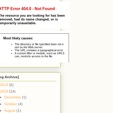
og Archive]
2019
(6)
2018
(14)
►
December
(1)
►
October
(4)
►
August
(1)