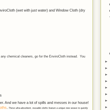
iroCloth (wet with just water) and Window Cloth (dry 
 any chemical cleaners, go for the EnviroCloth instead. You
►
►
►
►
►
►
gs
►
ser. And we have a lot of spills and messes in our house! 
►
oths
. 
These ultra-absorbent, reusable cloths feature a unique new weave to quickly