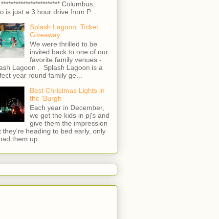
 ************************ Columbus,
o is just a 3 hour drive from P...
Splash Lagoon: Ticket
Giveaway
We were thrilled to be
invited back to one of our
favorite family venues -
ash Lagoon . Splash Lagoon is a
fect year round family ge...
Best Christmas Lights in
the 'Burgh
Each year in December,
we get the kids in pj's and
give them the impression
t they're heading to bed early, only
load them up ...