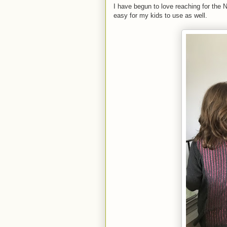
I have begun to love reaching for the 
easy for my kids to use as well.