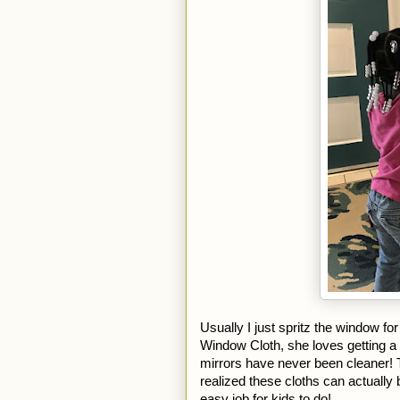
Usually I just spritz the window for
Window Cloth, she loves getting a s
mirrors have never been cleaner! T
realized these cloths can actually 
easy job for kids to do! 