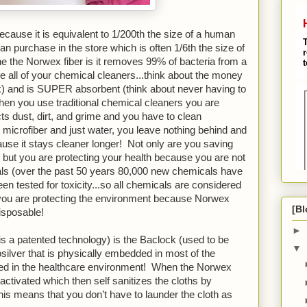
cause it is equivalent to 1/200th the size of a human 
can purchase in the store which is often 1/6th the size of 
e the Norwex fiber is it removes 99% of bacteria from a 
e all of your chemical cleaners...think about the money 
 and is SUPER absorbent (think about never having to 
en you use traditional chemical cleaners you are 
cts dust, dirt, and grime and you have to clean 
icrofiber and just water, you leave nothing behind and 
ause it stays cleaner longer!  Not only are you saving 
t you are protecting your health because you are not 
als (over the past 50 years 80,000 new chemicals have 
 tested for toxicity...so all chemicals are considered 
you are protecting the environment because Norwex 
[Bl
isposable!
►
s a patented technology) is the Baclock (used to be 
▼
ilver that is physically embedded in most of the 
used in the healthcare environment!  When the Norwex 
s activated which then self sanitizes the cloths by 
This means that you don’t have to launder the cloth as 