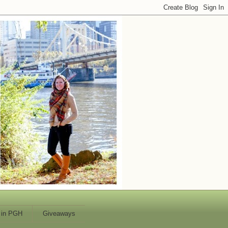
 in PGH
Giveaways