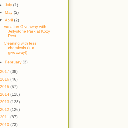
►
July
(1)
►
May
(2)
▼
April
(2)
Vacation Giveaway with
Jellystone Park at Kozy
Rest
Cleaning with less
chemicals (+ a
giveaway!)
►
February
(3)
2017
(38)
2016
(46)
2015
(57)
2014
(118)
2013
(128)
2012
(126)
2011
(87)
2010
(73)