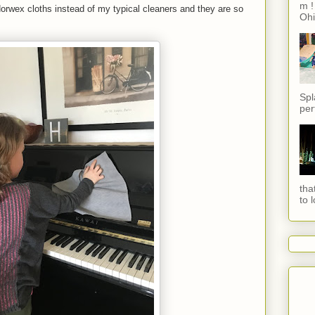
m !
Norwex cloths instead of my typical cleaners and they are so
Ohi
Spl
per
tha
to 