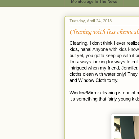
Momtourage In The News
Tuesday, April 24, 2018
Cleaning with less chemical
Cleaning. I don't think I ever real
kids, haha! 
Anyone with kids knows 
but yet, you gotta keep up with it or
I'm always looking for ways to cut 
intrigued when my friend, Jennifer
cloths clean with water only! They
and Window Cloth to try. 
Window/Mirror cleaning is one of m
it's something that fairly young kid