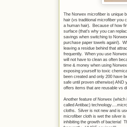
The Norwex microfiber is unique be
hair (vs traditional microfiber you 
a human hair).  Because of how fin
surface (that’s why you can replac
savings when switching to Norwex)
purchase paper towels again!).  Wh
leaving a residue behind that attra
frequently.  When you use Norwex m
will not have to clean as often bec
time & money when using Norwex bu
exposing yourself to toxic chemic
been created and only 200 have been
safe until proven otherwise) AND 
offers items that are reusable vs d
Another feature of Norwex (which i
called Antibac) technology….micros
cloths.  Silver is not new and is 
microfiber cloth is wet the silver i
inhibiting the growth of bacteria!  