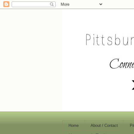
Home
About / Contact
Pi