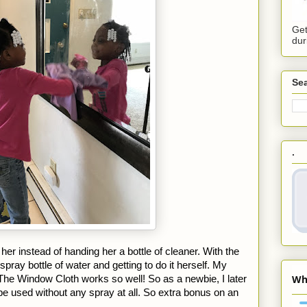
Get
dur
Sea
.
 her instead of handing her a bottle of cleaner. With the 
pray bottle of water and getting to do it herself. My 
he Window Cloth works so well! So as a newbie, I later 
be used without any spray at all. So extra bonus on an 