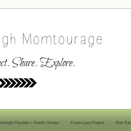
ttsburgh Playdate + Family Venues
Foster Love Project
Kids Eat