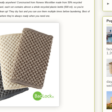
—really anywhere! Constructed from Norwex Microfiber made from 50% recycled
►
wel, each set contains almost a whole recycled plastic bottle (500 ml), so you’re
clean up! T
hey dry fast and you can use them multiple times before laundering. Best of
ox, where they’re always ready when you need one.
Po
fac
1,2
day
wel