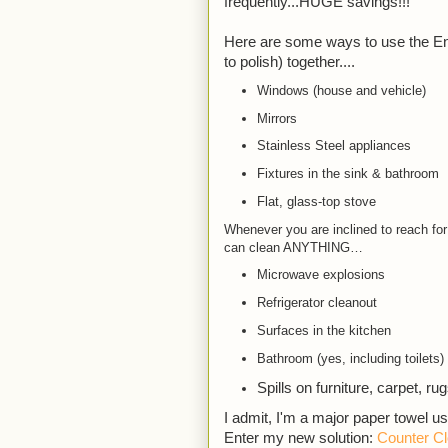
frequently...HUGE savings!!!
Here are some ways to use the Env
to polish) together....
Windows (house and vehicle)
Mirrors
Stainless Steel appliances
Fixtures in the sink & bathroom
Flat, glass-top stove
Whenever you are inclined to reach for
can clean ANYTHING…
Microwave explosions
Refrigerator cleanout
Surfaces in the kitchen
Bathroom (yes, including toilets)
Spills on furniture, carpet, ru
I admit, I'm a major paper towel u
Enter my new solution: 
Counter Cl