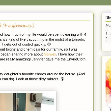
[t
s (+ a giveaway!)
Mo
n.
1. 
ized how much of my life would be spent cleaning with 4 
2. 
it's kind of like vacuuming in the midst of a tornado, 
3. t
 it gets out of control quickly. 😰 
out toxins and chemicals for our family, so I was 
, began sharing more about 
Norwex
. I love how their 
 are really amazing! Jennifer gave me the EnviroCloth 
y daughter's favorite chores around the house. (And 
s can do). Look at those dirty mirrors! 😲