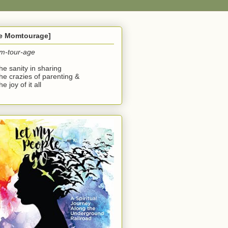
he Momtourage]
m-tour-age
the sanity in sharing
the crazies of parenting &
he joy of it all