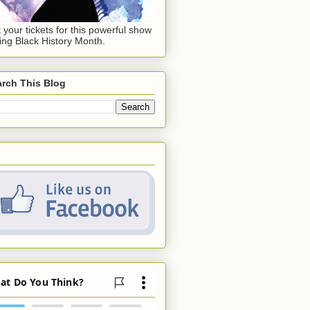
 your tickets for this powerful show
ing Black History Month.
rch This Blog