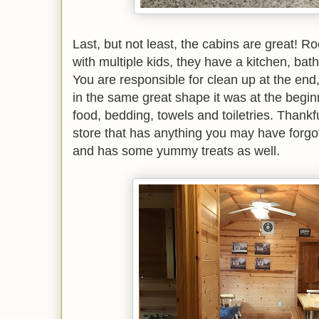
Last, but not least, the cabins are great! 
with multiple kids, they have a kitchen, bat
You are responsible for clean up at the end,
in the same great shape it was at the begi
food, bedding, towels and toiletries. Thankf
store that has anything you may have forgot
and has some yummy treats as well.