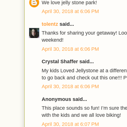
We love jelly stone park!
April 30, 2018 at 6:06 PM
tolentz
said...
Thanks for sharing your getaway! Look
weekend!
April 30, 2018 at 6:06 PM
Crystal Shaffer said...
My kids Loved Jellystone at a differe
to go back and check out this one!!! 
April 30, 2018 at 6:06 PM
Anonymous said...
This place sounds so fun! I’m sure the
with the kids and we all love biking!
April 30, 2018 at 6:07 PM