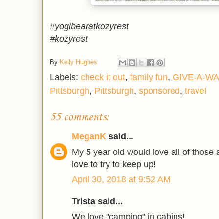
#yogibearatkozyrest
#kozyrest
By
Kelly Hughes
Labels:
check it out
,
family fun
,
GIVE-A-WA
Pittsburgh
,
Pittsburgh
,
sponsored
,
travel
55 comments:
MeganK
said...
My 5 year old would love all of those a
love to try to keep up!
April 30, 2018 at 9:52 AM
Trista said...
We love "camping" in cabins!