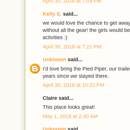
April 30, 2018 at 7:09 PM
Kelly S.
said...
we would love the chance to get away
without all the gear! the girls would be
activities :)
April 30, 2018 at 7:21 PM
Unknown
said...
I’d love bring the Pied Piper, our trail
years since we stayed there.
April 30, 2018 at 10:22 PM
Claire said...
This place looks great!
May 1, 2018 at 2:40 AM
Unknown
said...