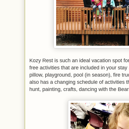
Kozy Rest is such an ideal vacation spot for
free activities that are included in your sta
pillow, playground, pool (in season), fire t
also has a changing schedule of activities 
hunt, painting, crafts, dancing with the Be