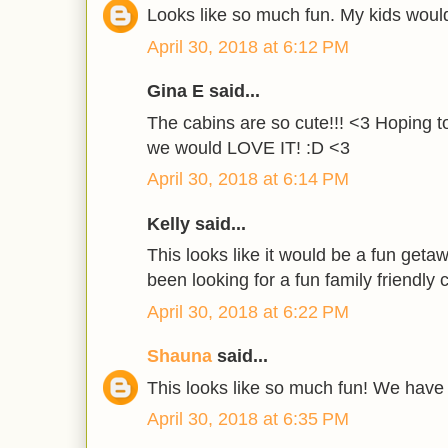
Looks like so much fun. My kids would
April 30, 2018 at 6:12 PM
Gina E said...
The cabins are so cute!!! <3 Hoping to
we would LOVE IT! :D <3
April 30, 2018 at 6:14 PM
Kelly said...
This looks like it would be a fun geta
been looking for a fun family friendly 
April 30, 2018 at 6:22 PM
Shauna
said...
This looks like so much fun! We have
April 30, 2018 at 6:35 PM