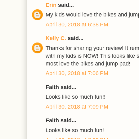
Erin
said...
My kids would love the bikes and jump
April 30, 2018 at 6:38 PM
Kelly C.
said...
Thanks for sharing your review! It rem
with my kids is NOW! This looks like s
most love the bikes and jump pad!
April 30, 2018 at 7:06 PM
Faith said...
Looks like so much fun!!
April 30, 2018 at 7:09 PM
Faith said...
Looks like so much fun!