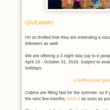
GIVEAWAY
I'm so thrilled that they are extending a va
followers as well!
We are offering a 2-night stay (up to 6 peo
April 15 - October 31, 2018.
Subject to avai
holidays.
a Rafflecopter gi
Cabins are filling fast for the summer, so if 
the next few months,
book it
as soon as pos