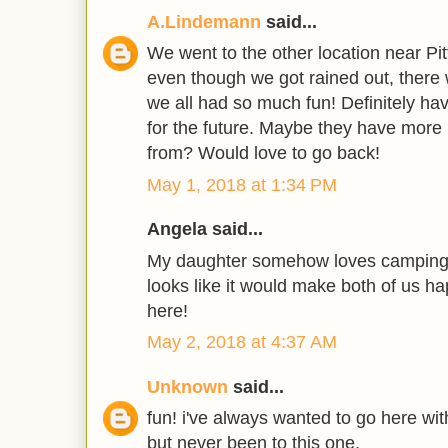
A.Lindemann
said...
We went to the other location near Pi
even though we got rained out, there 
we all had so much fun! Definitely have
for the future. Maybe they have more 
from? Would love to go back!
May 1, 2018 at 1:34 PM
Angela said...
My daughter somehow loves camping.
looks like it would make both of us hap
here!
May 2, 2018 at 4:37 AM
Unknown
said...
fun! i've always wanted to go here wi
but never been to this one.