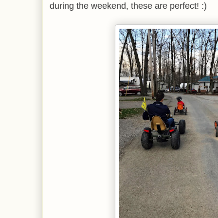
during the weekend, these are perfect! :)