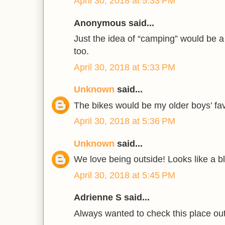
April 30, 2018 at 5:33 PM
Anonymous said...
Just the idea of “camping” would be a h
too.
April 30, 2018 at 5:33 PM
Unknown
said...
The bikes would be my older boys’ fav
April 30, 2018 at 5:36 PM
Unknown
said...
We love being outside! Looks like a bl
April 30, 2018 at 5:45 PM
Adrienne S said...
Always wanted to check this place out