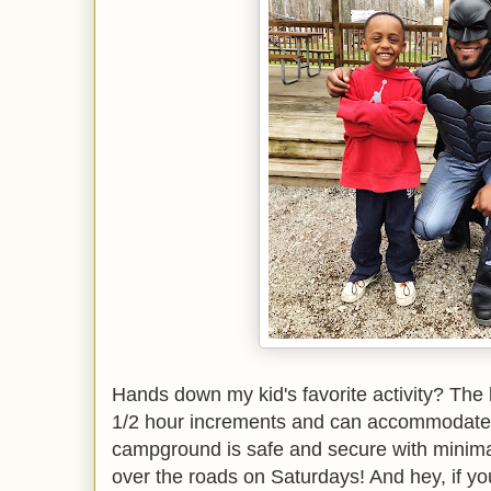
Hands down my kid's favorite activity? The
1/2 hour increments and can accommodate 
campground is safe and secure with minimal 
over the roads on Saturdays! And hey, if yo