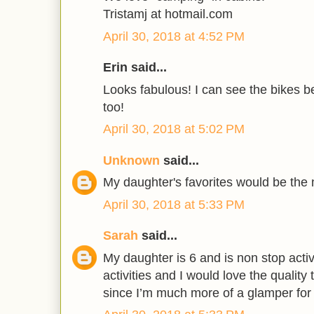
Tristamj at hotmail.com
April 30, 2018 at 4:52 PM
Erin said...
Looks fabulous! I can see the bikes be
too!
April 30, 2018 at 5:02 PM
Unknown
said...
My daughter's favorites would be the
April 30, 2018 at 5:33 PM
Sarah
said...
My daughter is 6 and is non stop acti
activities and I would love the quality 
since I’m much more of a glamper for s