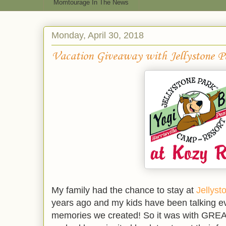
Momtourage In The News
Monday, April 30, 2018
Vacation Giveaway with Jellystone P
My family had the chance to stay at
Jellyst
years ago and my kids have been talking ev
memories we created! So it was with GREAT