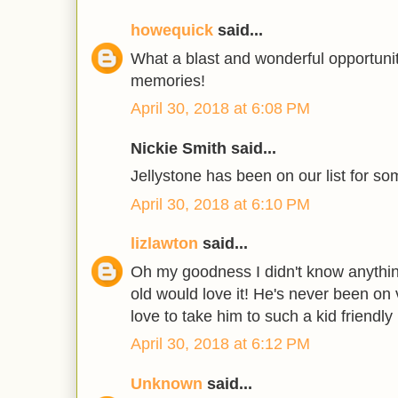
howequick
said...
What a blast and wonderful opportuni
memories!
April 30, 2018 at 6:08 PM
Nickie Smith said...
Jellystone has been on our list for so
April 30, 2018 at 6:10 PM
lizlawton
said...
Oh my goodness I didn't know anything
old would love it! He's never been on 
love to take him to such a kid friendly 
April 30, 2018 at 6:12 PM
Unknown
said...