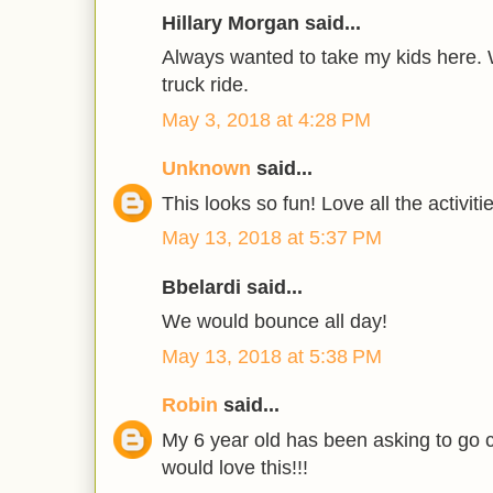
Hillary Morgan said...
Always wanted to take my kids here. W
truck ride.
May 3, 2018 at 4:28 PM
Unknown
said...
This looks so fun! Love all the activiti
May 13, 2018 at 5:37 PM
Bbelardi said...
We would bounce all day!
May 13, 2018 at 5:38 PM
Robin
said...
My 6 year old has been asking to go c
would love this!!!