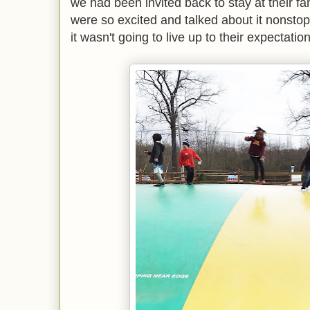
we had been invited back to stay at their 
were so excited and talked about it nonstop..
it wasn't going to live up to their expectatio