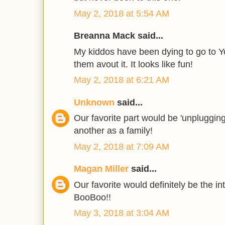
May 2, 2018 at 5:54 AM
Breanna Mack said...
My kiddos have been dying to go to Yo
them avout it. It looks like fun!
May 2, 2018 at 6:21 AM
Unknown
said...
Our favorite part would be 'unpluggin
another as a family!
May 2, 2018 at 7:09 AM
Magan Miller
said...
Our favorite would definitely be the in
BooBoo!!
May 3, 2018 at 3:04 AM