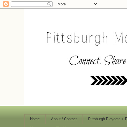
Home
About / Contact
Pittsburgh Playdate + 