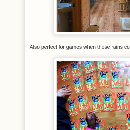
Also perfect for games when those rains c