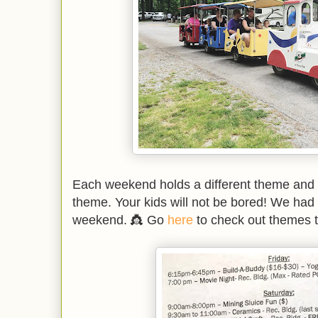
Each weekend holds a different theme and ac
theme. Your kids will not be bored! We had 
weekend. 👸 Go
here
to check out themes 