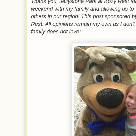
Thank you, Jellystone Park at Kozy Rest for
weekend with my family and allowing us to 
others in our region! This post sponsored b
Rest. All opinions remain my own as I don'
family does not love!