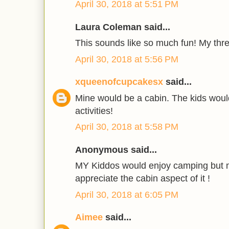
April 30, 2018 at 5:51 PM
Laura Coleman said...
This sounds like so much fun! My thre
April 30, 2018 at 5:56 PM
xqueenofcupcakesx
said...
Mine would be a cabin. The kids woul
activities!
April 30, 2018 at 5:58 PM
Anonymous said...
MY Kiddos would enjoy camping but 
appreciate the cabin aspect of it !
April 30, 2018 at 6:05 PM
Aimee
said...