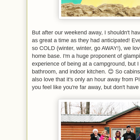
But after our weekend away, I shouldn't have
as great a time as they had anticipated! Ev
so COLD (winter, winter, go AWAY!), we lov
home base. I'm a huge proponent of glampi
experience of being at a campground, but I 
bathroom, and indoor kitchen. 😊 So cabins a
also love that it's only an hour away from 
you feel like you're far away, but don't hav