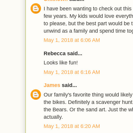
I have been wanting to check out this
few years. My kids would love everyth
to please, but the best part would be 
unwind as a family and spend time tog
May 1, 2018 at 6:06 AM
Rebecca said...
Looks like fun!
May 1, 2018 at 6:16 AM
James
said...
Our family's favorite thing would likely
the bikes. Definitely a scavenger hunt
the Bears. Or the sand art. Just the 
actually.
May 1, 2018 at 6:20 AM