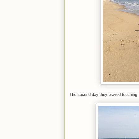
The second day they braved touching t