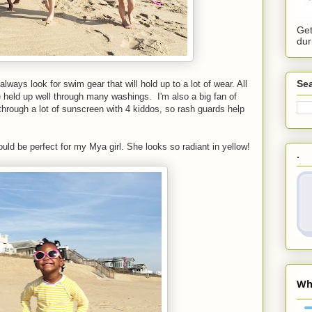
Get
dur
Sea
ways look for swim gear that will hold up to a lot of wear. All
held up well through many washings. I'm also a big fan of
through a lot of sunscreen with 4 kiddos, so rash guards help
ould be perfect for my Mya girl. She looks so radiant in yellow!
.