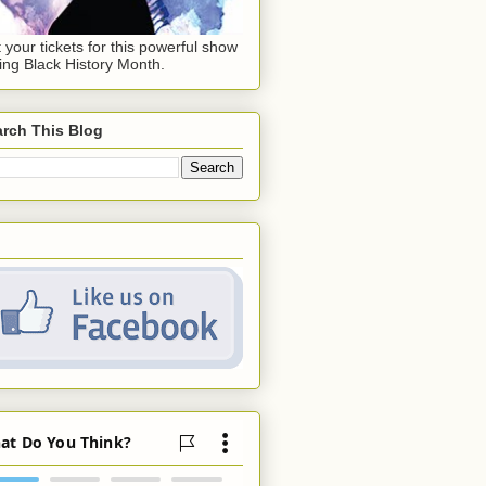
 your tickets for this powerful show
ing Black History Month.
rch This Blog