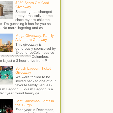
$250 Sears Gift Card
Giveaway
Shopping has changed
pretty drastically for me
since my pre-children
s. I'm guessing it has for you as
l! No more lingering and ca...
Mega Giveaway: Family
Adventure Getaway
This giveaway is
generously sponsored by
ExperienceColumbus.co
 ************************ Columbus,
o is just a 3 hour drive from P...
Splash Lagoon: Ticket
Giveaway
We were thrilled to be
invited back to one of our
favorite family venues -
ash Lagoon . Splash Lagoon is a
fect year round family ge...
Best Christmas Lights in
the 'Burgh
Each year in December,