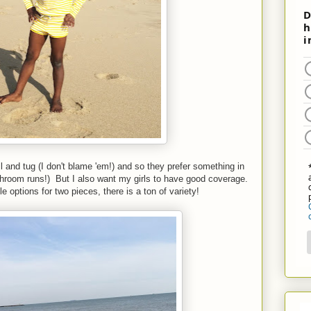
l and tug (I don't blame 'em!) and so they prefer something in
throom runs!) But I also want my girls to have good coverage.
ptions for two pieces, there is a ton of variety!