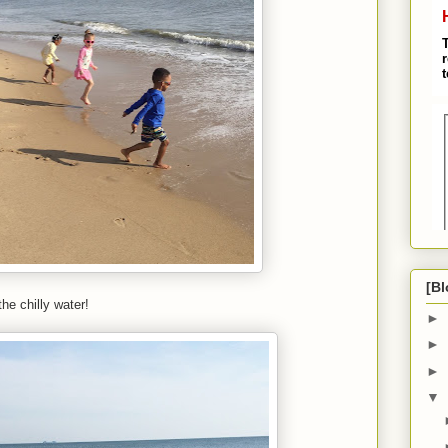
[Bl
he chilly water!
►
►
►
▼