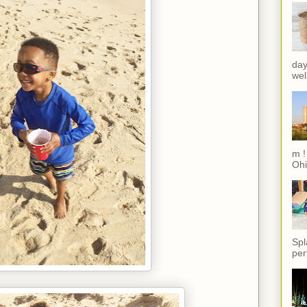
day
wel
m !
Ohi
Spl
per