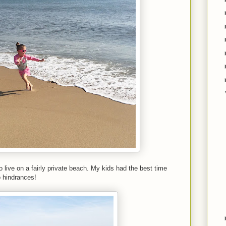
live on a fairly private beach. My kids had the best time
o hindrances!