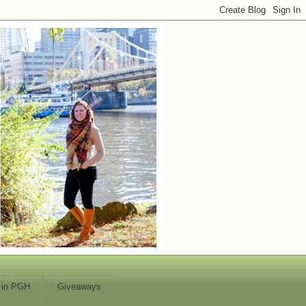
 in PGH
Giveaways