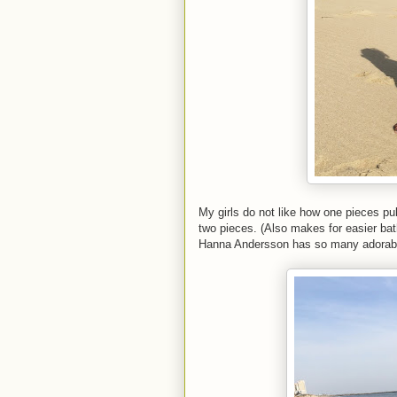
My girls do not like how one pieces pul
two pieces. (Also makes for easier ba
Hanna Andersson has so many adorable o