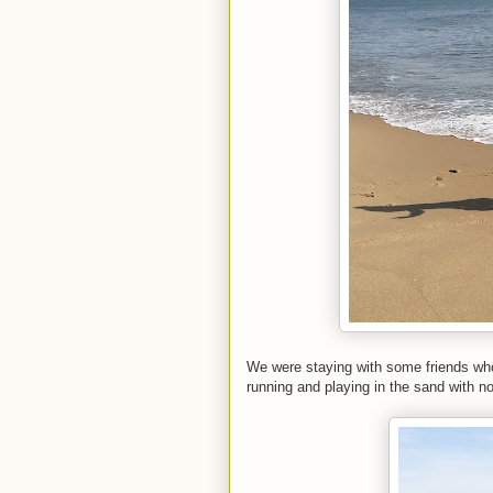
We were staying with some friends who 
running and playing in the sand with n