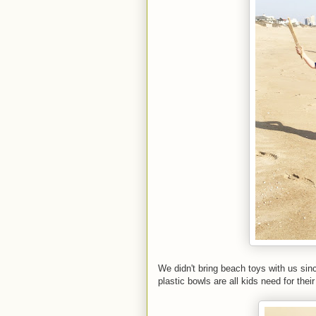
We didn't bring beach toys with us sin
plastic bowls are all kids need for their