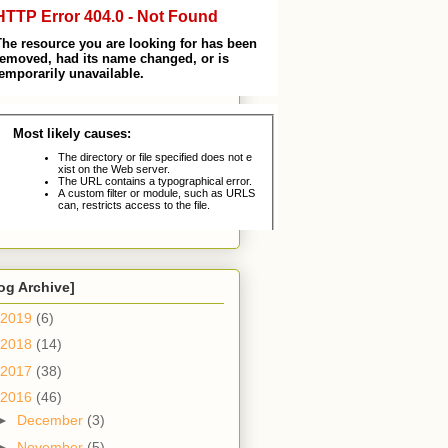
og Archive]
2019
(6)
2018
(14)
2017
(38)
2016
(46)
►
December
(3)
►
November
(5)