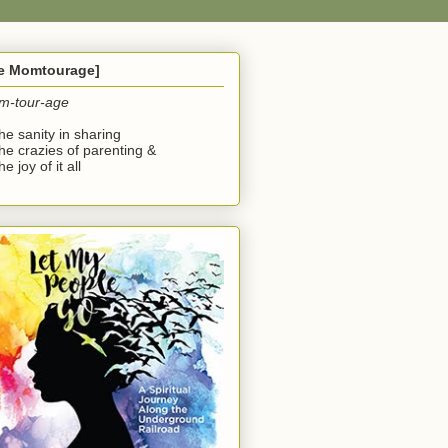
he Momtourage]
m-tour-age
the sanity in sharing
the crazies of parenting &
he joy of it all