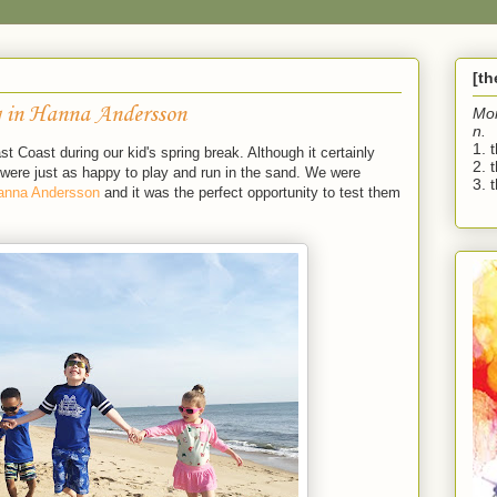
[t
 in Hanna Andersson
Mo
n.
1. 
 Coast during our kid's spring break. Although it certainly
2. 
ere just as happy to play and run in the sand. We were
3. t
anna Andersson
and it was the perfect opportunity to test them