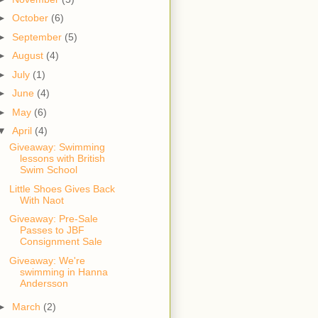
►
October
(6)
►
September
(5)
►
August
(4)
►
July
(1)
►
June
(4)
►
May
(6)
▼
April
(4)
Giveaway: Swimming
lessons with British
Swim School
Little Shoes Gives Back
With Naot
Giveaway: Pre-Sale
Passes to JBF
Consignment Sale
Giveaway: We're
swimming in Hanna
Andersson
►
March
(2)