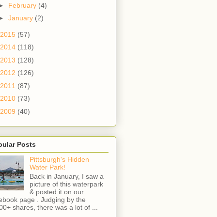
►
February
(4)
►
January
(2)
2015
(57)
2014
(118)
2013
(128)
2012
(126)
2011
(87)
2010
(73)
2009
(40)
pular Posts
Pittsburgh's Hidden
Water Park!
Back in January, I saw a
picture of this waterpark
& posted it on our
ebook page . Judging by the
00+ shares, there was a lot of ...