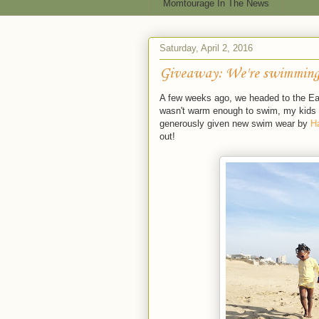
Momtourage In The News
Saturday, April 2, 2016
Giveaway: We're swimming
A few weeks ago, we headed to the East
wasn't warm enough to swim, my kids w
generously given new swim wear by
H
out!