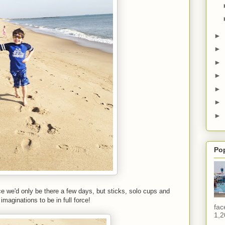
►
►
►
►
►
►
►
Po
ce we'd only be there a few days, but sticks, solo cups and
 imaginations to be in full force!
fac
1,2