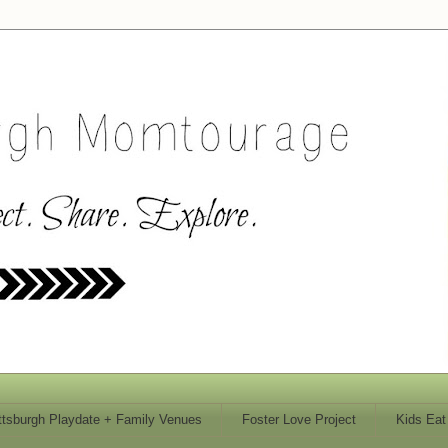
ttsburgh Playdate + Family Venues
Foster Love Project
Kids Eat