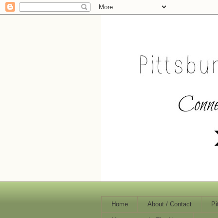
Home
About / Contact
Pi