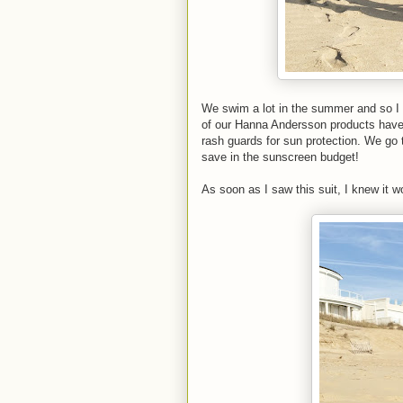
We swim a lot in the summer and so I al
of our Hanna Andersson products have 
rash guards for sun protection. We go 
save in the sunscreen budget!
As soon as I saw this suit, I knew it w