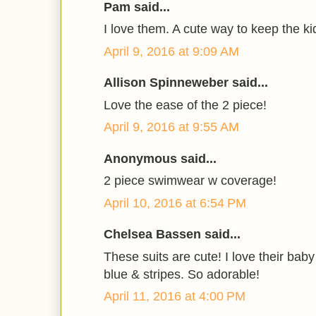
Pam said...
I love them. A cute way to keep the ki
April 9, 2016 at 9:09 AM
Allison Spinneweber said...
Love the ease of the 2 piece!
April 9, 2016 at 9:55 AM
Anonymous said...
2 piece swimwear w coverage!
April 10, 2016 at 6:54 PM
Chelsea Bassen said...
These suits are cute! I love their baby
blue & stripes. So adorable!
April 11, 2016 at 4:00 PM