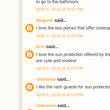
to go to the bathroom.
April 3, 2016 at 4:42 PM
MeganK
said...
I love the two pieces that offer covera
April 3, 2016 at 5:43 PM
Erin
said...
I love the sun protection offered by t
are cute and modest
April 3, 2016 at 6:16 PM
Unknown
said...
I like the rash guards for sun protectio
April 3, 2016 at 9:13 PM
Unknown
said...