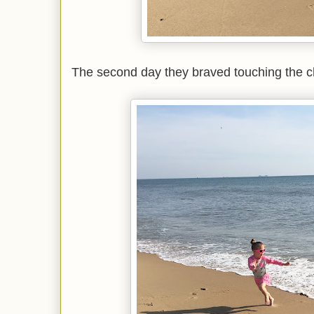
The second day they braved touching the ch