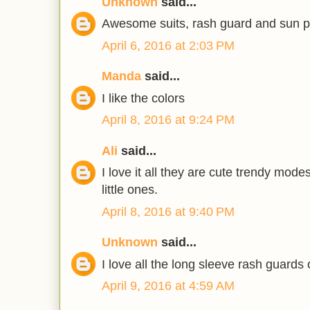
Unknown
said...
Awesome suits, rash guard and sun pr
April 6, 2016 at 2:03 PM
Manda
said...
I like the colors
April 8, 2016 at 9:24 PM
Ali
said...
I love it all they are cute trendy mod
little ones.
April 8, 2016 at 9:40 PM
Unknown
said...
I love all the long sleeve rash guards 
April 9, 2016 at 4:59 AM