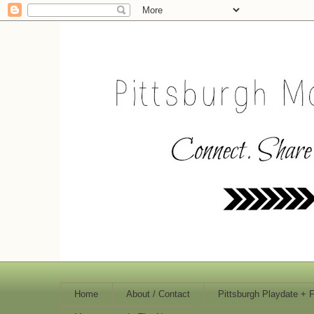
Home
About / Contact
Pittsburgh Playdate + 