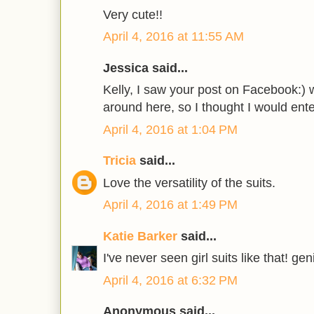
Very cute!!
April 4, 2016 at 11:55 AM
Jessica said...
Kelly, I saw your post on Facebook:) 
around here, so I thought I would ente
April 4, 2016 at 1:04 PM
Tricia
said...
Love the versatility of the suits.
April 4, 2016 at 1:49 PM
Katie Barker
said...
I've never seen girl suits like that! g
April 4, 2016 at 6:32 PM
Anonymous said...