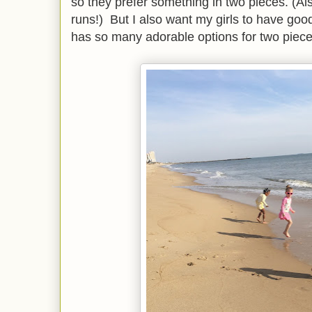
so they prefer something in two pieces. (A
runs!) But I also want my girls to have g
has so many adorable options for two pieces,