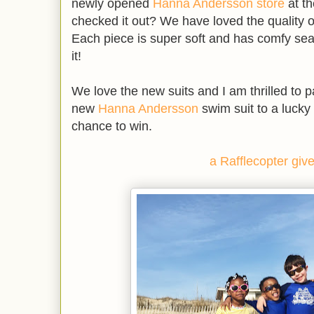
newly opened
Hanna Andersson store
at t
checked it out? We have loved the quality
Each piece is super soft and has comfy sea
it!
We love the new suits and I am thrilled to pa
new
Hanna Andersson
swim suit to a lucky
chance to win.
a Rafflecopter gi