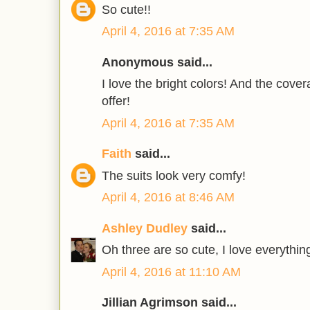
So cute!!
April 4, 2016 at 7:35 AM
Anonymous said...
I love the bright colors! And the cove
offer!
April 4, 2016 at 7:35 AM
Faith
said...
The suits look very comfy!
April 4, 2016 at 8:46 AM
Ashley Dudley
said...
Oh three are so cute, I love everything
April 4, 2016 at 11:10 AM
Jillian Agrimson said...