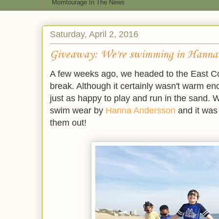
Momtourage In The News
Saturday, April 2, 2016
Giveaway: We're swimming in Hanna
A few weeks ago, we headed to the East Coa
break. Although it certainly wasn't warm e
just as happy to play and run in the sand.
swim wear by
Hanna Andersson
and it was 
them out!