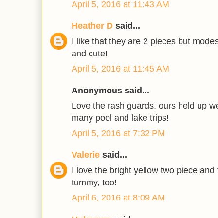
April 5, 2016 at 11:43 AM
Heather D
said...
I like that they are 2 pieces but modes
and cute!
April 5, 2016 at 11:45 AM
Anonymous said...
Love the rash guards, ours held up w
many pool and lake trips!
April 5, 2016 at 7:32 PM
Valerie
said...
I love the bright yellow two piece and t
tummy, too!
April 6, 2016 at 8:09 AM