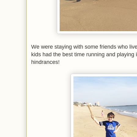
We were staying with some friends who live 
kids had the best time running and playing 
hindrances!