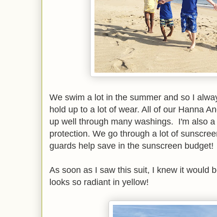
We swim a lot in the summer and so I always
hold up to a lot of wear. All of our Hanna 
up well through many washings. I'm also a 
protection. We go through a lot of sunscree
guards help save in the sunscreen budget!
As soon as I saw this suit, I knew it would 
looks so radiant in yellow!