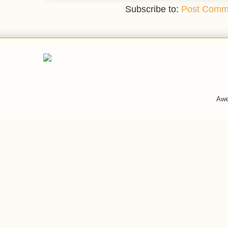
Subscribe to:
Post Comm
Awe