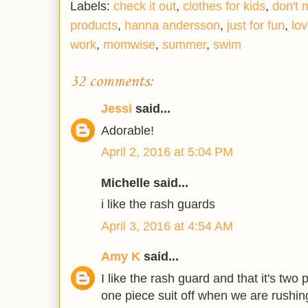
Labels:
check it out
,
clothes for kids
,
don't 
products
,
hanna andersson
,
just for fun
,
lov
work
,
momwise
,
summer
,
swim
32 comments:
Jessi
said...
Adorable!
April 2, 2016 at 5:04 PM
Michelle said...
i like the rash guards
April 3, 2016 at 4:54 AM
Amy K
said...
I like the rash guard and that it's two p
one piece suit off when we are rushing