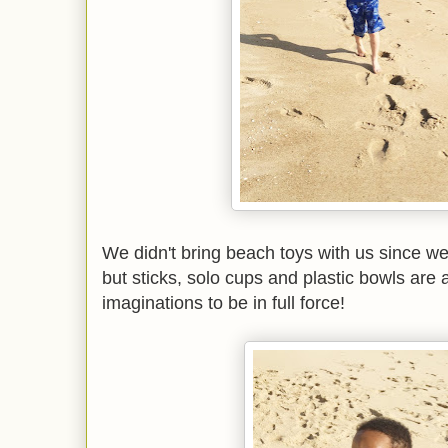
We didn't bring beach toys with us since we
but sticks, solo cups and plastic bowls are a
imaginations to be in full force!