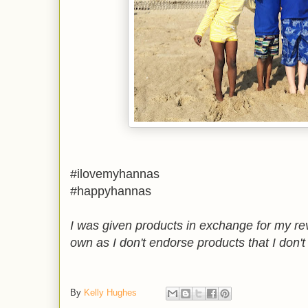
#ilovemyhannas
#happyhannas
I was given products in exchange for my re
own as I don't endorse products that I don't
By
Kelly Hughes