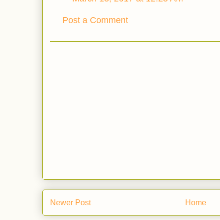
Post a Comment
Newer Post
Home