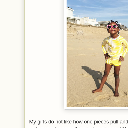
My girls do not like how one pieces pull and