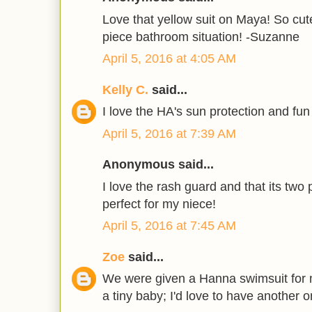
Love that yellow suit on Maya! So cute
piece bathroom situation! -Suzanne
April 5, 2016 at 4:05 AM
Kelly C.
said...
I love the HA's sun protection and fun 
April 5, 2016 at 7:39 AM
Anonymous said...
I love the rash guard and that its two 
perfect for my niece!
April 5, 2016 at 7:45 AM
Zoe
said...
We were given a Hanna swimsuit for
a tiny baby; I'd love to have another o