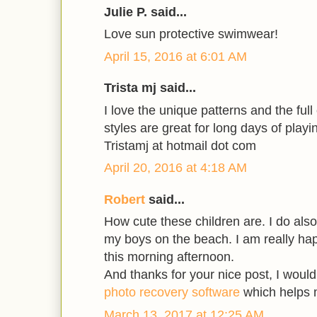
Julie P. said...
Love sun protective swimwear!
April 15, 2016 at 6:01 AM
Trista mj said...
I love the unique patterns and the full
styles are great for long days of playi
Tristamj at hotmail dot com
April 20, 2016 at 4:18 AM
Robert
said...
How cute these children are. I do also
my boys on the beach. I am really hap
this morning afternoon.
And thanks for your nice post, I woul
photo recovery software
which helps m
March 13, 2017 at 12:25 AM