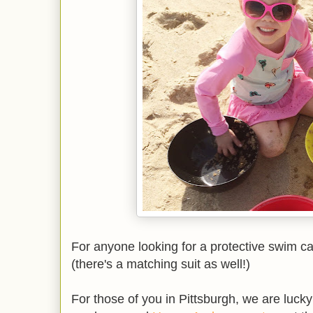
For anyone looking for a protective swim c
(there's a matching suit as well!)
For those of you in Pittsburgh, we are luc