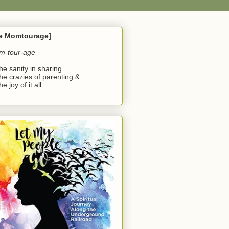
he Momtourage]
m-tour-age
the sanity in sharing
the crazies of parenting &
he joy of it all