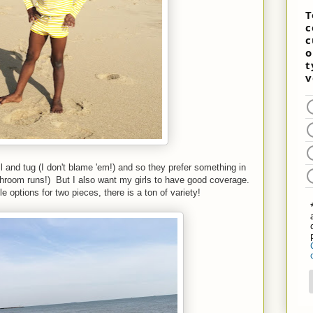
l and tug (I don't blame 'em!) and so they prefer something in
throom runs!) But I also want my girls to have good coverage.
ptions for two pieces, there is a ton of variety!