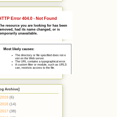
og Archive]
2019
(6)
2018
(14)
2017
(38)