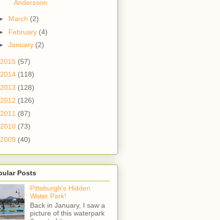
Andersson
►
March
(2)
►
February
(4)
►
January
(2)
2015
(57)
2014
(118)
2013
(128)
2012
(126)
2011
(87)
2010
(73)
2009
(40)
pular Posts
Pittsburgh's Hidden
Water Park!
Back in January, I saw a
picture of this waterpark