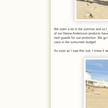
We swim a lot in the summer and so I al
of our Hanna Andersson products have 
rash guards for sun protection. We go 
save in the sunscreen budget!
As soon as I saw this suit, I knew it w