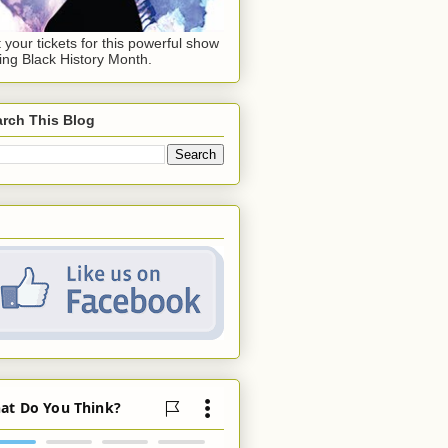
 your tickets for this powerful show
ing Black History Month.
rch This Blog