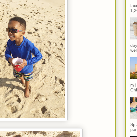
fac
1,2
day
wel
m !
Ohi
Spl
per