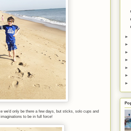
►
►
►
►
►
►
►
Po
ce we'd only be there a few days, but sticks, solo cups and
 imaginations to be in full force!