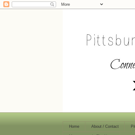
Home
About / Contact
Pi