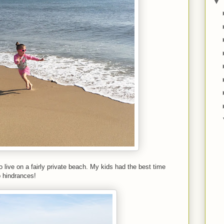
▼
live on a fairly private beach. My kids had the best time
o hindrances!