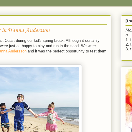
[t
 in Hanna Andersson
Mo
n.
1. 
 Coast during our kid's spring break. Although it certainly
2. 
ere just as happy to play and run in the sand. We were
3. t
anna Andersson
and it was the perfect opportunity to test them