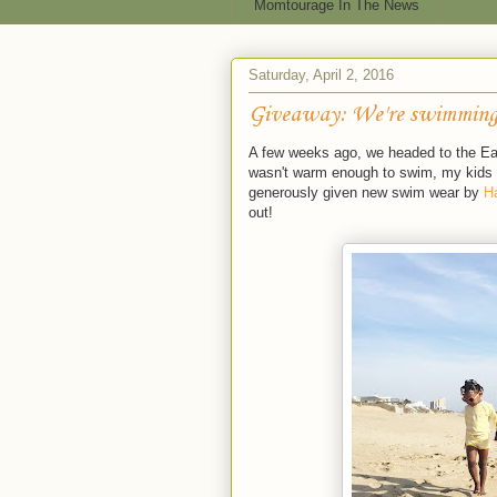
Momtourage In The News
Saturday, April 2, 2016
Giveaway: We're swimming
A few weeks ago, we headed to the East
wasn't warm enough to swim, my kids w
generously given new swim wear by
H
out!