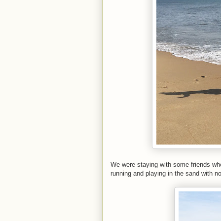
We were staying with some friends who 
running and playing in the sand with n