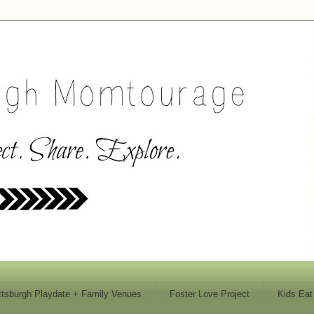
ttsburgh Playdate + Family Venues
Foster Love Project
Kids Eat