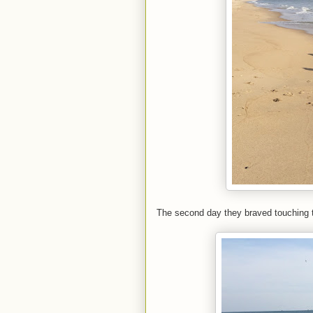
The second day they braved touching t