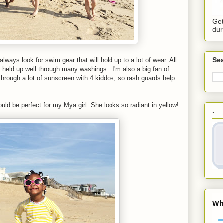
Get
dur
Sea
ways look for swim gear that will hold up to a lot of wear. All
held up well through many washings. I'm also a big fan of
through a lot of sunscreen with 4 kiddos, so rash guards help
ould be perfect for my Mya girl. She looks so radiant in yellow!
.