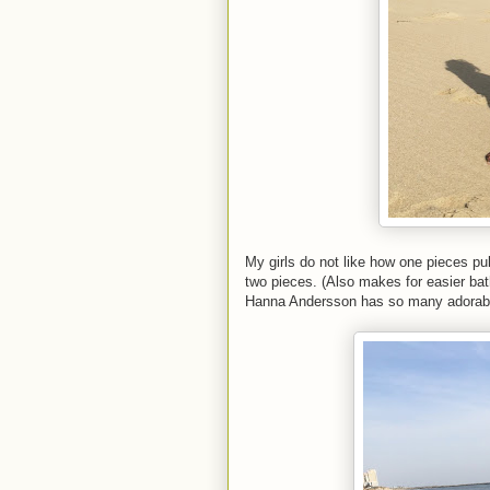
My girls do not like how one pieces pul
two pieces. (Also makes for easier ba
Hanna Andersson has so many adorable o