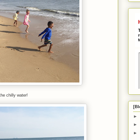
he chilly water!
[Bl
►
►
►