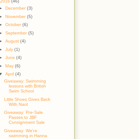
2016
(46)
►
December
(3)
►
November
(5)
►
October
(6)
►
September
(5)
►
August
(4)
►
July
(1)
►
June
(4)
►
May
(6)
▼
April
(4)
Giveaway: Swimming
lessons with British
Swim School
Little Shoes Gives Back
With Naot
Giveaway: Pre-Sale
Passes to JBF
Consignment Sale
Giveaway: We're
swimming in Hanna