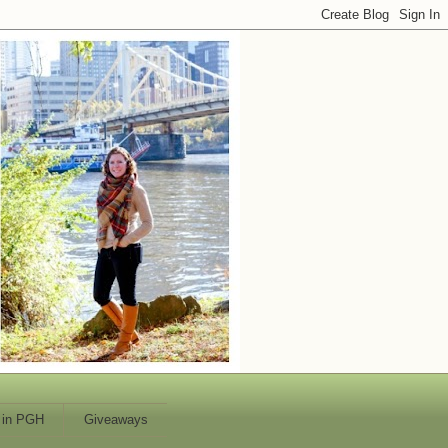
 in PGH
Giveaways