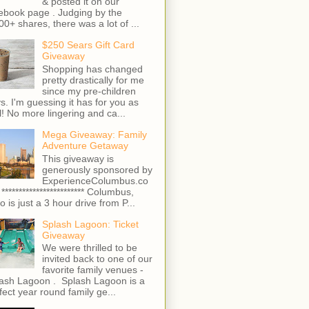
& posted it on our
ebook page . Judging by the
00+ shares, there was a lot of ...
$250 Sears Gift Card
Giveaway
Shopping has changed
pretty drastically for me
since my pre-children
s. I'm guessing it has for you as
l! No more lingering and ca...
Mega Giveaway: Family
Adventure Getaway
This giveaway is
generously sponsored by
ExperienceColumbus.co
 ************************ Columbus,
o is just a 3 hour drive from P...
Splash Lagoon: Ticket
Giveaway
We were thrilled to be
invited back to one of our
favorite family venues -
ash Lagoon . Splash Lagoon is a
fect year round family ge...