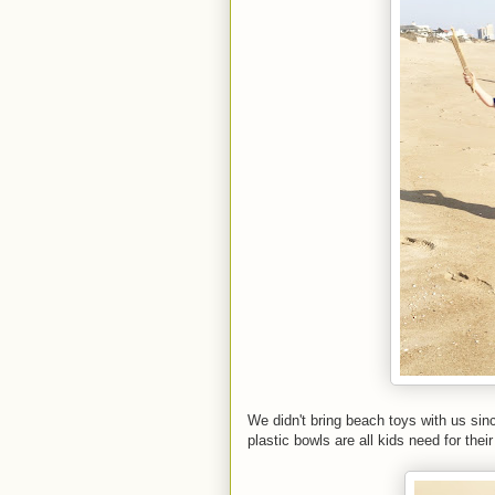
We didn't bring beach toys with us sin
plastic bowls are all kids need for their