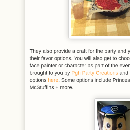
They also provide a craft for the party and 
their favor options. You will also get to ch
face painter or character as part of the even
brought to you by
Pgh Party Creations
and 
options
here
. Some options include Princes
McStuffins + more.