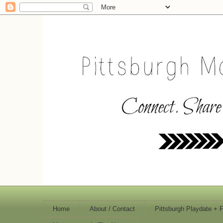
Home
About / Contact
Pittsburgh Playdate + 