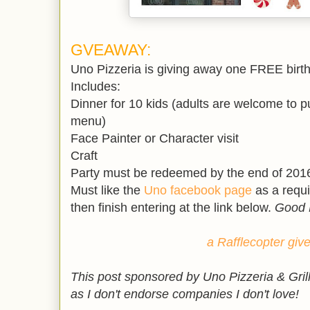
GVEAWAY:
Uno Pizzeria is giving away one FREE birth
Includes:
Dinner for 10 kids (adults are welcome to 
menu)
Face Painter or Character visit
Craft
Party must be redeemed by the end of 201
Must like the
Uno facebook page
as a requ
then finish entering at the link below.
Good 
a Rafflecopter gi
This post sponsored by Uno Pizzeria & Gril
as I don't endorse companies I don't love!