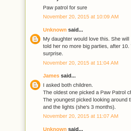
Paw patrol for sure
November 20, 2015 at 10:09 AM
Unknown
said...
My daughter would love this. She will
told her no more big parties, after 10
surprise.
November 20, 2015 at 11:04 AM
James
said...
I asked both children.
The oldest one picked a Paw Patrol c
The youngest picked looking around th
and the lights (she's 3 months).
November 20, 2015 at 11:07 AM
Unknown
said...