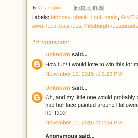
By
Kelly Hughes
Labels:
birthday
,
check it out
,
deals
,
GIVE-
town
,
local business
,
Pittsburgh restaurant
20 comments:
Unknown
said...
How fun! I would love to win this for my
November 19, 2015 at 9:23 PM
Unknown
said...
Oh, and my little one would probably p
had her face painted around Hallowee
her face!
November 19, 2015 at 9:24 PM
Anonymous said...