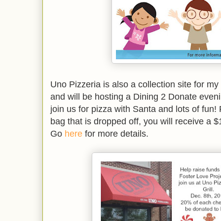
Uno Pizzeria is also a collection site for my
and will be hosting a Dining 2 Donate ev
join us for pizza with Santa and lots of fun!
bag that is dropped off, you will receive a $
Go
here
for more details.