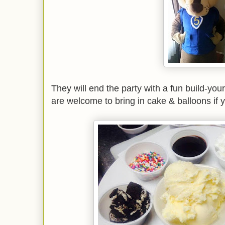
They will end the party with a fun build-y
are welcome to bring in cake & balloons if 