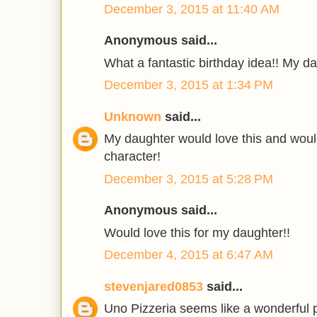
December 3, 2015 at 11:40 AM
Anonymous said...
What a fantastic birthday idea!! My da
December 3, 2015 at 1:34 PM
Unknown
said...
My daughter would love this and wou
character!
December 3, 2015 at 5:28 PM
Anonymous said...
Would love this for my daughter!!
December 4, 2015 at 6:47 AM
stevenjared0853
said...
Uno Pizzeria seems like a wonderful p