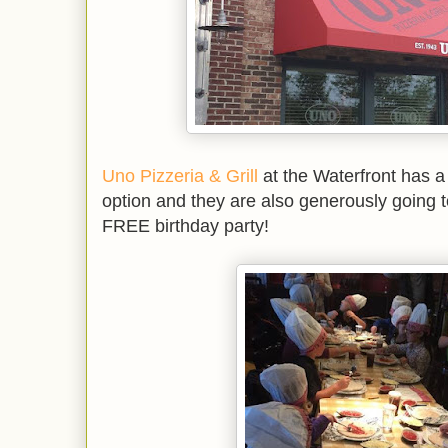
Uno Pizzeria & Grill
at the Waterfront has a 
option and they are also generously going 
FREE birthday party!