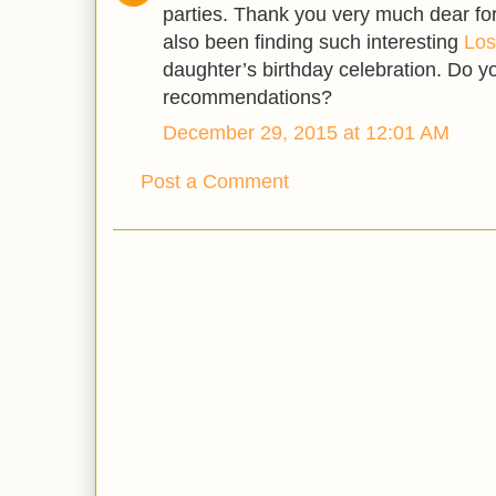
parties. Thank you very much dear for
also been finding such interesting
Los
daughter’s birthday celebration. Do 
recommendations?
December 29, 2015 at 12:01 AM
Post a Comment