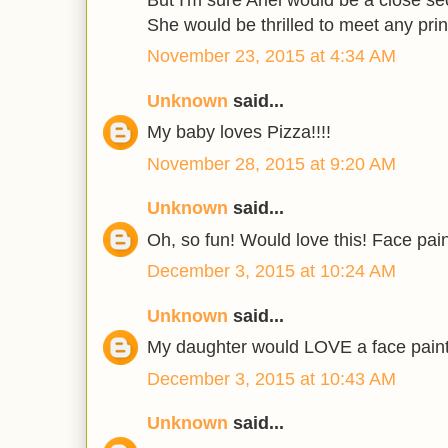
She would be thrilled to meet any prin
November 23, 2015 at 4:34 AM
Unknown
said...
My baby loves Pizza!!!!
November 28, 2015 at 9:20 AM
Unknown
said...
Oh, so fun! Would love this! Face pa
December 3, 2015 at 10:24 AM
Unknown
said...
My daughter would LOVE a face painter
December 3, 2015 at 10:43 AM
Unknown
said...