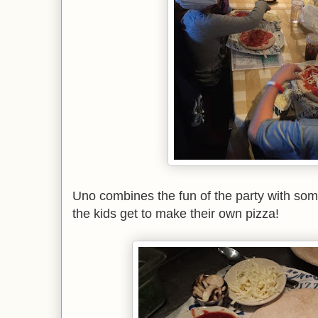
Uno combines the fun of the party with som
the kids get to make their own pizza!