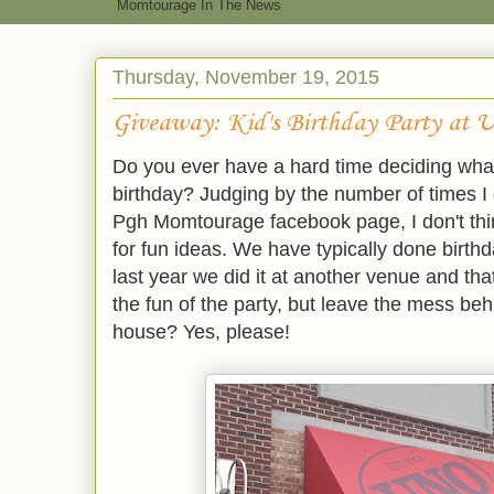
Momtourage In The News
Thursday, November 19, 2015
Giveaway: Kid's Birthday Party at U
Do you ever have a hard time deciding what 
birthday? Judging by the number of times I 
Pgh Momtourage facebook page, I don't thin
for fun ideas. We have typically done birthd
last year we did it at another venue and t
the fun of the party, but leave the mess b
house? Yes, please!