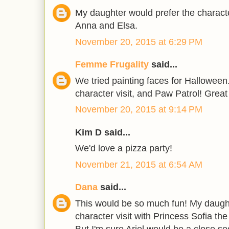
My daughter would prefer the characte
Anna and Elsa.
November 20, 2015 at 6:29 PM
Femme Frugality
said...
We tried painting faces for Halloween..
character visit, and Paw Patrol! Grea
November 20, 2015 at 9:14 PM
Kim D said...
We'd love a pizza party!
November 21, 2015 at 6:54 AM
Dana
said...
This would be so much fun! My daught
character visit with Princess Sofia the
But I'm sure Ariel would be a close s