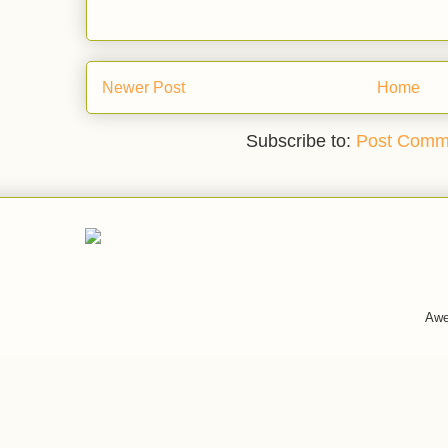
Newer Post
Home
Subscribe to:
Post Comm
Awe