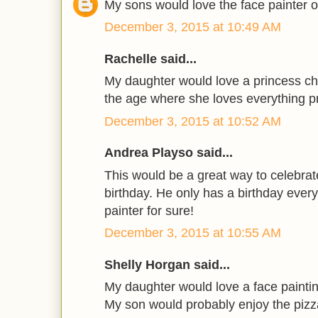
My sons would love the face painter 
December 3, 2015 at 10:49 AM
Rachelle said...
My daughter would love a princess ch
the age where she loves everything p
December 3, 2015 at 10:52 AM
Andrea Playso said...
This would be a great way to celebra
birthday. He only has a birthday every
painter for sure!
December 3, 2015 at 10:55 AM
Shelly Horgan said...
My daughter would love a face painting
My son would probably enjoy the pizz