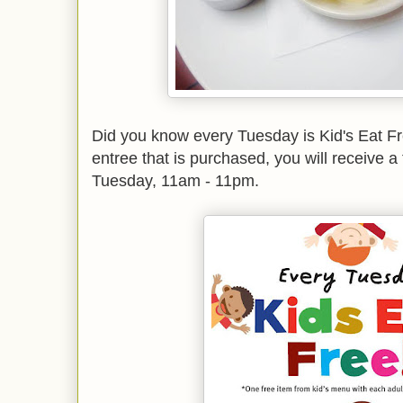
Did you know every Tuesday is Kid's Eat F
entree that is purchased, you will receive a
Tuesday, 11am - 11pm.