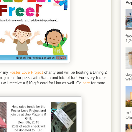
Po
fac
1,2
or my
Foster Love Project
charity and will be hosting a Dining 2
day
oin us for pizza with Santa and lots of fun! For every foster
wel
u will receive a $10 gift card for Uno as well. Go
here
for more
m !
Ohi