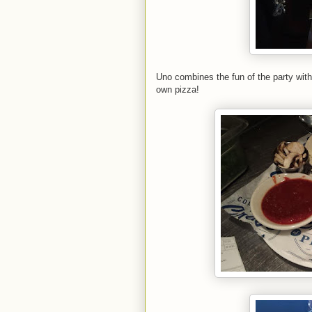
Uno combines the fun of the party with
own pizza!