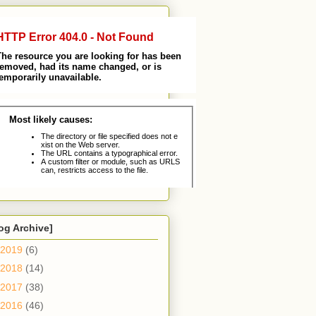
og Archive]
2019
(6)
2018
(14)
2017
(38)
2016
(46)