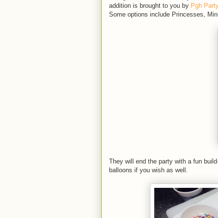
addition is brought to you by
Pgh Part
Some options include Princesses, Min
They will end the party with a fun bui
balloons if you wish as well.