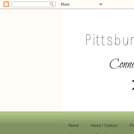
Home
About / Contact
Pi