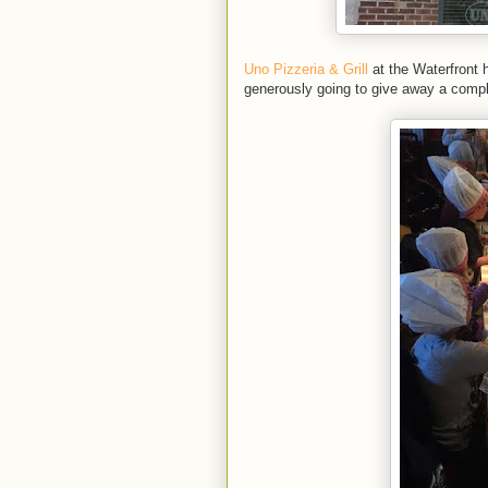
Uno Pizzeria & Grill
at the Waterfront h
generously going to give away a compl