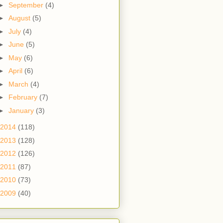
►
September
(4)
►
August
(5)
►
July
(4)
►
June
(5)
►
May
(6)
►
April
(6)
►
March
(4)
►
February
(7)
►
January
(3)
2014
(118)
2013
(128)
2012
(126)
2011
(87)
2010
(73)
2009
(40)