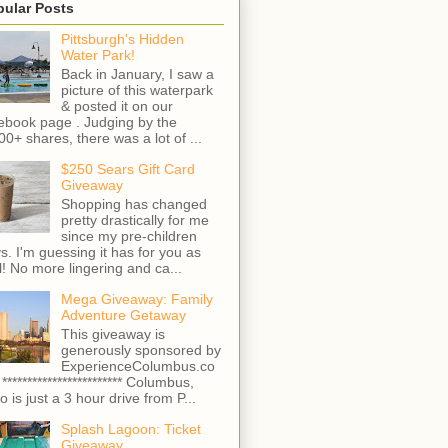
pular Posts
Pittsburgh's Hidden
Water Park!
Back in January, I saw a
picture of this waterpark
& posted it on our
ebook page . Judging by the
00+ shares, there was a lot of ...
$250 Sears Gift Card
Giveaway
Shopping has changed
pretty drastically for me
since my pre-children
s. I'm guessing it has for you as
l! No more lingering and ca...
Mega Giveaway: Family
Adventure Getaway
This giveaway is
generously sponsored by
ExperienceColumbus.co
 ************************ Columbus,
o is just a 3 hour drive from P...
Splash Lagoon: Ticket
Giveaway