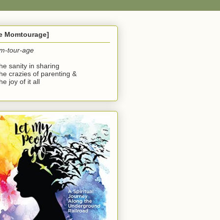
he Momtourage]
m-tour-age
the sanity in sharing
the crazies of parenting &
he joy of it all