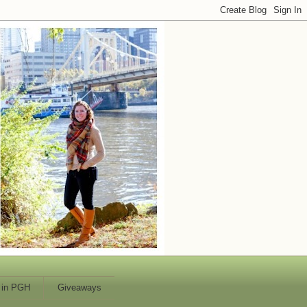
 in PGH
Giveaways