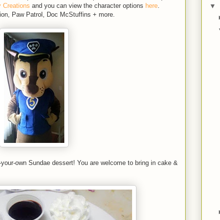
▼
y Creations
and you can view the character options
here
.
ion, Paw Patrol, Doc McStuffins + more.
ld-your-own Sundae dessert! You are welcome to bring in cake &