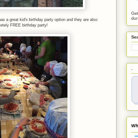
Get
dur
as a great kid's birthday party option and they are also
etely FREE birthday party!
Sea
.