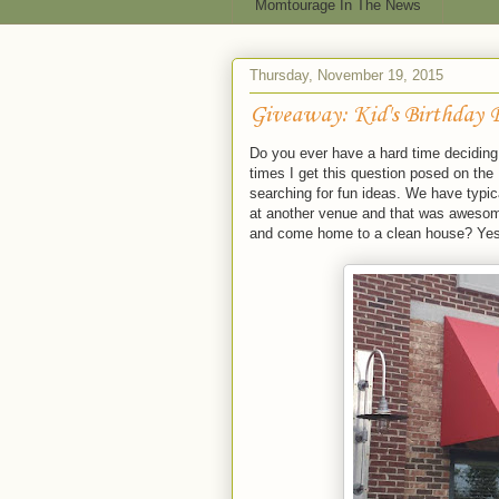
Momtourage In The News
Thursday, November 19, 2015
Giveaway: Kid's Birthday 
Do you ever have a hard time deciding 
times I get this question posed on the
searching for fun ideas. We have typica
at another venue and that was awesome
and come home to a clean house? Yes