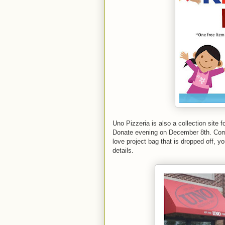
Uno Pizzeria is also a collection site f
Donate evening on December 8th. Come j
love project bag that is dropped off, yo
details.