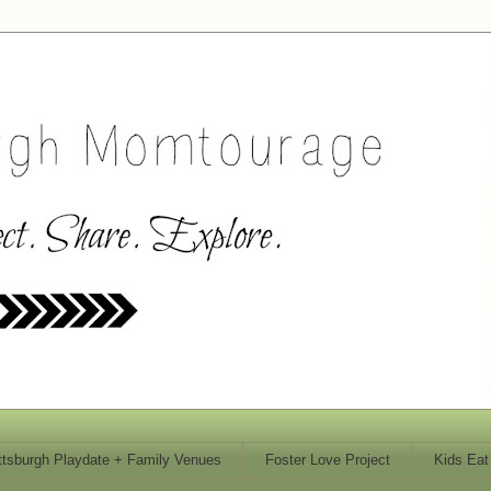
ttsburgh Playdate + Family Venues
Foster Love Project
Kids Eat