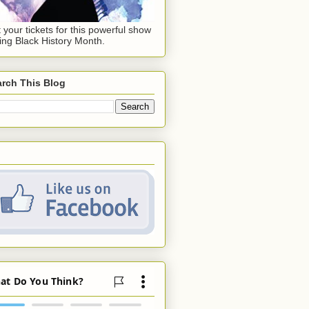
 your tickets for this powerful show
ing Black History Month.
rch This Blog