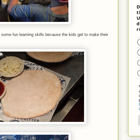
 some fun learning skills because the kids get to make their