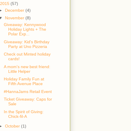
2015
(57)
►
December
(4)
▼
November
(8)
Giveaway: Kennywood
Holiday Lights + The
Polar Exp...
Giveaway: Kid's Birthday
Party at Uno Pizzeria
Check out Minted holiday
cards!
A mom's new best friend:
Little Helper
Holiday Family Fun at
Fifth Avenue Place
#HannaJams Retail Event
Ticket Giveaway: Caps for
Sale
In the Spirit of Giving:
Chick-fil-A
►
October
(1)