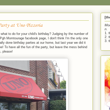
[t
Party at Uno Pizzeria
Mo
n.
1. 
what to do for your child's birthday? Judging by the number of
2. 
 Pgh Momtourage facebook page, I don't think I'm the only one
3. t
lly done birthday parties at our home, but last year we did it
! To have all the fun of the party, but leave the mess behind
, please!