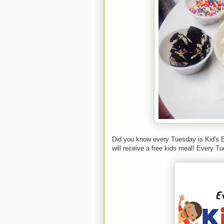
Did you know every Tuesday is Kid's E
will receive a free kids meal! Every 