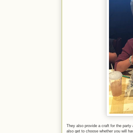
They also provide a craft for the party
also get to choose whether you will hav