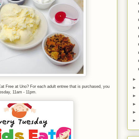
►
at Free at Uno? For each adult entree that is purchased, you
►
Tuesday, 11am - 11pm.
►
►
►
►