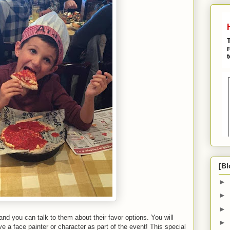
[Bl
►
►
►
 and you can talk to them about their favor options. You will
►
e a face painter or character as part of the event! This special