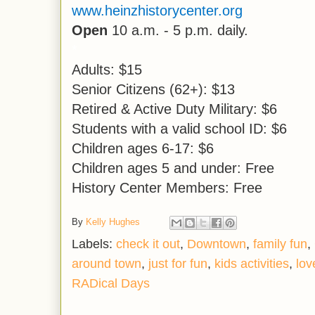
www.heinzhistorycenter.org
Open
10 a.m. - 5 p.m. daily.
*
Adults: $15
Senior Citizens (62+): $13
Retired & Active Duty Military: $6
Students with a valid school ID: $6
Children ages 6-17: $6
Children ages 5 and under: Free
History Center Members: Free
By
Kelly Hughes
Labels:
check it out
,
Downtown
,
family fun
,
around town
,
just for fun
,
kids activities
,
lov
RADical Days