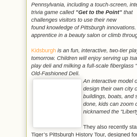
Pennsylvania, including a touch-screen, int
trivia game called
"Get to the Point"
that
challenges visitors to use their new
found knowledge of Pittsburgh innovations.
apprentice in a beauty salon or climb throug
Kidsburgh
is an fun, interactive, two-tier pl
tomorrow. Children will enjoy serving up Isa
play deli and milking a full-scale fibergla
Old-Fashioned Deli.
An interactive model o
design their own city 
buildings, boats, and
done, kids can zoom do
nicknamed the "Libert
They also recently st
Tiger’s Pittsburgh History Tour, designed fo