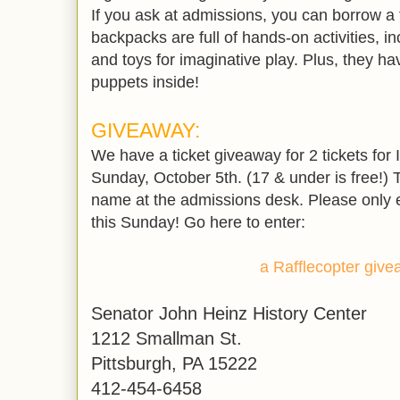
If you ask at admissions, you can borrow a
backpacks are full of hands-on activities, in
and toys for imaginative play. Plus, they h
puppets inside!
GIVEAWAY:
We have a ticket giveaway for 2 tickets for 
Sunday, October 5th. (17 & under is free!) T
name at the admissions desk. Please only en
this Sunday! Go here to enter:
a Rafflecopter giv
Senator John Heinz History Center
1212 Smallman St.
Pittsburgh, PA 15222
412-454-6458