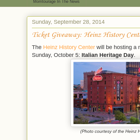
Momtourage In The News
Sunday, September 28, 2014
Ticket Giveaway: Heinz History Cent
The
Heinz History Center
will be hosting a 
Sunday, October 5:
Italian Heritage Day
.
(Photo courtesy of the Heinz H
*