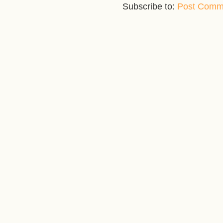
Subscribe to:
Post Comm