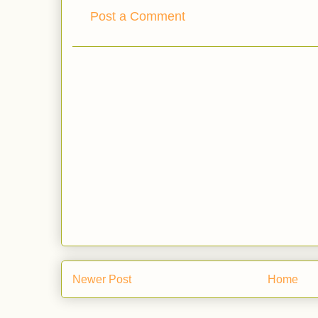
Post a Comment
Newer Post
Home