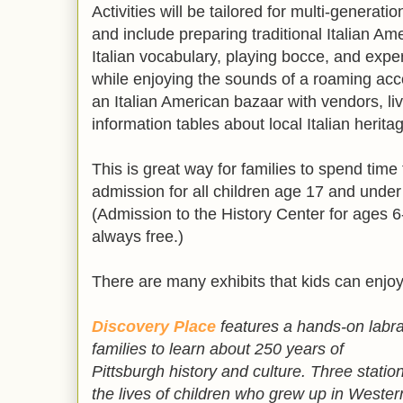
Activities will be tailored for multi-generati
and include preparing traditional Italian Am
Italian vocabulary, playing bocce, and expe
while enjoying the sounds of a roaming acco
an Italian American bazaar with vendors, li
information tables about local Italian herita
This is great way for families to spend time
admission for all children age 17 and under
(Admission to the History Center for ages 6-
always free.)
There are many exhibits that kids can enj
Discovery Place
features
a hands-on labra
families to learn about 250 years of
Pittsburgh history and culture. Three statio
the lives of children who grew up in Wester