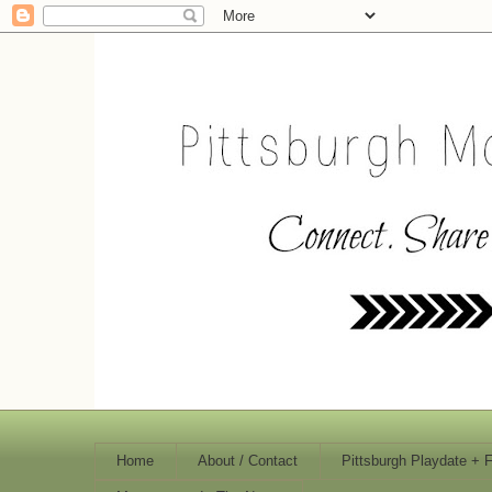
Home
About / Contact
Pittsburgh Playdate + 