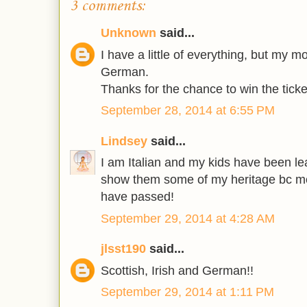
3 comments:
Unknown
said...
I have a little of everything, but my m
German.
Thanks for the chance to win the ticke
September 28, 2014 at 6:55 PM
Lindsey
said...
I am Italian and my kids have been lear
show them some of my heritage bc m
have passed!
September 29, 2014 at 4:28 AM
jlsst190
said...
Scottish, Irish and German!!
September 29, 2014 at 1:11 PM