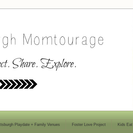
ttsburgh Playdate + Family Venues
Foster Love Project
Kids Eat