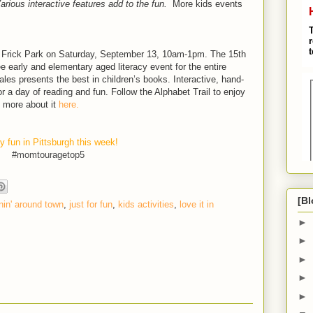
Various interactive features add to the fun.
More kids events
 Frick Park on Saturday, September 13, 10am-1pm. The 15th
ee early and elementary aged literacy event for the entire
ales presents the best in children’s books. Interactive, hand-
r a day of reading and fun. Follow the Alphabet Trail to enjoy
d more about it
here.
y fun in Pittsburgh this week!
#momtouragetop5
[Bl
in' around town
,
just for fun
,
kids activities
,
love it in
►
►
►
►
►