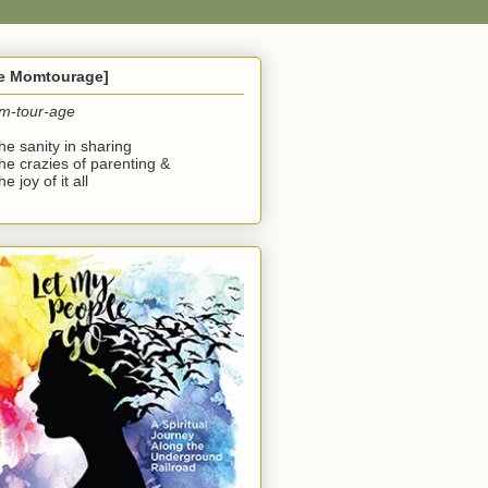
he Momtourage]
m-tour-age
the sanity in sharing
the crazies of parenting &
he joy of it all