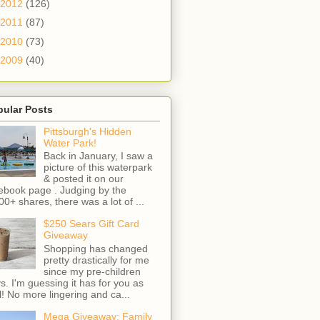
2012
(126)
2011
(87)
2010
(73)
2009
(40)
pular Posts
Pittsburgh's Hidden
Water Park!
Back in January, I saw a
picture of this waterpark
& posted it on our
ebook page . Judging by the
00+ shares, there was a lot of ...
$250 Sears Gift Card
Giveaway
Shopping has changed
pretty drastically for me
since my pre-children
s. I'm guessing it has for you as
l! No more lingering and ca...
Mega Giveaway: Family