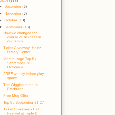
2014
(118)
►
December
(6)
►
November
(6)
►
October
(13)
▼
September
(13)
How we changed the
course of sickness in
our family
Ticket Giveaway: Heinz
History Center
Momtourage Top 5 /
September 28 -
October 4
FREE weekly indoor play
space
The Wiggles come to
Pittsburgh
Free Mug Offer!
Top 5 / September 21-27
Ticket Giveaway - Fall
Festival at Triple B