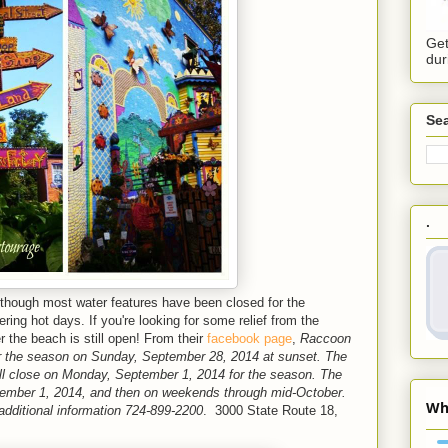
Get
dur
Sea
.
lthough most water features have been closed for the
ring hot days. If you're looking for some relief from the
the beach is still open! From their
facebook page
,
Raccoon
or the season on Sunday, September 28, 2014 at sunset. The
ll close on Monday, September 1, 2014 for the season. The
eptember 1, 2014, and then on weekends through mid-October.
 additional information 724-899-2200
. 3000 State Route 18,