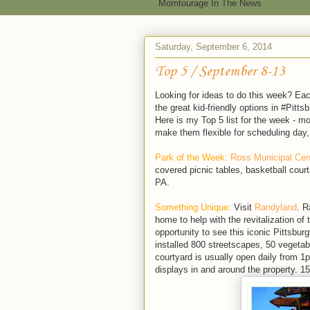
Momtourage In The News
Saturday, September 6, 2014
Top 5 / September 8-13
Looking for ideas to do this week? Ea
the great kid-friendly options in #Pitts
Here is my Top 5 list for the week - m
make them flexible for scheduling day,
Park of the Week:
Ross Municipal Cen
covered picnic tables, basketball court
PA.
Something Unique:
Visit
Randyland
. R
home to help with the revitalization of
opportunity to see this iconic Pittsbu
installed 800 streetscapes, 50 vegetab
courtyard is usually open daily from 1
displays in and around the property. 1