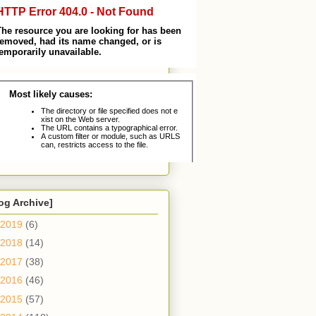
og Archive]
2019
(6)
2018
(14)
2017
(38)
2016
(46)
2015
(57)