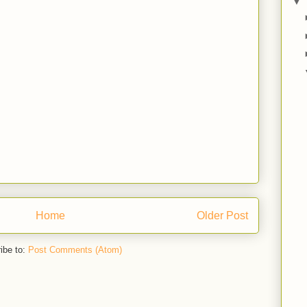
▼
Home
Older Post
ibe to:
Post Comments (Atom)