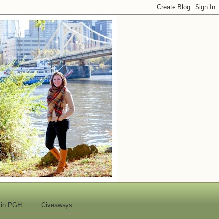
 in PGH
Giveaways