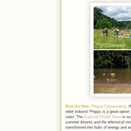
Beat the Heat:
Phipps Conservatory
. 
relief indoors! Phipps is a great option
roam. The
Summer Flower Show
is ru
summer blooms and the whimsical minia
transformed into hubs of energy and act