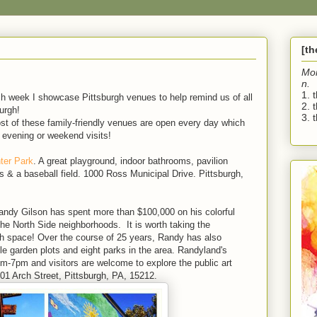
[t
Mo
n.
1. 
ch week I showcase Pittsburgh venues to help remind us of all
2. 
burgh!
3. t
ost of these family-friendly venues are open every day which
 evening or weekend visits!
ter Park
. A great playground, indoor bathrooms, pavilion
s & a baseball field. 1000 Ross Municipal Drive. Pittsburgh,
andy Gilson has spent more than $100,000 on his colorful
 the North Side neighborhoods. It is worth taking the
rgh space! Over the course of 25 years, Randy has also
le garden plots and eight parks in the area. Randyland's
pm-7pm and visitors are welcome to explore the public art
501 Arch Street, Pittsburgh, PA, 15212.