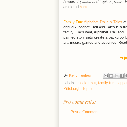
flowers, topiaries and tropical plants. 
are listed
here.
Family Fun:
Alphabet Trails & Tales
at
annual Alphabet Trail and Tales is a fr
family. Each year, Alphabet Trail and T
painted story sets create a backdrop fo
art, music, games and activities. Rea
Enjo
By
Kelly Hughes
Labels:
check it out
,
family fun
,
happen
Pittsburgh
,
Top 5
No comments:
Post a Comment