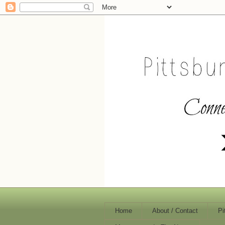
Home
About / Contact
Pi