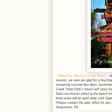
Water Fun:
Raccoon Creek Beach
- a
season, we sure are glad for a few linge
remaining summer-like days, remember 
Creek State Park’s beach will close f
food concession stand at the beach wi
boat rental will be open daily until S
Please contact the park office for any
Hookstown, PA.