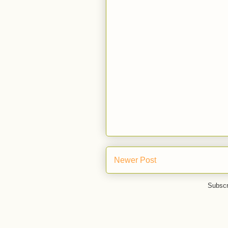
Newer Post
Subscr