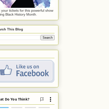
 your tickets for this powerful show
ing Black History Month.
rch This Blog