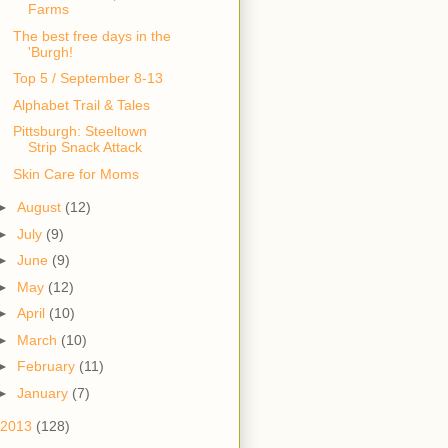
Farms
The best free days in the
'Burgh!
Top 5 / September 8-13
Alphabet Trail & Tales
Pittsburgh: Steeltown
Skin Care for Moms
►
August
(12)
►
July
(9)
►
June
(9)
►
May
(12)
►
April
(10)
►
March
(10)
►
February
(11)
►
January
(7)
2013
(128)