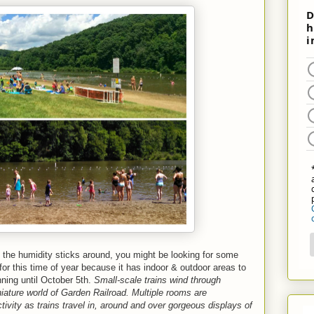
If the humidity sticks around, you might be looking for some
 for this time of year because it has indoor & outdoor areas to
nning until October 5th.
Small-scale trains wind through
ture world of Garden Railroad. Multiple rooms are
ivity as trains travel in, around and over gorgeous displays of