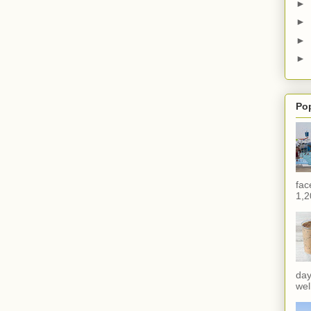
►
►
►
►
Po
fac
1,2
day
wel