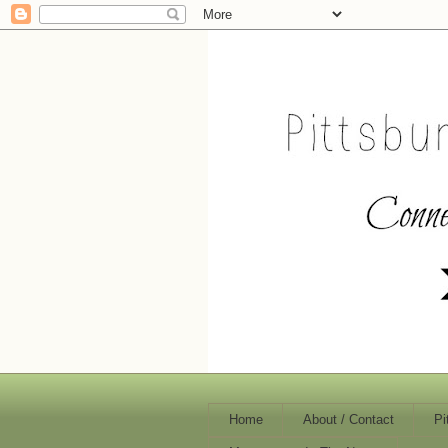
Home
About / Contact
Pi