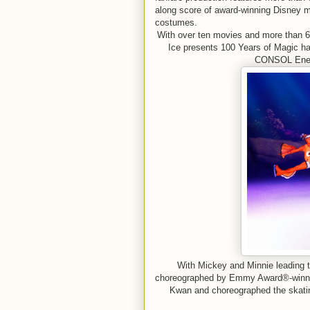
along score of award-winning Disney m
costumes.
With over ten movies and more than 6
Ice presents 100 Years of Magic has
CONSOL Energ
With Mickey and Minnie leading t
choreographed by Emmy Award®-winner
Kwan and choreographed the skati