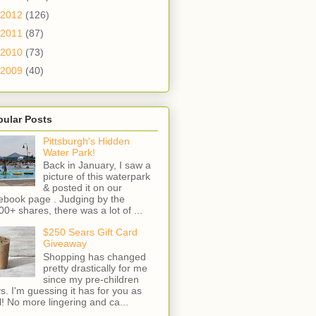
2012
(126)
2011
(87)
2010
(73)
2009
(40)
pular Posts
Pittsburgh's Hidden
Water Park!
Back in January, I saw a
picture of this waterpark
& posted it on our
ebook page . Judging by the
00+ shares, there was a lot of ...
$250 Sears Gift Card
Giveaway
Shopping has changed
pretty drastically for me
since my pre-children
s. I'm guessing it has for you as
l! No more lingering and ca...