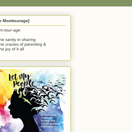
he Momtourage]
m-tour-age
the sanity in sharing
the crazies of parenting &
he joy of it all