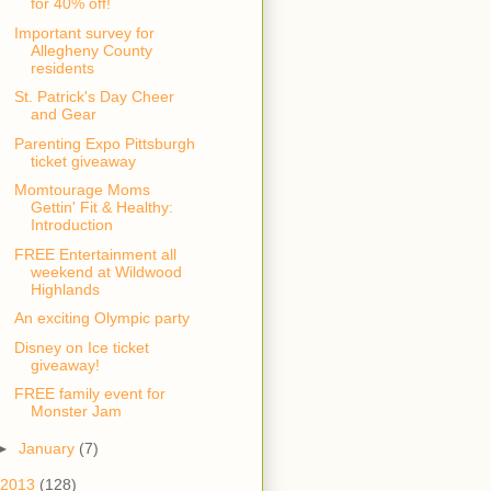
for 40% off!
Important survey for
Allegheny County
residents
St. Patrick's Day Cheer
and Gear
Parenting Expo Pittsburgh
ticket giveaway
Momtourage Moms
Gettin' Fit & Healthy:
Introduction
FREE Entertainment all
weekend at Wildwood
Highlands
An exciting Olympic party
Disney on Ice ticket
giveaway!
FREE family event for
Monster Jam
►
January
(7)
2013
(128)