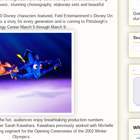
usic, stunning choreography, elaborate sets and beautiful
Get
0 Disney characters featured, Feld Entertainment’s Disney On
dur
 a story for every generation and is coming to Pittsburgh’s
y Center March 5 through March 9.
Sea
.
he fun, audiences enjoy breathtaking production numbers
 Sarah Kawahara. Kawahara previously worked with Michelle
ng segment for the Opening Ceremonies of the 2002 Winter
Olympics.