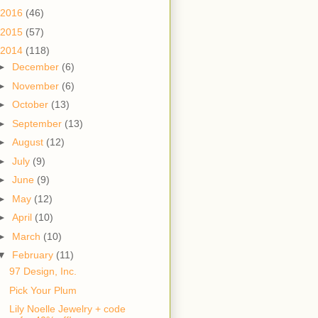
2016
(46)
2015
(57)
2014
(118)
►
December
(6)
►
November
(6)
►
October
(13)
►
September
(13)
►
August
(12)
►
July
(9)
►
June
(9)
►
May
(12)
►
April
(10)
►
March
(10)
▼
February
(11)
97 Design, Inc.
Pick Your Plum
Lily Noelle Jewelry + code