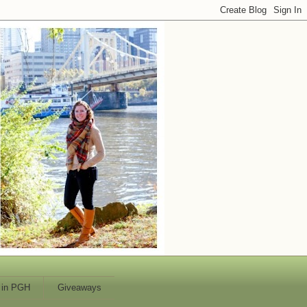
 in PGH
Giveaways