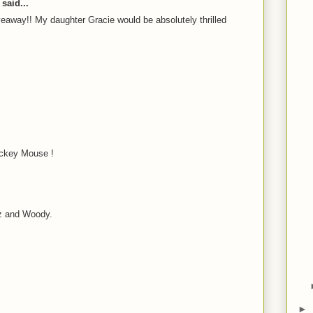
said...
eaway!! My daughter Gracie would be absolutely thrilled
ckey Mouse !
z and Woody.
►