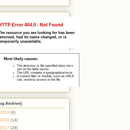
og Archive]
2019
(6)
2018
(14)
2017
(38)