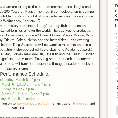
*
y stars are taking to the ice to share memories, laughs and
es 100 Years of Magic. The magnificent celebration is coming
gh March 5-9 for a total of nine performances. Tickets go on
le Wednesday, January 15.
ment history combines Disney’s unforgettable stories and
rtained families all over the world. The captivating production
vable Disney stars on ice – Mickey Mouse, Minnie Mouse, Buzz
y Cricket, Stitch, Nemo and the Incredibles – and exciting
 Lion King.Audiences will not want to miss this once-in-a-
s beautifully choreographed figure skating to Academy Award®-
 Star,” “Zip-a-Dee-Doo-Dah,” “Beauty and the Beast,” “Under
night” and many more. Dazzling sets, memorable characters,
al effects will transport audiences through decades of beloved
Disney stories.
Performance Schedule:
dnesday, March 5 - 7 p.m.
 March 6 - 10:30 a.m. and 7 p.m.
Friday, March - 7 p.m.
, March 8 - 11 a.m., 3 and 7 p.m.
day, March 9 - 1 and 5 p.m.
, log on to
www.disneyonice.com
, or visit us on
Facebook
and
YouTube.
roducing and presenting live touring family entertainment experiences that lift