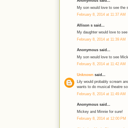
Anonymous said...
My son would love to see the 
February 8, 2014 at 11:37 AM
Allison s said...
My daughter would love to see
February 8, 2014 at 11:39 AM
Anonymous said...
My son would love to see Mic
February 8, 2014 at 11:42 AM
Unknown
said...
Lily would probably scream and
wants to do musical theatre so i
February 8, 2014 at 11:49 AM
Anonymous said...
Mickey and Minnie for sure!
February 8, 2014 at 12:00 PM