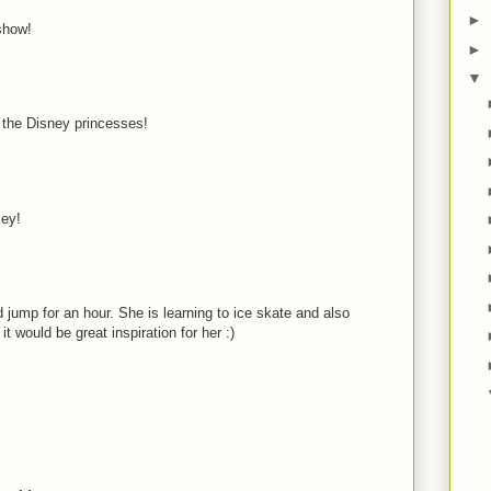
►
show!
►
▼
 the Disney princesses!
key!
 jump for an hour. She is learning to ice skate and also
t would be great inspiration for her :)