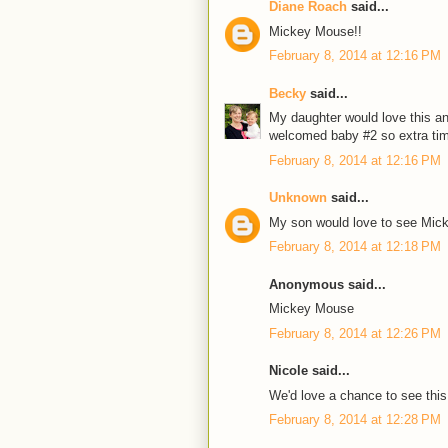
Diane Roach
said...
Mickey Mouse!!
February 8, 2014 at 12:16 PM
Becky
said...
My daughter would love this and
welcomed baby #2 so extra ti
February 8, 2014 at 12:16 PM
Unknown
said...
My son would love to see Mic
February 8, 2014 at 12:18 PM
Anonymous said...
Mickey Mouse
February 8, 2014 at 12:26 PM
Nicole said...
We'd love a chance to see this
February 8, 2014 at 12:28 PM