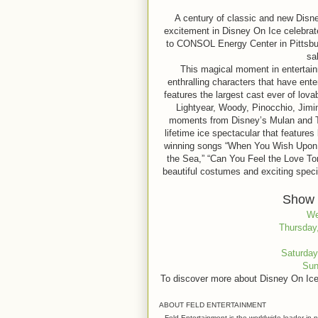
A century of classic and new Disne
excitement in Disney On Ice celebrat
to CONSOL Energy Center in Pittsbur
sa
This magical moment in entertain
enthralling characters that have ente
features the largest cast ever of lo
Lightyear, Woody, Pinocchio, Jimin
moments from Disney’s Mulan and The
lifetime ice spectacular that feature
winning songs “When You Wish Upon a
the Sea,” “Can You Feel the Love To
beautiful costumes and exciting speci
Show 
We
Thursday,
Saturday
Sun
To discover more about Disney On Ice
ABOUT FELD ENTERTAINMENT
Feld Entertainment is the worldwide leader in p