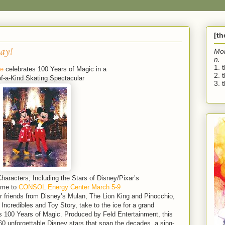
[t
ay!
Mo
n.
1. 
ce
celebrates 100 Years of Magic in a
2. 
f-a-Kind Skating Spectacular
3. t
racters, Including the Stars of Disney/Pixar’s
ome to
CONSOL Energy Center March 5-9
 friends from Disney’s Mulan, The Lion King and Pinocchio,
ncredibles and Toy Story, take to the ice for a grand
es 100 Years of Magic. Produced by Feld Entertainment, this
60 unforgettable Disney stars that span the decades, a sing-