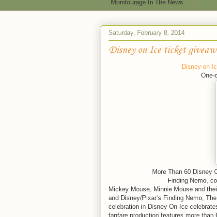
Momtourage In The News
Saturday, February 8, 2014
Disney on Ice ticket giveaw
Disney on I
One-o
More Than 60 Disney Cha
Finding Nemo, c
Mickey Mouse, Minnie Mouse and their
and Disney/Pixar’s Finding Nemo, The I
celebration in Disney On Ice celebrat
fanfare production features more than 