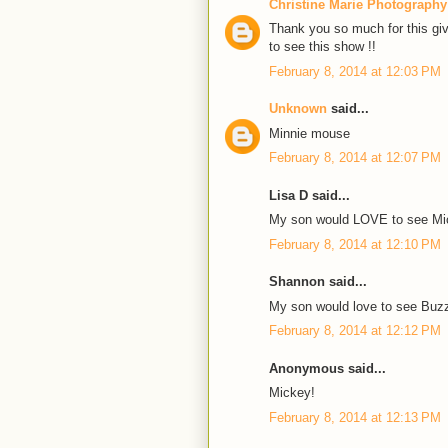
Christine Marie Photography
Thank you so much for this giv
to see this show !!
February 8, 2014 at 12:03 PM
Unknown
said...
Minnie mouse
February 8, 2014 at 12:07 PM
Lisa D said...
My son would LOVE to see Mi
February 8, 2014 at 12:10 PM
Shannon said...
My son would love to see Buz
February 8, 2014 at 12:12 PM
Anonymous said...
Mickey!
February 8, 2014 at 12:13 PM