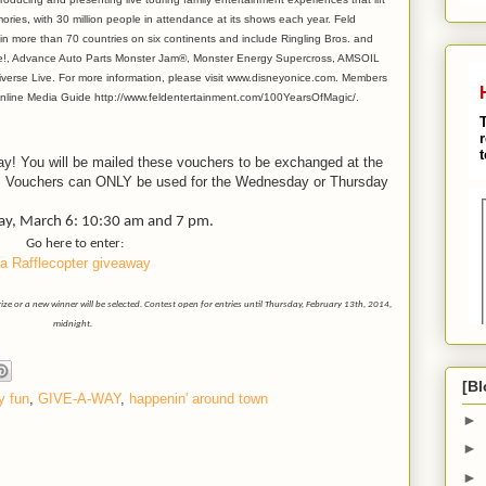
ories, with 30 million people in attendance at its shows each year. Feld
n more than 70 countries on six continents and include Ringling Bros. and
ve!, Advance Auto Parts Monster Jam®, Monster Energy Supercross, AMSOIL
erse Live. For more information, please visit www.disneyonice.com. Members
 Online Media Guide http://www.feldentertainment.com/100YearsOfMagic/.
y! You will be mailed these vouchers to be exchanged at the
 Vouchers can ONLY be used for the Wednesday or Thursday
y, March 6: 10:30 am and 7 pm.
Go here to enter:
a Rafflecopter giveaway
 or a new winner will be selected. Contest open for entries until Thursday, February 13th, 2014,
midnight.
[Bl
y fun
,
GIVE-A-WAY
,
happenin' around town
►
►
►