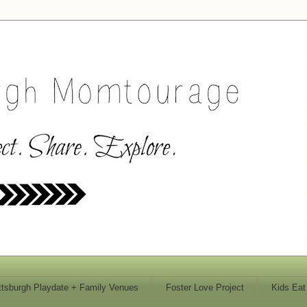
ttsburgh Playdate + Family Venues
Foster Love Project
Kids Eat