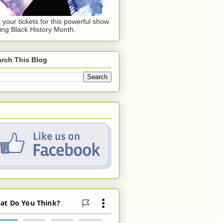
 your tickets for this powerful show
ing Black History Month.
rch This Blog