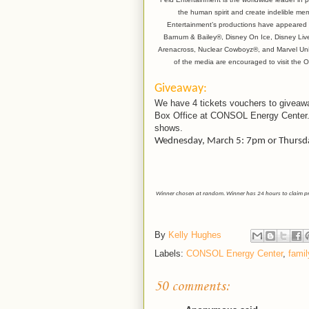
the human spirit and create indelible mem
Entertainment’s productions have appeared i
Barnum & Bailey®, Disney On Ice, Disney Li
Arenacross, Nuclear Cowboyz®, and Marvel Univ
of the media are encouraged to visit the
Giveaway:
We have 4 tickets vouchers to giveawa
Box Office at CONSOL Energy Center.
shows.
Wednesday, March 5: 7pm or Thursda
Winner chosen at random. Winner has 24 hours to claim prize
By
Kelly Hughes
Labels:
CONSOL Energy Center
,
famil
50 comments: