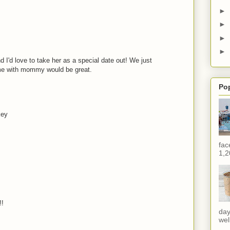
►
►
►
►
 I'd love to take her as a special date out! We just
me with mommy would be great.
Po
key
fac
1,2
!!
day
wel