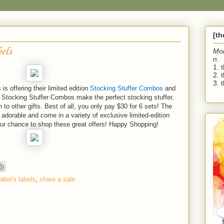
[t
els
Mo
n.
1. 
2. 
3. t
is offering their limited edition
Stocking Stuffer Combos
and
 Stocking Stuffer Combos make the perfect stocking stuffer,
 to other gifts. Best of all, you only pay $30 for 6 sets! The
adorable and come in a variety of exclusive limited-edition
our chance to shop these great offers! Happy Shopping!
abel's labels
,
share a sale