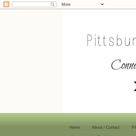
Home
About / Contact
Pi