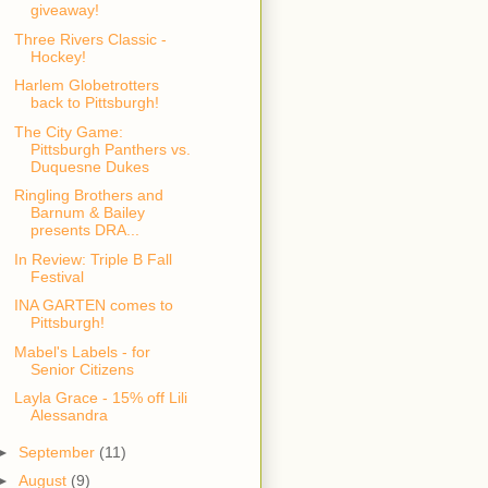
giveaway!
Three Rivers Classic -
Hockey!
Harlem Globetrotters
back to Pittsburgh!
The City Game:
Pittsburgh Panthers vs.
Duquesne Dukes
Ringling Brothers and
Barnum & Bailey
presents DRA...
In Review: Triple B Fall
Festival
INA GARTEN comes to
Pittsburgh!
Mabel's Labels - for
Senior Citizens
Layla Grace - 15% off Lili
Alessandra
►
September
(11)
►
August
(9)