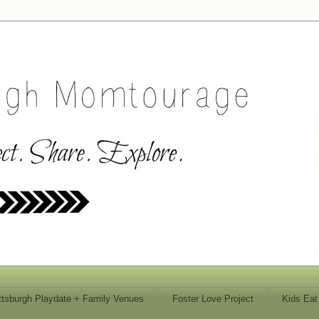
ttsburgh Playdate + Family Venues
Foster Love Project
Kids Eat