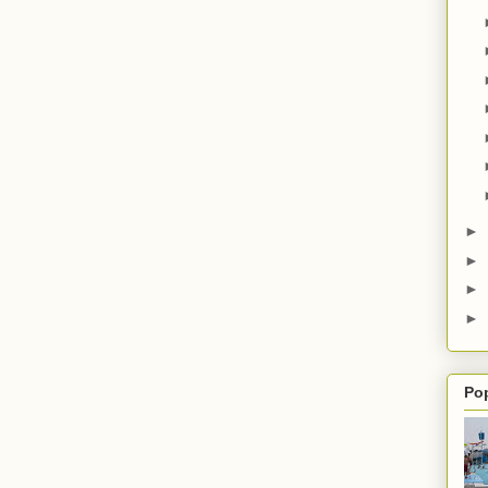
►
►
►
►
Po