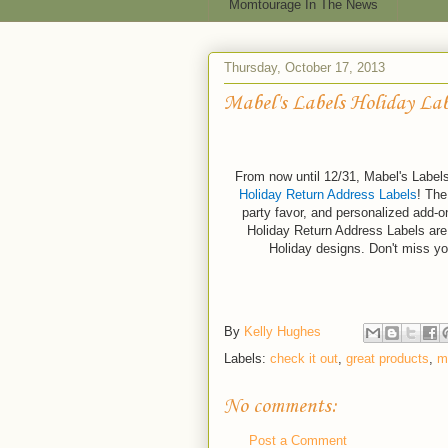
Momtourage In The News
Thursday, October 17, 2013
Mabel's Labels Holiday Lab
From now until 12/31, Mabel's Labels 
Holiday Return Address Labels
! The
party favor, and personalized add-on
Holiday Return Address Labels are 
Holiday designs. Don't miss y
By
Kelly Hughes
Labels:
check it out
,
great products
,
m
No comments:
Post a Comment