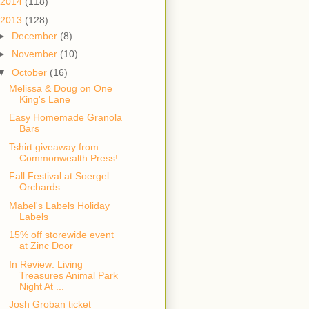
2014
(118)
2013
(128)
►
December
(8)
►
November
(10)
▼
October
(16)
Melissa & Doug on One
King's Lane
Easy Homemade Granola
Bars
Tshirt giveaway from
Commonwealth Press!
Fall Festival at Soergel
Orchards
Mabel's Labels Holiday
Labels
15% off storewide event
at Zinc Door
In Review: Living
Treasures Animal Park
Night At ...
Josh Groban ticket