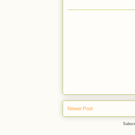
Newer Post
Subscr