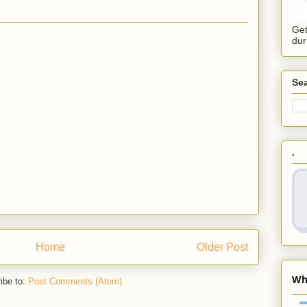
Get
dur
Sea
.
Home
Older Post
ibe to:
Post Comments (Atom)