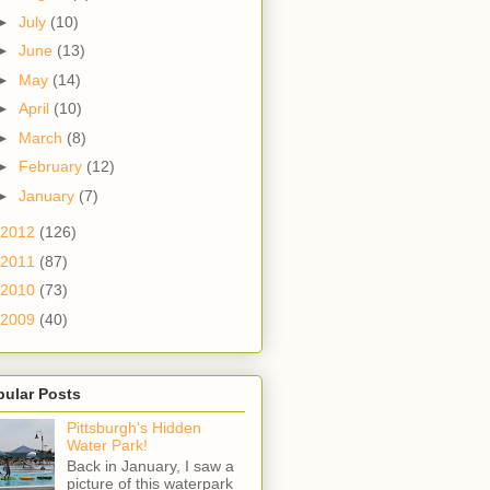
►
July
(10)
►
June
(13)
►
May
(14)
►
April
(10)
►
March
(8)
►
February
(12)
►
January
(7)
2012
(126)
2011
(87)
2010
(73)
2009
(40)
pular Posts
Pittsburgh's Hidden
Water Park!
Back in January, I saw a
picture of this waterpark