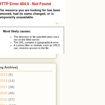
og Archive]
2019
(6)
2018
(14)
2017
(38)
2016
(46)
2015
(57)