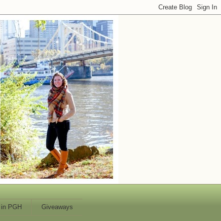
 in PGH
Giveaways