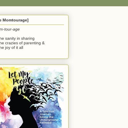
he Momtourage]
m-tour-age
the sanity in sharing
the crazies of parenting &
he joy of it all