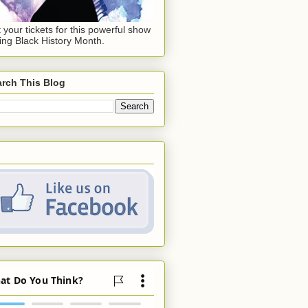
 your tickets for this powerful show
ing Black History Month.
rch This Blog