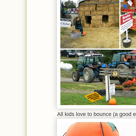
All kids love to bounce (a good e