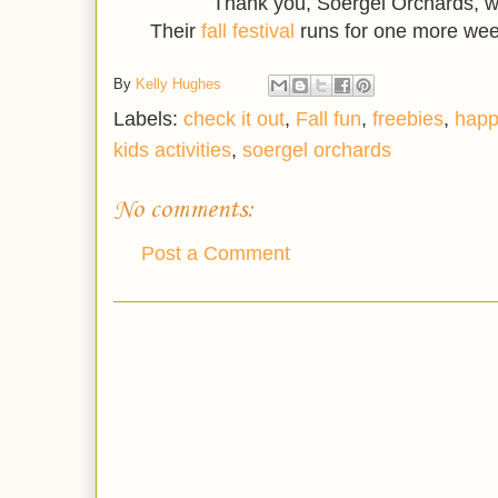
Thank you, Soergel Orchards, w
Their
fall festival
runs for one more wee
By
Kelly Hughes
Labels:
check it out
,
Fall fun
,
freebies
,
happ
kids activities
,
soergel orchards
No comments:
Post a Comment