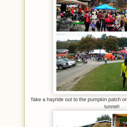
Take a hayride out to the pumpkin patch or 
tunnel!