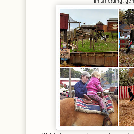
finish eating: gen