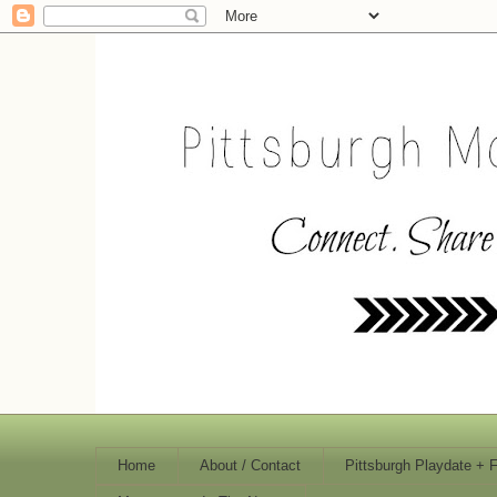
Home
About / Contact
Pittsburgh Playdate + 