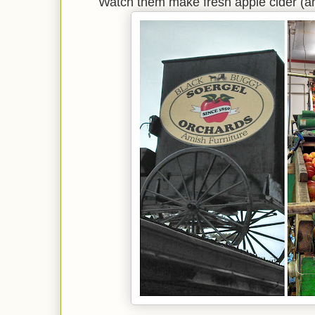
Watch them make fresh apple cider (a