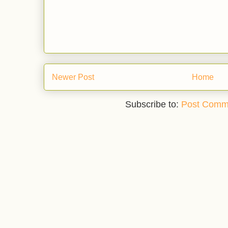
Newer Post
Home
Subscribe to:
Post Comm