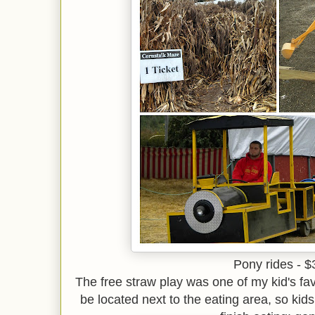
Pony rides - $
The free straw play was one of my kid's fav
be located next to the eating area, so ki