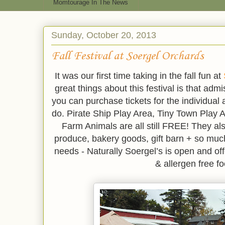
Momtourage In The News
Sunday, October 20, 2013
Fall Festival at Soergel Orchards
It was our first time taking in the fall fun at
great things about this festival is that adm
you can purchase tickets for the individual a
do. Pirate Ship Play Area, Tiny Town Play A
Farm Animals are all still FREE! They a
produce, bakery goods, gift barn + so much
needs - Naturally Soergel’s is open and off
& allergen free f