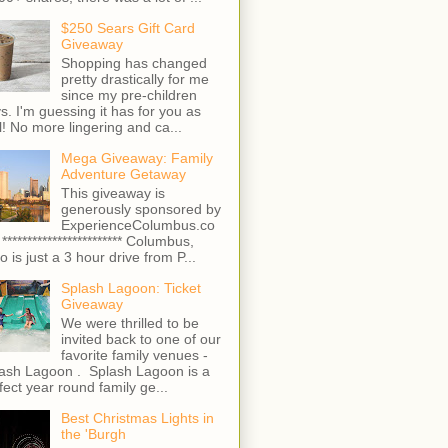
$250 Sears Gift Card
Giveaway
Shopping has changed
pretty drastically for me
since my pre-children
s. I'm guessing it has for you as
l! No more lingering and ca...
Mega Giveaway: Family
Adventure Getaway
This giveaway is
generously sponsored by
ExperienceColumbus.co
 ************************ Columbus,
o is just a 3 hour drive from P...
Splash Lagoon: Ticket
Giveaway
We were thrilled to be
invited back to one of our
favorite family venues -
ash Lagoon . Splash Lagoon is a
fect year round family ge...
Best Christmas Lights in
the 'Burgh