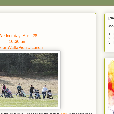
[t
Mo
n.
1. 
Wednesday, April 28
2. 
10:30 am
3. t
oller Walk/Picnic Lunch