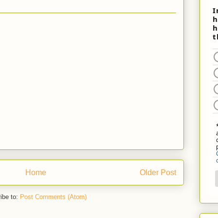
Home
Older Post
ibe to:
Post Comments (Atom)