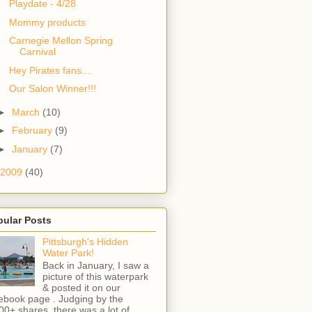
Playdate - 4/28
Mommy products
Carnegie Mellon Spring
Carnival
Hey Pirates fans....
Our Salon Winner!!!
►
March
(10)
►
February
(9)
►
January
(7)
2009
(40)
pular Posts
Pittsburgh's Hidden
Water Park!
Back in January, I saw a
picture of this waterpark
& posted it on our
ebook page . Judging by the
00+ shares, there was a lot of ...