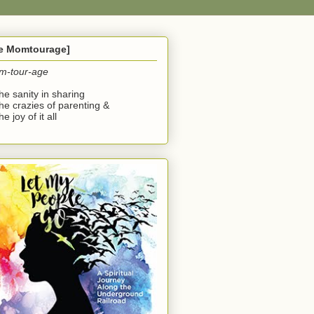
he Momtourage]
m-tour-age
the sanity in sharing
the crazies of parenting &
he joy of it all