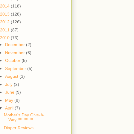
2014
(118)
2013
(128)
2012
(126)
2011
(87)
2010
(73)
►
December
(2)
►
November
(6)
►
October
(5)
►
September
(5)
►
August
(3)
►
July
(2)
►
June
(9)
►
May
(8)
▼
April
(7)
Mother's Day Give-A-
Way!!!!!!!!!!!!!!
Diaper Reviews