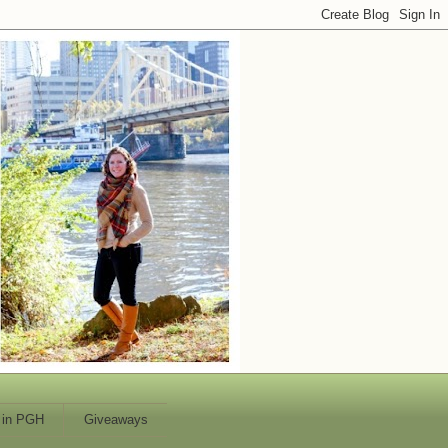
 in PGH
Giveaways