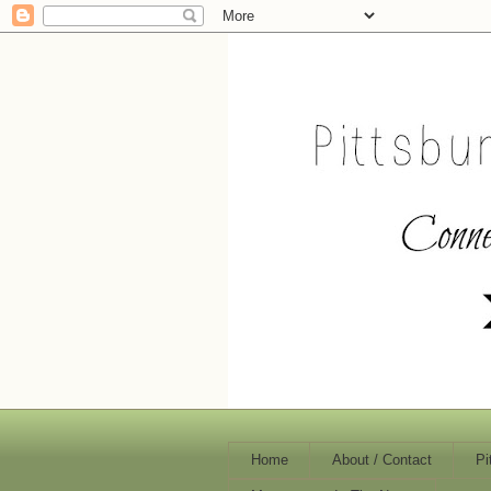
Home
About / Contact
Pi