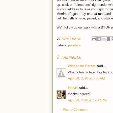
We will meet at Riverfront Park (near 
up, click on "directions" right under wh
in your address to take you right to t
Merriman", just stay on that road and it 
be!The path is wide, paved, and stroller
We'll follow up our walk with a BYOF p
By
Kelly Hughes
Labels:
playdate
2 comments:
Wisconsin Parent
said...
What a fun picture. Yea for spr
April 29, 2010 at 6:58 AM
kellyH
said...
thanks! agreed!
April 29, 2010 at 12:47 PM
Post a Comment