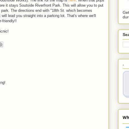
Southside Works). The link for the map is
here
. When that pops
ere it stays Soutside Riverfront Park. This will allow you to put
he park. The directions end with "18th St. which becomes
Get
will lead you straight into a parking lot. That's where we'll
dur
-friendly!!
icnic!
Sea
.
ing!