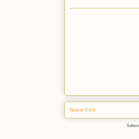
Newer Post
Subscr