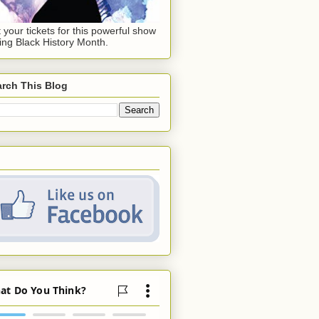
 your tickets for this powerful show
ing Black History Month.
rch This Blog