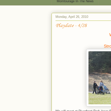
Momtourage In The News
Monday, April 26, 2010
Playdate - 4/28
Str