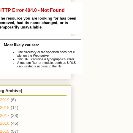
og Archive]
2019
(6)
2018
(14)
2017
(38)
2016
(46)
2015
(57)