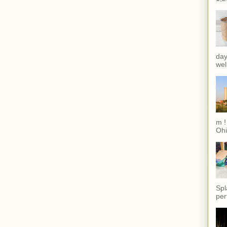
day
wel
m !
Ohi
Spl
per