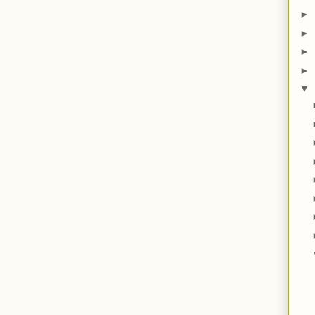
►
►
►
►
▼