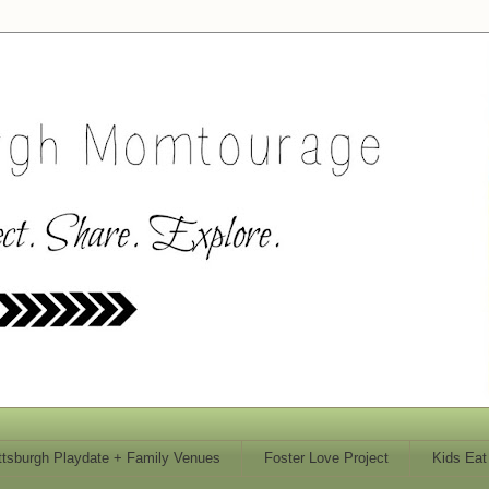
ttsburgh Playdate + Family Venues
Foster Love Project
Kids Eat