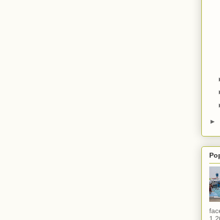
►
Po
fac
1,2