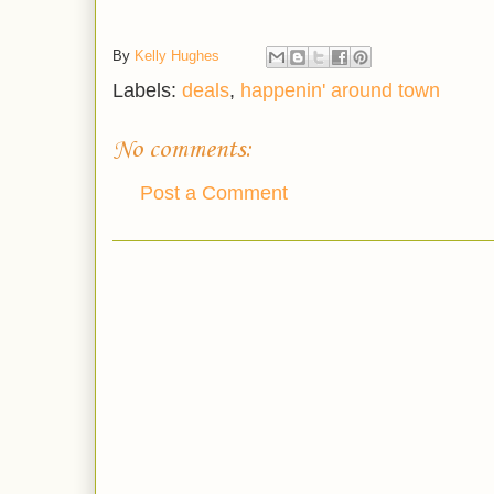
By
Kelly Hughes
Labels:
deals
,
happenin' around town
No comments:
Post a Comment