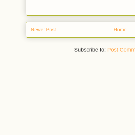
Newer Post
Home
Subscribe to:
Post Comm