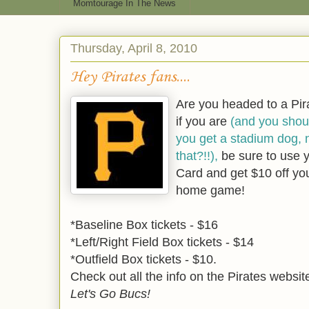
Momtourage In The News
Thursday, April 8, 2010
Hey Pirates fans....
Are you headed to a Pi
if you are
(and you shou
you get a stadium dog, 
that?!!),
be sure to use 
Card and get $10 off you
home game!
*Baseline Box tickets - $16
*Left/Right Field Box tickets - $14
*Outfield Box tickets - $10.
Check out all the info on the Pirates websi
Let's Go Bucs!