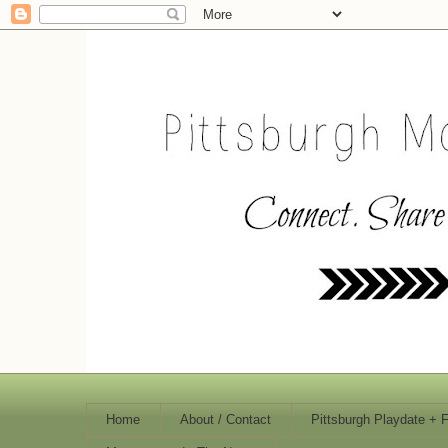
Home
About / Contact
Pittsburgh Playdate + 