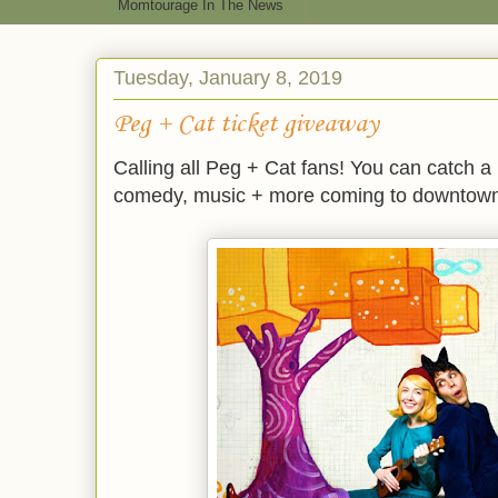
Momtourage In The News
Tuesday, January 8, 2019
Peg + Cat ticket giveaway
Calling all Peg + Cat fans! You can catch a
comedy, music + more coming to downtown