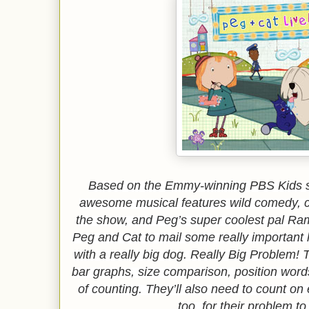
Based on the Emmy-winning PBS Kids sh
awesome musical features wild comedy, c
the show, and Peg’s super coolest pal 
Peg and Cat to mail some really important l
with a really big dog. Really Big Problem! 
bar graphs, size comparison, position words
of counting. They’ll also need to count on
too, for their problem t