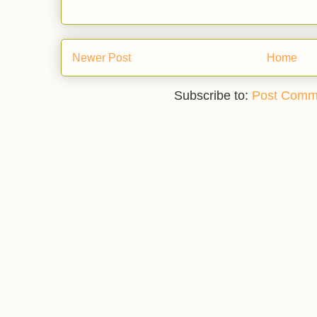
Newer Post
Home
Subscribe to:
Post Comm