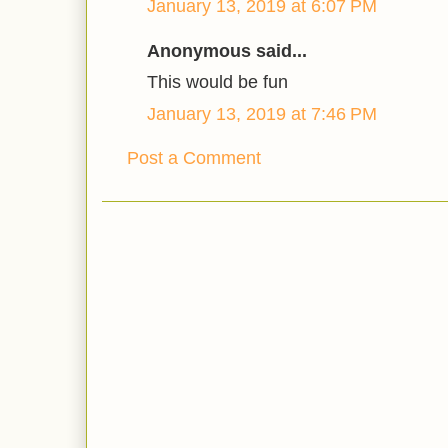
January 13, 2019 at 6:07 PM
Anonymous said...
This would be fun
January 13, 2019 at 7:46 PM
Post a Comment