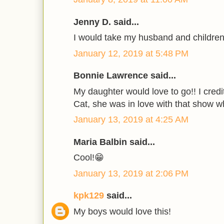
Jenny D. said...
I would take my husband and children
January 12, 2019 at 5:48 PM
Bonnie Lawrence said...
My daughter would love to go!! I credi
Cat, she was in love with that show 
January 13, 2019 at 4:25 AM
Maria Balbin said...
Cool!😁
January 13, 2019 at 2:06 PM
kpk129
said...
My boys would love this!