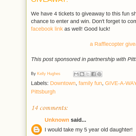
.
We have 4 tickets to giveaway to this fun sh
chance to enter and win. Don't forget to c
facebook link
as well! Good luck!
a Rafflecopter giv
This post sponsored in partnership with Pit
By
Kelly Hughes
Labels:
Downtown
,
family fun
,
GIVE-A-WA
Pittsburgh
14 comments:
Unknown
said...
I would take my 5 year old daughter!