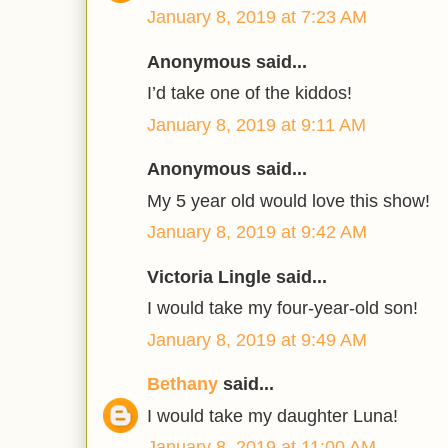
January 8, 2019 at 7:23 AM
Anonymous said...
I’d take one of the kiddos!
January 8, 2019 at 9:11 AM
Anonymous said...
My 5 year old would love this show!
January 8, 2019 at 9:42 AM
Victoria Lingle said...
I would take my four-year-old son!
January 8, 2019 at 9:49 AM
Bethany
said...
I would take my daughter Luna!
January 8, 2019 at 11:00 AM