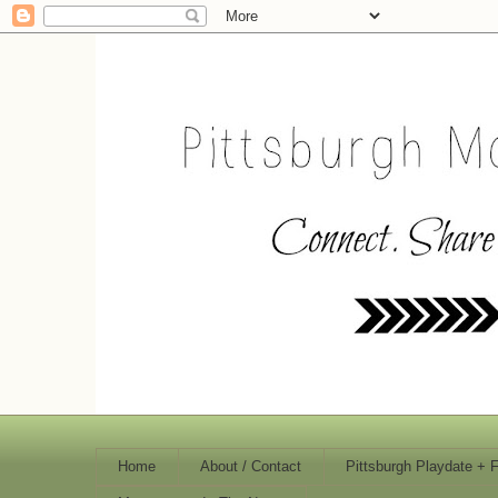
Home
About / Contact
Pittsburgh Playdate + 