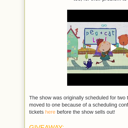
The show was originally scheduled for two 
moved to one because of a scheduling confl
tickets
here
before the show sells out!
GIVEAWAY: