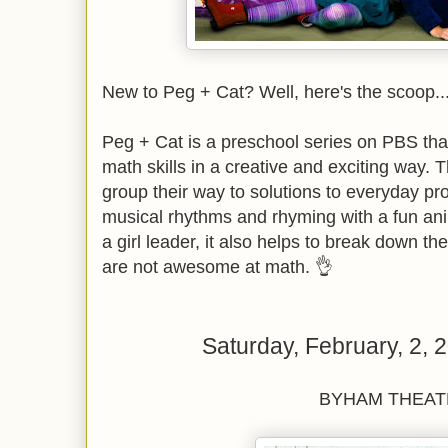
New to Peg + Cat? Well, here's the scoop...
Peg + Cat is a preschool series on PBS tha
math skills in a creative and exciting way. 
group their way to solutions to everyday p
musical rhythms and rhyming with a fun anim
a girl leader, it also helps to break down th
are not awesome at math. 👌
Saturday, February, 2,
BYHAM THEAT