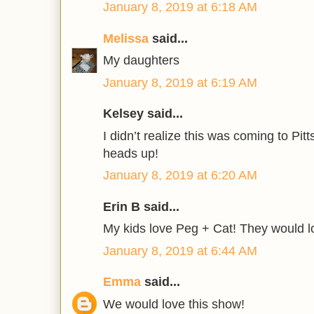
January 8, 2019 at 6:18 AM
Melissa
said...
My daughters
January 8, 2019 at 6:19 AM
Kelsey said...
I didn’t realize this was coming to Pit
heads up!
January 8, 2019 at 6:20 AM
Erin B said...
My kids love Peg + Cat! They would l
January 8, 2019 at 6:44 AM
Emma
said...
We would love this show!