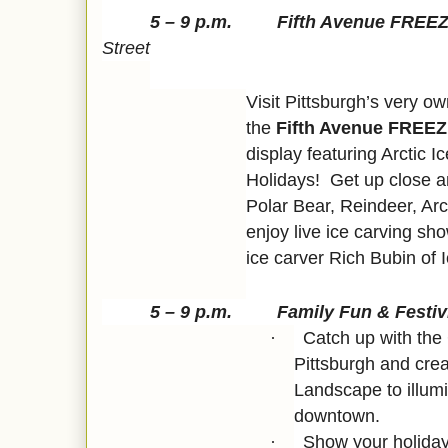
5 – 9 p.m. Fifth Avenue FRE
Street
Visit Pittsburgh’s very 
the
Fifth Avenue FREEZ
display featuring Arctic 
Holidays! Get up close a
Polar Bear, Reindeer, Ar
enjoy live ice carving s
ice carver Rich Bubin of 
5 – 9 p.m. Family Fun & Festiv
Catch up with the
·
Pittsburgh and cre
Landscape to illum
downtown.
Show your holiday
·