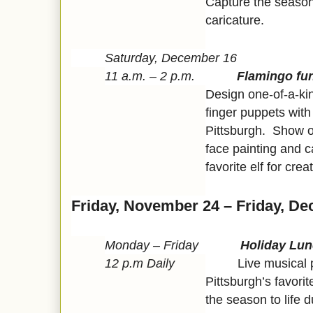
Capture the seasona
caricature.
Saturday, December 16
11 a.m. – 2 p.m.
Flamingo fu
Design one-of-a-ki
finger puppets wit
Pittsburgh. Show of
face painting and c
favorite elf for crea
Friday, November 24 – Friday, D
Monday – Friday
Holiday Lun
12 p.m Daily
Live musical perfo
Pittsburgh’s favorit
the season to life 