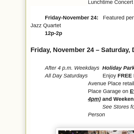
Lunchtime Concert 
Friday-November 24:
Featured pe
Jazz Quartet
12p-2p
Friday, November 24 – Saturday,
After 4 p.m. Weekdays
Holiday Park
All Day Saturdays
Enjoy
FREE 
Avenue Place retail
Place Garage on
E
4pm)
and Weeken
See Stores fo
Person