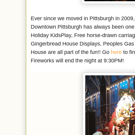
Ever since we moved in Pittsburgh in 2009, e
Downtown Pittsburgh has always been one ou
Holiday KidsPlay, Free horse-drawn carriage 
Gingerbread House Displays, Peoples Gas 
House are all part of the fun!! Go
here
to fi
Fireworks will end the night at 9:30PM!