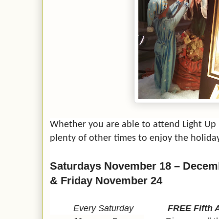
Whether you are able to attend Light Up N
plenty of other times to enjoy the holiday 
Saturdays November 18 – Decem
& Friday November 24
Every Saturday
FREE Fifth 