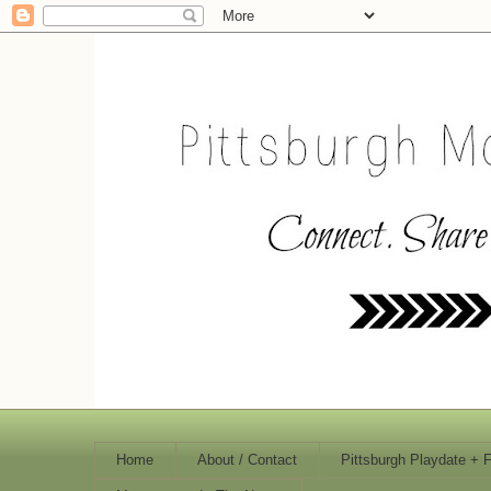
Home
About / Contact
Pittsburgh Playdate + 