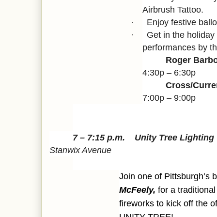
Airbrush Tattoo.
Enjoy festive ballo
·
Get in the holiday 
·
performances by th
Roger Barbo
4:30p – 6:30p
Cross/Curr
7:00p – 9:00p
7 – 7:15 p.m.
Unity Tree Lightin
Stanwix Avenue
Join one of Pittsburgh’s
McFeely,
for a tradition
fireworks to kick off the of
UNITY TREE!