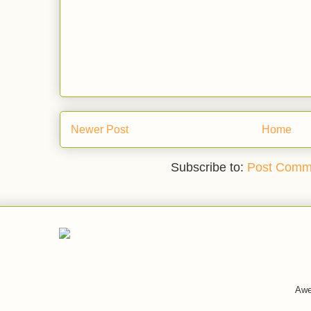
Newer Post
Home
Subscribe to:
Post Comm
Awe