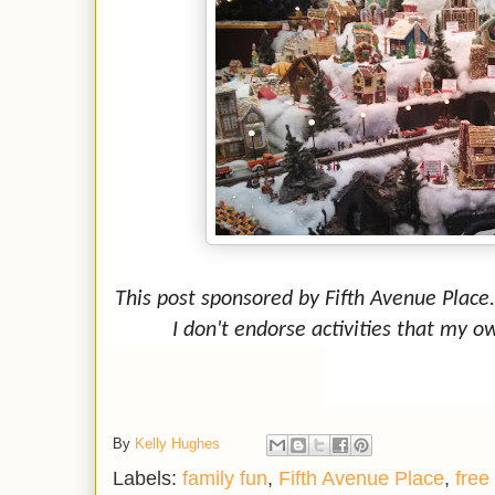
This post sponsored by Fifth Avenue Place
I don't endorse activities that my o
By
Kelly Hughes
Labels:
family fun
,
Fifth Avenue Place
,
free