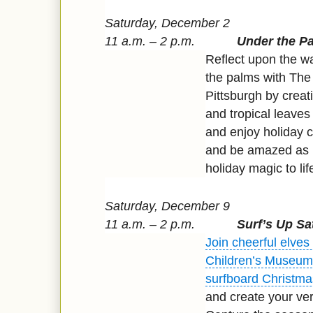
Saturday, December 2
11 a.m. – 2 p.m.
Under the P
Reflect upon the w
the palms with The
Pittsburgh by creat
and tropical leaves 
and enjoy holiday c
and be amazed as
holiday magic to lif
Saturday, December 9
11 a.m. – 2 p.m.
Surf’s Up Sa
Join cheerful elves
Children’s Museum 
surfboard Christma
and create your ver