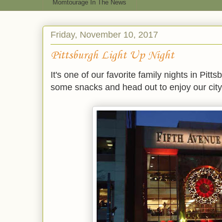
Momtourage In The News
Friday, November 10, 2017
Pittsburgh Light Up Night
It's one of our favorite family nights in Pit
some snacks and head out to enjoy our city 