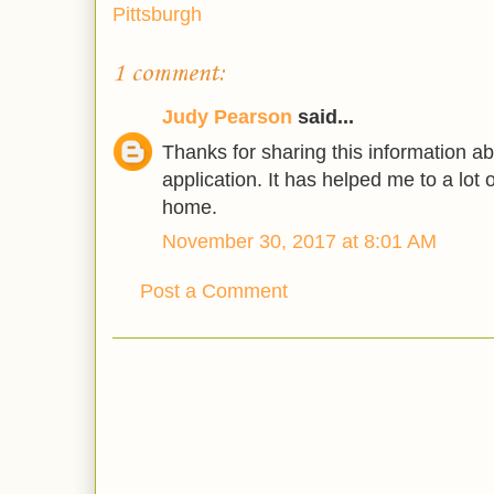
Pittsburgh
1 comment:
Judy Pearson
said...
Thanks for sharing this information ab
application. It has helped me to a lot o
home.
November 30, 2017 at 8:01 AM
Post a Comment