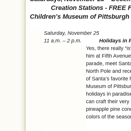
Creation Stations - FREE Fam
Children’s Museum of Pittsburgh
Saturday, November 25
11 a.m. – 2 p.m.
Holidays in 
Yes, there really “i
him at Fifth Avenue
parade, meet Santa 
North Pole and rec
of Santa’s favorite
Museum of Pittsbur
holidays in paradi
can craft their ver
pineapple pine con
colors of the seaso