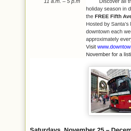
11 a.m. – 5 p.m
Discover all the s
holiday season in 
the
FREE Fifth Ave
Hosted by Santa’s li
downtown each wee
approximately ever
Visit
www.downtown
November for a listi
Saturdays, November 25 – Decem