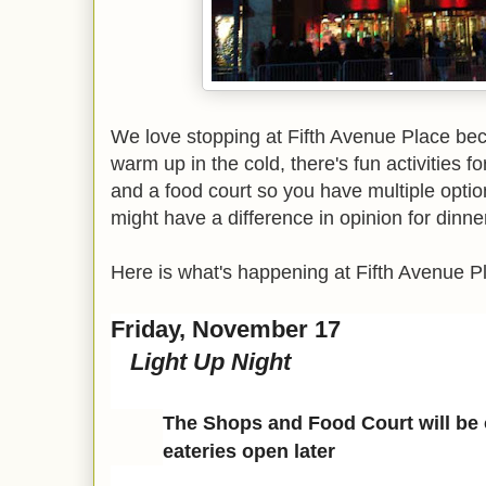
We love stopping at Fifth Avenue Place beca
warm up in the cold, there's fun activities f
and a food court so you have multiple optio
might have a difference in opinion for dinne
Here is what's happening at Fifth Avenue P
Friday, November 17
Light Up Night
The Shops and Food Court will be o
eateries open later