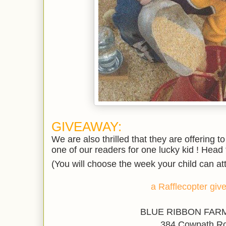
GIVEAWAY:
We are also thrilled that they are offerin
one of our readers
for one lucky kid ! Head t
(You will choose the week your child can at
a Rafflecopter gi
BLUE RIBBON FARM
384 Cowpath R