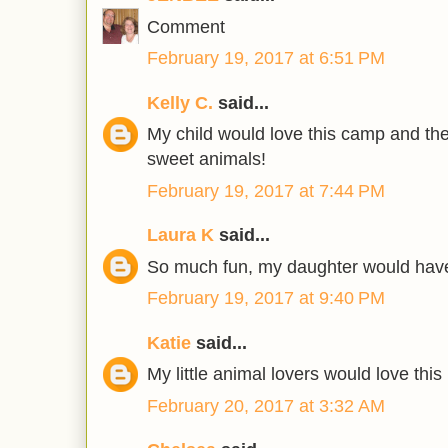
Comment
February 19, 2017 at 6:51 PM
Kelly C.
said...
My child would love this camp and th
sweet animals!
February 19, 2017 at 7:44 PM
Laura K
said...
So much fun, my daughter would have
February 19, 2017 at 9:40 PM
Katie
said...
My little animal lovers would love this
February 20, 2017 at 3:32 AM