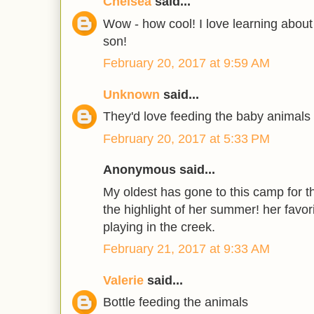
Chelsea
said...
Wow - how cool! I love learning about
son!
February 20, 2017 at 9:59 AM
Unknown
said...
They'd love feeding the baby animals
February 20, 2017 at 5:33 PM
Anonymous said...
My oldest has gone to this camp for the
the highlight of her summer! her favori
playing in the creek.
February 21, 2017 at 9:33 AM
Valerie
said...
Bottle feeding the animals