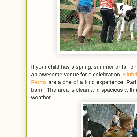
If your child has a spring, summer or fall b
an awesome venue for a celebration.
Birth
Farms
are a one-of-a-kind experience! Parti
barn. The area is clean and spacious with r
weather.