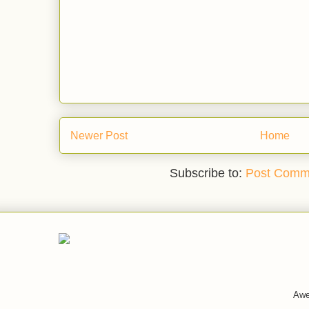
Newer Post
Home
Subscribe to:
Post Comm
Awe