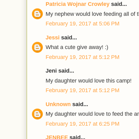
Patricia Wojnar Crowley
said...
My nephew would love feeding all of 
February 19, 2017 at 5:06 PM
Jessi
said...
What a cute give away! :)
February 19, 2017 at 5:12 PM
Jeni said...
My daughter would love this camp!
February 19, 2017 at 5:12 PM
Unknown
said...
My daughter would love to feed the a
February 19, 2017 at 6:25 PM
JENBEE
said...