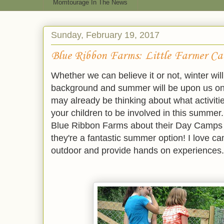
Momtourage In The News
Sunday, February 19, 2017
Blue Ribbon Farms: Little Farmer C
Whether we can believe it or not, winter wil
background and summer will be upon us on
may already be thinking about what activi
your children to be involved in this summer
Blue Ribbon Farms about their Day Camps +
they're a fantastic summer option! I love c
outdoor and provide hands on experiences.