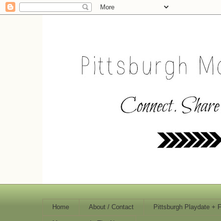
Home
About / Contact
Pittsburgh Playdate + 