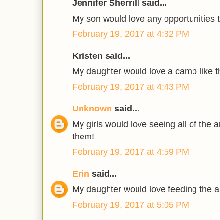
Jennifer Sherrill said...
My son would love any opportunities t
February 19, 2017 at 4:32 PM
Kristen said...
My daughter would love a camp like th
February 19, 2017 at 4:43 PM
Unknown
said...
My girls would love seeing all of the 
them!
February 19, 2017 at 4:59 PM
Erin
said...
My daughter would love feeding the a
February 19, 2017 at 5:05 PM