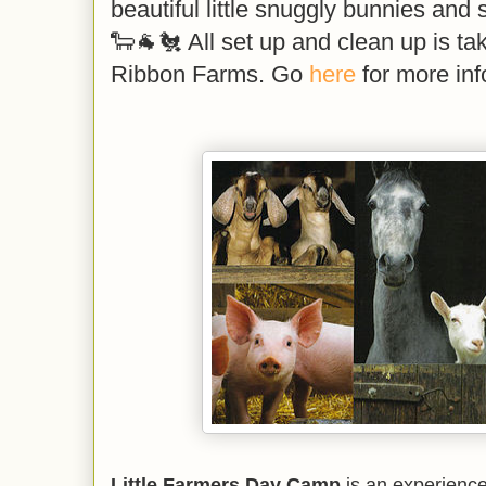
beautiful little snuggly bunnies and 
🐑🐐🐔 All set up and clean up is ta
Ribbon Farms. Go
here
for more inf
Little Farmers Day Camp
is an experience 