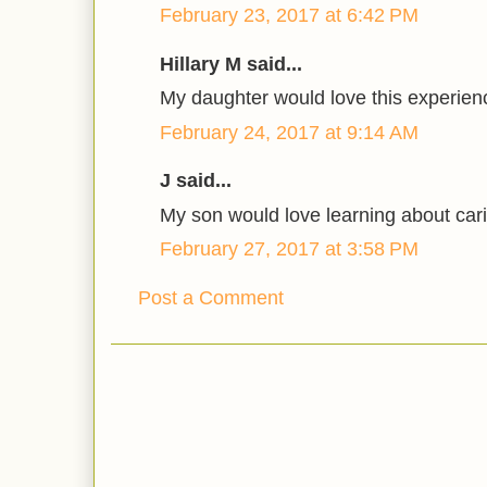
February 23, 2017 at 6:42 PM
Hillary M said...
My daughter would love this experien
February 24, 2017 at 9:14 AM
J said...
My son would love learning about cari
February 27, 2017 at 3:58 PM
Post a Comment