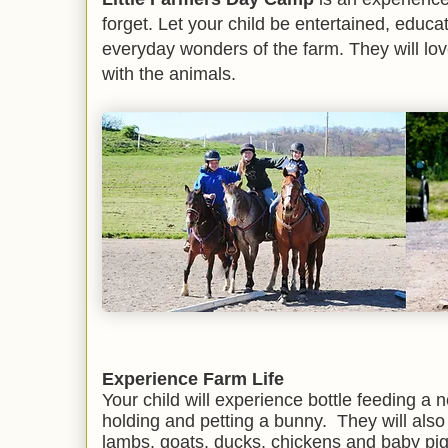
forget. Let your child be entertained, edu
everyday wonders of the farm. They will lov
with the animals.
Experience Farm Life
Your child will experience bottle feeding a n
holding and petting a bunny. They will also
lambs, goats, ducks, chickens and baby pig