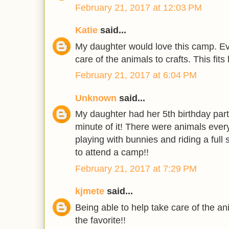
February 21, 2017 at 12:03 PM
Katie
said...
My daughter would love this camp. Eve
care of the animals to crafts. This fits 
February 21, 2017 at 6:04 PM
Unknown
said...
My daughter had her 5th birthday par
minute of it! There were animals ever
playing with bunnies and riding a full
to attend a camp!!
February 21, 2017 at 7:29 PM
kjmete
said...
Being able to help take care of the a
the favorite!!