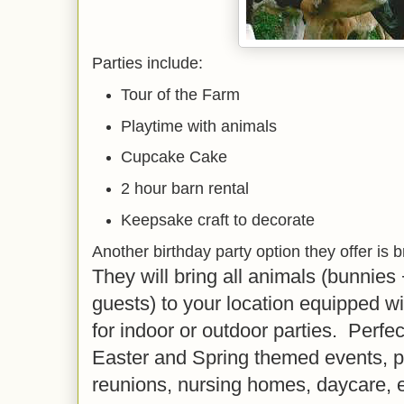
Parties include:
Tour of the Farm
Playtime with animals
Cupcake Cake
2 hour barn rental
Keepsake craft to decorate
Another birthday party option they offer is 
They will bring all animals (bunnies
guests) to your location equipped wi
for indoor or outdoor parties. Perfect
Easter and Spring themed events, p
reunions, nursing homes, daycare, 