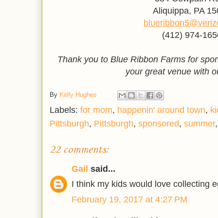
Aliquippa, PA 1
blueribbon5@veriz
(412) 974-165
Thank you to Blue Ribbon Farms for spon
your great venue with o
By
Kelly Hughes
Labels:
for mom
,
happenin' around town
,
ki
Pittsburgh
,
Pittsburgh
,
sponsored
,
summer
22 comments:
Gail
said...
I think my kids would love collecting 
February 19, 2017 at 4:27 PM