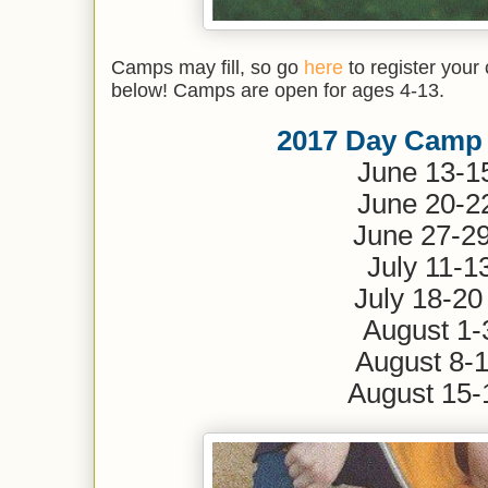
Camps may fill, so go
here
to register your 
below! Camps are open for ages 4-13.
2017 Day Camp
June 13-
June 20-
June 2
July 11-1
July 1
August 1-
August 8-
August 15-