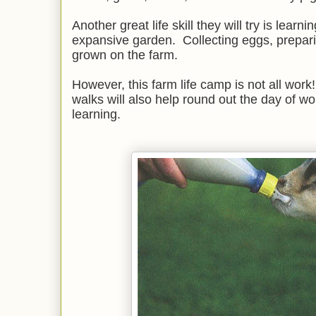
Another great life skill they will try is learn
expansive garden. Collecting eggs, prepa
grown on the farm.
However, this farm life camp is not all wor
walks will also help round out the day of wo
learning.