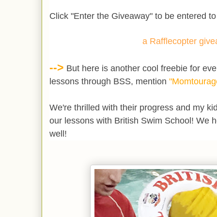
Click "Enter the Giveaway" to be entered to
a Rafflecopter giv
-->
But here is another cool freebie for eve
lessons through BSS, mention
"Momtourag
We're thrilled with their progress and my k
our lessons with British Swim School! We 
well!