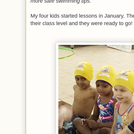
more safe swimming tips.
My four kids started lessons in January. T
their class level and they were ready to go!