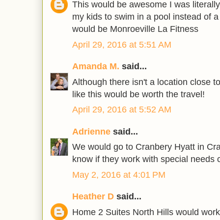
This would be awesome I was literally
my kids to swim in a pool instead of a 
would be Monroeville La Fitness
April 29, 2016 at 5:51 AM
Amanda M.
said...
Although there isn't a location close t
like this would be worth the travel!
April 29, 2016 at 5:52 AM
Adrienne
said...
We would go to Cranbery Hyatt in Cr
know if they work with special needs 
May 2, 2016 at 4:01 PM
Heather D
said...
Home 2 Suites North Hills would work 