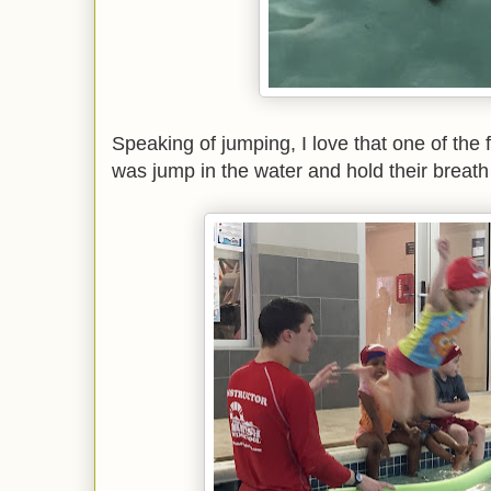
Speaking of jumping, I love that one of the f
was jump in the water and hold their breath