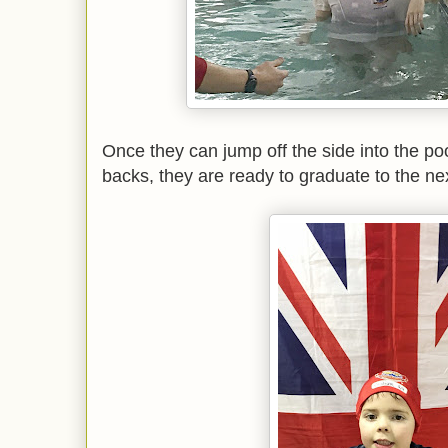
Once they can jump off the side into the pool
backs, they are ready to graduate to the ne