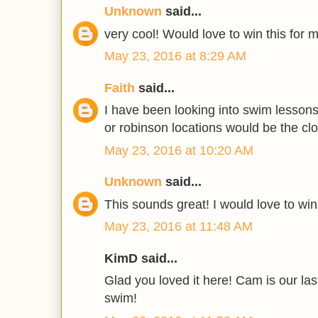
Unknown
said...
very cool! Would love to win this for 
May 23, 2016 at 8:29 AM
Faith
said...
I have been looking into swim lesson
or robinson locations would be the clo
May 23, 2016 at 10:20 AM
Unknown
said...
This sounds great! I would love to win
May 23, 2016 at 11:48 AM
KimD said...
Glad you loved it here! Cam is our las
swim!