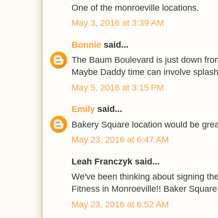
One of the monroeville locations.
May 3, 2016 at 3:39 AM
Bonnie
said...
The Baum Boulevard is just down fro
Maybe Daddy time can involve splash
May 5, 2016 at 3:15 PM
Emily
said...
Bakery Square location would be great
May 23, 2016 at 6:47 AM
Leah Franczyk said...
We've been thinking about signing the
Fitness in Monroeville!! Baker Square 
May 23, 2016 at 6:52 AM