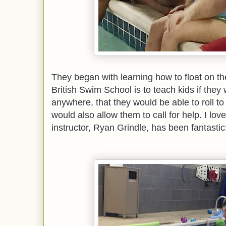
They began with learning how to float on the
British Swim School is to teach kids if they w
anywhere, that they would be able to roll to 
would also allow them to call for help. I love 
instructor, Ryan Grindle, has been fantastic