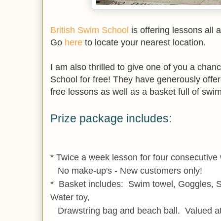
British Swim School
is offering lessons all 
Go
here
to locate your nearest location.
I am also thrilled to give one of you a chan
School for free! They have generously off
free lessons as well as a basket full of swi
Prize package includes:
* Twice a week lesson for four consecutiv
No make-up's - New customers only!
* Basket includes: Swim towel, Goggles, 
Water toy,
Drawstring bag and beach ball. Valued at