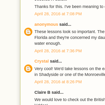
Thanks for this. I've been meaning to 
April 28, 2016 at 7:08 PM
anonymous
said...
These lessons look so important. The r
Florida and they're concerned my da
water enough.
April 28, 2016 at 7:36 PM
Crystal
said...
Very cool! We'd take lessons on the ea
in Shadyside or one of the Monroeville
April 28, 2016 at 8:26 PM
Claire B said...
We would love to check out the Britis