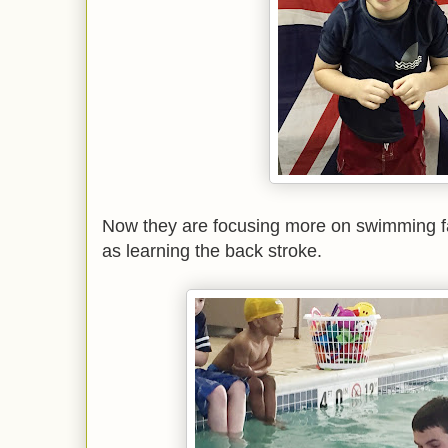
Now they are focusing more on swimming fa
as learning the back stroke.