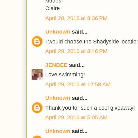
kiddos!
Claire
April 28, 2016 at 8:36 PM
Unknown
said...
I would choose the Shadyside locatio
April 28, 2016 at 8:46 PM
JENBEE
said...
Love swimming!
April 29, 2016 at 12:58 AM
Unknown
said...
Thank you for such a cool giveaway!
April 29, 2016 at 5:05 AM
Unknown
said...