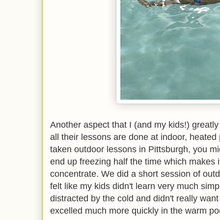
Another aspect that I (and my kids!) greatl
all their lessons are done at indoor, heated 
taken outdoor lessons in Pittsburgh, you mi
end up freezing half the time which makes it 
concentrate. We did a short session of out
felt like my kids didn't learn very much si
distracted by the cold and didn't really wan
excelled much more quickly in the warm po