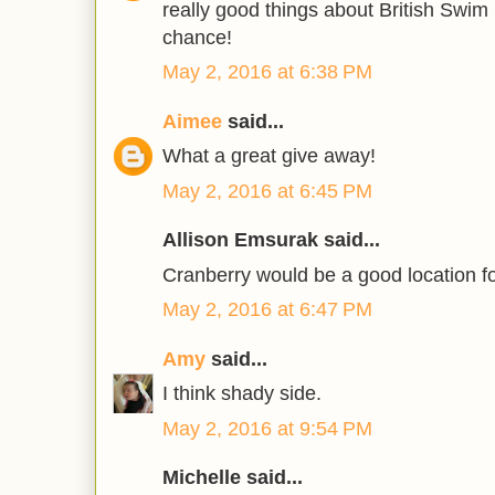
really good things about British Swim
chance!
May 2, 2016 at 6:38 PM
Aimee
said...
What a great give away!
May 2, 2016 at 6:45 PM
Allison Emsurak said...
Cranberry would be a good location f
May 2, 2016 at 6:47 PM
Amy
said...
I think shady side.
May 2, 2016 at 9:54 PM
Michelle said...