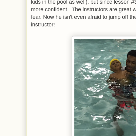
kids in the pool as well), but since lesson
more confident. The instructors are great wi
fear. Now he isn't even afraid to jump off th
instructor!