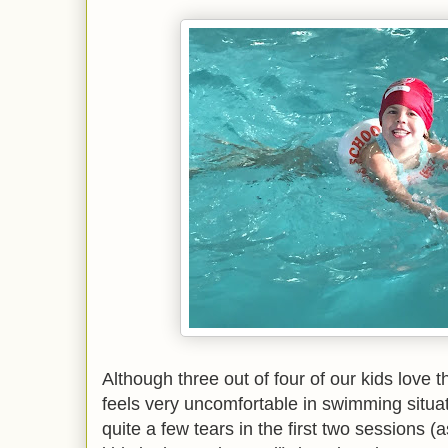
Although three out of four of our kids love 
feels very uncomfortable in swimming situat
quite a few tears in the first two sessions 