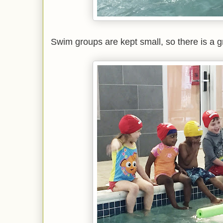
Swim groups are kept small, so there is a gr