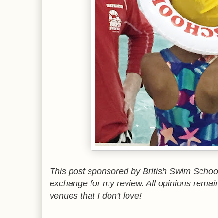
This post sponsored by British Swim Schoo
exchange for my review. All opinions remai
venues that I don't love!