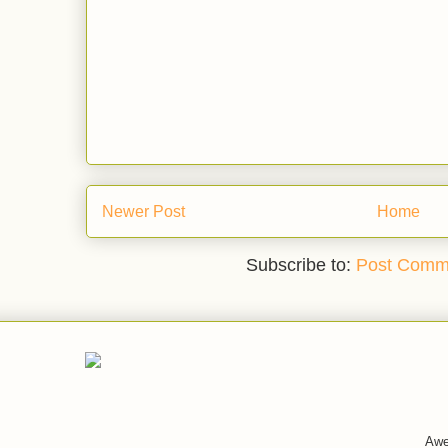
Newer Post
Home
Subscribe to:
Post Comm
Awe