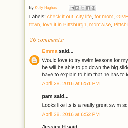
By
Kelly Hughes
Labels:
check it out
,
city life
,
for mom
,
GIV
town
,
love it in Pittsburgh
,
momwise
,
Pittsb
26 comments:
Emma
said...
Would love to try swim lessons for my
he will be able to go down the big slide
have to explain to him that he has to l
April 28, 2016 at 6:51 PM
pam said...
Looks like its is a really great swim sc
April 28, 2016 at 6:52 PM
Jessica H said...