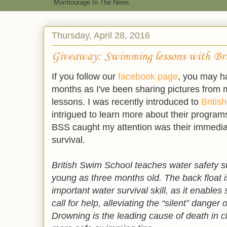
Momtourage In The News
Thursday, April 28, 2016
Giveaway: Swimming lessons with Bri
If you follow our
facebook page
, you may h
months as I've been sharing pictures from
lessons. I was recently introduced to
Britis
intrigued to learn more about their programs
BSS caught my attention was their immedia
survival.
British Swim School teaches water safety sur
young as three months old. The back float 
important water survival skill, as it enable
call for help, alleviating the “silent” danger 
Drowning is the leading cause of death in ch