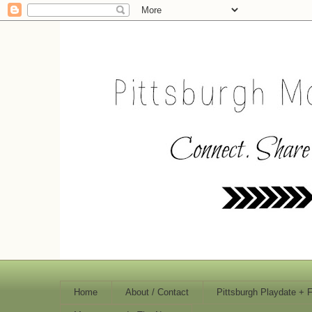
Home
About / Contact
Pittsburgh Playdate + 