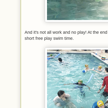
And it's not all work and no play! At the end
short free play swim time.