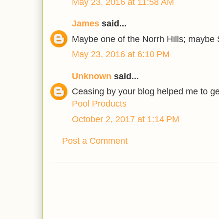
May 23, 2016 at 11:58 AM
James
said...
Maybe one of the Norrh Hills; maybe
May 23, 2016 at 6:10 PM
Unknown
said...
Ceasing by your blog helped me to get
Pool Products
October 2, 2017 at 1:14 PM
Post a Comment