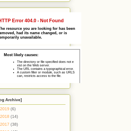
og Archive]
2019
(6)
2018
(14)
2017
(38)