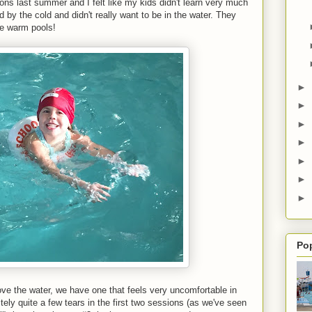
ons last summer and I felt like my kids didn't learn very much
 by the cold and didn't really want to be in the water. They
he warm pools!
►
►
►
►
►
►
►
Po
love the water, we have one that feels very uncomfortable in
ely quite a few tears in the first two sessions (as we've seen