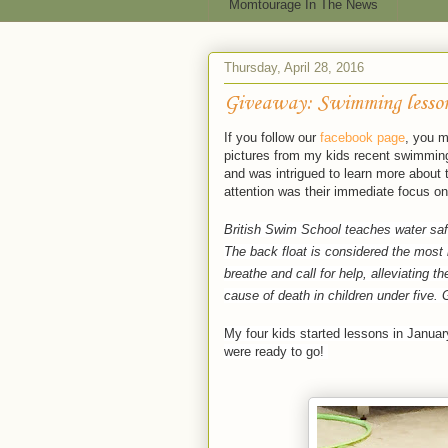
Momtourage In The News
Thursday, April 28, 2016
Giveaway: Swimming lesson
If you follow our
facebook page
, you m
pictures from my kids recent swimming
and was intrigued to learn more about
attention was their immediate focus on
British Swim School teaches water safe
The back float is considered the most i
breathe and call for help, alleviating t
cause of death in children under five.
My four kids started lessons in Januar
were ready to go!