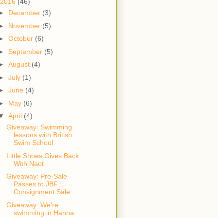
2016
(46)
►
December
(3)
►
November
(5)
►
October
(6)
►
September
(5)
►
August
(4)
►
July
(1)
►
June
(4)
►
May
(6)
▼
April
(4)
Giveaway: Swimming
lessons with British
Swim School
Little Shoes Gives Back
With Naot
Giveaway: Pre-Sale
Passes to JBF
Consignment Sale
Giveaway: We're
swimming in Hanna