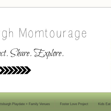
ttsburgh Playdate + Family Venues
Foster Love Project
Kids Eat