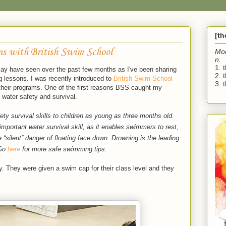
[t
s with British Swim School
Mo
n.
1. 
ay have seen over the past few months as I've been sharing
2. 
 lessons. I was recently introduced to
British Swim School
3. t
 their programs. One of the first reasons BSS caught my
 water safety and survival.
ty survival skills to children as young as three months old.
mportant water survival skill, as it enables swimmers to rest,
he “silent” danger of floating face down. Drowning is the leading
Go
here
for more safe swimming tips.
y. They were given a swim cap for their class level and they