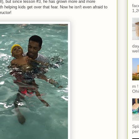
ell), but since lesson #3, he has grown more and more
fac
h helping kids get over that fear. Now he isn't even afraid to
1,2
ructor!
day
wel
m !
Ohi
Spl
per