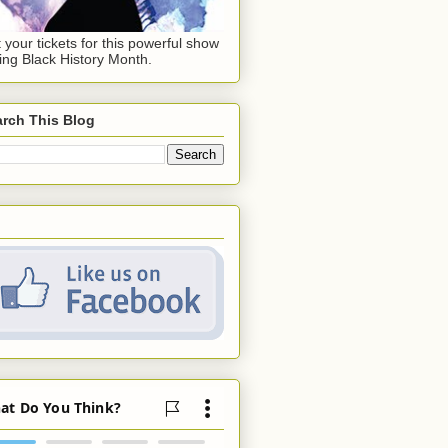
 your tickets for this powerful show
ing Black History Month.
rch This Blog