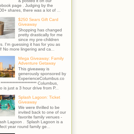
& posted it on our
ebook page . Judging by the
00+ shares, there was a lot of ...
$250 Sears Gift Card
Giveaway
Shopping has changed
pretty drastically for me
since my pre-children
s. I'm guessing it has for you as
l! No more lingering and ca...
Mega Giveaway: Family
Adventure Getaway
This giveaway is
generously sponsored by
ExperienceColumbus.co
 ************************ Columbus,
o is just a 3 hour drive from P...
Splash Lagoon: Ticket
Giveaway
We were thrilled to be
invited back to one of our
favorite family venues -
ash Lagoon . Splash Lagoon is a
fect year round family ge...