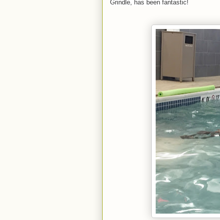
Grindle, has been fantastic!