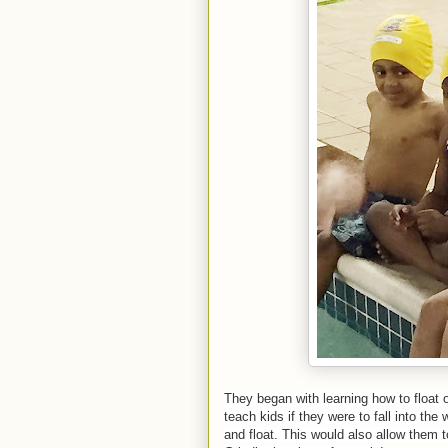
They began with learning how to float o
teach kids if they were to fall into the
and float. This would also allow them to 