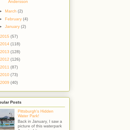
Andersson
►
March
(2)
►
February
(4)
►
January
(2)
2015
(57)
2014
(118)
2013
(128)
2012
(126)
2011
(87)
2010
(73)
2009
(40)
pular Posts
Pittsburgh's Hidden
Water Park!
Back in January, I saw a
picture of this waterpark