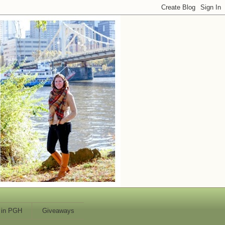
 in PGH
Giveaways