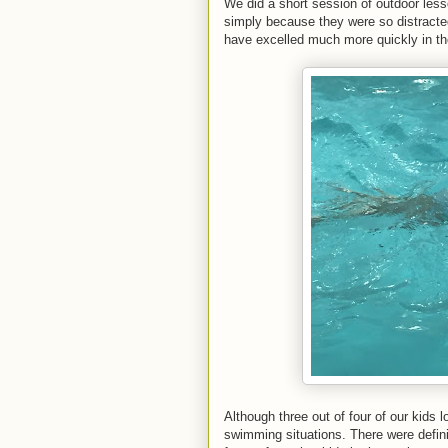
We did a short session of outdoor less
simply because they were so distracted
have excelled much more quickly in t
Although three out of four of our kids 
swimming situations. There were definit