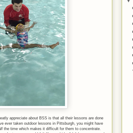
▼
eatly appreciate about BSS is that all their lessons are done
have ever taken outdoor lessons in Pittsburgh, you might have
lf the time which makes it difficult for them to concentrate.