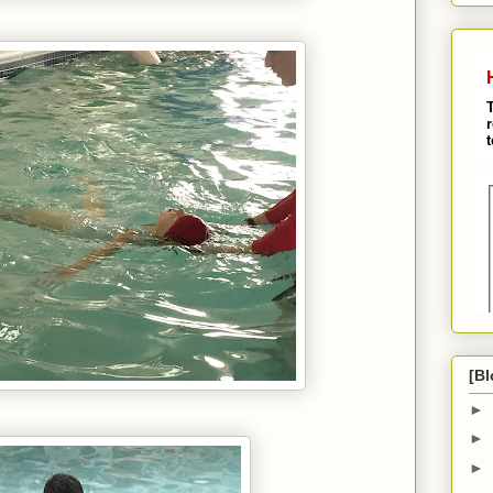
[Bl
►
►
►