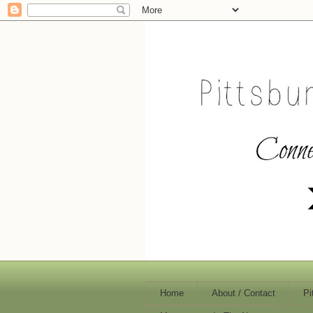
Home
About / Contact
Pi