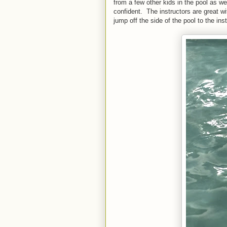
from a few other kids in the pool as w
confident. The instructors are great wit
jump off the side of the pool to the inst