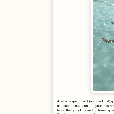
Another aspect that I (and my kids!) gr
at indoor, heated pools. If your kids 
found that your kids end up freezing ha