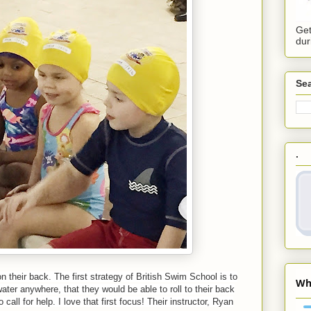
Get
dur
Sea
.
n their back. The first strategy of British Swim School is to
 water anywhere, that they would be able to roll to their back
call for help. I love that first focus! Their instructor, Ryan