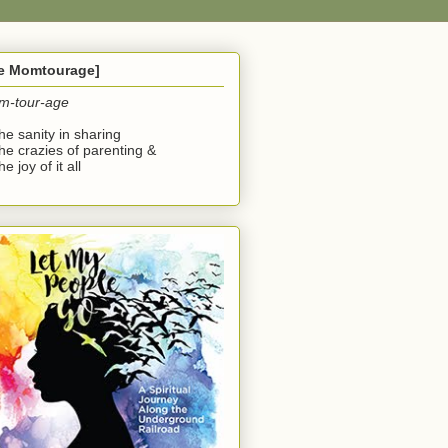
he Momtourage]
m-tour-age
the sanity in sharing
the crazies of parenting &
he joy of it all