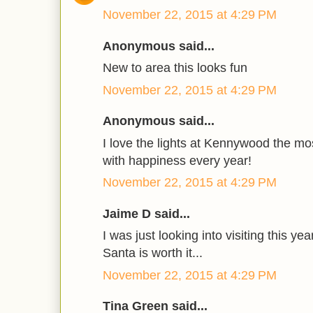
November 22, 2015 at 4:29 PM
Anonymous said...
New to area this looks fun
November 22, 2015 at 4:29 PM
Anonymous said...
I love the lights at Kennywood the m
with happiness every year!
November 22, 2015 at 4:29 PM
Jaime D said...
I was just looking into visiting this ye
Santa is worth it...
November 22, 2015 at 4:29 PM
Tina Green said...