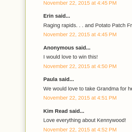
November 22, 2015 at 4:45 PM
Erin said...
Raging rapids. . . and Potato Patch Fri
November 22, 2015 at 4:45 PM
Anonymous said...
I would love to win this!
November 22, 2015 at 4:50 PM
Paula said...
We would love to take Grandma for he
November 22, 2015 at 4:51 PM
Kim Read said...
Love everything about Kennywood!
November 22, 2015 at 4:52 PM