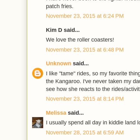
patch fries.
November 23, 2015 at 6:24 PM
Kim D said...
We love the roller coasters!
November 23, 2015 at 6:48 PM
Unknown
said...
I like "tame" rides, so my favorite thi
the Kangaroo. I've never taken my dau
see how she reacts to the rides/activit
November 23, 2015 at 8:14 PM
Melissa
said...
I usually spend all day in kiddie land l
November 28, 2015 at 6:59 AM