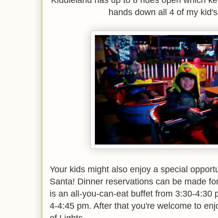
Kiddieland has up to 8 rides open which kep
hands down all 4 of my kid's f
Your kids might also enjoy a special opportu
Santa! Dinner reservations can be made for
is an all-you-can-eat buffet from 3:30-4:30 
4-4:45 pm. After that you're welcome to enj