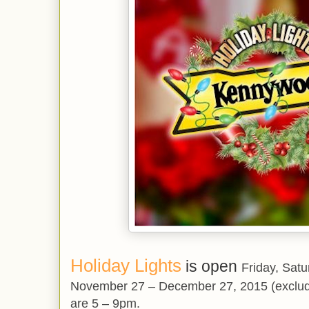
Holiday Lights
is open
Friday, Sat
November 27 – December 27, 2015 (exclud
are 5 – 9pm.