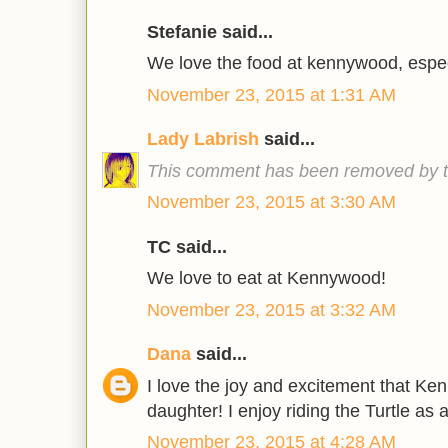
Stefanie said...
We love the food at kennywood, especi
November 23, 2015 at 1:31 AM
Lady Labrish
said...
This comment has been removed by t
November 23, 2015 at 3:30 AM
TC said...
We love to eat at Kennywood!
November 23, 2015 at 3:32 AM
Dana
said...
I love the joy and excitement that K
daughter! I enjoy riding the Turtle as a
November 23, 2015 at 4:28 AM