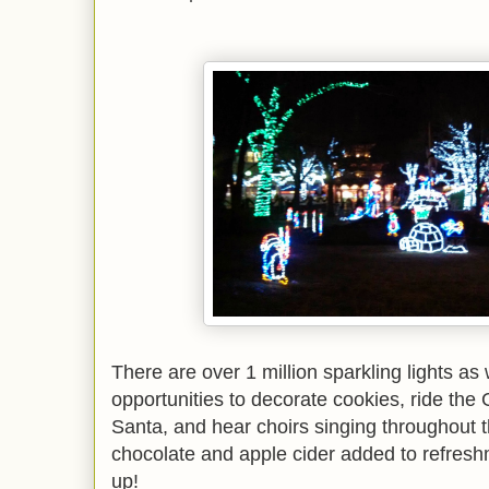
There are over 1 million sparkling lights as 
opportunities to decorate cookies, ride the 
Santa, and hear choirs singing throughout th
chocolate and apple cider added to refres
up!