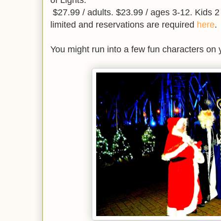
of Lights.
$27.99 / adults. $23.99 / ages 3-12. Kids 2
limited and reservations are required
here
.
You might run into a few fun characters on y