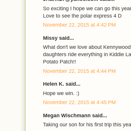
So exciting I hope we can go this year
Love to see the polar express 4 D
November 22, 2015 at 4:42 PM
Missy said...
What don't we love about Kennywood?
daughters ride everything in Kiddie L
Potato Patch!!
November 22, 2015 at 4:44 PM
Helen K. said...
Hope we win. :)
November 22, 2015 at 4:45 PM
Megan Wischmann said...
Taking our son for his first trip this yea