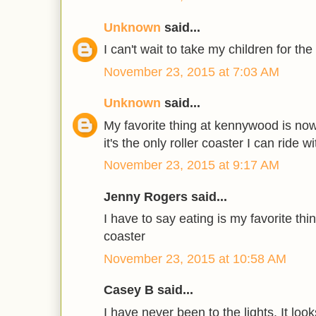
Unknown
said...
I can't wait to take my children for the 
November 23, 2015 at 7:03 AM
Unknown
said...
My favorite thing at kennywood is now
it's the only roller coaster I can ride 
November 23, 2015 at 9:17 AM
Jenny Rogers said...
I have to say eating is my favorite thi
coaster
November 23, 2015 at 10:58 AM
Casey B said...
I have never been to the lights. It look