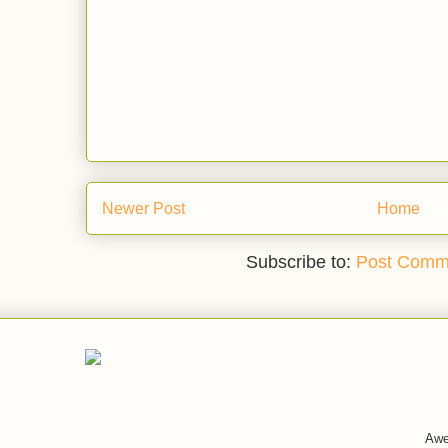
Newer Post
Home
Subscribe to:
Post Comm
Awe