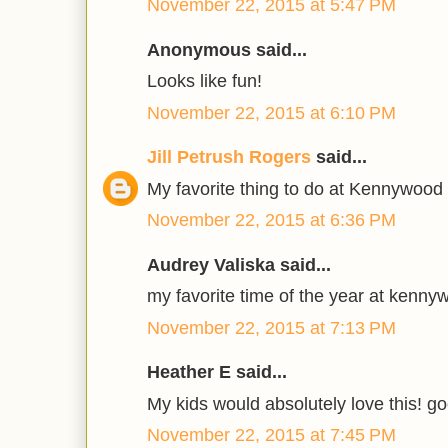
November 22, 2015 at 5:47 PM
Anonymous said...
Looks like fun!
November 22, 2015 at 6:10 PM
Jill Petrush Rogers
said...
My favorite thing to do at Kennywood
November 22, 2015 at 6:36 PM
Audrey Valiska said...
my favorite time of the year at kenny
November 22, 2015 at 7:13 PM
Heather E said...
My kids would absolutely love this! go
November 22, 2015 at 7:45 PM