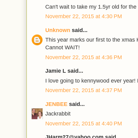
Can't wait to take my 1.5yr old for the f
November 22, 2015 at 4:30 PM
Unknown
said...
This year marks our first to the xma
Cannot WAIT!
November 22, 2015 at 4:36 PM
Jamie L said...
I love going to kennywood ever year! I
November 22, 2015 at 4:37 PM
JENBEE
said...
Jackrabbit
November 22, 2015 at 4:40 PM
JHarm27@yahoo.com said...