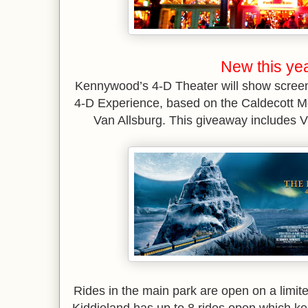
New this yea
Kennywood’s 4-D Theater will show screen
4-D Experience, based on the Caldecott M
Van Allsburg. This giveaway includes VIP
Rides in the main park are open on a limite