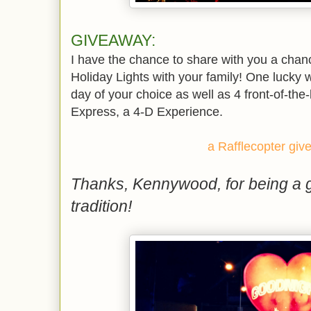
GIVEAWAY:
I have the chance to share with you a cha
Holiday Lights with your family! One lucky wi
day of your choice as well as 4 front-of-the
Express, a 4-D Experience.
a Rafflecopter gi
Thanks, Kennywood, for being a g
tradition!