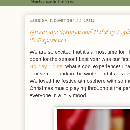
Momtourage In The News
Sunday, November 22, 2015
Giveaway: Kennywood Holiday Lights
D Experience
We are so excited that it's almost time for
open for the season! Last year was our firs
Holiday Lights
, what a cool experience! I h
amusement park in the winter and it was deck
We loved the festive atmosphere with so m
Christmas music playing throughout the pa
everyone in a jolly mood.