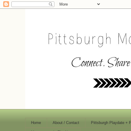
Home
About / Contact
Pittsburgh Playdate + 