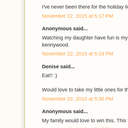
I've never been there for the holiday l
November 22, 2015 at 5:17 PM
Anonymous said...
Watching my daughter have fun is my f
kennywood.
November 22, 2015 at 5:19 PM
Denise said...
Eat!! :)
Would love to take my little ones for th
November 22, 2015 at 5:30 PM
Anonymous said...
My family would love to win this. This 