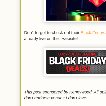
Don't forget to check out their
Black Friday
already live on their website!
This post sponsored by Kennywood. All opi
don't endorse venues I don't love!