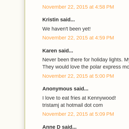
November 22, 2015 at 4:58 PM
Kristin said...
We haven't been yet!
November 22, 2015 at 4:59 PM
Karen said...
Never been there for holiday lights. M
They would love the polar express mo
November 22, 2015 at 5:00 PM
Anonymous said...
I love to eat fries at Kennywood!
tristamj at hotmail dot com
November 22, 2015 at 5:09 PM
Anne D said...