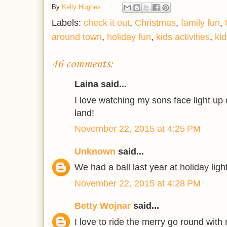
By
Kelly Hughes
Labels:
check it out
,
Christmas
,
family fun
,
around town
,
holiday fun
,
kids activities
,
ki
46 comments:
Laina said...
I love watching my sons face light up o
land!
November 22, 2015 at 4:25 PM
Unknown
said...
We had a ball last year at holiday ligh
November 22, 2015 at 4:28 PM
Betty Wojnar
said...
I love to ride the merry go round with