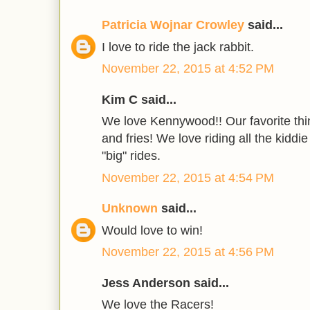
Patricia Wojnar Crowley
said...
I love to ride the jack rabbit.
November 22, 2015 at 4:52 PM
Kim C said...
We love Kennywood!! Our favorite thin
and fries! We love riding all the kiddi
"big" rides.
November 22, 2015 at 4:54 PM
Unknown
said...
Would love to win!
November 22, 2015 at 4:56 PM
Jess Anderson said...
We love the Racers!