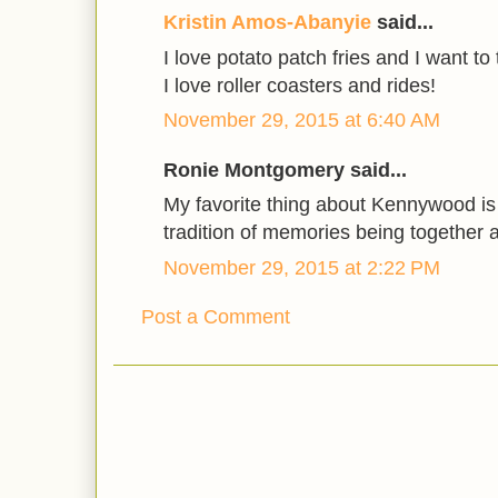
Kristin Amos-Abanyie
said...
I love potato patch fries and I want to
I love roller coasters and rides!
November 29, 2015 at 6:40 AM
Ronie Montgomery said...
My favorite thing about Kennywood is 
tradition of memories being together a
November 29, 2015 at 2:22 PM
Post a Comment