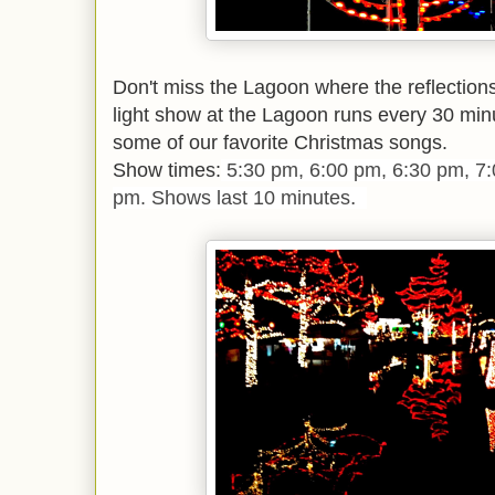
Don't miss the Lagoon where the reflection
light show at the Lagoon runs every 30 min
some of our favorite Christmas songs.
Show times:
5:30 pm, 6:00 pm, 6:30 pm, 7
.
pm. Shows last 10 minutes