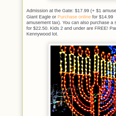
Admission a
t the Gate: $17.99 (+ $1 amuse
Giant Eagle or
Purchase online
for $14.99 
amusement tax). You can also purchase a s
for $22.50. Kids 2 and under are FREE! Park
Kennywood lot.