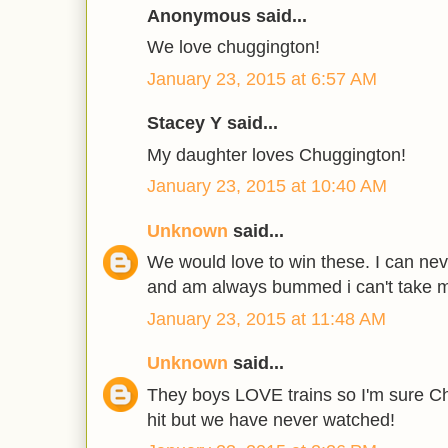
Anonymous said...
We love chuggington!
January 23, 2015 at 6:57 AM
Stacey Y said...
My daughter loves Chuggington!
January 23, 2015 at 10:40 AM
Unknown
said...
We would love to win these. I can nev
and am always bummed i can't take 
January 23, 2015 at 11:48 AM
Unknown
said...
They boys LOVE trains so I'm sure C
hit but we have never watched!