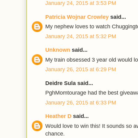
January 24, 2015 at 3:53 PM
Patricia Wojnar Crowley
said...
My nephew loves to watch Chuggingt
January 24, 2015 at 5:32 PM
Unknown
said...
My train obsessed 3 year old would lo
January 26, 2015 at 6:29 PM
Deidre Sula said...
PghMomtourage had the best giveaway
January 26, 2015 at 6:33 PM
Heather D
said...
Would love to win this! It sounds so
chance.