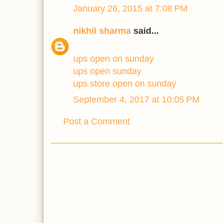
January 26, 2015 at 7:08 PM
nikhil sharma
said...
ups open on sunday
ups open sunday
ups store open on sunday
September 4, 2017 at 10:05 PM
Post a Comment