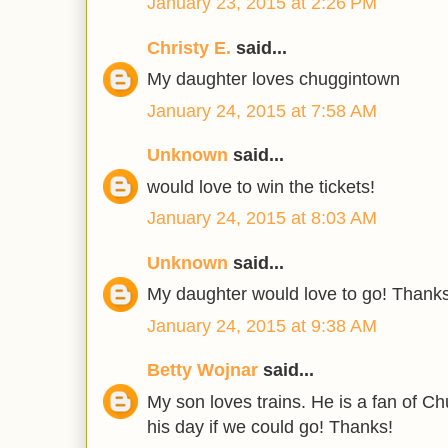
January 23, 2015 at 2:26 PM
Christy E.
said...
My daughter loves chuggintown
January 24, 2015 at 7:58 AM
Unknown
said...
would love to win the tickets!
January 24, 2015 at 8:03 AM
Unknown
said...
My daughter would love to go! Thanks
January 24, 2015 at 9:38 AM
Betty Wojnar
said...
My son loves trains. He is a fan of C
his day if we could go! Thanks!