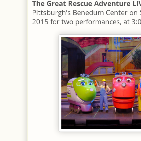
The Great Rescue Adventure LI
Pittsburgh’s Benedum Center on S
2015 for two performances, at 3: