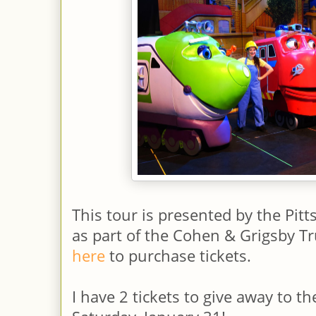
This tour is presented by the Pitt
as part of the Cohen & Grigsby Tr
here
to purchase tickets.
I have 2 tickets to give away to t