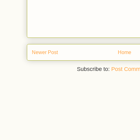
Newer Post
Home
Subscribe to:
Post Comm