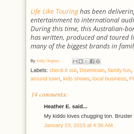
Life Like Touring
has been delivering
entertainment to international audi
During this time, this Australian-
has written, produced and toured li
many of the biggest brands in fami
By
Kelly Hughes
Labels:
check it out
,
Downtown
,
family fun
,
around town
,
kids shows
,
local business
,
Pi
14 comments:
Heather E. said...
My kiddo loves chugging ton. Bruster is
January 23, 2015 at 4:36 AM