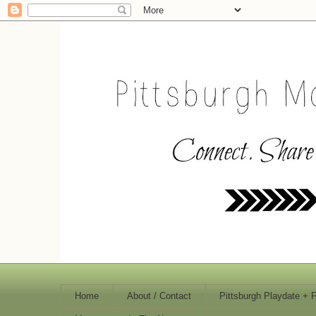
Home
About / Contact
Pittsburgh Playdate + 