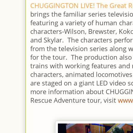
CHUGGINGTON LIVE! The Great R
brings the familiar series televisi
featuring a variety of human char
characters-Wilson, Brewster, Kok
and Skylar. The characters perf
from the television series along 
for the tour. The production also
trains with working features an
characters, animated locomotives
are staged on a giant LED video 
more information about CHUGGI
Rescue Adventure tour, visit
www.