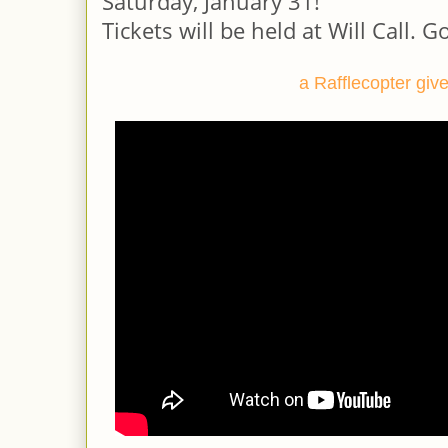
Saturday, January 31!
Tickets will be held at Will Call.
Go
a Rafflecopter gi