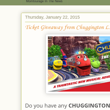
Momtourage In The News
Thursday, January 22, 2015
Ticket Giveaway from Chuggington 
Do you have any
CHUGGINGTO